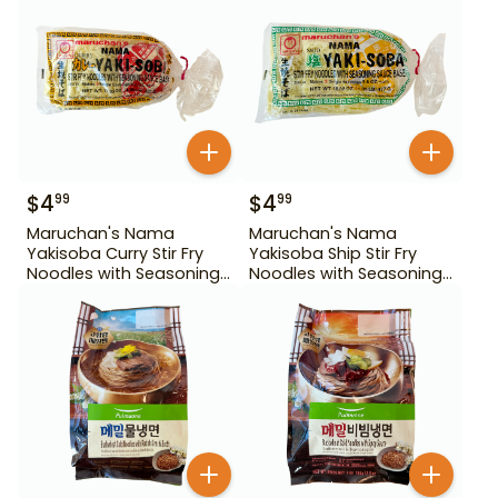
$
4
$
4
99
99
Maruchan's Nama
Maruchan's Nama
Yakisoba Curry Stir Fry
Yakisoba Ship Stir Fry
Noodles with Seasoning
Noodles with Seasoning
Sauce Base 17.03 oz
Sauce Base 16.82 oz