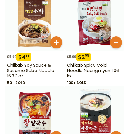
$
4
$
2
99
99
$
5.99
$
5.99
Chilkab Soy Sauce &
Chilkab Spicy Cold
Sesame Soba Noodle
Noodle Naengmyun 1.06
16.37 oz
lb
50+ SOLD
100+ SOLD