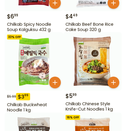
$
6
$
4
99
49
Chilkab Spicy Noodle
Chilkab Beef Bone Rice
Soup Kalguksu 432 g
Cake Soup 320 g
33
% OFF
$
5
99
$
3
99
$
5.99
Chilkab Chinese Style
Chilkab Buckwheat
Knife-Cut Noodles 1 kg
Noodle 1 kg
16
% OFF