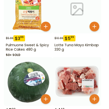
$
3
$
5
99
99
$
5.99
$
10.99
Pulmuone Sweet & Spicy
Lotte Tuna Mayo Kimbap
Rice Cakes 480 g
330 g
50+ SOLD