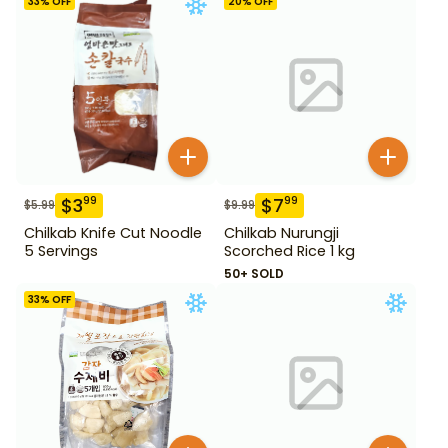
33
% OFF
20
% OFF
$
3
$
7
99
99
$
5.99
$
9.99
Chilkab Knife Cut Noodle
Chilkab Nurungji
5 Servings
Scorched Rice 1 kg
50+ SOLD
33
% OFF