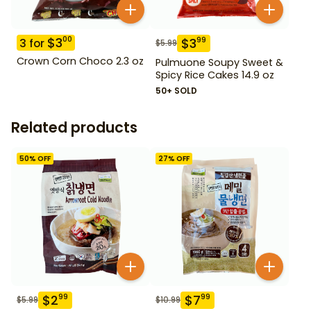
$
3
00
$
3
99
3
for
$
5.99
Crown Corn Choco 2.3 oz
Pulmuone Soupy Sweet &
Spicy Rice Cakes 14.9 oz
50+ SOLD
Related products
50
% OFF
27
% OFF
$
2
$
7
99
99
$
5.99
$
10.99