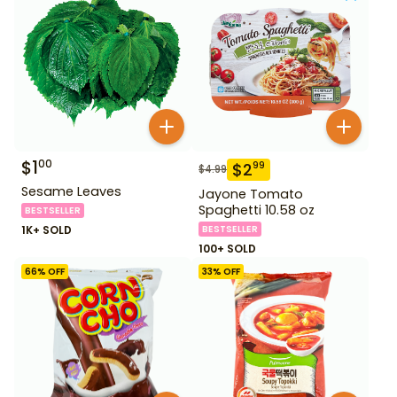
$
1
00
$
2
99
$
4.99
Sesame Leaves
Jayone Tomato
Spaghetti 10.58 oz
BESTSELLER
1K+ SOLD
BESTSELLER
100+ SOLD
66
% OFF
33
% OFF