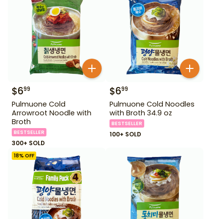
$
6
$
6
99
99
Pulmuone Cold
Pulmuone Cold Noodles
Arrowroot Noodle with
with Broth 34.9 oz
Broth
BESTSELLER
BESTSELLER
100+ SOLD
300+ SOLD
18
% OFF