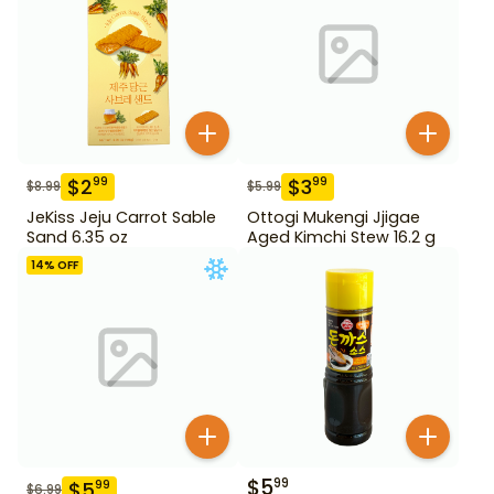
$
2
$
3
99
99
$
8.99
$
5.99
JeKiss Jeju Carrot Sable
Ottogi Mukengi Jjigae
Sand 6.35 oz
Aged Kimchi Stew 16.2 g
14
% OFF
$
5
99
$
5
99
$
6.99