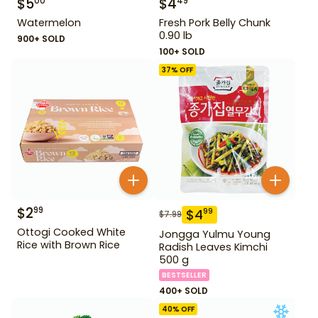
$
5
$
4
00
49
Watermelon
Fresh Pork Belly Chunk
0.90 lb
900+ SOLD
100+ SOLD
37
% OFF
$
2
99
$
4
99
$
7.99
Ottogi Cooked White
Jongga Yulmu Young
Rice with Brown Rice
Radish Leaves Kimchi
500 g
BESTSELLER
400+ SOLD
40
% OFF