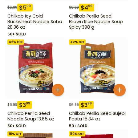
$
5
$
4
99
99
$
6.99
$
6.99
Chilkab Icy Cold
Chilkab Perilla Seed
Buckwheat Noodle Soba
Brown Rice Noodle Soup
28.36 oz
Spicy 398 g
50+ SOLD
42
% OFF
42
% OFF
$
3
$
3
99
99
$
6.99
$
6.99
Chilkab Perilla Seed
Chilkab Perilla Seed Sujebi
Noodle Soup 13.65 oz
Pasta 15.34 oz
50+ SOLD
50+ SOLD
16
% OFF
50
% OFF