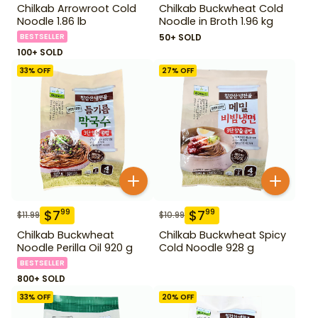
Chilkab Arrowroot Cold
Chilkab Buckwheat Cold
Noodle 1.86 lb
Noodle in Broth 1.96 kg
BESTSELLER
50+ SOLD
100+ SOLD
33
% OFF
27
% OFF
$
7
$
7
99
99
$
11.99
$
10.99
Chilkab Buckwheat
Chilkab Buckwheat Spicy
Noodle Perilla Oil 920 g
Cold Noodle 928 g
BESTSELLER
800+ SOLD
33
% OFF
20
% OFF