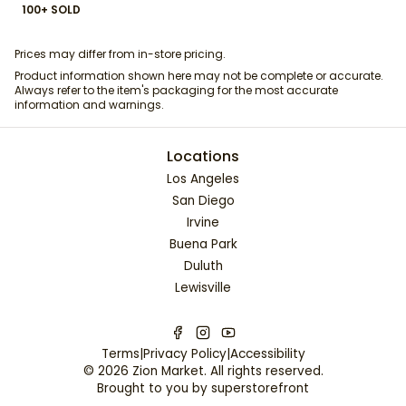
100+ SOLD
Prices may differ from in-store pricing.
Product information shown here may not be complete or accurate.
Always refer to the item's packaging for the most accurate
information and warnings.
Locations
Los Angeles
San Diego
Irvine
Buena Park
Duluth
Lewisville
Terms
|
Privacy Policy
|
Accessibility
©
2026
Zion Market
. All rights reserved.
Brought to you by
superstorefront