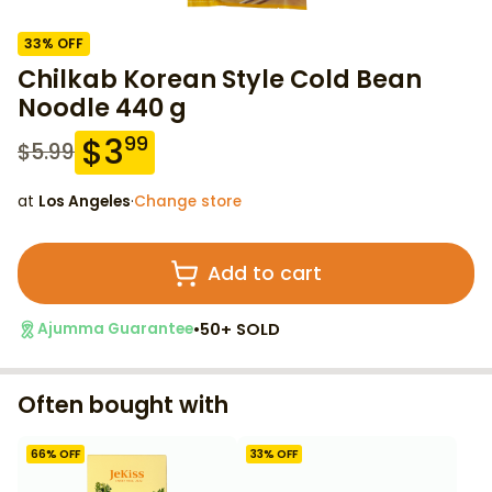
33
% OFF
Chilkab Korean Style Cold Bean
Noodle 440 g
$
3
99
$
5.99
at
Los Angeles
·
Change store
Add to cart
•
50+ SOLD
Ajumma Guarantee
Often bought with
66
% OFF
33
% OFF