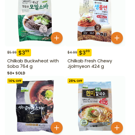
$
3
$
3
99
99
$
5.99
$
4.99
Chilkab Buckwheat with
Chilkab Fresh Chewy
Soba 764 g
Jjolmyeon 424 g
50+ SOLD
14
% OFF
28
% OFF