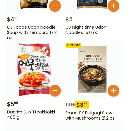
$
4
$
5
99
99
CJ Foods Udon Noodle
CJ Night time Udon
Soup with Tempura 17.3
Noodles 15.6 oz
oz
25
% OFF
$
5
99
$
8
99
$
11.99
Daerim Sun Tteokbokki
Emart PK Bulgogi Stew
465 g
with Mushrooms 21.2 oz