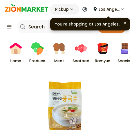
Pickup
Los Angeles
You're shopping at
Los Angeles
.
Cart
Home
Produce
Meat
Seafood
Ramyun
Snack