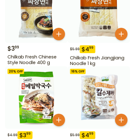
$
3
99
$
4
99
$
5.99
Chilkab Fresh Chinese
Chilkab Fresh Jiangjiang
Style Noodle 400 g
Noodle 1 kg
20
% OFF
16
% OFF
$
3
$
4
99
99
$
4.99
$
5.99