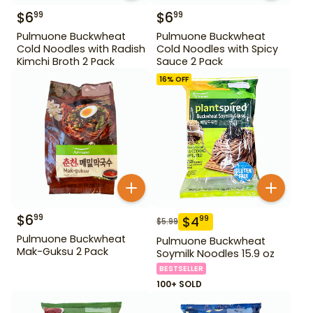
$
6
$
6
99
99
Pulmuone Buckwheat
Pulmuone Buckwheat
Cold Noodles with Radish
Cold Noodles with Spicy
Kimchi Broth 2 Pack
Sauce 2 Pack
16
% OFF
$
6
99
$
4
99
$
5.99
Pulmuone Buckwheat
Pulmuone Buckwheat
Mak-Guksu 2 Pack
Soymilk Noodles 15.9 oz
BESTSELLER
100+ SOLD