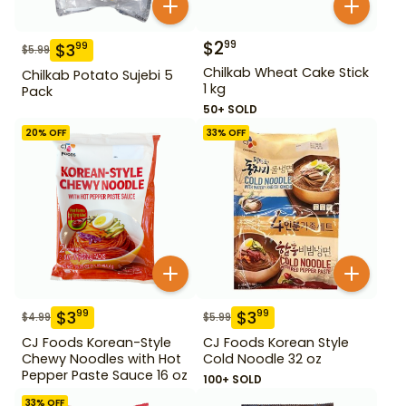
$
2
99
$
3
99
$
5.99
Chilkab Wheat Cake Stick
Chilkab Potato Sujebi 5
1 kg
Pack
50+ SOLD
20
% OFF
33
% OFF
$
3
$
3
99
99
$
4.99
$
5.99
CJ Foods Korean-Style
CJ Foods Korean Style
Chewy Noodles with Hot
Cold Noodle 32 oz
Pepper Paste Sauce 16 oz
100+ SOLD
33
% OFF