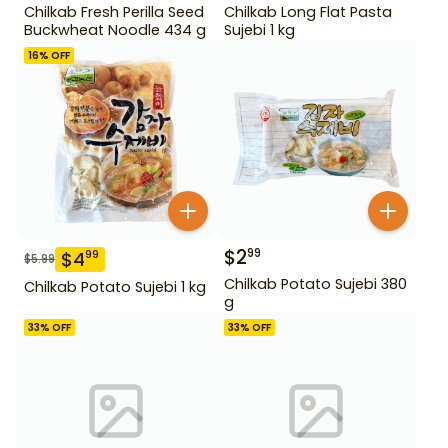
Chilkab Fresh Perilla Seed
Chilkab Long Flat Pasta
Buckwheat Noodle 434 g
Sujebi 1 kg
16
% OFF
$
2
99
$
4
99
$
5.99
Chilkab Potato Sujebi 380
Chilkab Potato Sujebi 1 kg
g
33
% OFF
33
% OFF