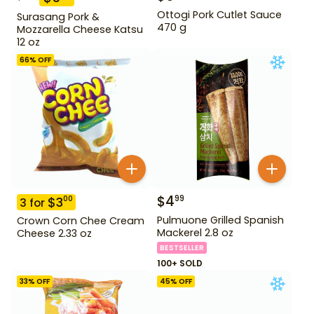
Ottogi Pork Cutlet Sauce
Surasang Pork &
470 g
Mozzarella Cheese Katsu
12 oz
66
% OFF
$
4
99
$
3
00
3
for
Pulmuone Grilled Spanish
Crown Corn Chee Cream
Mackerel 2.8 oz
Cheese 2.33 oz
BESTSELLER
100+ SOLD
33
% OFF
45
% OFF