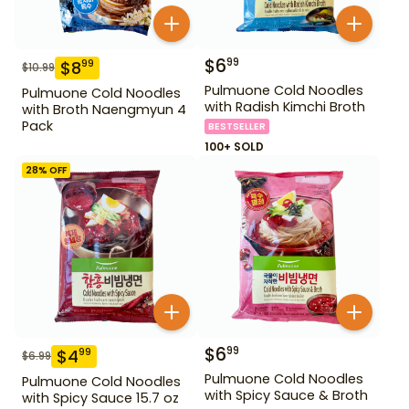
$
6
99
$
8
99
$
10.99
Pulmuone Cold Noodles
Pulmuone Cold Noodles
with Radish Kimchi Broth
with Broth Naengmyun 4
Pack
BESTSELLER
100+ SOLD
28
% OFF
$
6
99
$
4
99
$
6.99
Pulmuone Cold Noodles
Pulmuone Cold Noodles
with Spicy Sauce & Broth
with Spicy Sauce 15.7 oz