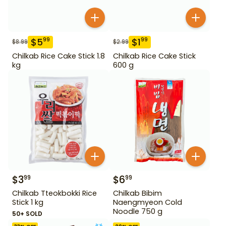
$
5
$
1
99
99
$
8.99
$
2.99
Chilkab Rice Cake Stick 1.8
Chilkab Rice Cake Stick
kg
600 g
$
3
$
6
99
99
Chilkab Tteokbokki Rice
Chilkab Bibim
Stick 1 kg
Naengmyeon Cold
Noodle 750 g
50+ SOLD