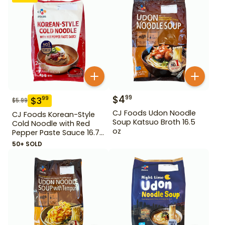
$
4
99
$
3
99
$
5.99
CJ Foods Udon Noodle
CJ Foods Korean-Style
Soup Katsuo Broth 16.5
Cold Noodle with Red
oz
Pepper Paste Sauce 16.72
oz
50+ SOLD