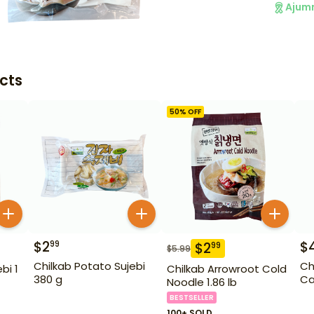
Ajum
cts
50
% OFF
$
2
$
99
$
2
99
$
5.99
Chilkab Potato Sujebi
Ch
bi 1
Chilkab Arrowroot Cold
380 g
Ca
Noodle 1.86 lb
BESTSELLER
100+ SOLD