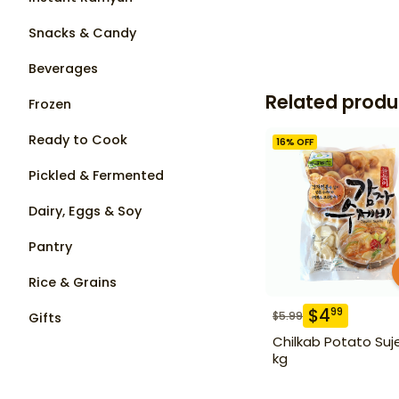
Snacks & Candy
Beverages
Related produ
Frozen
Ready to Cook
16
% OFF
Pickled & Fermented
Dairy, Eggs & Soy
Pantry
Rice & Grains
$
4
99
$
5.99
Gifts
Chilkab Potato Suje
kg