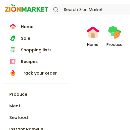
Home
Sale
Home
Produce
Shopping lists
Recipes
Track your order
Produce
Meat
Seafood
Instant Ramyun