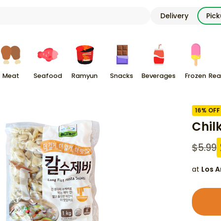
Delivery
Pic
Meat
Seafood
Ramyun
Snacks
Beverages
Frozen
Rea
16
% OFF
Chil
$
5.99
at
Los A