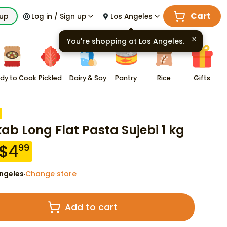
Cart
kup
Log in / Sign up
Los Angeles
You're shopping at
Los Angeles
.
dy to Cook
Pickled
Dairy & Soy
Pantry
Rice
Gifts
kab Long Flat Pasta Sujebi 1 kg
$
4
99
ngeles
Change store
·
Add to cart