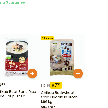
ma Guarantee
27
% OFF
4
49
$
7
99
$
10.99
ilkab Beef Bone Rice
Chilkab Buckwheat
ke Soup 320 g
Cold Noodle in Broth
1.96 kg
50+ SOLD