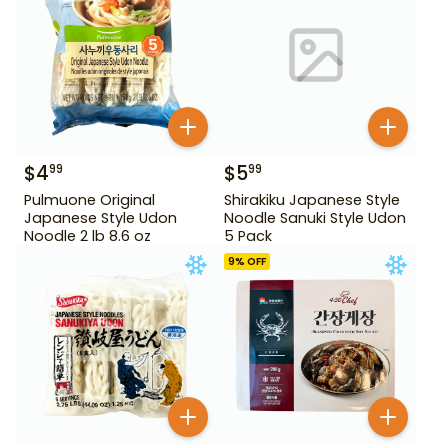
$
4
$
5
99
99
Pulmuone Original
Shirakiku Japanese Style
Japanese Style Udon
Noodle Sanuki Style Udon
Noodle 2 lb 8.6 oz
5 Pack
9
% OFF