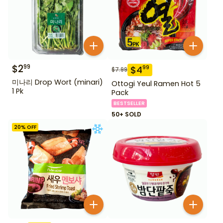
$
2
99
$
4
99
$
7.99
미나리 Drop Wort (minari)
Ottogi Yeul Ramen Hot 5
1 Pk
Pack
BESTSELLER
50+ SOLD
20
% OFF