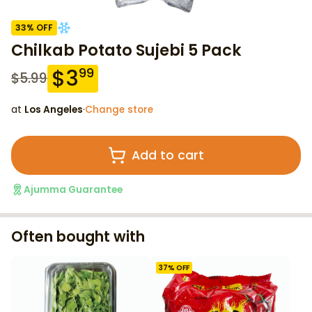
33
% OFF
Chilkab Potato Sujebi 5 Pack
$
3
99
$
5.99
at
Los Angeles
·
Change store
Add to cart
Ajumma Guarantee
Often bought with
37
% OFF