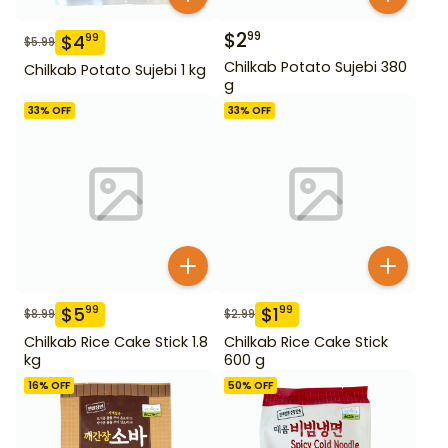
$
2
99
$
4
99
$
5.99
Chilkab Potato Sujebi 380
Chilkab Potato Sujebi 1 kg
g
33
% OFF
33
% OFF
$
5
$
1
99
99
$
8.99
$
2.99
Chilkab Rice Cake Stick 1.8
Chilkab Rice Cake Stick
kg
600 g
16
% OFF
50
% OFF