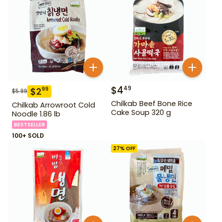
$
4
49
$
2
99
$
5.99
Chilkab Beef Bone Rice
Chilkab Arrowroot Cold
Cake Soup 320 g
Noodle 1.86 lb
BESTSELLER
100+ SOLD
27
% OFF