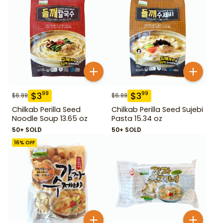
$
3
$
3
99
99
$
6.99
$
6.99
Chilkab Perilla Seed
Chilkab Perilla Seed Sujebi
Noodle Soup 13.65 oz
Pasta 15.34 oz
50+ SOLD
50+ SOLD
16
% OFF