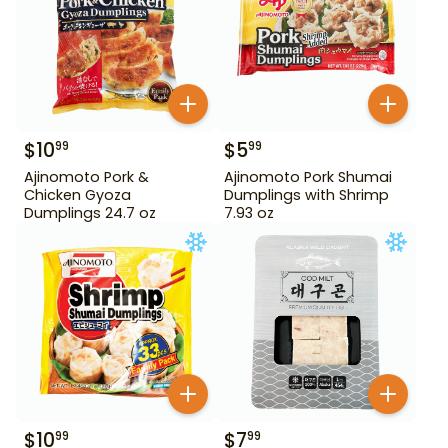
$
10
$
5
99
99
Ajinomoto Pork &
Ajinomoto Pork Shumai
Chicken Gyoza
Dumplings with Shrimp
Dumplings 24.7 oz
7.93 oz
$
10
$
7
99
99