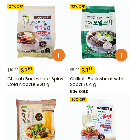
27
% OFF
33
% OFF
$
7
$
3
99
99
$
10.99
$
5.99
Chilkab Buckwheat Spicy
Chilkab Buckwheat with
Cold Noodle 928 g
Soba 764 g
50+ SOLD
20
% OFF