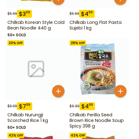
$
3
$
4
99
99
$
5.99
$
5.99
Chilkab Korean Style Cold
Chilkab Long Flat Pasta
Bean Noodle 440 g
Sujebi 1 kg
50+ SOLD
20
% OFF
28
% OFF
$
7
$
4
99
99
$
9.99
$
6.99
Chilkab Nurungji
Chilkab Perilla Seed
Scorched Rice 1 kg
Brown Rice Noodle Soup
Spicy 398 g
50+ SOLD
42
% OFF
42
% OFF