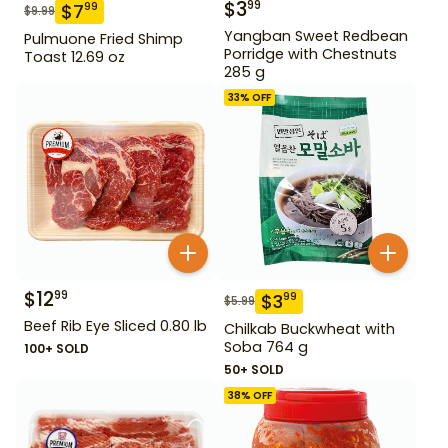
$
3
99
$
7
99
$
9.99
Yangban Sweet Redbean
Pulmuone Fried Shimp
Porridge with Chestnuts
Toast 12.69 oz
285 g
33
% OFF
$
12
99
$
3
99
$
5.99
Beef Rib Eye Sliced 0.80 lb
Chilkab Buckwheat with
Soba 764 g
100+ SOLD
50+ SOLD
38
% OFF