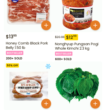
$
13
99
$
12
99
$
20.99
Honey Comb Black Pork
Nonghyup Pungsan Pogi
Belly 1.50 lb
Whole Kimchi 2.3 kg
BESTSELLER
BESTSELLER
200+ SOLD
600+ SOLD
50
% OFF