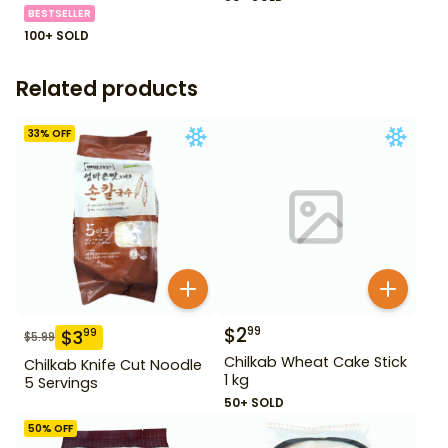
BESTSELLER
100+ SOLD
Related products
33
% OFF
$
2
99
$
3
99
$
5.99
Chilkab Wheat Cake Stick
Chilkab Knife Cut Noodle
1 kg
5 Servings
50+ SOLD
50
% OFF