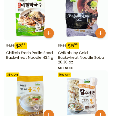
$
3
$
5
99
99
$
4.99
$
6.99
Chilkab Fresh Perilla Seed
Chilkab Icy Cold
Buckwheat Noodle 434 g
Buckwheat Noodle Soba
28.36 oz
50+ SOLD
33
% OFF
16
% OFF