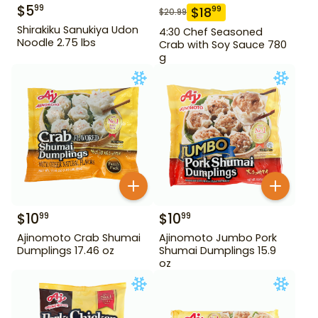
$
5
99
$
18
99
$
20.99
Shirakiku Sanukiya Udon
4:30 Chef Seasoned
Noodle 2.75 lbs
Crab with Soy Sauce 780
g
$
10
$
10
99
99
Ajinomoto Crab Shumai
Ajinomoto Jumbo Pork
Dumplings 17.46 oz
Shumai Dumplings 15.9
oz