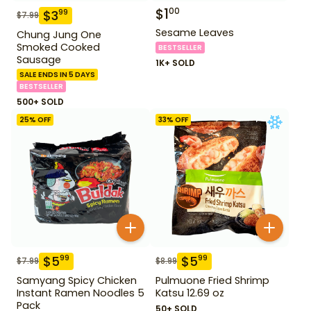
$
1
00
$
3
99
$
7.99
Sesame Leaves
Chung Jung One
Smoked Cooked
BESTSELLER
Sausage
1K+ SOLD
SALE ENDS IN 5 DAYS
BESTSELLER
500+ SOLD
25
% OFF
33
% OFF
$
5
$
5
99
99
$
7.99
$
8.99
Samyang Spicy Chicken
Pulmuone Fried Shrimp
Instant Ramen Noodles 5
Katsu 12.69 oz
Pack
50+ SOLD