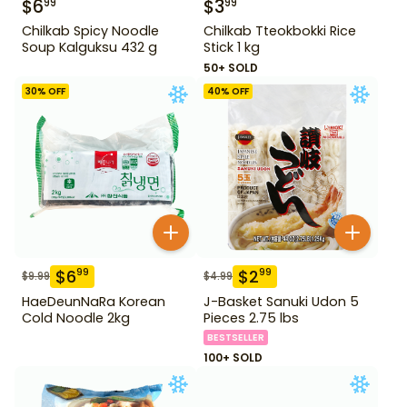
$
6
$
3
99
99
Chilkab Spicy Noodle
Chilkab Tteokbokki Rice
Soup Kalguksu 432 g
Stick 1 kg
50+ SOLD
30
% OFF
40
% OFF
$
6
$
2
99
99
$
9.99
$
4.99
HaeDeunNaRa Korean
J-Basket Sanuki Udon 5
Cold Noodle 2kg
Pieces 2.75 lbs
BESTSELLER
100+ SOLD