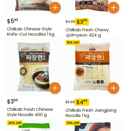
$
5
99
$
3
99
$
4.99
Chilkab Chinese Style
Chilkab Fresh Chewy
Knife-Cut Noodles 1 kg
Jjolmyeon 424 g
16
% OFF
$
3
99
$
4
99
$
5.99
Chilkab Fresh Chinese
Chilkab Fresh Jiangjiang
Style Noodle 400 g
Noodle 1 kg
20
% OFF
14
% OFF