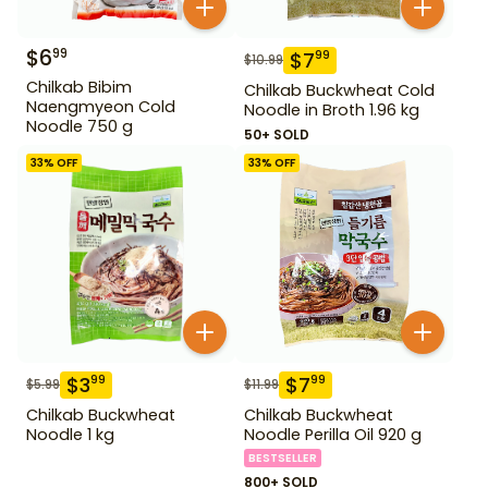
$
6
99
$
7
99
$
10.99
Chilkab Bibim
Chilkab Buckwheat Cold
Naengmyeon Cold
Noodle in Broth 1.96 kg
Noodle 750 g
50+ SOLD
33
% OFF
33
% OFF
$
3
$
7
99
99
$
5.99
$
11.99
Chilkab Buckwheat
Chilkab Buckwheat
Noodle 1 kg
Noodle Perilla Oil 920 g
BESTSELLER
800+ SOLD