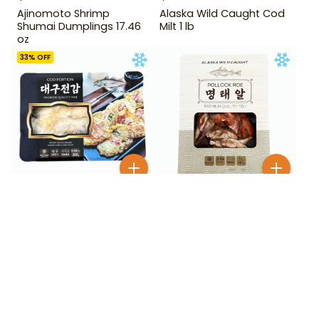
Ajinomoto Shrimp
Alaska Wild Caught Cod
Shumai Dumplings 17.46
Milt 1 lb
oz
33
% OFF
$
9
99
$
7
99
$
11.99
Alaska Wild Caught
Alaska Wild Caught Cod
Pollock Roe 454 g
Portion 0.66 lb