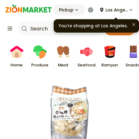
Pickup
Los Angeles
You're shopping at
Los Angeles
.
Cart
Home
Produce
Meat
Seafood
Ramyun
Snack