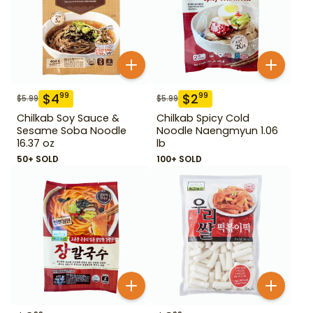
$
4
$
2
99
99
$
5.99
$
5.99
Chilkab Soy Sauce &
Chilkab Spicy Cold
Sesame Soba Noodle
Noodle Naengmyun 1.06
16.37 oz
lb
50+ SOLD
100+ SOLD