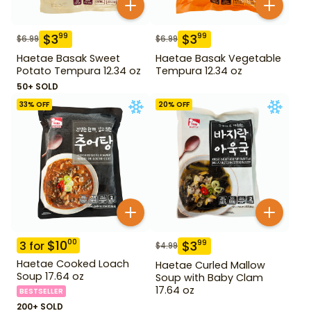
$
3
$
3
99
99
$
6.99
$
6.99
Haetae Basak Sweet
Haetae Basak Vegetable
Potato Tempura 12.34 oz
Tempura 12.34 oz
50+ SOLD
33
% OFF
20
% OFF
$
10
00
$
3
99
3
for
$
4.99
Haetae Cooked Loach
Haetae Curled Mallow
Soup 17.64 oz
Soup with Baby Clam
17.64 oz
BESTSELLER
200+ SOLD