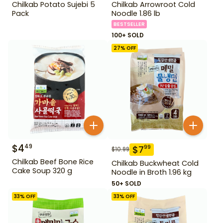
Chilkab Potato Sujebi 5
Chilkab Arrowroot Cold
Pack
Noodle 1.86 lb
BESTSELLER
100+ SOLD
27
% OFF
$
4
49
$
7
99
$
10.99
Chilkab Beef Bone Rice
Chilkab Buckwheat Cold
Cake Soup 320 g
Noodle in Broth 1.96 kg
50+ SOLD
33
% OFF
33
% OFF