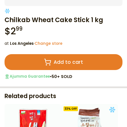
Chilkab Wheat Cake Stick 1 kg
$
2
99
at
Los Angeles
·
Change store
Add to cart
•
50+ SOLD
Ajumma Guarantee
Related products
33
% OFF