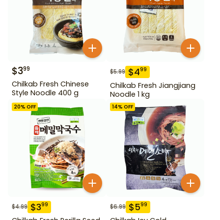
$
3
99
$
4
99
$
5.99
Chilkab Fresh Chinese
Chilkab Fresh Jiangjiang
Style Noodle 400 g
Noodle 1 kg
20
% OFF
14
% OFF
$
3
$
5
99
99
$
4.99
$
6.99