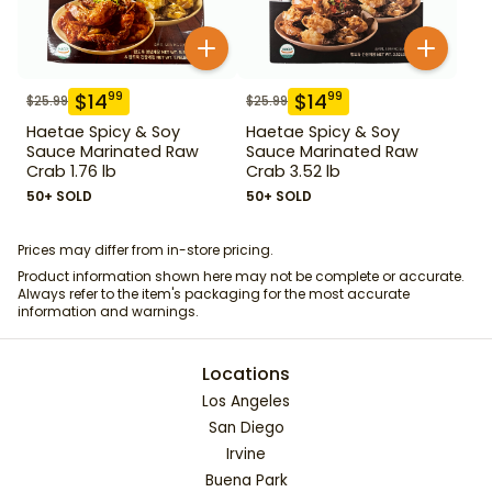
$
14
$
14
99
99
$
25.99
$
25.99
Haetae Spicy & Soy
Haetae Spicy & Soy
Sauce Marinated Raw
Sauce Marinated Raw
Crab 1.76 lb
Crab 3.52 lb
50+ SOLD
50+ SOLD
Prices may differ from in-store pricing.
Product information shown here may not be complete or accurate.
Always refer to the item's packaging for the most accurate
information and warnings.
Locations
Los Angeles
San Diego
Irvine
Buena Park