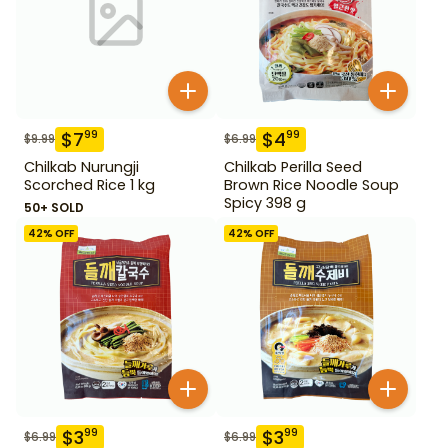
$
7
$
4
99
99
$
9.99
$
6.99
Chilkab Nurungji
Chilkab Perilla Seed
Scorched Rice 1 kg
Brown Rice Noodle Soup
Spicy 398 g
50+ SOLD
42
% OFF
42
% OFF
$
3
$
3
99
99
$
6.99
$
6.99