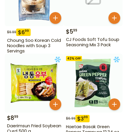
$
5
99
$
6
99
$
9.99
CJ Foods Soft Tofu Soup
Choung Soo Korean Cold
Seasoning Mix 3 Pack
Noodles with Soup 3
Servings
42
% OFF
$
8
99
$
3
99
$
6.99
Daerimsun Fried Soybean
Haetae Basak Green
Curd 500 g
Pepper Tempura 12.34 oz