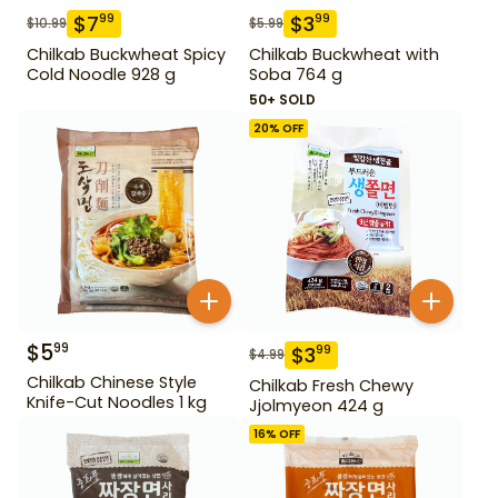
$
7
$
3
99
99
$
10.99
$
5.99
Chilkab Buckwheat Spicy
Chilkab Buckwheat with
Cold Noodle 928 g
Soba 764 g
50+ SOLD
20
% OFF
$
5
99
$
3
99
$
4.99
Chilkab Chinese Style
Chilkab Fresh Chewy
Knife-Cut Noodles 1 kg
Jjolmyeon 424 g
16
% OFF