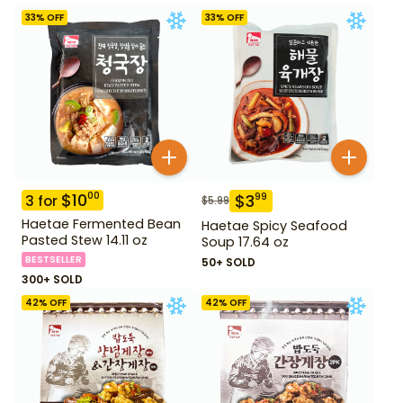
33
% OFF
33
% OFF
$
10
00
$
3
99
3
for
$
5.99
Haetae Fermented Bean
Haetae Spicy Seafood
Pasted Stew 14.11 oz
Soup 17.64 oz
BESTSELLER
50+ SOLD
300+ SOLD
42
% OFF
42
% OFF