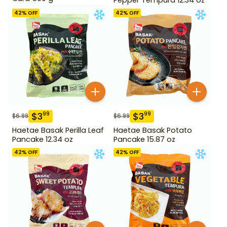
42
% OFF
42
% OFF
$
3
$
3
99
99
$
6.99
$
6.99
Haetae Basak Perilla Leaf
Haetae Basak Potato
Pancake 12.34 oz
Pancake 15.87 oz
42
% OFF
42
% OFF