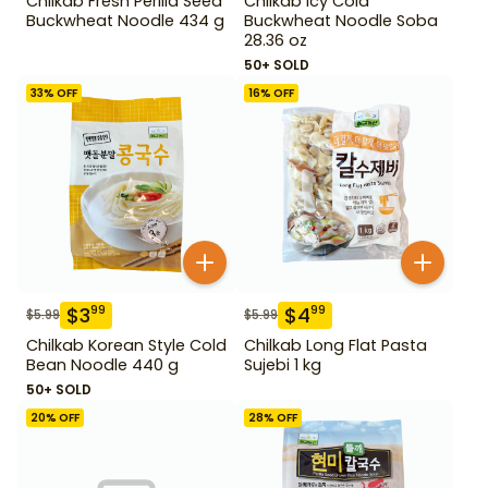
Chilkab Fresh Perilla Seed
Chilkab Icy Cold
Buckwheat Noodle 434 g
Buckwheat Noodle Soba
28.36 oz
50+ SOLD
33
% OFF
16
% OFF
$
3
$
4
99
99
$
5.99
$
5.99
Chilkab Korean Style Cold
Chilkab Long Flat Pasta
Bean Noodle 440 g
Sujebi 1 kg
50+ SOLD
20
% OFF
28
% OFF