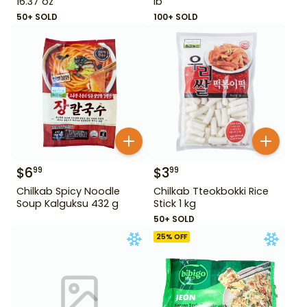
16.37 oz
lb
50+ SOLD
100+ SOLD
$
6
$
3
99
99
Chilkab Spicy Noodle
Chilkab Tteokbokki Rice
Soup Kalguksu 432 g
Stick 1 kg
50+ SOLD
25
% OFF