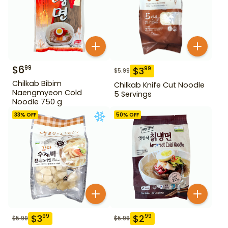
$
6
99
$
3
99
$
5.99
Chilkab Bibim
Chilkab Knife Cut Noodle
Naengmyeon Cold
5 Servings
Noodle 750 g
33
% OFF
50
% OFF
$
3
$
2
99
99
$
5.99
$
5.99