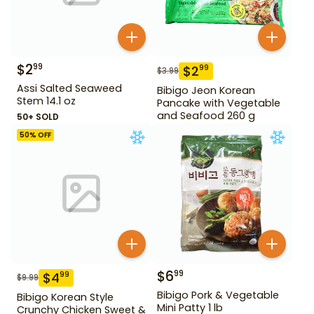
$
2
99
$
2
99
$
3.99
Assi Salted Seaweed
Bibigo Jeon Korean
Stem 14.1 oz
Pancake with Vegetable
and Seafood 260 g
50+ SOLD
50
% OFF
$
6
99
$
4
99
$
9.99
Bibigo Pork & Vegetable
Bibigo Korean Style
Mini Patty 1 lb
Crunchy Chicken Sweet &