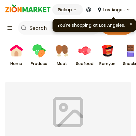
Pickup
Los Angeles
You're shopping at
Los Angeles
.
Cart
Home
Produce
Meat
Seafood
Ramyun
Snack