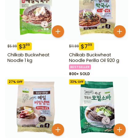
$
3
$
7
99
99
$
5.99
$
11.99
Chilkab Buckwheat
Chilkab Buckwheat
Noodle 1 kg
Noodle Perilla Oil 920 g
BESTSELLER
800+ SOLD
27
% OFF
33
% OFF