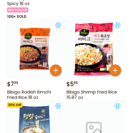
Spicy 18 oz
BESTSELLER
100+ SOLD
$
7
$
5
99
99
Bibigo Radish Kimchi
Bibigo Shrimp Fried Rice
Fried Rice 18 oz
15.87 oz
30
% OFF