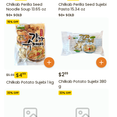
Chilkab Perilla Seed
Chilkab Perilla Seed Sujebi
Noodle Soup 13.65 oz
Pasta 15.34 oz
50+ SOLD
50+ SOLD
16
% OFF
$
2
99
$
4
99
$
5.99
Chilkab Potato Sujebi 380
Chilkab Potato Sujebi 1 kg
g
33
% OFF
33
% OFF