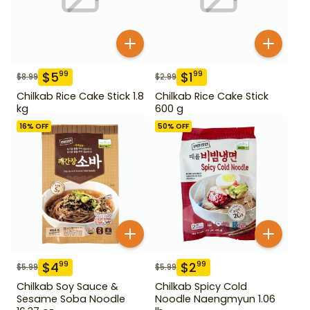
$
5
$
1
99
99
$
8.99
$
2.99
Chilkab Rice Cake Stick 1.8
Chilkab Rice Cake Stick
kg
600 g
16
% OFF
50
% OFF
$
4
$
2
99
99
$
5.99
$
5.99
Chilkab Soy Sauce &
Chilkab Spicy Cold
Sesame Soba Noodle
Noodle Naengmyun 1.06