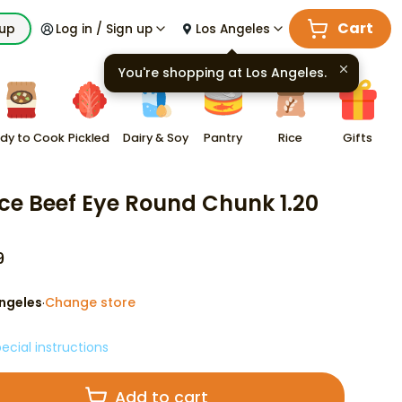
Cart
kup
Log in / Sign up
Los Angeles
You're shopping at
Los Angeles
.
dy to Cook
Pickled
Dairy & Soy
Pantry
Rice
Gifts
ce Beef Eye Round Chunk 1.20
9
ngeles
Change store
·
ecial instructions
Add to cart