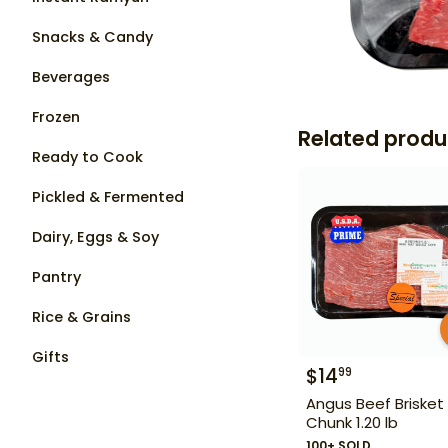
Snacks & Candy
Beverages
Frozen
Related produ
Ready to Cook
Pickled & Fermented
Dairy, Eggs & Soy
Pantry
Rice & Grains
Gifts
$
14
99
Angus Beef Brisket
Chunk 1.20 lb
100+ SOLD