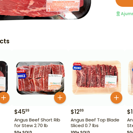
Ajum
cts
$
45
$
12
$
99
99
Angus Beef Short Rib
Angus Beef Top Blade
An
for Stew 2.70 lb
Sliced 0.7 lbs
St
50+ SOLD
100+ SOLD
50