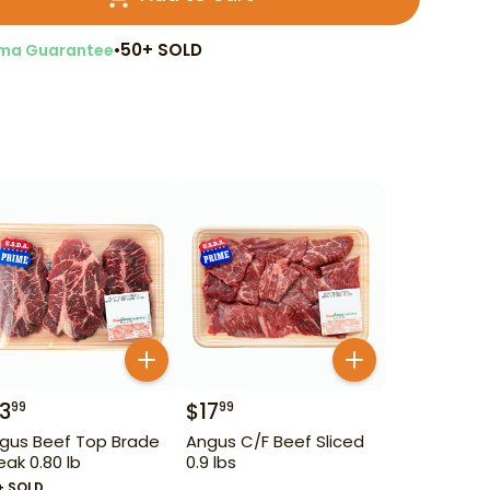
•
50+ SOLD
ma Guarantee
13
$
17
99
99
gus Beef Top Brade
Angus C/F Beef Sliced
eak 0.80 lb
0.9 lbs
+ SOLD