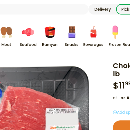
Delivery
Pic
Meat
Seafood
Ramyun
Snacks
Beverages
Frozen
Rea
Choi
lb
$
11
9
at
Los A
Add sp