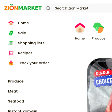
Home
Sale
Home
Produce
Shopping lists
Recipes
Track your order
Produce
Meat
Seafood
Instant Ramyun