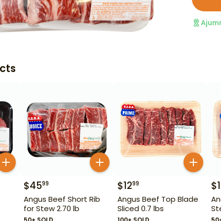
Ajum
cts
$
45
$
12
$
99
99
Angus Beef Short Rib
Angus Beef Top Blade
An
for Stew 2.70 lb
Sliced 0.7 lbs
St
50+ SOLD
100+ SOLD
50