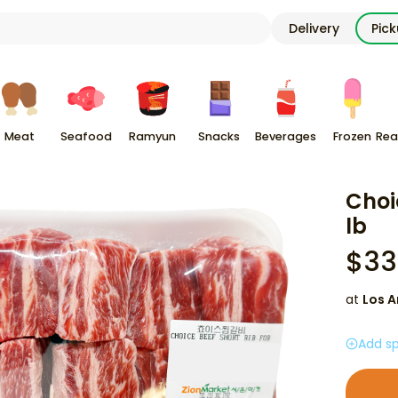
Delivery
Pic
Meat
Seafood
Ramyun
Snacks
Beverages
Frozen
Rea
Choi
lb
$
33
at
Los A
Add sp