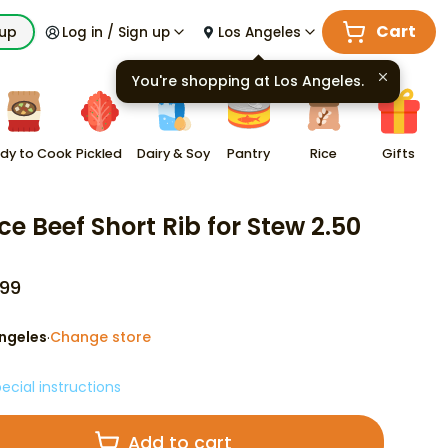
Cart
kup
Log in / Sign up
Los Angeles
You're shopping at
Los Angeles
.
dy to Cook
Pickled
Dairy & Soy
Pantry
Rice
Gifts
ce Beef Short Rib for Stew 2.50
99
ngeles
Change store
·
ecial instructions
Add to cart