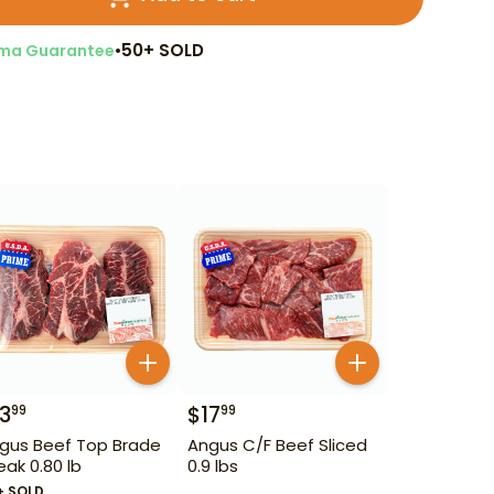
•
50+ SOLD
ma Guarantee
13
$
17
99
99
gus Beef Top Brade
Angus C/F Beef Sliced
eak 0.80 lb
0.9 lbs
+ SOLD