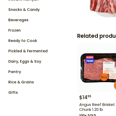
Snacks & Candy
Beverages
Frozen
Related produ
Ready to Cook
Pickled & Fermented
Dairy, Eggs & Soy
Pantry
Rice & Grains
Gifts
$
14
99
Angus Beef Brisket
Chunk 1.20 lb
100+ SOLD