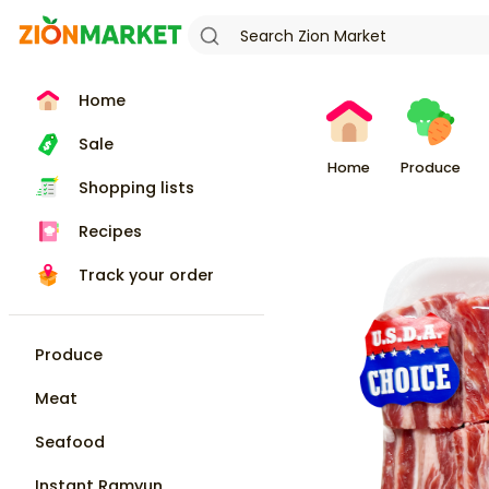
Home
Sale
Home
Produce
Shopping lists
Recipes
Track your order
Produce
Meat
Seafood
Instant Ramyun