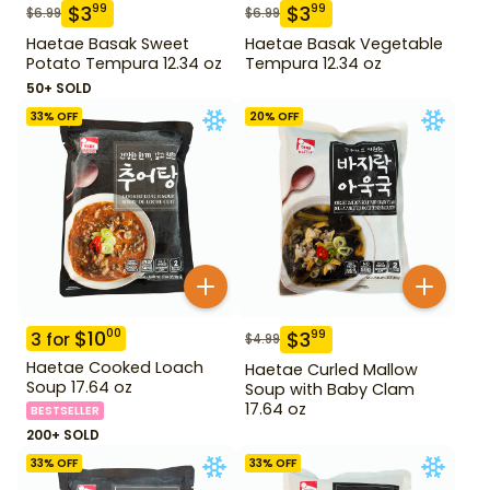
$
3
$
3
99
99
$
6.99
$
6.99
Haetae Basak Sweet
Haetae Basak Vegetable
Potato Tempura 12.34 oz
Tempura 12.34 oz
50+ SOLD
33
% OFF
20
% OFF
$
10
00
$
3
99
3
for
$
4.99
Haetae Cooked Loach
Haetae Curled Mallow
Soup 17.64 oz
Soup with Baby Clam
17.64 oz
BESTSELLER
200+ SOLD
33
% OFF
33
% OFF