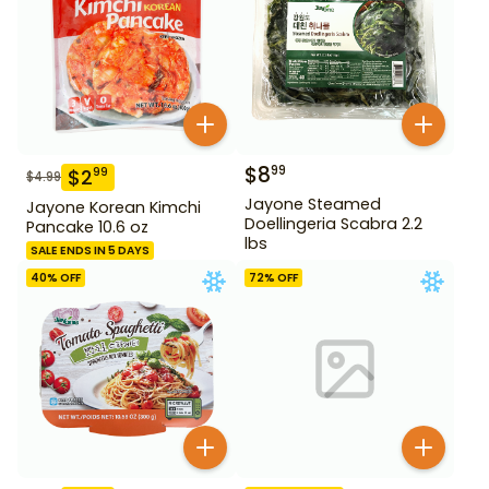
$
8
99
$
2
99
$
4.99
Jayone Steamed
Jayone Korean Kimchi
Doellingeria Scabra 2.2
Pancake 10.6 oz
lbs
SALE ENDS IN 5 DAYS
40
% OFF
72
% OFF