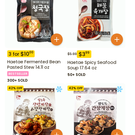
$
10
00
$
3
99
3
for
$
5.99
Haetae Fermented Bean
Haetae Spicy Seafood
Pasted Stew 14.11 oz
Soup 17.64 oz
BESTSELLER
50+ SOLD
300+ SOLD
42
% OFF
42
% OFF