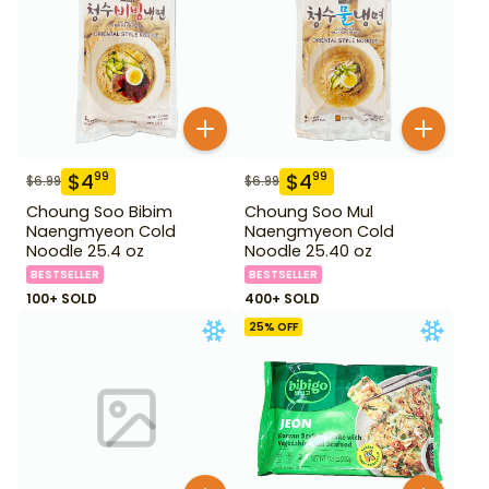
$
4
$
4
99
99
$
6.99
$
6.99
Choung Soo Bibim
Choung Soo Mul
Naengmyeon Cold
Naengmyeon Cold
Noodle 25.4 oz
Noodle 25.40 oz
BESTSELLER
BESTSELLER
100+ SOLD
400+ SOLD
25
% OFF