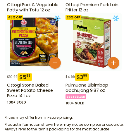
Ottogi Pork & Vegetable
Ottogi Premium Pork Loin
Patty with Tofu 12 oz
Fritter 12 oz
45
% OFF
20
% OFF
$
5
$
3
99
99
$
10.99
$
4.99
Ottogi Stone Baked
Pulmuone Bibimbap
Sweet Potato Cheese
Gochujang 9.87 oz
Pizza 14.1 oz
BESTSELLER
100+ SOLD
100+ SOLD
Prices may differ from in-store pricing.
Product information shown here may not be complete or accurate.
Always refer to the item's packaging for the most accurate