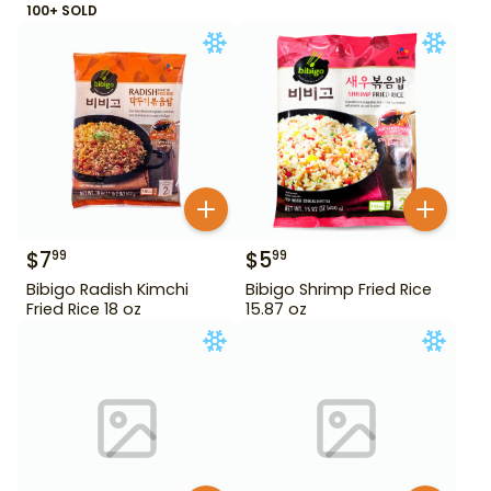
100+ SOLD
$
7
$
5
99
99
Bibigo Radish Kimchi
Bibigo Shrimp Fried Rice
Fried Rice 18 oz
15.87 oz