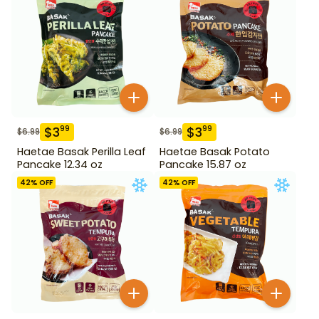
$
3
$
3
99
99
$
6.99
$
6.99
Haetae Basak Perilla Leaf
Haetae Basak Potato
Pancake 12.34 oz
Pancake 15.87 oz
42
% OFF
42
% OFF