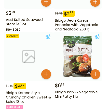
$
2
99
$
2
99
$
3.99
Assi Salted Seaweed
Bibigo Jeon Korean
Stem 14.1 oz
Pancake with Vegetable
and Seafood 260 g
50+ SOLD
50
% OFF
$
6
99
$
4
99
$
9.99
Bibigo Pork & Vegetable
Bibigo Korean Style
Mini Patty 1 lb
Crunchy Chicken Sweet &
Spicy 18 oz
BESTSELLER