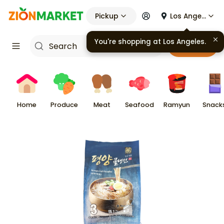
Pickup
Los Angeles
You're shopping at
Los Angeles
.
Cart
Home
Produce
Meat
Seafood
Ramyun
Snack