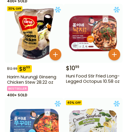
400+ SOLD
30
% OFF
$
10
99
$
8
99
$
12.99
Huni Food Stir Fried Long-
Harim Nurungji Ginseng
Legged Octopus 10.58 oz
Chicken Stew 28.22 oz
BESTSELLER
400+ SOLD
40
% OFF