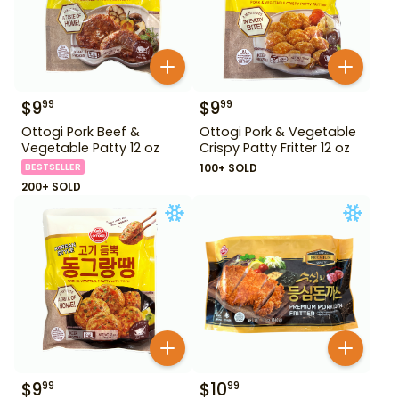
$
9
$
9
99
99
Ottogi Pork Beef &
Ottogi Pork & Vegetable
Vegetable Patty 12 oz
Crispy Patty Fritter 12 oz
BESTSELLER
100+ SOLD
200+ SOLD
$
9
$
10
99
99