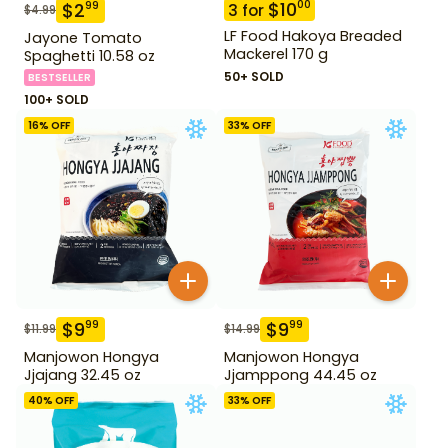
$
10
00
$
2
99
3
for
$
4.99
LF Food Hakoya Breaded
Jayone Tomato
Mackerel 170 g
Spaghetti 10.58 oz
50+ SOLD
BESTSELLER
100+ SOLD
16
% OFF
33
% OFF
$
9
$
9
99
99
$
11.99
$
14.99
Manjowon Hongya
Manjowon Hongya
Jjajang 32.45 oz
Jjamppong 44.45 oz
40
% OFF
33
% OFF