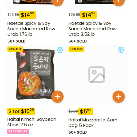
$
14
$
14
99
99
$
25.99
$
25.99
Haetae Spicy & Soy
Haetae Spicy & Soy
Sauce Marinated Raw
Sauce Marinated Raw
Crab 1.76 lb
Crab 3.52 lb
50+ SOLD
50+ SOLD
33
% OFF
33
% OFF
$
10
00
$
5
99
3
for
$
8.99
Haitai Kimchi Soybean
Haitai Mozzarella Corn
Stew 17.6 oz
Dog 5 Pack
BESTSELLER
50+ SOLD