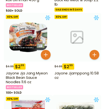
lb
BESTSELLER
SALE ENDS IN 5 DAYS
500+ SOLD
40
% OFF
40
% OFF
$
2
$
2
99
99
$
4.99
$
4.99
Jayone Jja Jang Myeon
Jayone Jjamppong 10.58
Black Bean Sauce
oz
Noodles 11.6 oz
BESTSELLER
100+ SOLD
40
% OFF