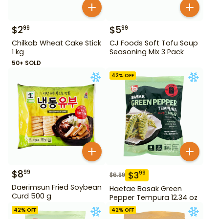
$
2
$
5
99
99
Chilkab Wheat Cake Stick
CJ Foods Soft Tofu Soup
1 kg
Seasoning Mix 3 Pack
50+ SOLD
42
% OFF
$
8
99
$
3
99
$
6.99
Daerimsun Fried Soybean
Haetae Basak Green
Curd 500 g
Pepper Tempura 12.34 oz
42
% OFF
42
% OFF