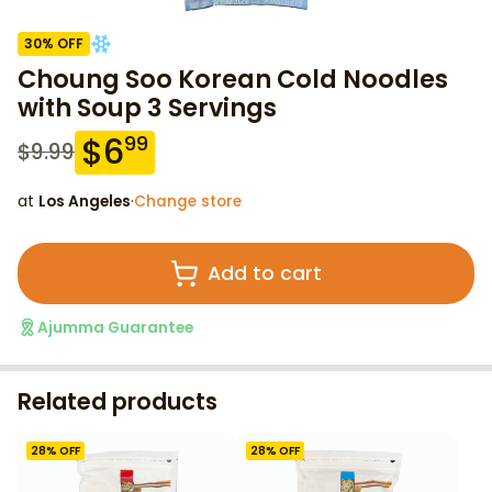
30
% OFF
Choung Soo Korean Cold Noodles
with Soup 3 Servings
$
6
99
$
9.99
at
Los Angeles
·
Change store
Add to cart
Ajumma Guarantee
Related products
28
% OFF
28
% OFF