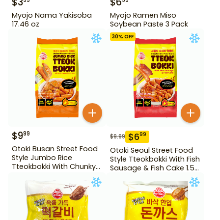
$
3
$
6
99
99
Myojo Nama Yakisoba
Myojo Ramen Miso
17.46 oz
Soybean Paste 3 Pack
30
% OFF
$
9
99
$
6
99
$
9.99
Otoki Busan Street Food
Otoki Seoul Street Food
Style Jumbo Rice
Style Tteokbokki With Fish
Tteokbokki With Chunky
Sausage & Fish Cake 1.52
Fish Cake 1.28 lb
lb