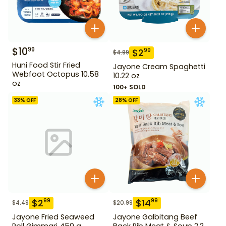
$
10
99
$
2
99
$
4.99
Huni Food Stir Fried
Jayone Cream Spaghetti
Webfoot Octopus 10.58
10.22 oz
oz
100+ SOLD
33
% OFF
28
% OFF
$
2
$
14
99
99
$
4.49
$
20.99
Jayone Fried Seaweed
Jayone Galbitang Beef
Roll Gimmari 450 g
Back Rib Meat & Soup 2.2