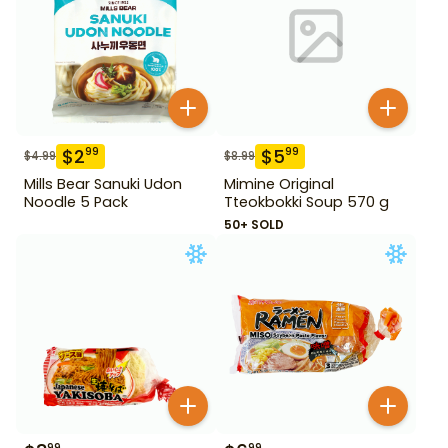
$
2
$
5
99
99
$
4.99
$
8.99
Mills Bear Sanuki Udon
Mimine Original
Noodle 5 Pack
Tteokbokki Soup 570 g
50+ SOLD