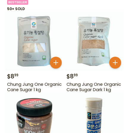
BESTSELLER
50+ SOLD
$
8
$
8
99
99
Chung Jung One Organic
Chung Jung One Organic
Cane Sugar 1 kg
Cane Sugar Dark 1 kg