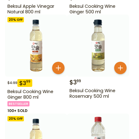
Beksul Apple Vinegar
Beksul Cooking Wine
Natural 800 ml
Ginger 500 ml
20
% OFF
$
3
99
$
3
99
$
4.99
Beksul Cooking Wine
Beksul Cooking Wine
Rosemary 500 ml
Ginger 800 ml
BESTSELLER
100+ SOLD
20
% OFF