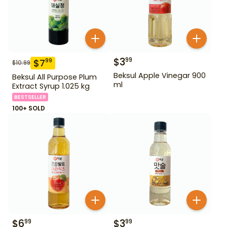
$
3
99
$
7
99
$
10.99
Beksul Apple Vinegar 900
Beksul All Purpose Plum
ml
Extract Syrup 1.025 kg
BESTSELLER
100+ SOLD
$
6
$
3
99
99