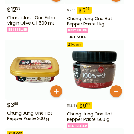
$
12
99
$
5
99
$
7.99
Chung Jung One Extra
Chung Jung One Hot
Virgin Olive Oil 500 mL
Pepper Paste 1 kg
BESTSELLER
BESTSELLER
100+ SOLD
23
% OFF
$
3
99
$
9
99
$
12.99
Chung Jung One Hot
Chung Jung One Hot
Pepper Paste 200 g
Pepper Paste 500 g
BESTSELLER
25
% OFF