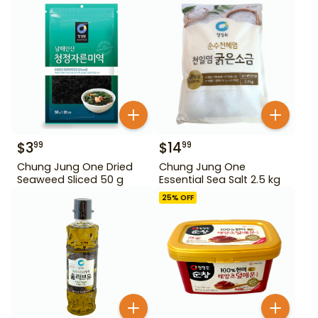
$
3
$
14
99
99
Chung Jung One Dried
Chung Jung One
Seaweed Sliced 50 g
Essential Sea Salt 2.5 kg
25
% OFF