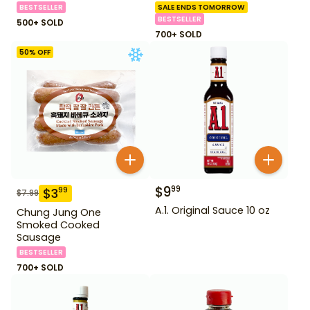
BESTSELLER
SALE ENDS TOMORROW
BESTSELLER
500+ SOLD
700+ SOLD
50
% OFF
$
9
99
$
3
99
$
7.99
A.1. Original Sauce 10 oz
Chung Jung One
Smoked Cooked
Sausage
BESTSELLER
700+ SOLD