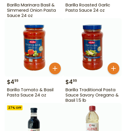
Barilla Marinara Basil &
Barilla Roasted Garlic
Simmered Onion Pasta
Pasta Sauce 24 oz
Sauce 24 oz
$
4
$
4
99
99
Barilla Tomato & Basil
Barilla Traditional Pasta
Pasta Sauce 24 oz
Sauce Savory Oregano &
Basil 1.5 lb
27
% OFF