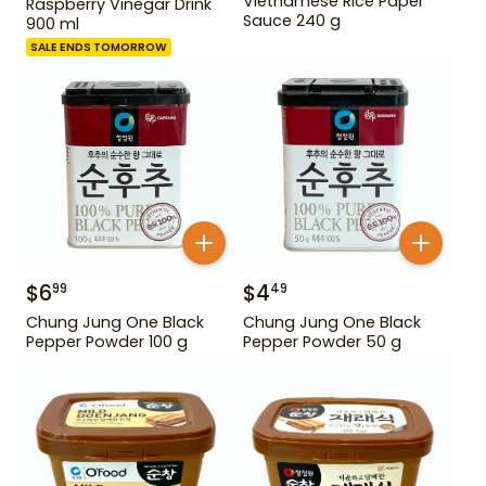
Vietnamese Rice Paper
Raspberry Vinegar Drink
Sauce 240 g
900 ml
SALE ENDS TOMORROW
$
6
$
4
99
49
Chung Jung One Black
Chung Jung One Black
Pepper Powder 100 g
Pepper Powder 50 g