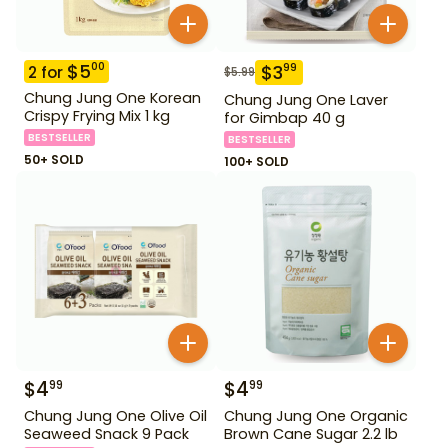
$
5
00
$
3
99
2
for
$
5.99
Chung Jung One Korean
Chung Jung One Laver
Crispy Frying Mix 1 kg
for Gimbap 40 g
BESTSELLER
BESTSELLER
50+ SOLD
100+ SOLD
$
4
$
4
99
99
Chung Jung One Olive Oil
Chung Jung One Organic
Seaweed Snack 9 Pack
Brown Cane Sugar 2.2 lb