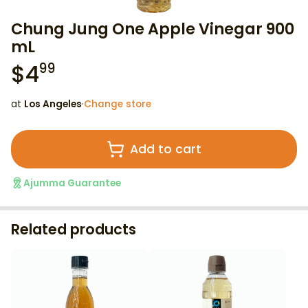
Chung Jung One Apple Vinegar 900
mL
$
4
99
at
Los Angeles
·
Change store
Add to cart
Ajumma Guarantee
Related products