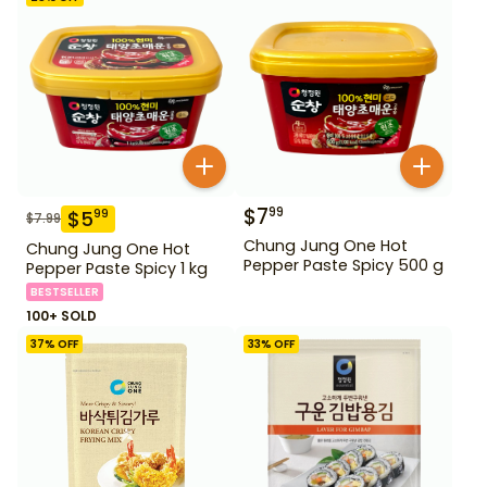
$
7
99
$
5
99
$
7.99
Chung Jung One Hot
Chung Jung One Hot
Pepper Paste Spicy 500 g
Pepper Paste Spicy 1 kg
BESTSELLER
100+ SOLD
37
% OFF
33
% OFF