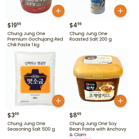
$
19
$
4
99
99
Chung Jung One
Chung Jung One
Premium Gochujang Red
Roasted Salt 200 g
Chili Paste 1 kg
$
3
$
8
99
99
Chung Jung One
Chung Jung One Soy
Seasoning Salt 500 g
Bean Paste with Anchovy
& Clam