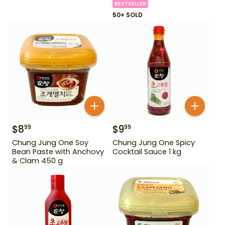
BESTSELLER
50+ SOLD
$
8
$
9
99
99
Chung Jung One Soy
Chung Jung One Spicy
Bean Paste with Anchovy
Cocktail Sauce 1 kg
& Clam 450 g