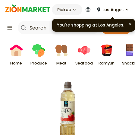
Pickup
Los Angeles
You're shopping at
Los Angeles
.
Cart
Home
Produce
Meat
Seafood
Ramyun
Snack