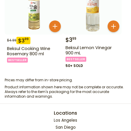
$
3
99
$
3
99
$
4.99
Beksul Lemon Vinegar
Beksul Cooking Wine
900 mL
Rosemary 800 ml
BESTSELLER
BESTSELLER
50+ SOLD
Prices may differ from in-store pricing.
Product information shown here may not be complete or accurate.
Always refer to the item's packaging for the most accurate
information and warnings.
Locations
Los Angeles
San Diego