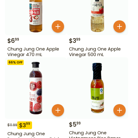
$
6
$
3
99
99
Chung Jung One Apple
Chung Jung One Apple
Vinegar 470 mL
Vinegar 500 mL
66
% OFF
$
5
99
$
3
99
$
11.99
Chung Jung One
Chung Jung One