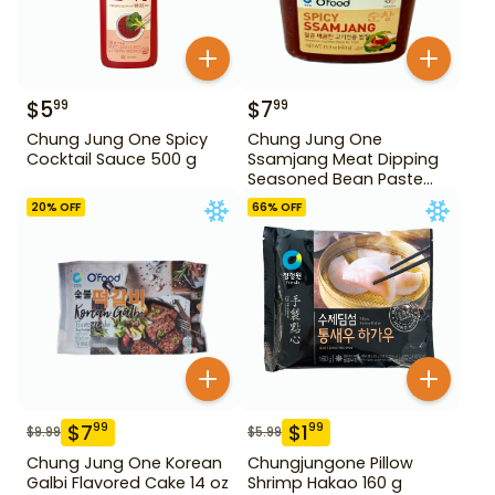
$
5
$
7
99
99
Chung Jung One Spicy
Chung Jung One
Cocktail Sauce 500 g
Ssamjang Meat Dipping
Seasoned Bean Paste
450 g
20
% OFF
66
% OFF
$
7
$
1
99
99
$
9.99
$
5.99
Chung Jung One Korean
Chungjungone Pillow
Galbi Flavored Cake 14 oz
Shrimp Hakao 160 g