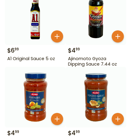
$
6
$
4
99
99
A1 Original Sauce 5 oz
Ajinomoto Gyoza
Dipping Sauce 7.44 oz
$
4
$
4
99
99