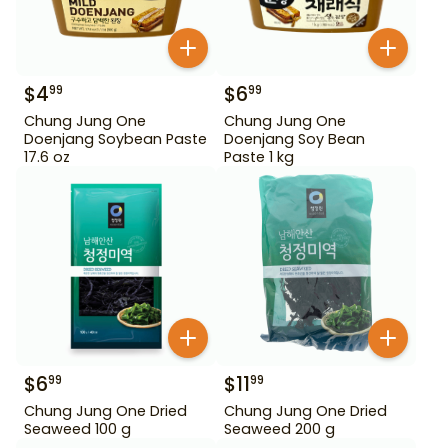
$
4
$
6
99
99
Chung Jung One
Chung Jung One
Doenjang Soybean Paste
Doenjang Soy Bean
17.6 oz
Paste 1 kg
$
6
$
11
99
99
Chung Jung One Dried
Chung Jung One Dried
Seaweed 100 g
Seaweed 200 g