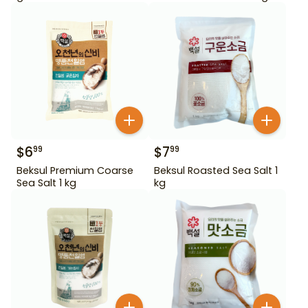
$
6
$
7
99
99
Beksul Premium Coarse
Beksul Roasted Sea Salt 1
Sea Salt 1 kg
kg