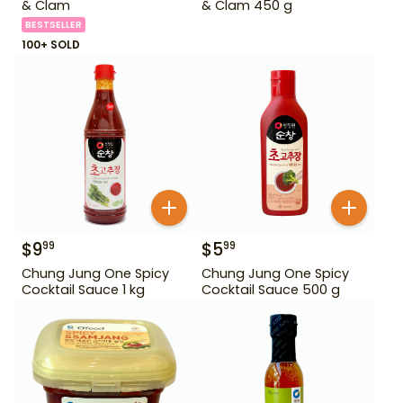
& Clam
& Clam 450 g
BESTSELLER
100+ SOLD
$
9
$
5
99
99
Chung Jung One Spicy
Chung Jung One Spicy
Cocktail Sauce 1 kg
Cocktail Sauce 500 g