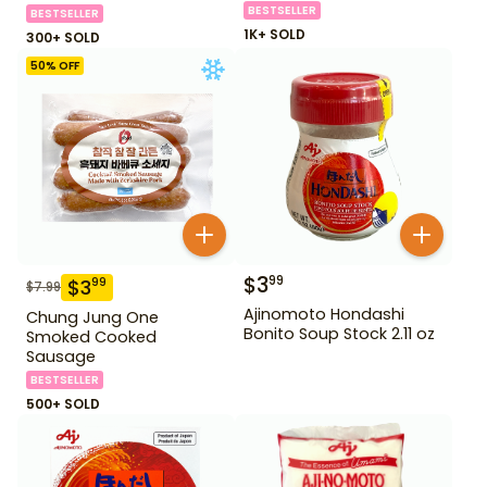
BESTSELLER
BESTSELLER
1K+ SOLD
300+ SOLD
50
% OFF
$
3
99
$
3
99
$
7.99
Ajinomoto Hondashi
Chung Jung One
Bonito Soup Stock 2.11 oz
Smoked Cooked
Sausage
BESTSELLER
500+ SOLD