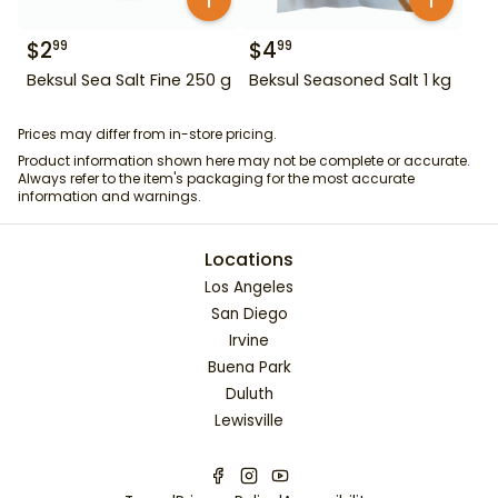
$
2
$
4
99
99
Beksul Sea Salt Fine 250 g
Beksul Seasoned Salt 1 kg
Prices may differ from in-store pricing.
Product information shown here may not be complete or accurate.
Always refer to the item's packaging for the most accurate
information and warnings.
Locations
Los Angeles
San Diego
Irvine
Buena Park
Duluth
Lewisville