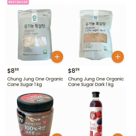
BESTSELLER
$
8
$
8
99
99
Chung Jung One Organic
Chung Jung One Organic
Cane Sugar 1 kg
Cane Sugar Dark 1 kg