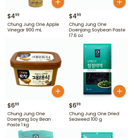
$
4
$
4
99
99
Chung Jung One Apple
Chung Jung One
Vinegar 900 mL
Doenjang Soybean Paste
17.6 oz
$
6
$
6
99
99
Chung Jung One
Chung Jung One Dried
Doenjang Soy Bean
Seaweed 100 g
Paste 1 kg