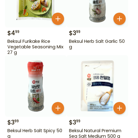
$
4
$
3
99
99
Beksul Furikake Rice
Beksul Herb Salt Garlic 50
Vegetable Seasoning Mix
g
27 g
$
3
$
3
99
99
Beksul Herb Salt Spicy 50
Beksul Natural Premium
g
Sea Salt Medium 500 g