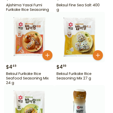
Ajishima Yasai Fumi
Beksul Fine Sea Salt 400
Furikake Rice Seasoning
g
$
4
$
4
49
99
Beksul Furikake Rice
Beksul Furikake Rice
Seafood Seasoning Mix
Seasoning Mix 27 g
24 g