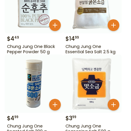
$
4
$
14
49
99
Chung Jung One Black
Chung Jung One
Pepper Powder 50 g
Essential Sea Salt 2.5 kg
$
4
$
3
99
99
Chung Jung One
Chung Jung One