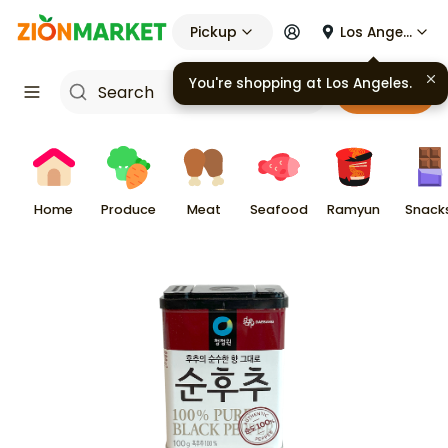
Pickup
Los Angeles
You're shopping at
Los Angeles
.
Cart
Home
Produce
Meat
Seafood
Ramyun
Snack