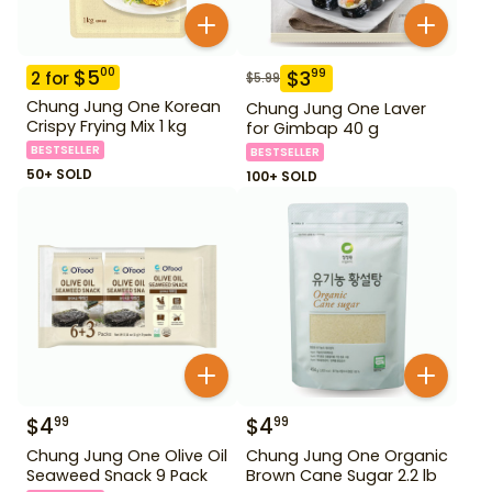
$
5
00
$
3
99
2
for
$
5.99
Chung Jung One Korean
Chung Jung One Laver
Crispy Frying Mix 1 kg
for Gimbap 40 g
BESTSELLER
BESTSELLER
50+ SOLD
100+ SOLD
$
4
$
4
99
99
Chung Jung One Olive Oil
Chung Jung One Organic
Seaweed Snack 9 Pack
Brown Cane Sugar 2.2 lb