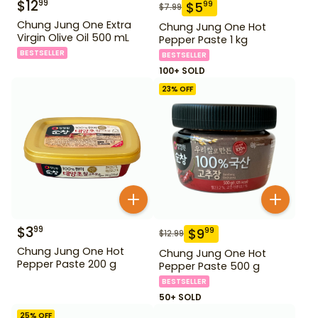
$
12
99
$
5
99
$
7.99
Chung Jung One Extra
Chung Jung One Hot
Virgin Olive Oil 500 mL
Pepper Paste 1 kg
BESTSELLER
BESTSELLER
100+ SOLD
23
% OFF
$
3
99
$
9
99
$
12.99
Chung Jung One Hot
Chung Jung One Hot
Pepper Paste 200 g
Pepper Paste 500 g
BESTSELLER
50+ SOLD
25
% OFF