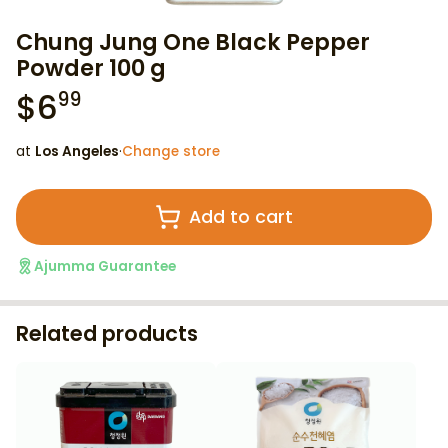
Chung Jung One Black Pepper
Powder 100 g
$
6
99
at
Los Angeles
·
Change store
Add to cart
Ajumma Guarantee
Related products