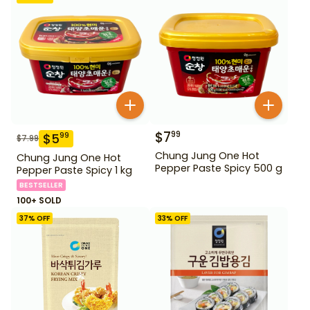
$
7
99
$
5
99
$
7.99
Chung Jung One Hot
Chung Jung One Hot
Pepper Paste Spicy 500 g
Pepper Paste Spicy 1 kg
BESTSELLER
100+ SOLD
37
% OFF
33
% OFF