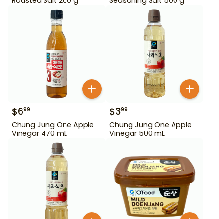
Roasted Salt 200 g
Seasoning Salt 500 g
$
6
$
3
99
99
Chung Jung One Apple
Chung Jung One Apple
Vinegar 470 mL
Vinegar 500 mL