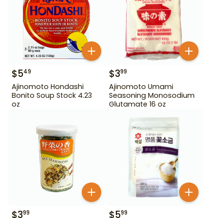
$
5
$
3
49
99
Ajinomoto Hondashi
Ajinomoto Umami
Bonito Soup Stock 4.23
Seasoning Monosodium
oz
Glutamate 16 oz
$
3
$
5
99
99