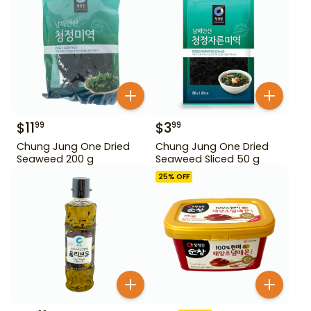
$
11
$
3
99
99
Chung Jung One Dried
Chung Jung One Dried
Seaweed 200 g
Seaweed Sliced 50 g
25
% OFF