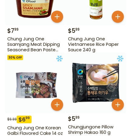
$
7
$
5
99
99
Chung Jung One
Chung Jung One
Ssamjang Meat Dipping
Vietnamese Rice Paper
Seasoned Bean Paste
Sauce 240 g
450 g
30
% OFF
$
5
99
$
6
99
$
9.99
Chungjungone Pillow
Chung Jung One Korean
Shrimp Hakao 160 g
Galbi Flavored Cake 14 oz