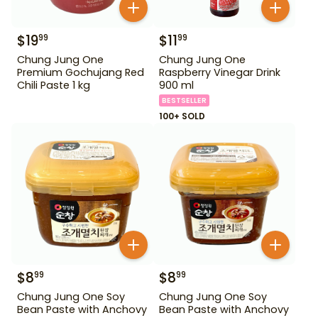
$
19
$
11
99
99
Chung Jung One
Chung Jung One
Premium Gochujang Red
Raspberry Vinegar Drink
Chili Paste 1 kg
900 ml
BESTSELLER
100+ SOLD
$
8
$
8
99
99
Chung Jung One Soy
Chung Jung One Soy
Bean Paste with Anchovy
Bean Paste with Anchovy