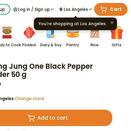
Cart
kup
Log in / Sign up
Los Angeles
You're shopping at
Los Angeles
.
dy to Cook
Pickled
Dairy & Soy
Pantry
Rice
Gifts
g Jung One Black Pepper
er 50 g
9
ngeles
Change store
·
Add to cart