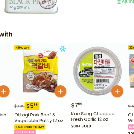
Ajum
with
40
% OFF
33
$
7
99
$
5
99
$
9.99
$
14
Kae Sung Chopped
ish
Ottogi Pork Beef &
Ot
Fresh Garlic 12 oz
Vegetable Patty 12 oz
Wh
200+ SOLD
SALE ENDS TODAY
BE
BESTSELLER
30