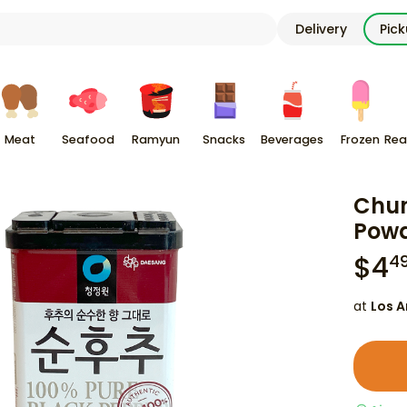
Delivery
Pic
Meat
Seafood
Ramyun
Snacks
Beverages
Frozen
Rea
Chun
Powd
$
4
4
at
Los A