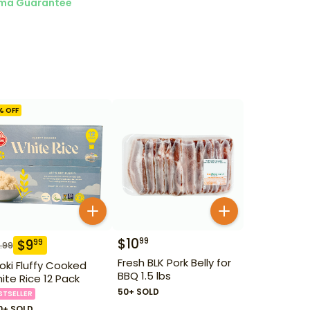
ma Guarantee
% OFF
$
10
99
$
9
99
.99
Fresh BLK Pork Belly for
oki Fluffy Cooked
BBQ 1.5 lbs
ite Rice 12 Pack
50+ SOLD
STSELLER
0+ SOLD