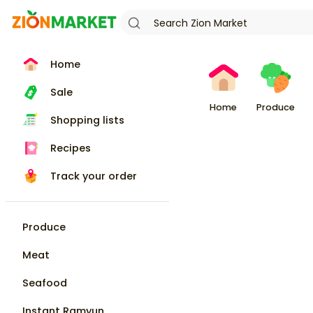
Home
Sale
Home
Produce
Shopping lists
Recipes
Track your order
Produce
Meat
Seafood
Instant Ramyun