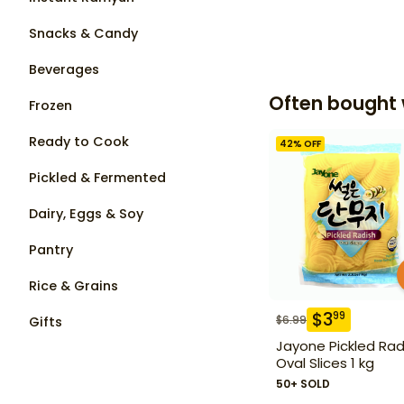
Snacks & Candy
Beverages
Often bought 
Frozen
Ready to Cook
42
% OFF
Pickled & Fermented
Dairy, Eggs & Soy
Pantry
Rice & Grains
$
3
99
$
6.99
Gifts
Jayone Pickled Rad
Oval Slices 1 kg
50+ SOLD