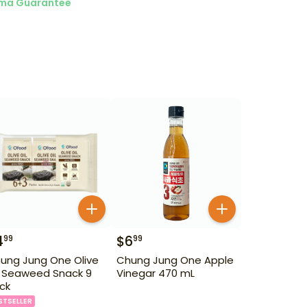
ma Guarantee
4
$
6
99
99
ung Jung One Olive
Chung Jung One Apple
l Seaweed Snack 9
Vinegar 470 mL
ck
STSELLER