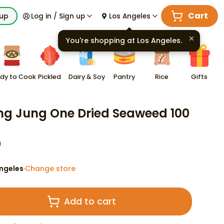
Cart
kup
Log in / Sign up
Los Angeles
You're shopping at
Los Angeles
.
dy to Cook
Pickled
Dairy & Soy
Pantry
Rice
Gifts
g Jung One Dried Seaweed 100
9
ngeles
Change store
·
Add to cart