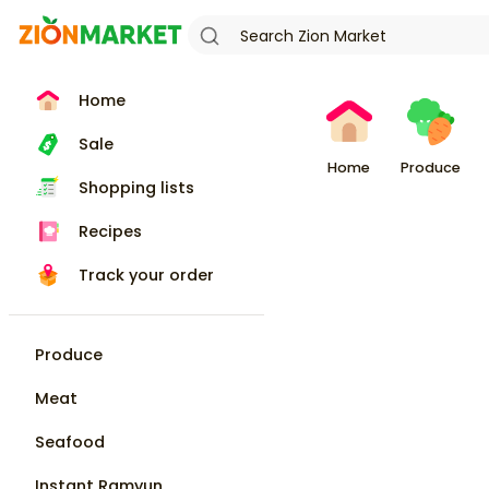
Home
Sale
Home
Produce
Shopping lists
Recipes
Track your order
Produce
Meat
Seafood
Instant Ramyun