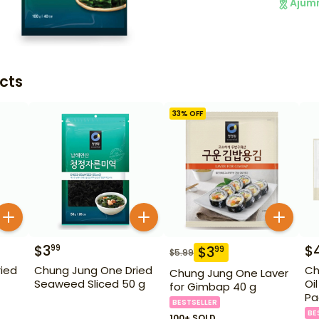
Ajum
cts
33
% OFF
$
3
$
99
$
3
99
$
5.99
ied
Chung Jung One Dried
Ch
Chung Jung One Laver
Seaweed Sliced 50 g
Oi
for Gimbap 40 g
Pa
BESTSELLER
BE
100+ SOLD