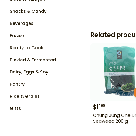
Snacks & Candy
Beverages
Related produ
Frozen
Ready to Cook
Pickled & Fermented
Dairy, Eggs & Soy
Pantry
Rice & Grains
$
11
99
Gifts
Chung Jung One Dr
Seaweed 200 g