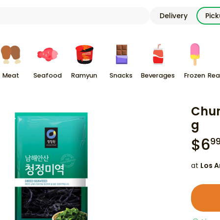
Delivery
Pic
Meat
Seafood
Ramyun
Snacks
Beverages
Frozen
Rea
Chun
g
$
6
9
at
Los A