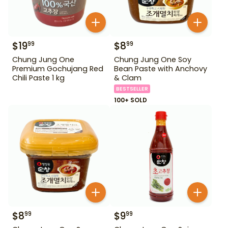
$
19
$
8
99
99
Chung Jung One
Chung Jung One Soy
Premium Gochujang Red
Bean Paste with Anchovy
Chili Paste 1 kg
& Clam
BESTSELLER
100+ SOLD
$
8
$
9
99
99