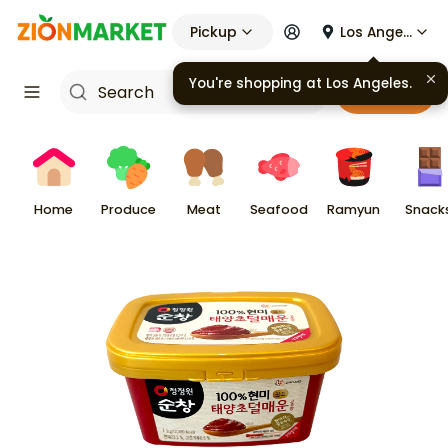
Pickup
Los Angeles
Cart
Home
Produce
Meat
Seafood
Ramyun
Snack