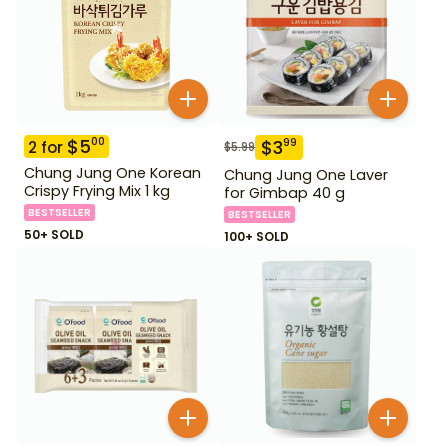
$
5
00
$
3
99
2
for
$
5.99
Chung Jung One Korean
Chung Jung One Laver
Crispy Frying Mix 1 kg
for Gimbap 40 g
BESTSELLER
BESTSELLER
50+ SOLD
100+ SOLD