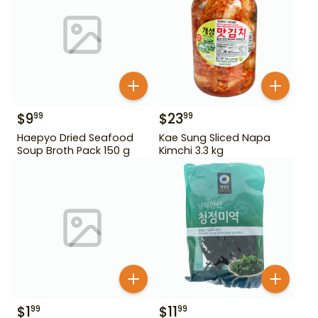
$
9
$
23
99
99
Haepyo Dried Seafood
Kae Sung Sliced Napa
Soup Broth Pack 150 g
Kimchi 3.3 kg
$
1
$
11
99
99