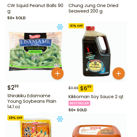
CW Squid Peanut Balls 90
Chung Jung One Dried
g
Seaweed 200 g
50+ SOLD
41
% OFF
$
2
99
$
6
99
$
11.99
Shirakiku Edamame
Kikkoman Soy Sauce 2 qt
Young Soybeans Plain
BESTSELLER
14.1 oz
50+ SOLD
28
% OFF