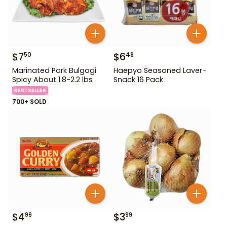
$
7
$
6
50
49
Marinated Pork Bulgogi
Haepyo Seasoned Laver-
Spicy About 1.8-2.2 lbs
Snack 16 Pack
BESTSELLER
700+ SOLD
$
4
$
3
99
99