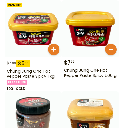
25
% OFF
$
7
99
$
5
99
$
7.99
Chung Jung One Hot
Chung Jung One Hot
Pepper Paste Spicy 500 g
Pepper Paste Spicy 1 kg
BESTSELLER
100+ SOLD