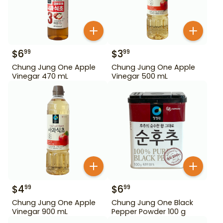
$
6
$
3
99
99
Chung Jung One Apple
Chung Jung One Apple
Vinegar 470 mL
Vinegar 500 mL
$
4
$
6
99
99
Chung Jung One Apple
Chung Jung One Black
Vinegar 900 mL
Pepper Powder 100 g