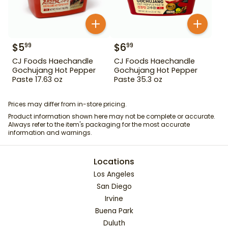
$
5
$
6
99
99
CJ Foods Haechandle
CJ Foods Haechandle
Gochujang Hot Pepper
Gochujang Hot Pepper
Paste 17.63 oz
Paste 35.3 oz
Prices may differ from in-store pricing.
Product information shown here may not be complete or accurate.
Always refer to the item's packaging for the most accurate
information and warnings.
Locations
Los Angeles
San Diego
Irvine
Buena Park
Duluth