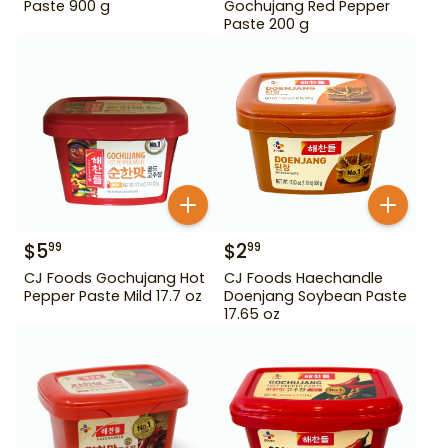
Paste 900 g
Gochujang Red Pepper
Paste 200 g
$
5
$
2
99
99
CJ Foods Gochujang Hot
CJ Foods Haechandle
Pepper Paste Mild 17.7 oz
Doenjang Soybean Paste
17.65 oz