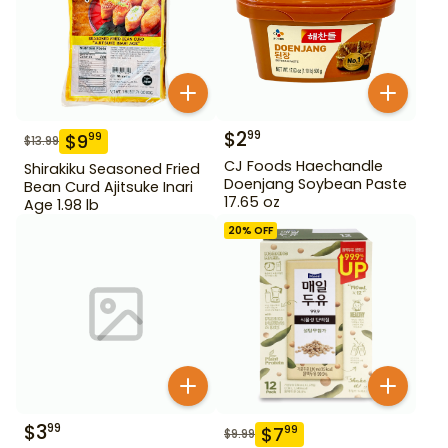
$
2
99
$
9
99
$
13.99
CJ Foods Haechandle
Shirakiku Seasoned Fried
Doenjang Soybean Paste
Bean Curd Ajitsuke Inari
17.65 oz
Age 1.98 lb
20
% OFF
$
3
99
$
7
99
$
9.99