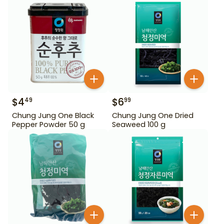
$
4
$
6
49
99
Chung Jung One Black
Chung Jung One Dried
Pepper Powder 50 g
Seaweed 100 g