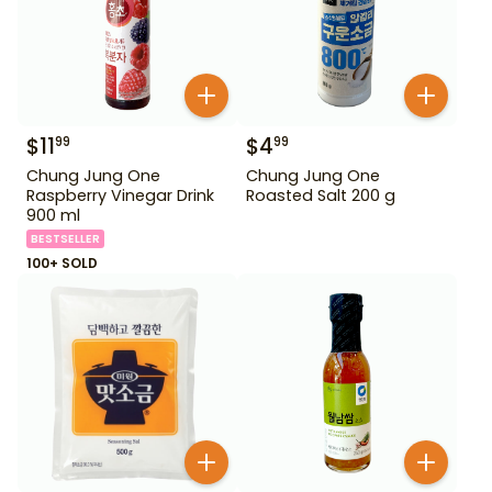
$
11
$
4
99
99
Chung Jung One
Chung Jung One
Raspberry Vinegar Drink
Roasted Salt 200 g
900 ml
BESTSELLER
100+ SOLD