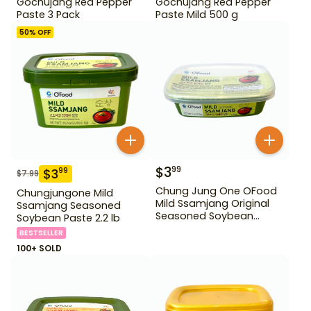
Gochujang Red Pepper
Gochujang Red Pepper
Paste 3 Pack
Paste Mild 500 g
50
% OFF
$
3
99
$
3
99
$
7.99
Chung Jung One OFood
Chungjungone Mild
Mild Ssamjang Original
Ssamjang Seasoned
Seasoned Soybean
Soybean Paste 2.2 lb
Paste 170 g
BESTSELLER
100+ SOLD