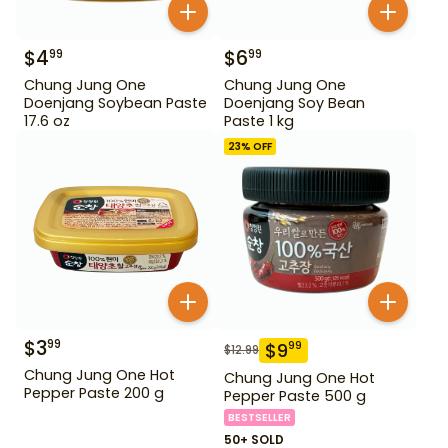
$
4
$
6
99
99
Chung Jung One
Chung Jung One
Doenjang Soybean Paste
Doenjang Soy Bean
17.6 oz
Paste 1 kg
23
% OFF
$
3
99
$
9
99
$
12.99
Chung Jung One Hot
Chung Jung One Hot
Pepper Paste 200 g
Pepper Paste 500 g
BESTSELLER
50+ SOLD