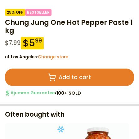
25
% OFF
BESTSELLER
Chung Jung One Hot Pepper Paste 1
kg
$
5
99
$
7.99
at
Los Angeles
·
Change store
Add to cart
•
100+ SOLD
Ajumma Guarantee
Often bought with