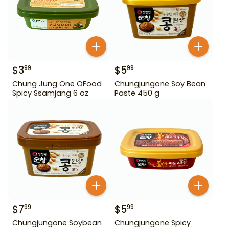
$
3
$
5
99
99
Chung Jung One OFood
Chungjungone Soy Bean
Spicy Ssamjang 6 oz
Paste 450 g
$
7
$
5
99
99
Chungjungone Soybean
Chungjungone Spicy