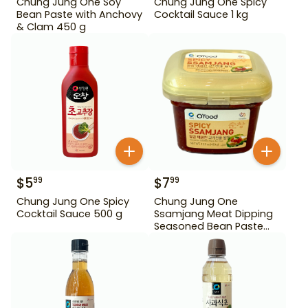
Chung Jung One Soy
Chung Jung One Spicy
Bean Paste with Anchovy
Cocktail Sauce 1 kg
& Clam 450 g
$
5
$
7
99
99
Chung Jung One Spicy
Chung Jung One
Cocktail Sauce 500 g
Ssamjang Meat Dipping
Seasoned Bean Paste
450 g