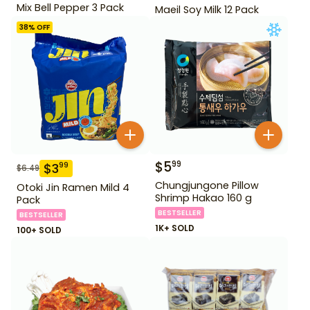
Mix Bell Pepper 3 Pack
Maeil Soy Milk 12 Pack
38
% OFF
$
5
99
$
3
99
$
6.49
Chungjungone Pillow
Otoki Jin Ramen Mild 4
Shrimp Hakao 160 g
Pack
BESTSELLER
BESTSELLER
1K+ SOLD
100+ SOLD