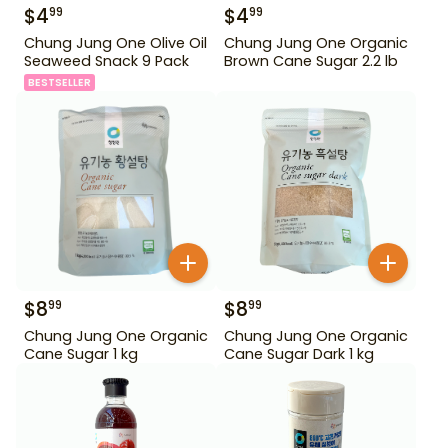
$
4
$
4
99
99
Chung Jung One Olive Oil
Chung Jung One Organic
Seaweed Snack 9 Pack
Brown Cane Sugar 2.2 lb
BESTSELLER
$
8
$
8
99
99
Chung Jung One Organic
Chung Jung One Organic
Cane Sugar 1 kg
Cane Sugar Dark 1 kg