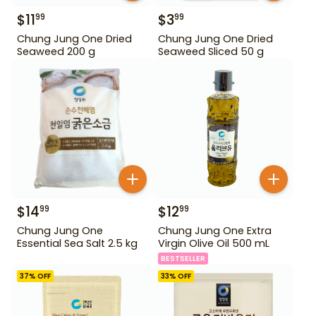
$
11
$
3
99
99
Chung Jung One Dried
Chung Jung One Dried
Seaweed 200 g
Seaweed Sliced 50 g
$
14
$
12
99
99
Chung Jung One
Chung Jung One Extra
Essential Sea Salt 2.5 kg
Virgin Olive Oil 500 mL
BESTSELLER
37
% OFF
33
% OFF