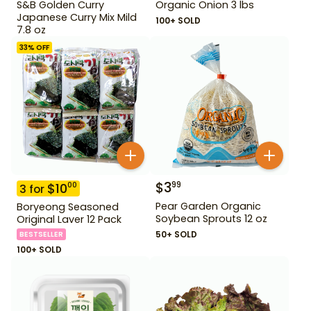
S&B Golden Curry
Organic Onion 3 lbs
Japanese Curry Mix Mild
100+ SOLD
7.8 oz
33
% OFF
$
3
99
$
10
00
3
for
Pear Garden Organic
Boryeong Seasoned
Soybean Sprouts 12 oz
Original Laver 12 Pack
50+ SOLD
BESTSELLER
100+ SOLD