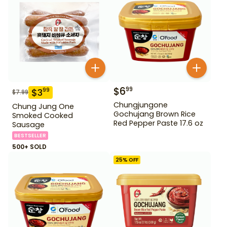
$
6
99
$
3
99
$
7.99
Chungjungone
Chung Jung One
Gochujang Brown Rice
Smoked Cooked
Red Pepper Paste 17.6 oz
Sausage
BESTSELLER
500+ SOLD
25
% OFF