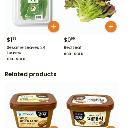
$
1
$
0
99
99
Sesame Leaves 24
Red Leaf
Leaves
600+ SOLD
100+ SOLD
Related products