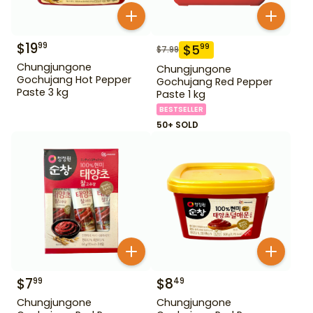
$
19
99
$
5
99
$
7.99
Chungjungone
Chungjungone
Gochujang Hot Pepper
Gochujang Red Pepper
Paste 3 kg
Paste 1 kg
BESTSELLER
50+ SOLD
$
7
$
8
99
49
Chungjungone
Chungjungone