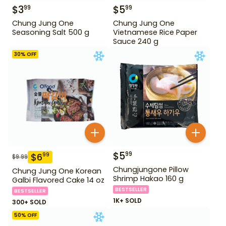
$
3
$
5
99
99
Chung Jung One
Chung Jung One
Seasoning Salt 500 g
Vietnamese Rice Paper
Sauce 240 g
30
% OFF
$
5
99
$
6
99
$
9.99
Chungjungone Pillow
Chung Jung One Korean
Shrimp Hakao 160 g
Galbi Flavored Cake 14 oz
BESTSELLER
BESTSELLER
1K+ SOLD
300+ SOLD
50
% OFF