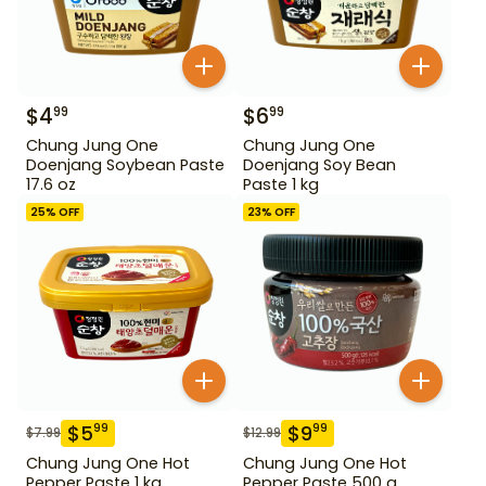
$
4
$
6
99
99
Chung Jung One
Chung Jung One
Doenjang Soybean Paste
Doenjang Soy Bean
17.6 oz
Paste 1 kg
25
% OFF
23
% OFF
$
5
$
9
99
99
$
7.99
$
12.99
Chung Jung One Hot
Chung Jung One Hot
Pepper Paste 1 kg
Pepper Paste 500 g