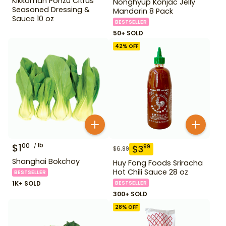
Kikkoman Ponzu Citrus
Nonghyup Konjac Jelly
Seasoned Dressing &
Mandarin 8 Pack
Sauce 10 oz
BESTSELLER
50+ SOLD
42
% OFF
$
1
lb
00
$
3
99
$
6.99
Shanghai Bokchoy
Huy Fong Foods Sriracha
Hot Chili Sauce 28 oz
BESTSELLER
1K+ SOLD
BESTSELLER
300+ SOLD
28
% OFF