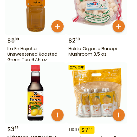
$
5
$
2
99
50
Ito En Hojicha
Hokto Organic Bunapi
Unsweetened Roasted
Mushroom 3.5 oz
Green Tea 67.6 oz
27
% OFF
$
3
99
$
7
99
$
10.99