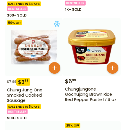
BESTSELLER
SALE ENDS IN 5 DAYS
BESTSELLER
1K+ SOLD
300+ SOLD
50
% OFF
$
6
99
$
3
99
$
7.99
Chungjungone
Chung Jung One
Gochujang Brown Rice
Smoked Cooked
Red Pepper Paste 17.6 oz
Sausage
SALE ENDS IN 5 DAYS
BESTSELLER
500+ SOLD
25
% OFF