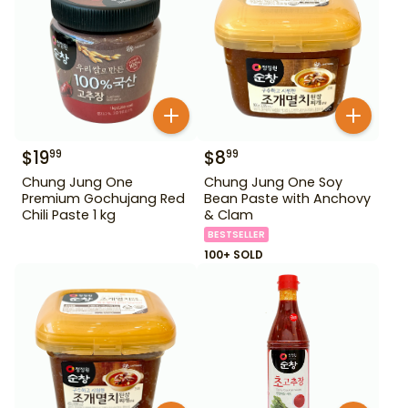
$
19
$
8
99
99
Chung Jung One
Chung Jung One Soy
Premium Gochujang Red
Bean Paste with Anchovy
Chili Paste 1 kg
& Clam
BESTSELLER
100+ SOLD