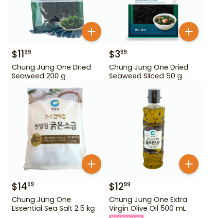
$
11
$
3
99
99
Chung Jung One Dried
Chung Jung One Dried
Seaweed 200 g
Seaweed Sliced 50 g
$
14
$
12
99
99
Chung Jung One
Chung Jung One Extra
Essential Sea Salt 2.5 kg
Virgin Olive Oil 500 mL