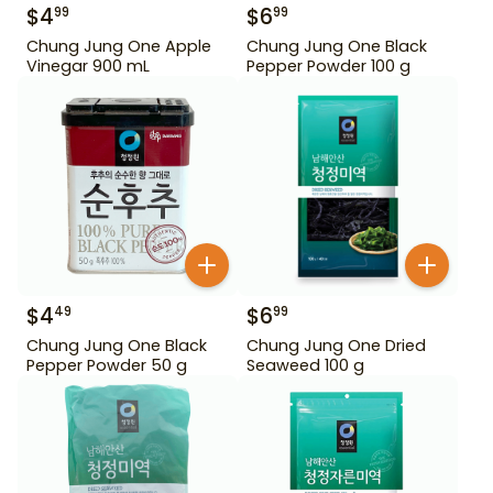
$
4
$
6
99
99
Chung Jung One Apple
Chung Jung One Black
Vinegar 900 mL
Pepper Powder 100 g
$
4
$
6
49
99
Chung Jung One Black
Chung Jung One Dried
Pepper Powder 50 g
Seaweed 100 g