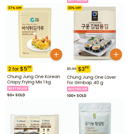
BESTSELLER
37
% OFF
33
% OFF
$
5
00
$
3
99
2
for
$
5.99
Chung Jung One Korean
Chung Jung One Laver
Crispy Frying Mix 1 kg
for Gimbap 40 g
BESTSELLER
BESTSELLER
50+ SOLD
100+ SOLD