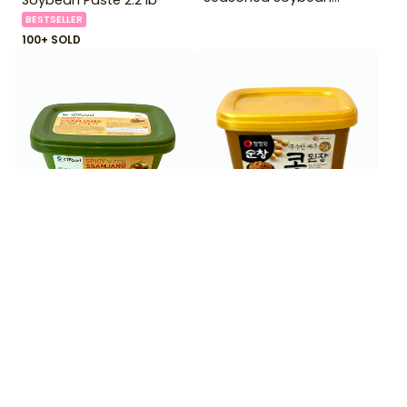
Paste 170 g
BESTSELLER
100+ SOLD
$
3
$
5
99
99
Chung Jung One OFood
Chungjungone Soy Bean
Spicy Ssamjang 6 oz
Paste 450 g