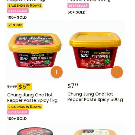
SALE ENDS IN 5 DAYS
BESTSELLER
BESTSELLER
50+ SOLD
100+ SOLD
25
% OFF
$
7
99
$
5
99
$
7.99
Chung Jung One Hot
Chung Jung One Hot
Pepper Paste Spicy 500 g
Pepper Paste Spicy 1 kg
SALE ENDS IN 5 DAYS
BESTSELLER
100+ SOLD