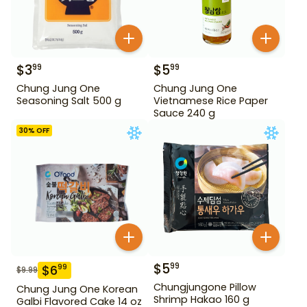
$
3
$
5
99
99
Chung Jung One
Chung Jung One
Seasoning Salt 500 g
Vietnamese Rice Paper
Sauce 240 g
30
% OFF
$
5
99
$
6
99
$
9.99
Chungjungone Pillow
Chung Jung One Korean
Shrimp Hakao 160 g
Galbi Flavored Cake 14 oz