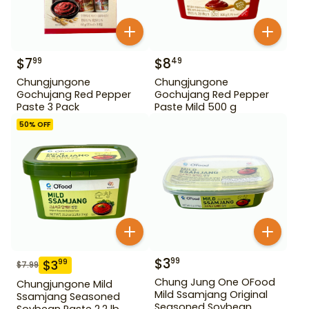
$
7
$
8
99
49
Chungjungone
Chungjungone
Gochujang Red Pepper
Gochujang Red Pepper
Paste 3 Pack
Paste Mild 500 g
50
% OFF
$
3
99
$
3
99
$
7.99
Chung Jung One OFood
Chungjungone Mild
Mild Ssamjang Original
Ssamjang Seasoned
Seasoned Soybean
Soybean Paste 2.2 lb