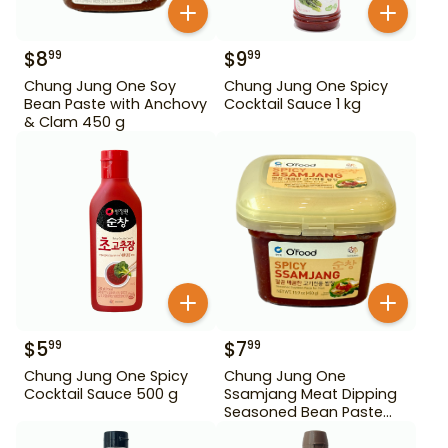
$
8
$
9
99
99
Chung Jung One Soy
Chung Jung One Spicy
Bean Paste with Anchovy
Cocktail Sauce 1 kg
& Clam 450 g
$
5
$
7
99
99
Chung Jung One Spicy
Chung Jung One
Cocktail Sauce 500 g
Ssamjang Meat Dipping
Seasoned Bean Paste
450 g