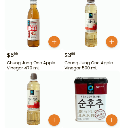
$
6
$
3
99
99
Chung Jung One Apple
Chung Jung One Apple
Vinegar 470 mL
Vinegar 500 mL