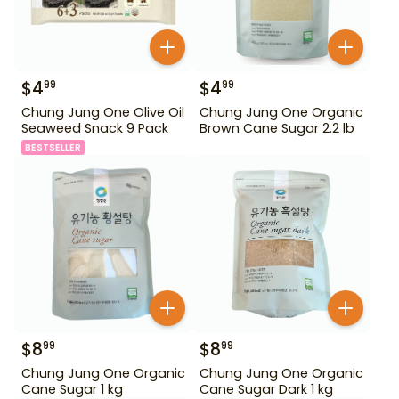
$
4
$
4
99
99
Chung Jung One Olive Oil
Chung Jung One Organic
Seaweed Snack 9 Pack
Brown Cane Sugar 2.2 lb
BESTSELLER
$
8
$
8
99
99
Chung Jung One Organic
Chung Jung One Organic
Cane Sugar 1 kg
Cane Sugar Dark 1 kg