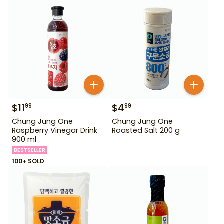
$
11
$
4
99
99
Chung Jung One
Chung Jung One
Raspberry Vinegar Drink
Roasted Salt 200 g
900 ml
BESTSELLER
100+ SOLD