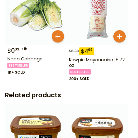
$
0
lb
99
$
4
99
$
6.99
Napa Cabbage
Kewpie Mayonnaise 15.72
oz
BESTSELLER
1K+ SOLD
BESTSELLER
200+ SOLD
Related products