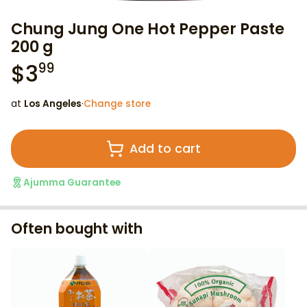
Chung Jung One Hot Pepper Paste
200 g
$
3
99
at
Los Angeles
·
Change store
Add to cart
Ajumma Guarantee
Often bought with