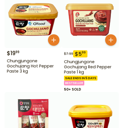
$
19
99
$
5
99
$
7.99
Chungjungone
Chungjungone
Gochujang Hot Pepper
Gochujang Red Pepper
Paste 3 kg
Paste 1 kg
SALE ENDS IN 5 DAYS
BESTSELLER
50+ SOLD