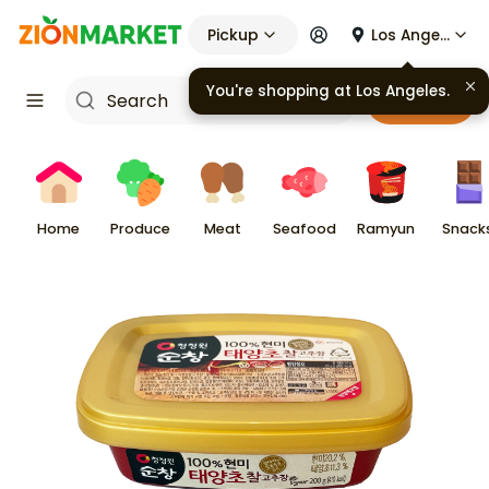
Pickup
Los Angeles
You're shopping at
Los Angeles
.
Cart
Home
Produce
Meat
Seafood
Ramyun
Snack