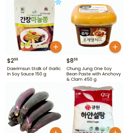
$
2
$
8
99
99
Daerimsun Stalk of Garlic
Chung Jung One Soy
in Soy Sauce 150 g
Bean Paste with Anchovy
& Clam 450 g