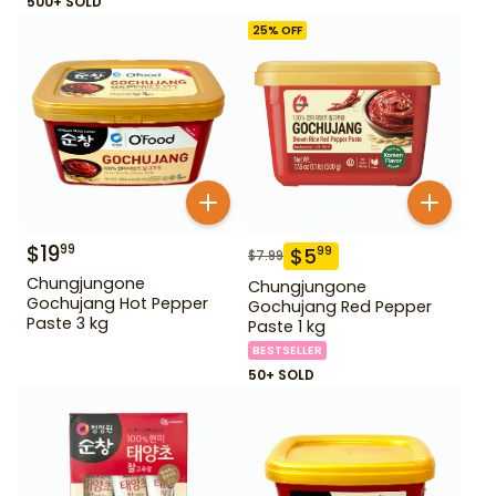
500+ SOLD
25
% OFF
$
19
99
$
5
99
$
7.99
Chungjungone
Chungjungone
Gochujang Hot Pepper
Gochujang Red Pepper
Paste 3 kg
Paste 1 kg
BESTSELLER
50+ SOLD