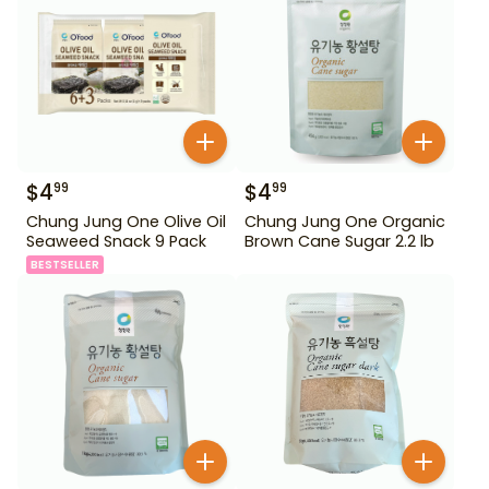
$
4
$
4
99
99
Chung Jung One Olive Oil
Chung Jung One Organic
Seaweed Snack 9 Pack
Brown Cane Sugar 2.2 lb
BESTSELLER