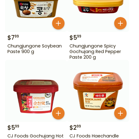
$
7
$
5
99
99
Chungjungone Soybean
Chungjungone Spicy
Paste 900 g
Gochujang Red Pepper
Paste 200 g
$
5
$
2
99
99
CJ Foods Gochujang Hot
CJ Foods Haechandle