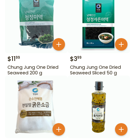
$
11
$
3
99
99
Chung Jung One Dried
Chung Jung One Dried
Seaweed 200 g
Seaweed Sliced 50 g