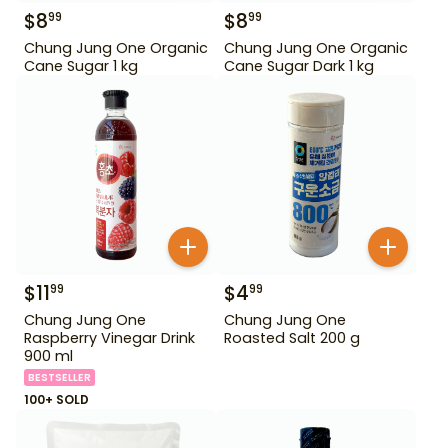
$
8
$
8
99
99
Chung Jung One Organic
Chung Jung One Organic
Cane Sugar 1 kg
Cane Sugar Dark 1 kg
$
11
$
4
99
99
Chung Jung One
Chung Jung One
Raspberry Vinegar Drink
Roasted Salt 200 g
900 ml
BESTSELLER
100+ SOLD