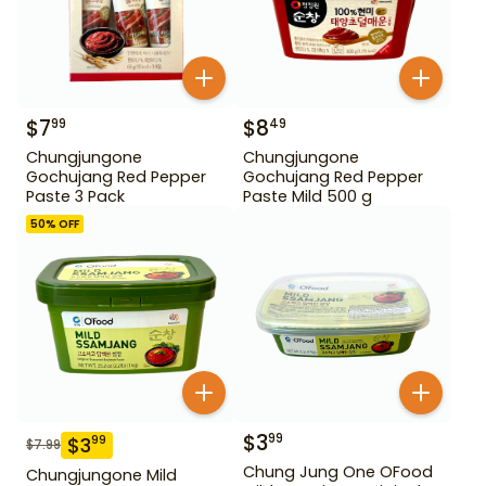
$
7
$
8
99
49
Chungjungone
Chungjungone
Gochujang Red Pepper
Gochujang Red Pepper
Paste 3 Pack
Paste Mild 500 g
50
% OFF
$
3
99
$
3
99
$
7.99
Chung Jung One OFood
Chungjungone Mild