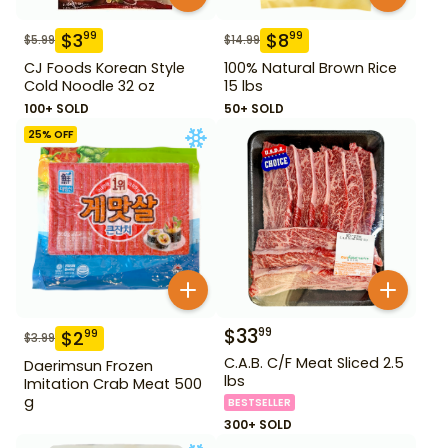
$
3
$
8
99
99
$
5.99
$
14.99
CJ Foods Korean Style
100% Natural Brown Rice
Cold Noodle 32 oz
15 lbs
100+ SOLD
50+ SOLD
25
% OFF
$
33
99
$
2
99
$
3.99
C.A.B. C/F Meat Sliced 2.5
Daerimsun Frozen
lbs
Imitation Crab Meat 500
g
BESTSELLER
300+ SOLD