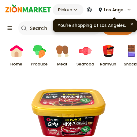
Pickup
Los Angeles
Cart
Home
Produce
Meat
Seafood
Ramyun
Snack