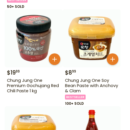
BESTSELLER
50+ SOLD
$
19
$
8
99
99
Chung Jung One
Chung Jung One Soy
Premium Gochujang Red
Bean Paste with Anchovy
Chili Paste 1 kg
& Clam
BESTSELLER
100+ SOLD