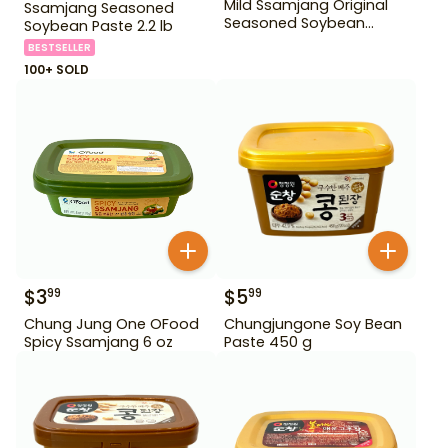
Mild Ssamjang Original
Ssamjang Seasoned
Seasoned Soybean
Soybean Paste 2.2 lb
Paste 170 g
BESTSELLER
100+ SOLD
$
3
$
5
99
99
Chung Jung One OFood
Chungjungone Soy Bean
Spicy Ssamjang 6 oz
Paste 450 g