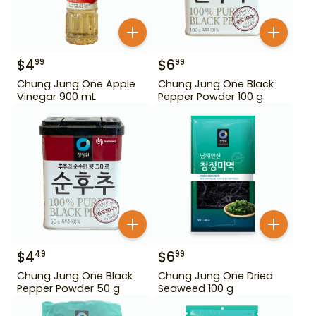
$
4
$
6
99
99
Chung Jung One Apple
Chung Jung One Black
Vinegar 900 mL
Pepper Powder 100 g
$
4
$
6
49
99
Chung Jung One Black
Chung Jung One Dried
Pepper Powder 50 g
Seaweed 100 g