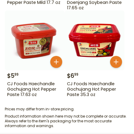
Pepper Paste Mild 17.7 oz
Doenjang Soybean Paste
17.65 oz
$
5
$
6
99
99
CJ Foods Haechandle
CJ Foods Haechandle
Gochujang Hot Pepper
Gochujang Hot Pepper
Paste 17.63 oz
Paste 35.3 oz
Prices may differ from in-store pricing.
Product information shown here may not be complete or accurate.
Always refer to the item's packaging for the most accurate
information and warnings.