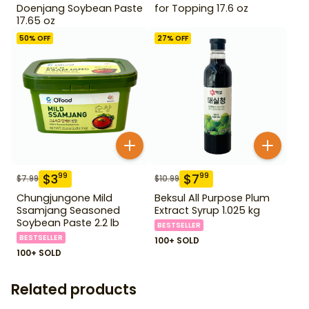
Doenjang Soybean Paste
for Topping 17.6 oz
17.65 oz
50
% OFF
27
% OFF
$
3
$
7
99
99
$
7.99
$
10.99
Chungjungone Mild
Beksul All Purpose Plum
Ssamjang Seasoned
Extract Syrup 1.025 kg
Soybean Paste 2.2 lb
BESTSELLER
BESTSELLER
100+ SOLD
100+ SOLD
Related products