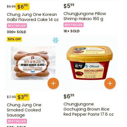
$
5
99
$
6
99
$
9.99
Chungjungone Pillow
Chung Jung One Korean
Shrimp Hakao 160 g
Galbi Flavored Cake 14 oz
BESTSELLER
BESTSELLER
1K+ SOLD
300+ SOLD
50
% OFF
$
6
99
$
3
99
$
7.99
Chungjungone
Chung Jung One
Gochujang Brown Rice
Smoked Cooked
Red Pepper Paste 17.6 oz
Sausage
BESTSELLER