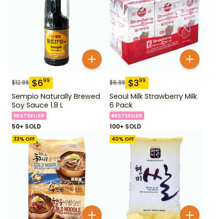
$
6
$
3
99
99
$
12.99
$
6.99
Sempio Naturally Brewed
Seoul Milk Strawberry Milk
Soy Sauce 1.8 L
6 Pack
BESTSELLER
BESTSELLER
50+ SOLD
100+ SOLD
33
% OFF
40
% OFF