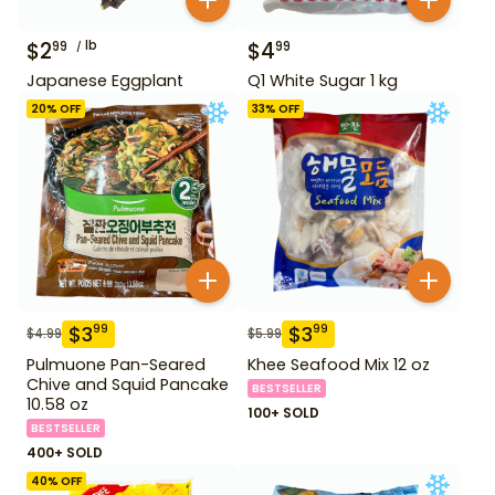
$
2
lb
$
4
99
99
Japanese Eggplant
Q1 White Sugar 1 kg
20
% OFF
33
% OFF
$
3
$
3
99
99
$
4.99
$
5.99
Pulmuone Pan-Seared
Khee Seafood Mix 12 oz
Chive and Squid Pancake
BESTSELLER
10.58 oz
100+ SOLD
BESTSELLER
400+ SOLD
40
% OFF