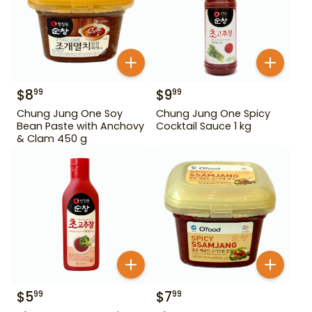
$
8
$
9
99
99
Chung Jung One Soy
Chung Jung One Spicy
Bean Paste with Anchovy
Cocktail Sauce 1 kg
& Clam 450 g
$
5
$
7
99
99