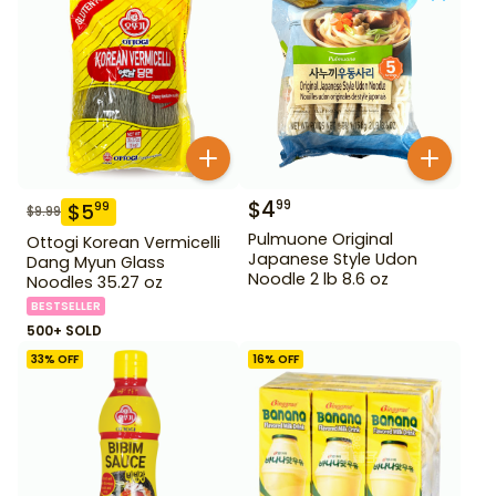
$
4
99
$
5
99
$
9.99
Pulmuone Original
Ottogi Korean Vermicelli
Japanese Style Udon
Dang Myun Glass
Noodle 2 lb 8.6 oz
Noodles 35.27 oz
BESTSELLER
500+ SOLD
33
% OFF
16
% OFF