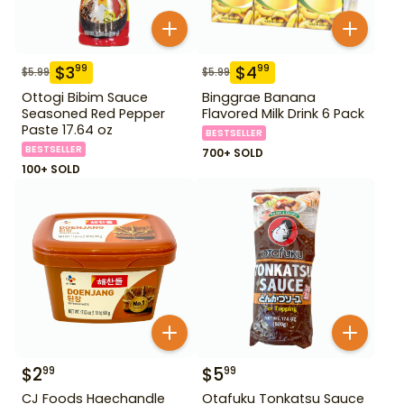
$
3
$
4
99
99
$
5.99
$
5.99
Ottogi Bibim Sauce
Binggrae Banana
Seasoned Red Pepper
Flavored Milk Drink 6 Pack
Paste 17.64 oz
BESTSELLER
BESTSELLER
700+ SOLD
100+ SOLD
$
2
$
5
99
99
CJ Foods Haechandle
Otafuku Tonkatsu Sauce