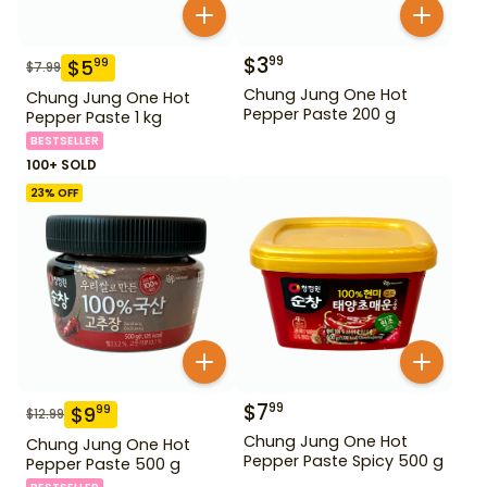
$
3
99
$
5
99
$
7.99
Chung Jung One Hot
Chung Jung One Hot
Pepper Paste 200 g
Pepper Paste 1 kg
BESTSELLER
100+ SOLD
23
% OFF
$
7
99
$
9
99
$
12.99
Chung Jung One Hot
Chung Jung One Hot
Pepper Paste Spicy 500 g
Pepper Paste 500 g