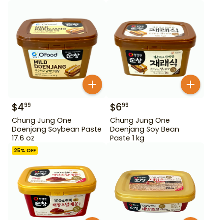
$
4
$
6
99
99
Chung Jung One
Chung Jung One
Doenjang Soybean Paste
Doenjang Soy Bean
17.6 oz
Paste 1 kg
25
% OFF