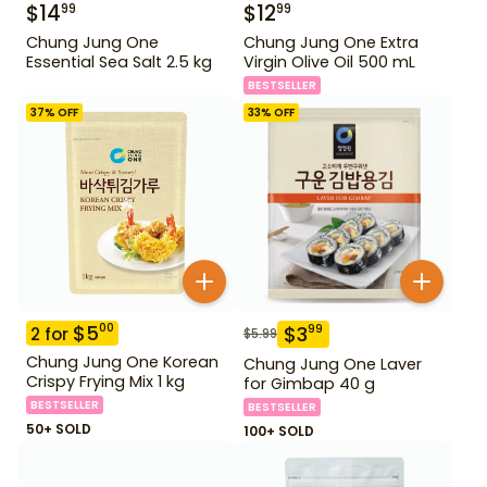
$
14
$
12
99
99
Chung Jung One
Chung Jung One Extra
Essential Sea Salt 2.5 kg
Virgin Olive Oil 500 mL
BESTSELLER
37
% OFF
33
% OFF
$
5
00
$
3
99
2
for
$
5.99
Chung Jung One Korean
Chung Jung One Laver
Crispy Frying Mix 1 kg
for Gimbap 40 g
BESTSELLER
BESTSELLER
50+ SOLD
100+ SOLD