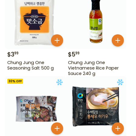
$
3
$
5
99
99
Chung Jung One
Chung Jung One
Seasoning Salt 500 g
Vietnamese Rice Paper
Sauce 240 g
30
% OFF