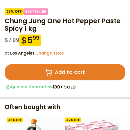
25
% OFF
BESTSELLER
Chung Jung One Hot Pepper Paste
Spicy 1 kg
$
5
99
$
7.99
at
Los Angeles
·
Change store
Add to cart
•
100+ SOLD
Ajumma Guarantee
Often bought with
46
% OFF
42
% OFF