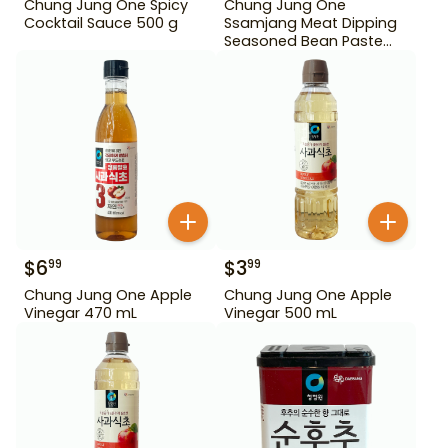
Chung Jung One Spicy
Chung Jung One
Cocktail Sauce 500 g
Ssamjang Meat Dipping
Seasoned Bean Paste
450 g
$
6
$
3
99
99
Chung Jung One Apple
Chung Jung One Apple
Vinegar 470 mL
Vinegar 500 mL