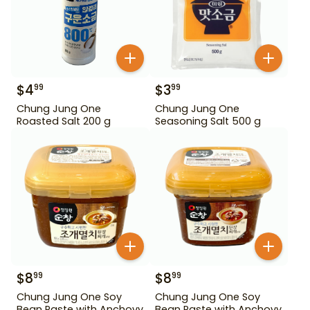
$
4
$
3
99
99
Chung Jung One
Chung Jung One
Roasted Salt 200 g
Seasoning Salt 500 g
$
8
$
8
99
99
Chung Jung One Soy
Chung Jung One Soy
Bean Paste with Anchovy
Bean Paste with Anchovy