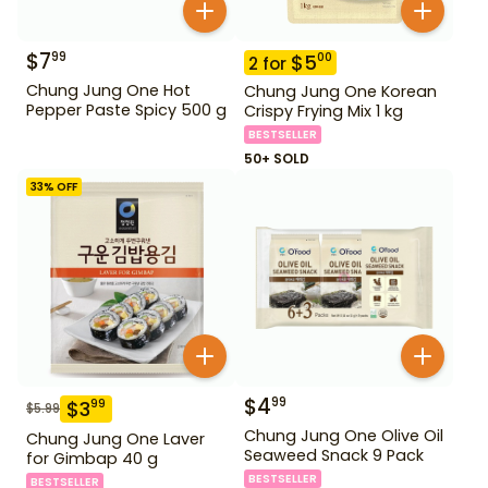
$
7
99
$
5
00
2
for
Chung Jung One Hot
Chung Jung One Korean
Pepper Paste Spicy 500 g
Crispy Frying Mix 1 kg
BESTSELLER
50+ SOLD
33
% OFF
$
4
99
$
3
99
$
5.99
Chung Jung One Olive Oil
Chung Jung One Laver
Seaweed Snack 9 Pack
for Gimbap 40 g
BESTSELLER
BESTSELLER