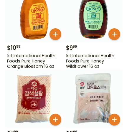
$
10
$
9
99
99
1st International Health
1st International Health
Foods Pure Honey
Foods Pure Honey
Orange Blossom 16 oz
Wildflower 16 oz