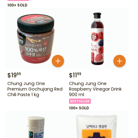
100+ SOLD
$
19
$
11
99
99
Chung Jung One
Chung Jung One
Premium Gochujang Red
Raspberry Vinegar Drink
Chili Paste 1 kg
900 ml
BESTSELLER
100+ SOLD