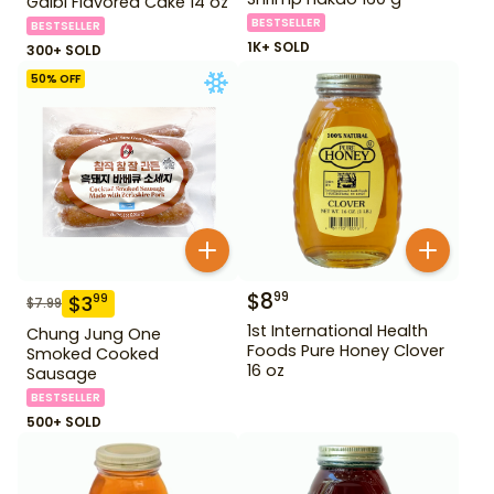
Galbi Flavored Cake 14 oz
BESTSELLER
BESTSELLER
1K+ SOLD
300+ SOLD
50
% OFF
$
8
99
$
3
99
$
7.99
1st International Health
Chung Jung One
Foods Pure Honey Clover
Smoked Cooked
16 oz
Sausage
BESTSELLER
500+ SOLD