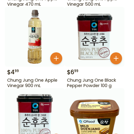
Vinegar 470 mL
Vinegar 500 mL
$
4
$
6
99
99
Chung Jung One Apple
Chung Jung One Black
Vinegar 900 mL
Pepper Powder 100 g