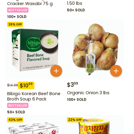
1.50 lbs
Cracker Wasabi 75 g
50+ SOLD
BESTSELLER
100+ SOLD
26
% OFF
$
3
99
$
10
99
$
14.99
Organic Onion 3 lbs
Bibigo Korean Beef Bone
Broth Soup 6 Pack
100+ SOLD
BESTSELLER
50+ SOLD
42
% OFF
22
% OFF