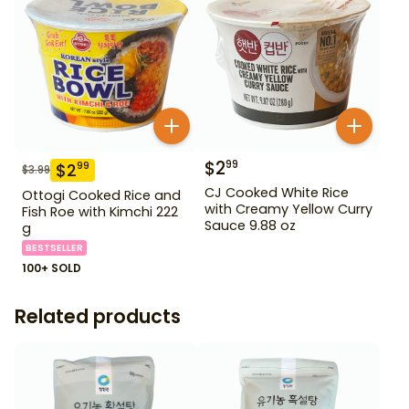
$
2
99
$
2
99
$
3.99
CJ Cooked White Rice
Ottogi Cooked Rice and
with Creamy Yellow Curry
Fish Roe with Kimchi 222
Sauce 9.88 oz
g
BESTSELLER
100+ SOLD
Related products