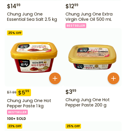
$
14
$
12
99
99
Chung Jung One
Chung Jung One Extra
Essential Sea Salt 2.5 kg
Virgin Olive Oil 500 mL
BESTSELLER
25
% OFF
$
3
99
$
5
99
$
7.99
Chung Jung One Hot
Chung Jung One Hot
Pepper Paste 200 g
Pepper Paste 1 kg
BESTSELLER
100+ SOLD
23
% OFF
25
% OFF