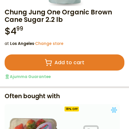
Chung Jung One Organic Brown
Cane Sugar 2.2 lb
$
4
99
at
Los Angeles
·
Change store
Add to cart
Ajumma Guarantee
Often bought with
18
% OFF