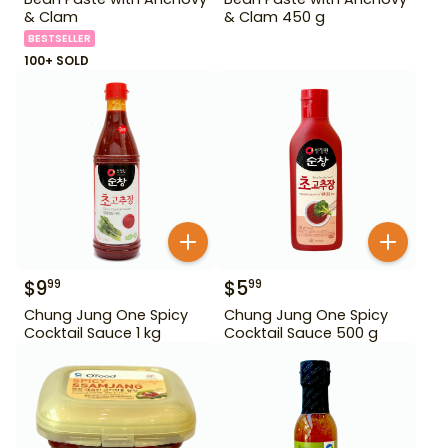
& Clam
& Clam 450 g
BESTSELLER
100+ SOLD
$
9
$
5
99
99
Chung Jung One Spicy
Chung Jung One Spicy
Cocktail Sauce 1 kg
Cocktail Sauce 500 g