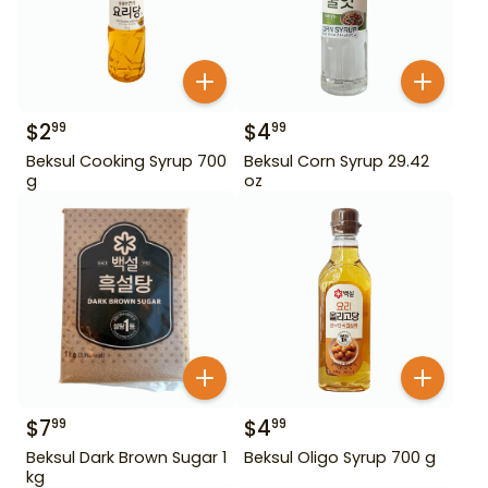
$
2
$
4
99
99
Beksul Cooking Syrup 700
Beksul Corn Syrup 29.42
g
oz
$
7
$
4
99
99
Beksul Dark Brown Sugar 1
Beksul Oligo Syrup 700 g
kg