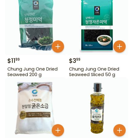
$
11
$
3
99
99
Chung Jung One Dried
Chung Jung One Dried
Seaweed 200 g
Seaweed Sliced 50 g