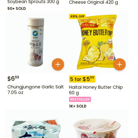
Soybean Sprouts 300 g
Cheese Original 420 g
50+ SOLD
49
% OFF
$
6
99
$
5
00
5
for
Chungjungone Garlic Salt
Haitai Honey Butter Chip
7.05 oz
60 g
BESTSELLER
1K+ SOLD