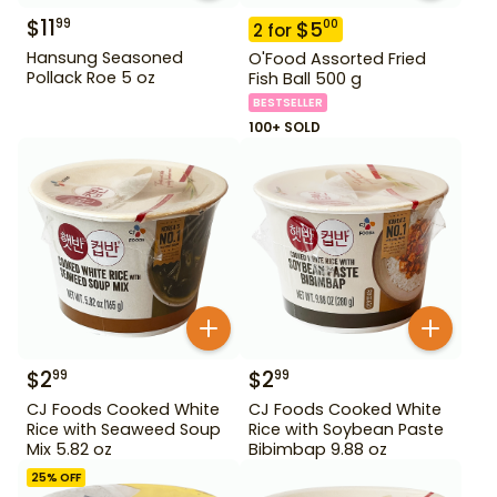
$
11
99
$
5
00
2
for
Hansung Seasoned
O'Food Assorted Fried
Pollack Roe 5 oz
Fish Ball 500 g
BESTSELLER
100+ SOLD
$
2
$
2
99
99
CJ Foods Cooked White
CJ Foods Cooked White
Rice with Seaweed Soup
Rice with Soybean Paste
Mix 5.82 oz
Bibimbap 9.88 oz
25
% OFF