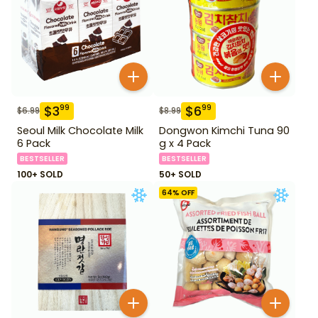
$
3
$
6
99
99
$
6.99
$
8.99
Seoul Milk Chocolate Milk
Dongwon Kimchi Tuna 90
6 Pack
g x 4 Pack
BESTSELLER
BESTSELLER
100+ SOLD
50+ SOLD
64
% OFF