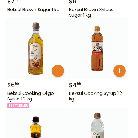
$
7
$
8
99
99
Beksul Brown Sugar 1 kg
Beksul Brown Xylose
Sugar 1 kg
$
6
$
4
99
99
Beksul Cooking Oligo
Beksul Cooking Syrup 1.2
Syrup 1.2 kg
kg
BESTSELLER