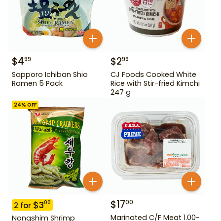
$
4
$
2
99
99
Sapporo Ichiban Shio
CJ Foods Cooked White
Ramen 5 Pack
Rice with Stir-fried Kimchi
247 g
24
% OFF
$
17
00
$
3
00
2
for
Marinated C/F Meat 1.00-
Nongshim Shrimp