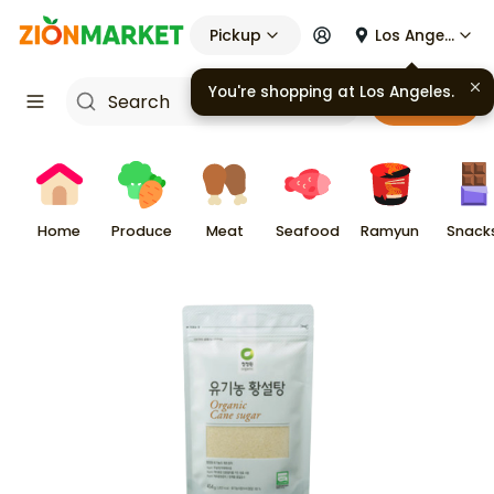
Pickup
Los Angeles
Cart
Home
Produce
Meat
Seafood
Ramyun
Snack