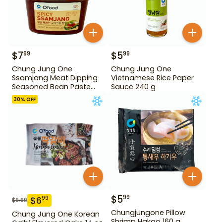
$
7
$
5
99
99
Chung Jung One
Chung Jung One
Ssamjang Meat Dipping
Vietnamese Rice Paper
Seasoned Bean Paste
Sauce 240 g
450 g
30
% OFF
$
5
99
$
6
99
$
9.99
Chungjungone Pillow
Chung Jung One Korean
Shrimp Hakao 160 g