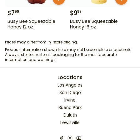
$
7
$
9
99
99
Busy Bee Squeezable
Busy Bee Squeezable
Honey 12 oz
Honey 16 oz
Prices may differ from in-store pricing.
Product information shown here may not be complete or accurate.
Always refer to the item's packaging for the most accurate
information and warnings.
Locations
Los Angeles
San Diego
Irvine
Buena Park
Duluth
Lewisville