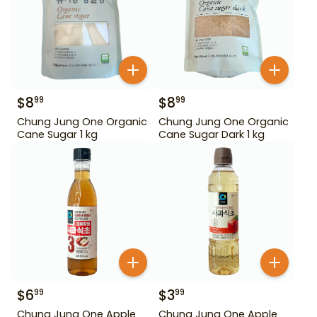
$
8
$
8
99
99
Chung Jung One Organic
Chung Jung One Organic
Cane Sugar 1 kg
Cane Sugar Dark 1 kg
$
6
$
3
99
99
Chung Jung One Apple
Chung Jung One Apple