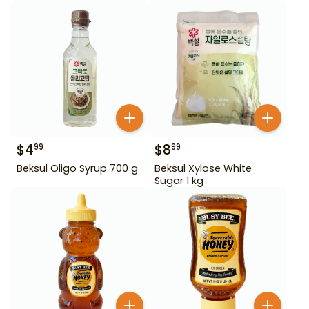
$
4
$
8
99
99
Beksul Oligo Syrup 700 g
Beksul Xylose White
Sugar 1 kg