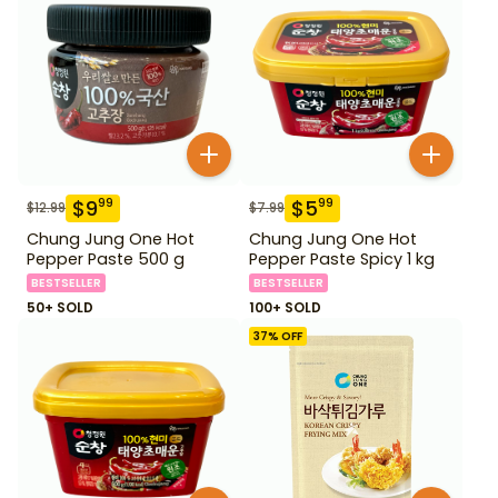
$
9
$
5
99
99
$
12.99
$
7.99
Chung Jung One Hot
Chung Jung One Hot
Pepper Paste 500 g
Pepper Paste Spicy 1 kg
BESTSELLER
BESTSELLER
50+ SOLD
100+ SOLD
37
% OFF