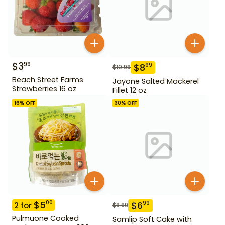
$
3
99
$
8
99
$
10.99
Beach Street Farms
Jayone Salted Mackerel
Strawberries 16 oz
Fillet 12 oz
16
% OFF
30
% OFF
$
5
00
$
6
99
2
for
$
9.99
Pulmuone Cooked
Samlip Soft Cake with