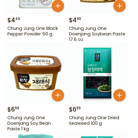
$
4
$
4
49
99
Chung Jung One Black
Chung Jung One
Pepper Powder 50 g
Doenjang Soybean Paste
17.6 oz
$
6
$
6
99
99
Chung Jung One
Chung Jung One Dried
Doenjang Soy Bean
Seaweed 100 g
Paste 1 kg