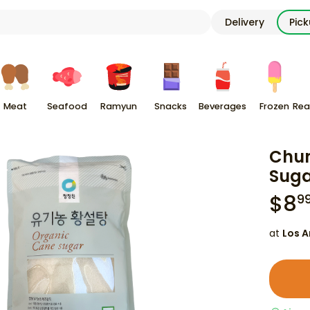
Delivery
Pic
Meat
Seafood
Ramyun
Snacks
Beverages
Frozen
Rea
Chun
Suga
$
8
9
at
Los A