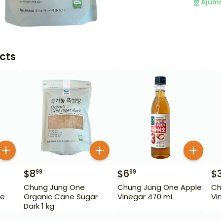
Ajum
cts
$
8
$
6
$
99
99
Chung Jung One
Chung Jung One Apple
Ch
ne
Organic Cane Sugar
Vinegar 470 mL
Vi
Dark 1 kg