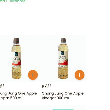
ma Guarantee
3
$
4
99
99
ung Jung One Apple
Chung Jung One Apple
negar 500 mL
Vinegar 900 mL