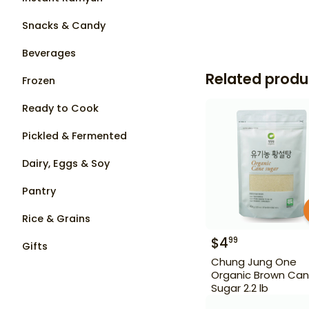
Snacks & Candy
Beverages
Related produ
Frozen
Ready to Cook
Pickled & Fermented
Dairy, Eggs & Soy
Pantry
Rice & Grains
$
4
99
Gifts
Chung Jung One
Organic Brown Ca
Sugar 2.2 lb