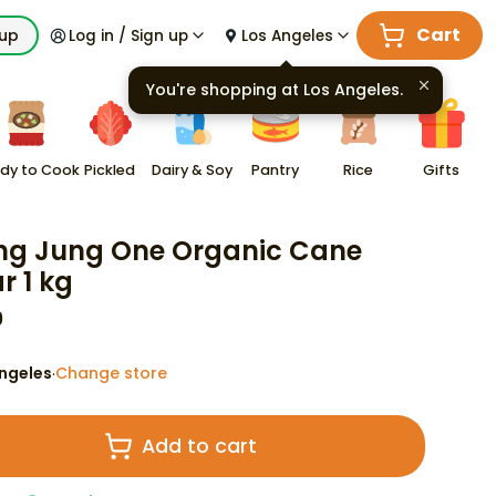
Cart
kup
Log in / Sign up
Los Angeles
You're shopping at
Los Angeles
.
dy to Cook
Pickled
Dairy & Soy
Pantry
Rice
Gifts
g Jung One Organic Cane
r 1 kg
9
ngeles
Change store
·
Add to cart