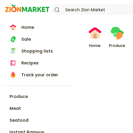
Home
Sale
Home
Produce
Shopping lists
Recipes
Track your order
Produce
Meat
Seafood
Instant Ramyun