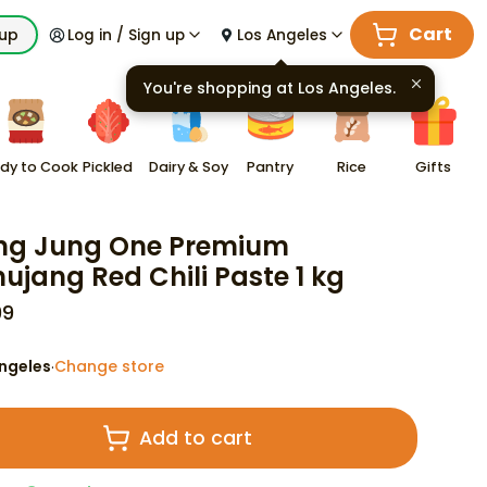
Cart
kup
Log in / Sign up
Los Angeles
You're shopping at
Los Angeles
.
dy to Cook
Pickled
Dairy & Soy
Pantry
Rice
Gifts
ng Jung One Premium
ujang Red Chili Paste 1 kg
99
ngeles
Change store
·
Add to cart