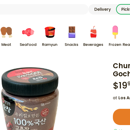
Delivery
Pic
Meat
Seafood
Ramyun
Snacks
Beverages
Frozen
Rea
Chu
Goch
$
19
at
Los A