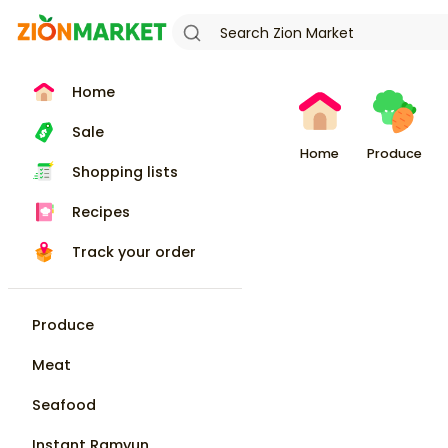
Home
Sale
Home
Produce
Shopping lists
Recipes
Track your order
Produce
Meat
Seafood
Instant Ramyun