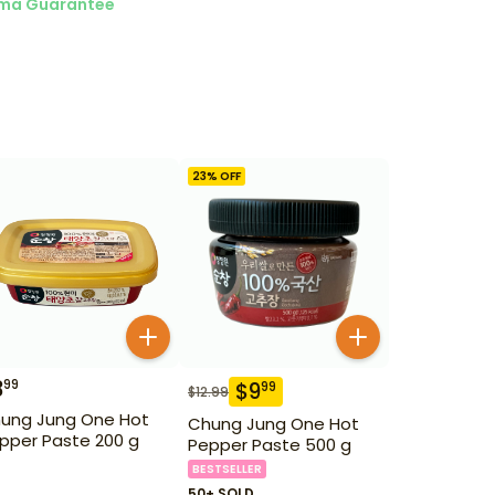
ma Guarantee
23
% OFF
3
99
$
9
99
$
12.99
ung Jung One Hot
Chung Jung One Hot
pper Paste 200 g
Pepper Paste 500 g
BESTSELLER
50+ SOLD