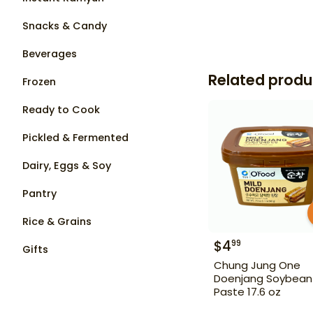
Snacks & Candy
Beverages
Related produ
Frozen
Ready to Cook
Pickled & Fermented
Dairy, Eggs & Soy
Pantry
Rice & Grains
$
4
99
Gifts
Chung Jung One
Doenjang Soybean
Paste 17.6 oz