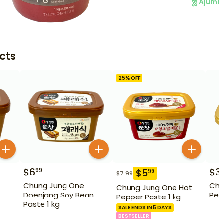
Ajum
cts
25
% OFF
$
6
$
99
$
5
99
$
7.99
Chung Jung One
Ch
Chung Jung One Hot
Doenjang Soy Bean
Pe
Pepper Paste 1 kg
Paste 1 kg
SALE ENDS IN 5 DAYS
BESTSELLER