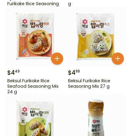
Furikake Rice Seasoning
g
$
4
$
4
49
99
Beksul Furikake Rice
Beksul Furikake Rice
Seafood Seasoning Mix
Seasoning Mix 27 g
24 g