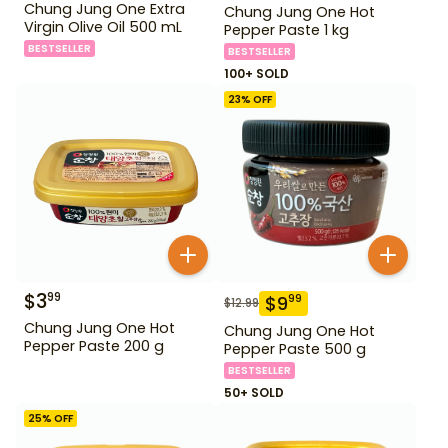
Chung Jung One Extra
Chung Jung One Hot
Virgin Olive Oil 500 mL
Pepper Paste 1 kg
BESTSELLER
BESTSELLER
100+ SOLD
23
% OFF
$
3
99
$
9
99
$
12.99
Chung Jung One Hot
Chung Jung One Hot
Pepper Paste 200 g
Pepper Paste 500 g
BESTSELLER
50+ SOLD
25
% OFF