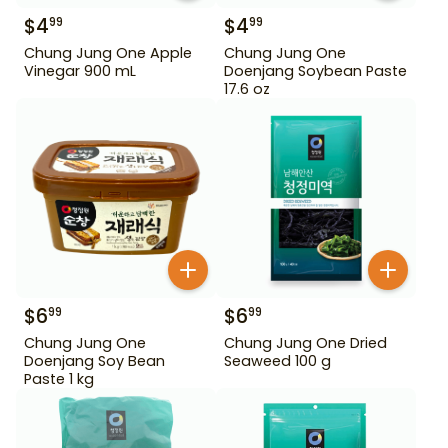
$
4
$
4
99
99
Chung Jung One Apple
Chung Jung One
Vinegar 900 mL
Doenjang Soybean Paste
17.6 oz
$
6
$
6
99
99
Chung Jung One
Chung Jung One Dried
Doenjang Soy Bean
Seaweed 100 g
Paste 1 kg