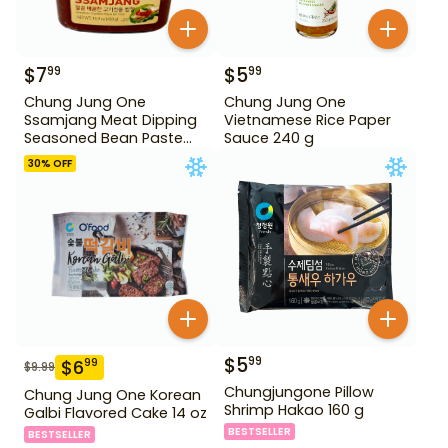
$
7
$
5
99
99
Chung Jung One
Chung Jung One
Ssamjang Meat Dipping
Vietnamese Rice Paper
Seasoned Bean Paste
Sauce 240 g
450 g
30
% OFF
$
5
99
$
6
99
$
9.99
Chungjungone Pillow
Chung Jung One Korean
Shrimp Hakao 160 g
Galbi Flavored Cake 14 oz
BESTSELLER
BESTSELLER