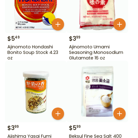
$
5
$
3
49
99
Ajinomoto Hondashi
Ajinomoto Umami
Bonito Soup Stock 4.23
Seasoning Monosodium
oz
Glutamate 16 oz
$
3
$
5
99
99
Ajishima Yasai Fumi
Beksul Fine Sea Salt 400