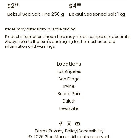
$
2
$
4
99
99
Beksul Sea Salt Fine 250 g
Beksul Seasoned Salt 1 kg
Prices may differ from in-store pricing.
Product information shown here may not be complete or accurate.
Always refer to the item's packaging for the most accurate
information and warnings.
Locations
Los Angeles
San Diego
Irvine
Buena Park
Duluth
Lewisville
Terms
|
Privacy Policy
|
Accessibility
©
2026
Zion Market
. All rights reserved.