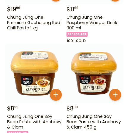
$
19
$
11
99
99
Chung Jung One
Chung Jung One
Premium Gochujang Red
Raspberry Vinegar Drink
Chili Paste 1 kg
900 ml
BESTSELLER
100+ SOLD
$
8
$
8
99
99
Chung Jung One Soy
Chung Jung One Soy
Bean Paste with Anchovy
Bean Paste with Anchovy
& Clam
& Clam 450 g