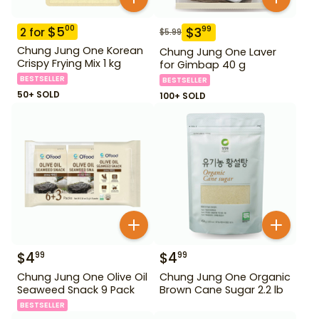
$
5
00
$
3
99
2
for
$
5.99
Chung Jung One Korean
Chung Jung One Laver
Crispy Frying Mix 1 kg
for Gimbap 40 g
BESTSELLER
BESTSELLER
50+ SOLD
100+ SOLD
$
4
$
4
99
99
Chung Jung One Olive Oil
Chung Jung One Organic
Seaweed Snack 9 Pack
Brown Cane Sugar 2.2 lb
BESTSELLER