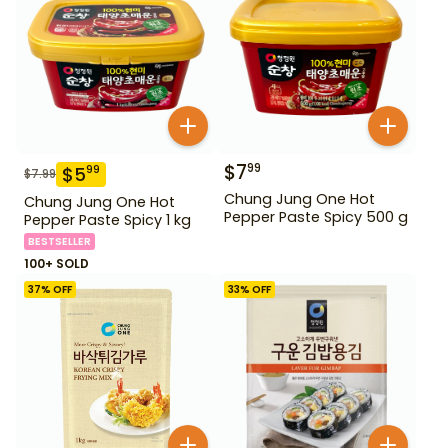
$
7
99
$
5
99
$
7.99
Chung Jung One Hot
Chung Jung One Hot
Pepper Paste Spicy 500 g
Pepper Paste Spicy 1 kg
BESTSELLER
100+ SOLD
37
% OFF
33
% OFF