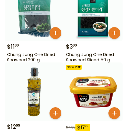
$
11
$
3
99
99
Chung Jung One Dried
Chung Jung One Dried
Seaweed 200 g
Seaweed Sliced 50 g
25
% OFF
$
12
99
$
5
99
$
7.99