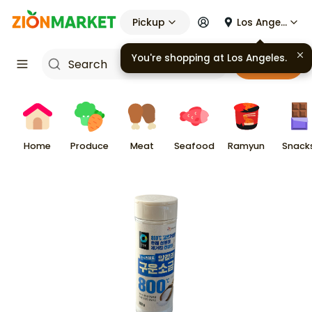
Pickup
Los Angeles
You're shopping at
Los Angeles
.
Cart
Home
Produce
Meat
Seafood
Ramyun
Snack