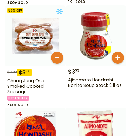
1K+ SOLD
300+ SOLD
50
% OFF
$
3
99
$
3
99
$
7.99
Ajinomoto Hondashi
Chung Jung One
Bonito Soup Stock 2.11 oz
Smoked Cooked
Sausage
BESTSELLER
500+ SOLD