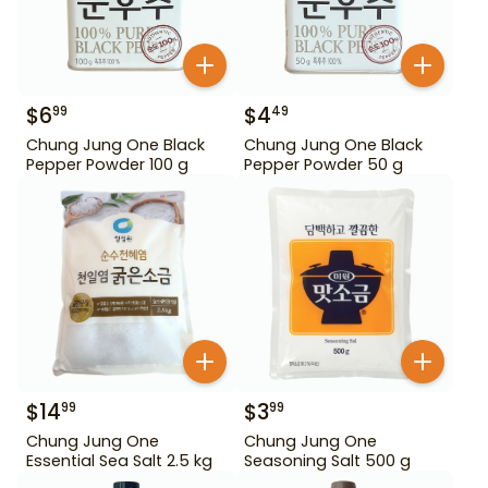
$
6
$
4
99
49
Chung Jung One Black
Chung Jung One Black
Pepper Powder 100 g
Pepper Powder 50 g
$
14
$
3
99
99
Chung Jung One
Chung Jung One
Essential Sea Salt 2.5 kg
Seasoning Salt 500 g