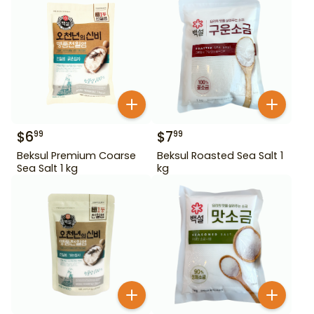
$
6
$
7
99
99
Beksul Premium Coarse
Beksul Roasted Sea Salt 1
Sea Salt 1 kg
kg