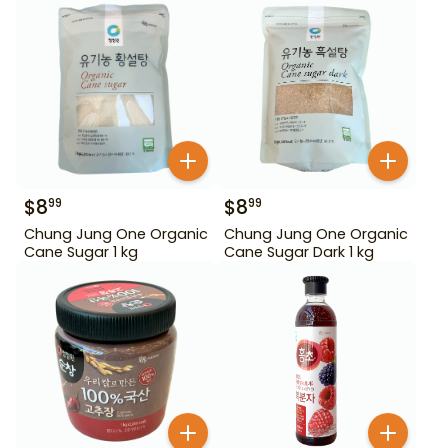
$
8
$
8
99
99
Chung Jung One Organic
Chung Jung One Organic
Cane Sugar 1 kg
Cane Sugar Dark 1 kg