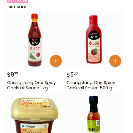
BESTSELLER
100+ SOLD
$
9
$
5
99
99
Chung Jung One Spicy
Chung Jung One Spicy
Cocktail Sauce 1 kg
Cocktail Sauce 500 g