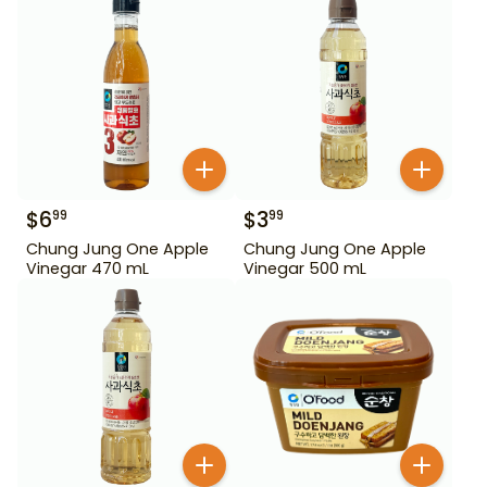
$
6
$
3
99
99
Chung Jung One Apple
Chung Jung One Apple
Vinegar 470 mL
Vinegar 500 mL