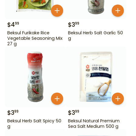
$
4
$
3
99
99
Beksul Furikake Rice
Beksul Herb Salt Garlic 50
Vegetable Seasoning Mix
g
27 g
$
3
$
3
99
99
Beksul Herb Salt Spicy 50
Beksul Natural Premium
g
Sea Salt Medium 500 g