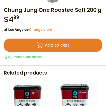
Chung Jung One Roasted Salt 200 g
$
4
99
at
Los Angeles
·
Change store
Add to cart
Ajumma Guarantee
Related products