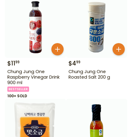
$
11
$
4
99
99
Chung Jung One
Chung Jung One
Raspberry Vinegar Drink
Roasted Salt 200 g
900 ml
BESTSELLER
100+ SOLD