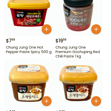
$
7
$
19
99
99
Chung Jung One Hot
Chung Jung One
Pepper Paste Spicy 500 g
Premium Gochujang Red
Chili Paste 1 kg