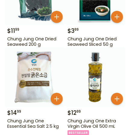
$
11
$
3
99
99
Chung Jung One Dried
Chung Jung One Dried
Seaweed 200 g
Seaweed Sliced 50 g
$
14
$
12
99
99
Chung Jung One
Chung Jung One Extra
Essential Sea Salt 2.5 kg
Virgin Olive Oil 500 mL
BESTSELLER