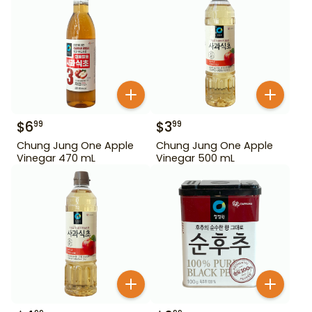
$
6
$
3
99
99
Chung Jung One Apple
Chung Jung One Apple
Vinegar 470 mL
Vinegar 500 mL