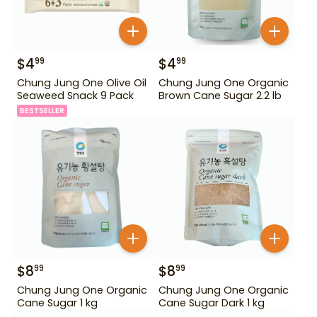
$
4
$
4
99
99
Chung Jung One Olive Oil
Chung Jung One Organic
Seaweed Snack 9 Pack
Brown Cane Sugar 2.2 lb
BESTSELLER
$
8
$
8
99
99
Chung Jung One Organic
Chung Jung One Organic
Cane Sugar 1 kg
Cane Sugar Dark 1 kg