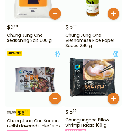
$
3
$
5
99
99
Chung Jung One
Chung Jung One
Seasoning Salt 500 g
Vietnamese Rice Paper
Sauce 240 g
30
% OFF
$
5
99
$
6
99
$
9.99
Chungjungone Pillow
Chung Jung One Korean
Shrimp Hakao 160 g
Galbi Flavored Cake 14 oz