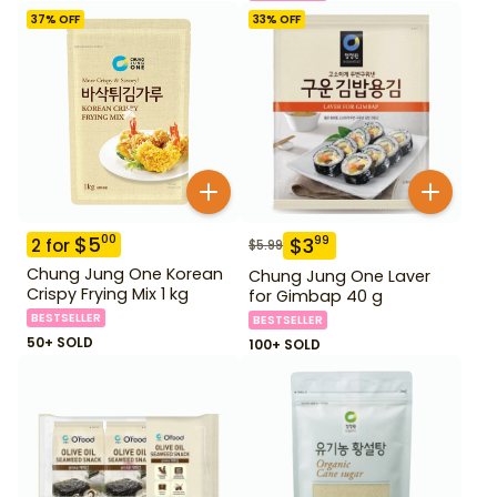
37
% OFF
33
% OFF
$
5
00
$
3
99
2
for
$
5.99
Chung Jung One Korean
Chung Jung One Laver
Crispy Frying Mix 1 kg
for Gimbap 40 g
BESTSELLER
BESTSELLER
50+ SOLD
100+ SOLD