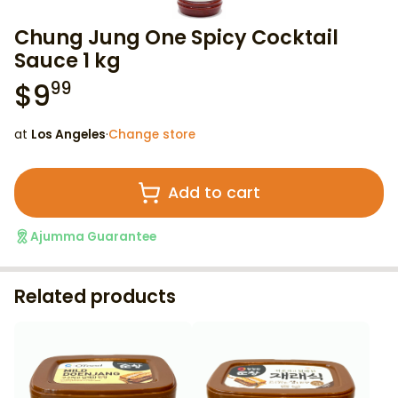
Chung Jung One Spicy Cocktail
Sauce 1 kg
$
9
99
at
Los Angeles
·
Change store
Add to cart
Ajumma Guarantee
Related products