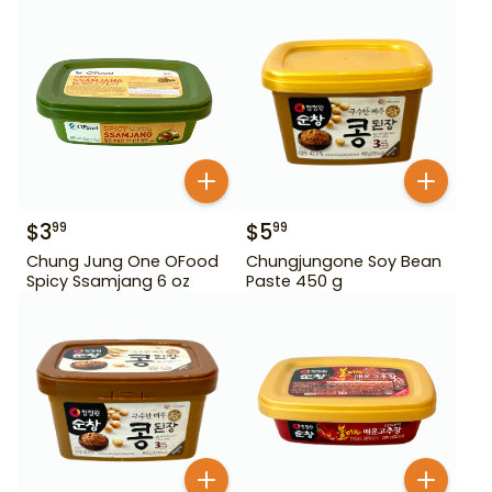
$
3
$
5
99
99
Chung Jung One OFood
Chungjungone Soy Bean
Spicy Ssamjang 6 oz
Paste 450 g