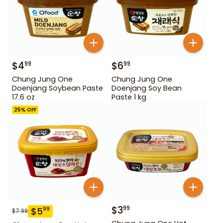
$
4
$
6
99
99
Chung Jung One
Chung Jung One
Doenjang Soybean Paste
Doenjang Soy Bean
17.6 oz
Paste 1 kg
25
% OFF
$
3
99
$
5
99
$
7.99