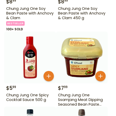
$
8
$
8
99
99
Chung Jung One Soy
Chung Jung One Soy
Bean Paste with Anchovy
Bean Paste with Anchovy
& Clam
& Clam 450 g
BESTSELLER
100+ SOLD
$
5
$
7
99
99
Chung Jung One Spicy
Chung Jung One
Cocktail Sauce 500 g
Ssamjang Meat Dipping
Seasoned Bean Paste
450 g