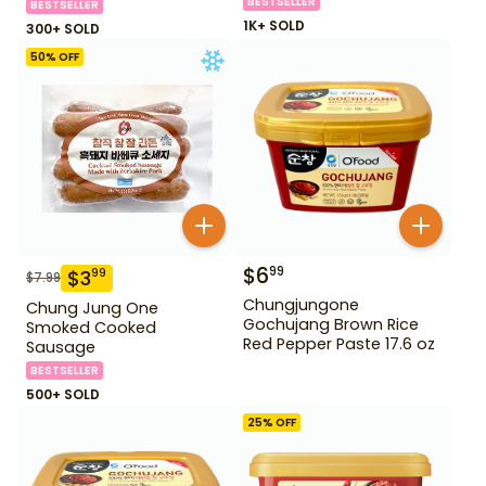
BESTSELLER
BESTSELLER
1K+ SOLD
300+ SOLD
50
% OFF
$
6
99
$
3
99
$
7.99
Chungjungone
Chung Jung One
Gochujang Brown Rice
Smoked Cooked
Red Pepper Paste 17.6 oz
Sausage
BESTSELLER
500+ SOLD
25
% OFF