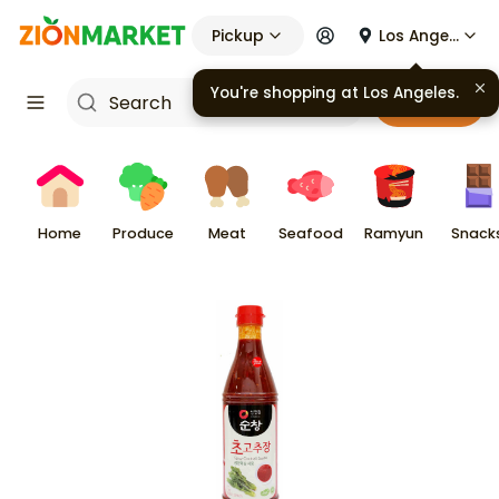
Pickup
Los Angeles
You're shopping at
Los Angeles
.
Cart
Home
Produce
Meat
Seafood
Ramyun
Snack