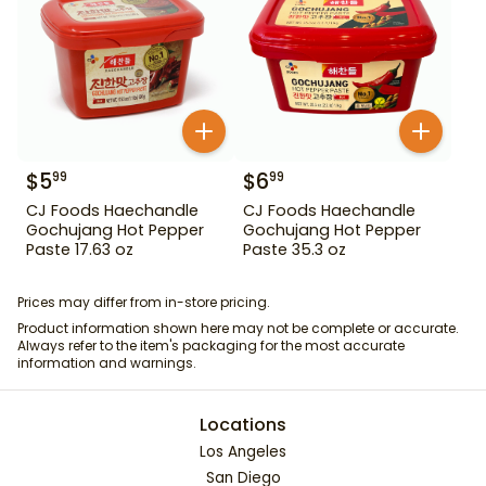
$
5
$
6
99
99
CJ Foods Haechandle
CJ Foods Haechandle
Gochujang Hot Pepper
Gochujang Hot Pepper
Paste 17.63 oz
Paste 35.3 oz
Prices may differ from in-store pricing.
Product information shown here may not be complete or accurate.
Always refer to the item's packaging for the most accurate
information and warnings.
Locations
Los Angeles
San Diego