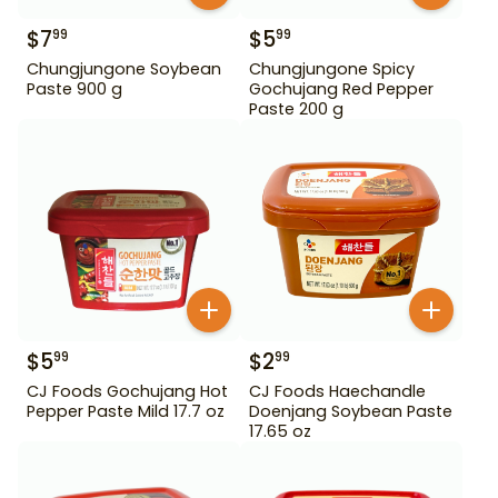
$
7
$
5
99
99
Chungjungone Soybean
Chungjungone Spicy
Paste 900 g
Gochujang Red Pepper
Paste 200 g
$
5
$
2
99
99
CJ Foods Gochujang Hot
CJ Foods Haechandle
Pepper Paste Mild 17.7 oz
Doenjang Soybean Paste
17.65 oz