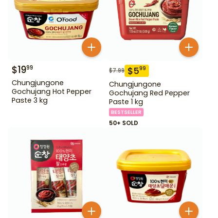
$
19
99
$
5
99
$
7.99
Chungjungone
Chungjungone
Gochujang Hot Pepper
Gochujang Red Pepper
Paste 3 kg
Paste 1 kg
BESTSELLER
50+ SOLD