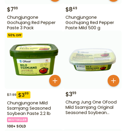
$
7
$
8
99
49
Chungjungone
Chungjungone
Gochujang Red Pepper
Gochujang Red Pepper
Paste 3 Pack
Paste Mild 500 g
50
% OFF
$
3
99
$
3
99
$
7.99
Chung Jung One OFood
Chungjungone Mild
Mild Ssamjang Original
Ssamjang Seasoned
Seasoned Soybean
Soybean Paste 2.2 lb
Paste 170 g
BESTSELLER
100+ SOLD