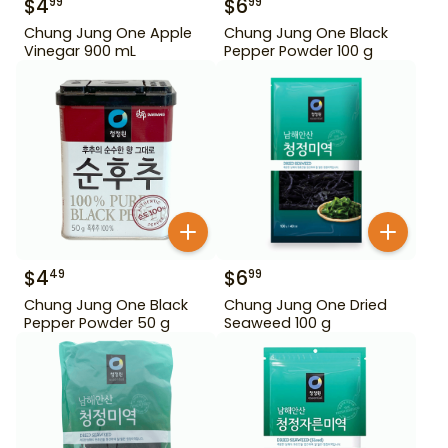
$
4
$
6
99
99
Chung Jung One Apple
Chung Jung One Black
Vinegar 900 mL
Pepper Powder 100 g
$
4
$
6
49
99
Chung Jung One Black
Chung Jung One Dried
Pepper Powder 50 g
Seaweed 100 g