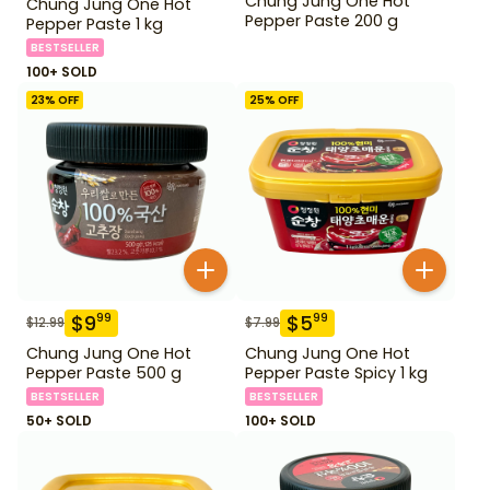
Chung Jung One Hot
Chung Jung One Hot
Pepper Paste 200 g
Pepper Paste 1 kg
BESTSELLER
100+ SOLD
23
% OFF
25
% OFF
$
9
$
5
99
99
$
12.99
$
7.99
Chung Jung One Hot
Chung Jung One Hot
Pepper Paste 500 g
Pepper Paste Spicy 1 kg
BESTSELLER
BESTSELLER
50+ SOLD
100+ SOLD