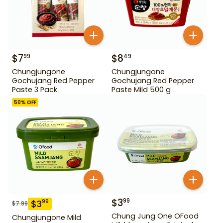
$
7
$
8
99
49
Chungjungone
Chungjungone
Gochujang Red Pepper
Gochujang Red Pepper
Paste 3 Pack
Paste Mild 500 g
50
% OFF
$
3
99
$
3
99
$
7.99
Chung Jung One OFood
Chungjungone Mild