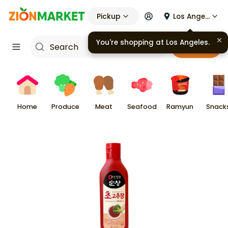
Pickup
Los Angeles
You're shopping at
Los Angeles
.
Cart
Home
Produce
Meat
Seafood
Ramyun
Snack