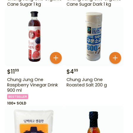
Cane Sugar 1 kg
Cane Sugar Dark 1 kg
$
11
$
4
99
99
Chung Jung One
Chung Jung One
Raspberry Vinegar Drink
Roasted Salt 200 g
900 ml
BESTSELLER
100+ SOLD