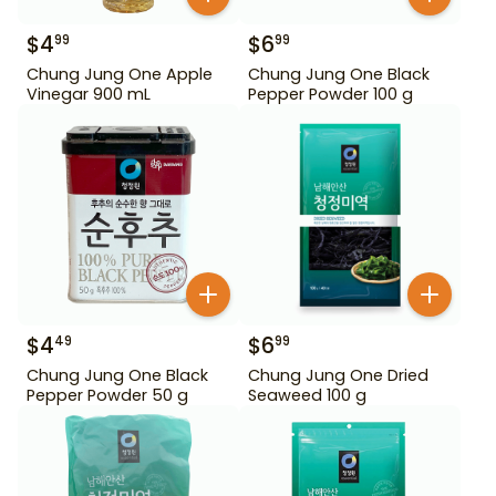
$
4
$
6
99
99
Chung Jung One Apple
Chung Jung One Black
Vinegar 900 mL
Pepper Powder 100 g
$
4
$
6
49
99
Chung Jung One Black
Chung Jung One Dried
Pepper Powder 50 g
Seaweed 100 g