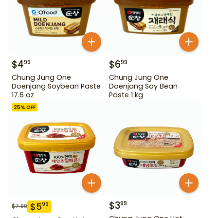
$
4
$
6
99
99
Chung Jung One
Chung Jung One
Doenjang Soybean Paste
Doenjang Soy Bean
17.6 oz
Paste 1 kg
25
% OFF
$
3
99
$
5
99
$
7.99