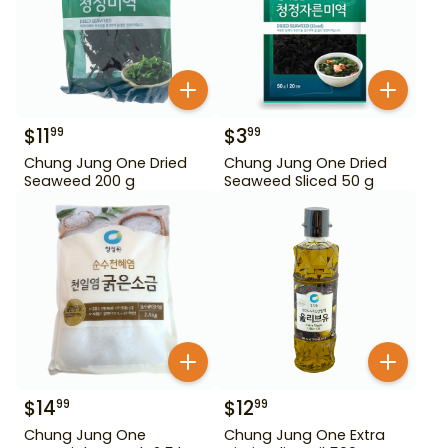
$
11
$
3
99
99
Chung Jung One Dried
Chung Jung One Dried
Seaweed 200 g
Seaweed Sliced 50 g
$
14
$
12
99
99
Chung Jung One
Chung Jung One Extra