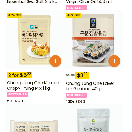
Essential Sea Salt 2.5 kg
Virgin Olive Oil 500 mL
BESTSELLER
37
% OFF
33
% OFF
$
5
00
$
3
99
2
for
$
5.99
Chung Jung One Korean
Chung Jung One Laver
Crispy Frying Mix 1 kg
for Gimbap 40 g
BESTSELLER
BESTSELLER
50+ SOLD
100+ SOLD