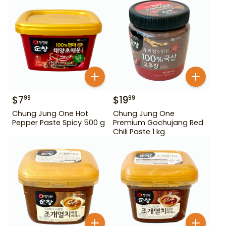
$
7
$
19
99
99
Chung Jung One Hot
Chung Jung One
Pepper Paste Spicy 500 g
Premium Gochujang Red
Chili Paste 1 kg