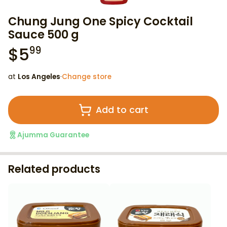
Chung Jung One Spicy Cocktail
Sauce 500 g
$
5
99
at
Los Angeles
·
Change store
Add to cart
Ajumma Guarantee
Related products