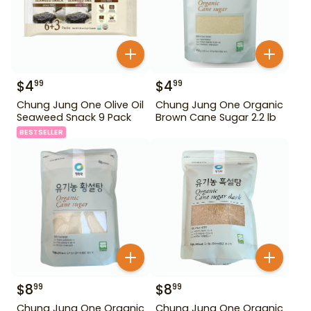
$
4
$
4
99
99
Chung Jung One Olive Oil
Chung Jung One Organic
Seaweed Snack 9 Pack
Brown Cane Sugar 2.2 lb
BESTSELLER
$
8
$
8
99
99
Chung Jung One Organic
Chung Jung One Organic