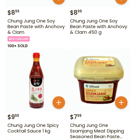
$
8
$
8
99
99
Chung Jung One Soy
Chung Jung One Soy
Bean Paste with Anchovy
Bean Paste with Anchovy
& Clam
& Clam 450 g
BESTSELLER
100+ SOLD
$
9
$
7
99
99
Chung Jung One Spicy
Chung Jung One
Cocktail Sauce 1 kg
Ssamjang Meat Dipping
Seasoned Bean Paste