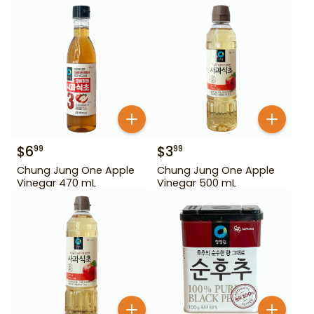
450 g
$
6
$
3
99
99
Chung Jung One Apple
Chung Jung One Apple
Vinegar 470 mL
Vinegar 500 mL