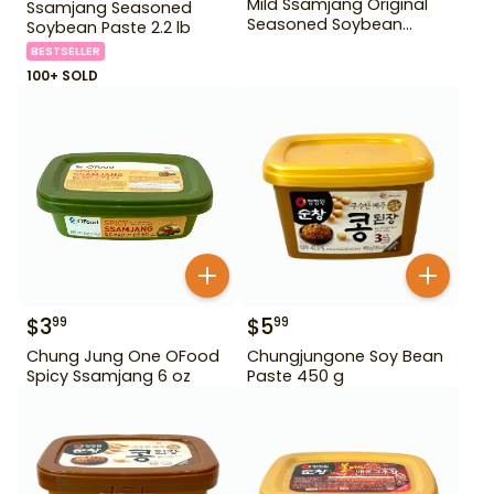
Mild Ssamjang Original
Ssamjang Seasoned
Seasoned Soybean
Soybean Paste 2.2 lb
Paste 170 g
BESTSELLER
100+ SOLD
$
3
$
5
99
99
Chung Jung One OFood
Chungjungone Soy Bean
Spicy Ssamjang 6 oz
Paste 450 g