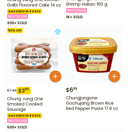
Shrimp Hakao 160 g
Galbi Flavored Cake 14 oz
BESTSELLER
SALE ENDS IN 4 DAYS
BESTSELLER
1K+ SOLD
300+ SOLD
50
% OFF
$
6
99
$
3
99
$
7.99
Chungjungone
Chung Jung One
Gochujang Brown Rice
Smoked Cooked
Red Pepper Paste 17.6 oz
Sausage
SALE ENDS IN 4 DAYS
BESTSELLER
500+ SOLD