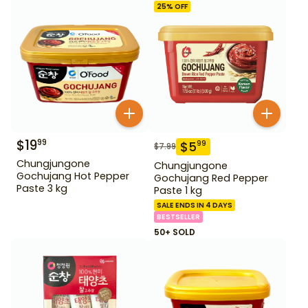
25
% OFF
$
19
99
$
5
99
$
7.99
Chungjungone
Chungjungone
Gochujang Hot Pepper
Gochujang Red Pepper
Paste 3 kg
Paste 1 kg
SALE ENDS IN 4 DAYS
BESTSELLER
50+ SOLD