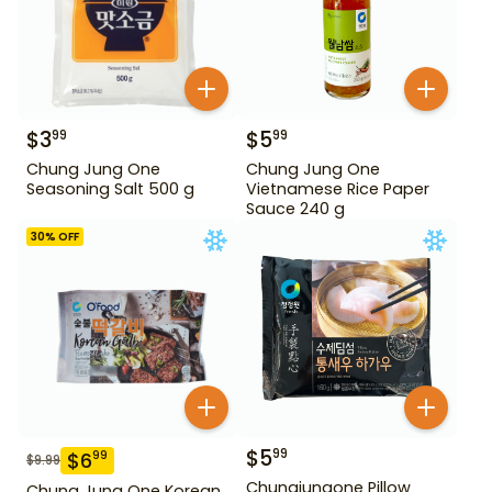
$
3
$
5
99
99
Chung Jung One
Chung Jung One
Seasoning Salt 500 g
Vietnamese Rice Paper
Sauce 240 g
30
% OFF
$
5
99
$
6
99
$
9.99
Chungjungone Pillow
Chung Jung One Korean