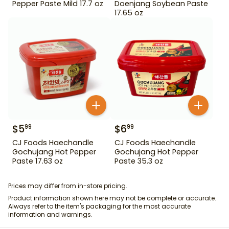
Pepper Paste Mild 17.7 oz
Doenjang Soybean Paste
17.65 oz
$
5
$
6
99
99
CJ Foods Haechandle
CJ Foods Haechandle
Gochujang Hot Pepper
Gochujang Hot Pepper
Paste 17.63 oz
Paste 35.3 oz
Prices may differ from in-store pricing.
Product information shown here may not be complete or accurate.
Always refer to the item's packaging for the most accurate
information and warnings.