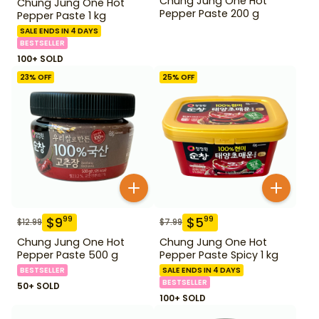
Chung Jung One Hot
Chung Jung One Hot
Pepper Paste 200 g
Pepper Paste 1 kg
SALE ENDS IN 4 DAYS
BESTSELLER
100+ SOLD
23
% OFF
25
% OFF
$
9
$
5
99
99
$
12.99
$
7.99
Chung Jung One Hot
Chung Jung One Hot
Pepper Paste 500 g
Pepper Paste Spicy 1 kg
BESTSELLER
SALE ENDS IN 4 DAYS
BESTSELLER
50+ SOLD
100+ SOLD