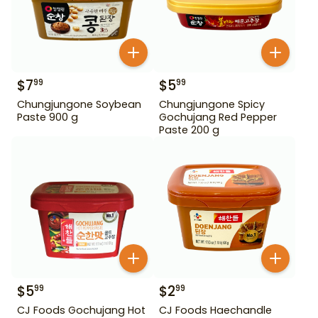
$
7
$
5
99
99
Chungjungone Soybean
Chungjungone Spicy
Paste 900 g
Gochujang Red Pepper
Paste 200 g
$
5
$
2
99
99
CJ Foods Gochujang Hot
CJ Foods Haechandle