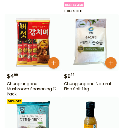
BESTSELLER
100+ SOLD
$
4
$
9
99
99
Chungjungone
Chungjungone Natural
Mushroom Seasoning 12
Fine Salt 1 kg
Pack
50
% OFF