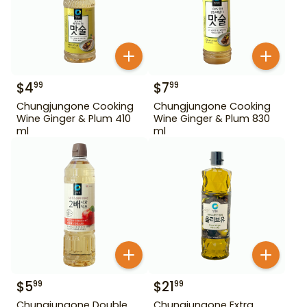
$
4
$
7
99
99
Chungjungone Cooking
Chungjungone Cooking
Wine Ginger & Plum 410
Wine Ginger & Plum 830
ml
ml
$
5
$
21
99
99
Chungjungone Double
Chungjungone Extra