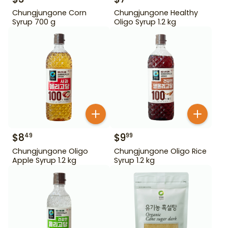
Chungjungone Corn
Chungjungone Healthy
Syrup 700 g
Oligo Syrup 1.2 kg
$
8
$
9
49
99
Chungjungone Oligo
Chungjungone Oligo Rice
Apple Syrup 1.2 kg
Syrup 1.2 kg