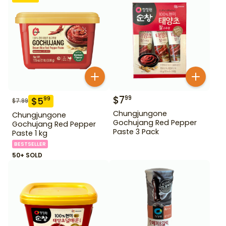
$
7
99
$
5
99
$
7.99
Chungjungone
Chungjungone
Gochujang Red Pepper
Gochujang Red Pepper
Paste 3 Pack
Paste 1 kg
BESTSELLER
50+ SOLD