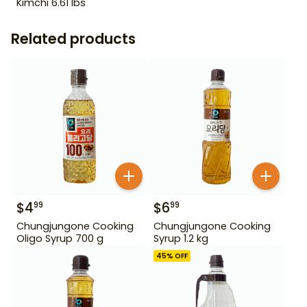
Kimchi 6.61 lbs
Related products
$
4
$
6
99
99
Chungjungone Cooking
Chungjungone Cooking
Oligo Syrup 700 g
Syrup 1.2 kg
45
% OFF