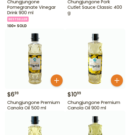
Chungjungone
Chungjungone Pork
Pomegranate Vinegar
Cutlet Sauce Classic 400
Drink 900 ml
g
BESTSELLER
100+ SOLD
$
6
$
10
99
99
Chungjungone Premium
Chungjungone Premium
Canola Oil 500 ml
Canola Oil 900 ml