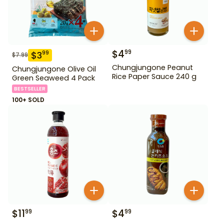
$
4
99
$
3
99
$
7.99
Chungjungone Peanut
Chungjungone Olive Oil
Rice Paper Sauce 240 g
Green Seaweed 4 Pack
BESTSELLER
100+ SOLD
$
11
$
4
99
99