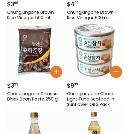
$
3
$
4
99
99
Chungjungone Brown
Chungjungone Brown
Rice Vinegar 500 ml
Rice Vinegar 900 ml
$
3
$
9
99
99
Chungjungone Chinese
Chungjungone Chunk
Black Bean Paste 250 g
Light Tuna Seafood in
Sunflower Oil 3 Pack