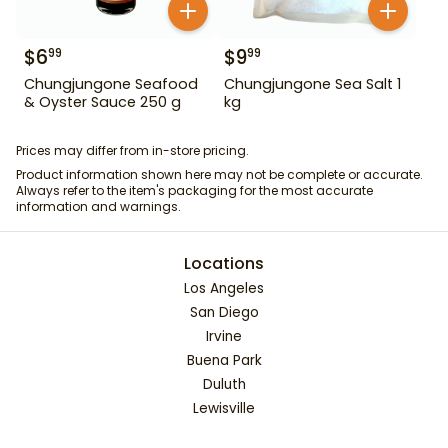
$
6
$
9
99
99
Chungjungone Seafood
Chungjungone Sea Salt 1
& Oyster Sauce 250 g
kg
Prices may differ from in-store pricing.
Product information shown here may not be complete or accurate.
Always refer to the item's packaging for the most accurate
information and warnings.
Locations
Los Angeles
San Diego
Irvine
Buena Park
Duluth
Lewisville