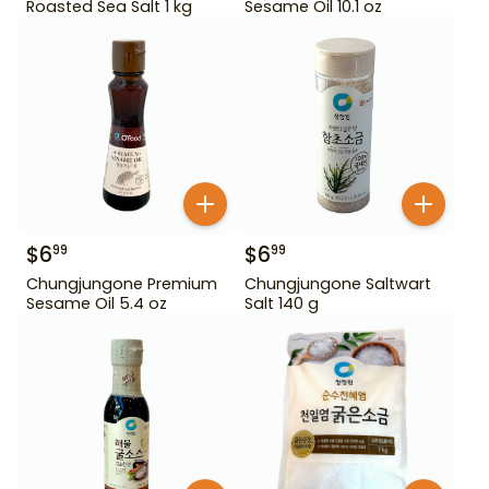
Roasted Sea Salt 1 kg
Sesame Oil 10.1 oz
$
6
$
6
99
99
Chungjungone Premium
Chungjungone Saltwart
Sesame Oil 5.4 oz
Salt 140 g