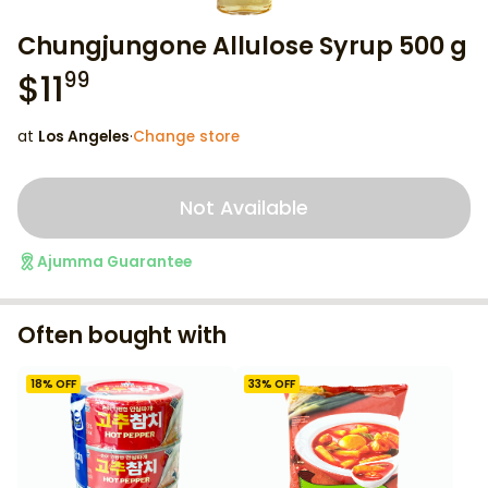
Chungjungone Allulose Syrup 500 g
$
11
99
at
Los Angeles
·
Change store
Not Available
Ajumma Guarantee
Often bought with
18
% OFF
33
% OFF