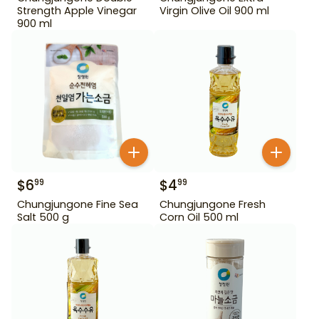
Strength Apple Vinegar
Virgin Olive Oil 900 ml
900 ml
$
6
$
4
99
99
Chungjungone Fine Sea
Chungjungone Fresh
Salt 500 g
Corn Oil 500 ml