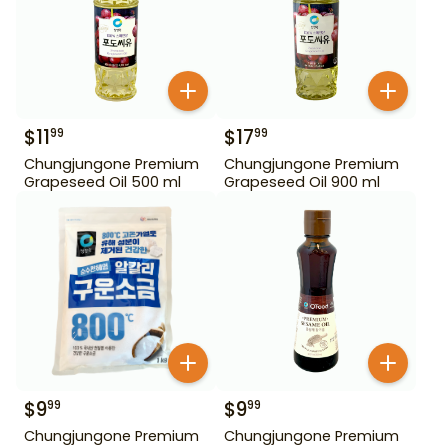
$
11
$
17
99
99
Chungjungone Premium
Chungjungone Premium
Grapeseed Oil 500 ml
Grapeseed Oil 900 ml
$
9
$
9
99
99
Chungjungone Premium
Chungjungone Premium