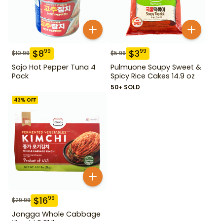
$
8
$
3
99
99
$
10.99
$
5.99
Sajo Hot Pepper Tuna 4
Pulmuone Soupy Sweet &
Pack
Spicy Rice Cakes 14.9 oz
50+ SOLD
43
% OFF
$
16
99
$
29.99
Jongga Whole Cabbage