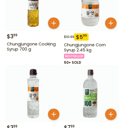
$
3
99
$
5
99
$
10.99
Chungjungone Cooking
Chungjungone Corn
Syrup 700 g
Syrup 2.45 kg
BESTSELLER
50+ SOLD
$
3
$
7
99
99