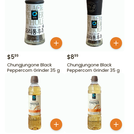
$
5
$
8
99
99
Chungjungone Black
Chungjungone Black
Peppercorn Grinder 35 g
Peppercorn Grinder 35 g