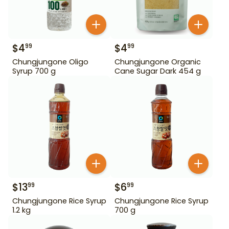
$
4
$
4
99
99
Chungjungone Oligo
Chungjungone Organic
Syrup 700 g
Cane Sugar Dark 454 g
$
13
$
6
99
99
Chungjungone Rice Syrup
Chungjungone Rice Syrup
1.2 kg
700 g