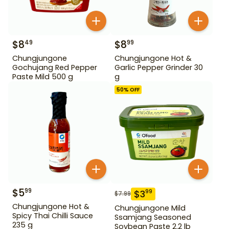
$
8
$
8
49
99
Chungjungone
Chungjungone Hot &
Gochujang Red Pepper
Garlic Pepper Grinder 30
Paste Mild 500 g
g
50
% OFF
$
5
99
$
3
99
$
7.99
Chungjungone Hot &
Chungjungone Mild
Spicy Thai Chilli Sauce
Ssamjang Seasoned
235 g
Soybean Paste 2.2 lb