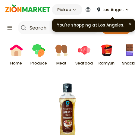
Pickup
Los Angeles
You're shopping at
Los Angeles
.
Cart
Home
Produce
Meat
Seafood
Ramyun
Snack