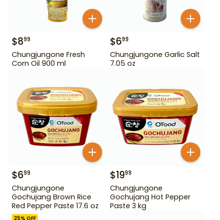
$
8
$
6
99
99
Chungjungone Fresh
Chungjungone Garlic Salt
Corn Oil 900 ml
7.05 oz
$
6
$
19
99
99
Chungjungone
Chungjungone
Gochujang Brown Rice
Gochujang Hot Pepper
Red Pepper Paste 17.6 oz
Paste 3 kg
25
% OFF