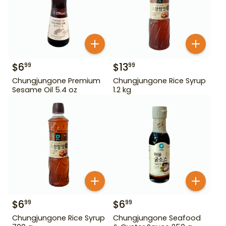
$
6
$
13
99
99
Chungjungone Premium
Chungjungone Rice Syrup
Sesame Oil 5.4 oz
1.2 kg
$
6
$
6
99
99
Chungjungone Rice Syrup
Chungjungone Seafood