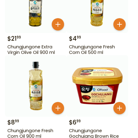
$
21
$
4
99
99
Chungjungone Extra
Chungjungone Fresh
Virgin Olive Oil 900 ml
Corn Oil 500 ml
$
8
$
6
99
99
Chungjungone Fresh
Chungjungone
Corn Oil 900 ml
Gochujang Brown Rice