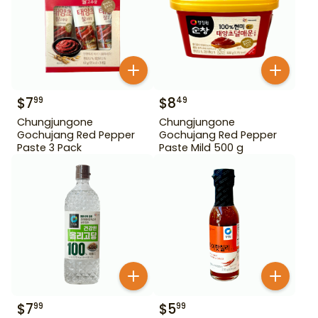
$
7
$
8
99
49
Chungjungone
Chungjungone
Gochujang Red Pepper
Gochujang Red Pepper
Paste 3 Pack
Paste Mild 500 g
$
7
$
5
99
99