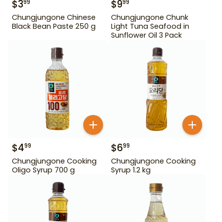
$
3
$
9
99
99
Chungjungone Chinese
Chungjungone Chunk
Black Bean Paste 250 g
Light Tuna Seafood in
Sunflower Oil 3 Pack
$
4
$
6
99
99
Chungjungone Cooking
Chungjungone Cooking
Oligo Syrup 700 g
Syrup 1.2 kg