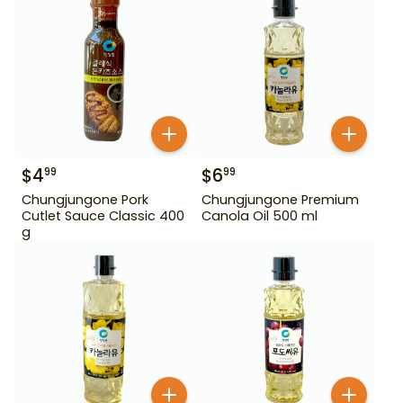
$
4
$
6
99
99
Chungjungone Pork
Chungjungone Premium
Cutlet Sauce Classic 400
Canola Oil 500 ml
g