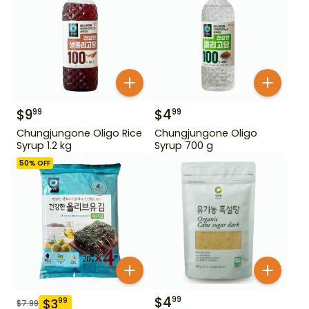
$
9
$
4
99
99
Chungjungone Oligo Rice
Chungjungone Oligo
Syrup 1.2 kg
Syrup 700 g
50
% OFF
$
4
99
$
3
99
$
7.99