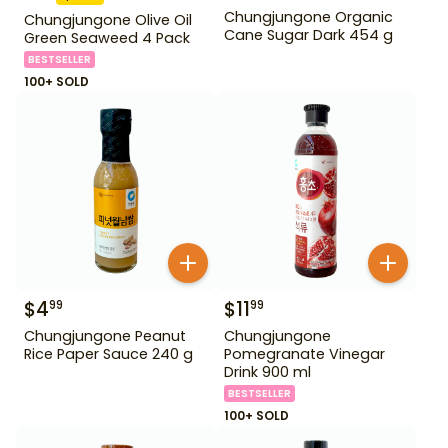
Chungjungone Organic
Chungjungone Olive Oil
Cane Sugar Dark 454 g
Green Seaweed 4 Pack
BESTSELLER
100+ SOLD
$
4
$
11
99
99
Chungjungone Peanut
Chungjungone
Rice Paper Sauce 240 g
Pomegranate Vinegar
Drink 900 ml
BESTSELLER
100+ SOLD