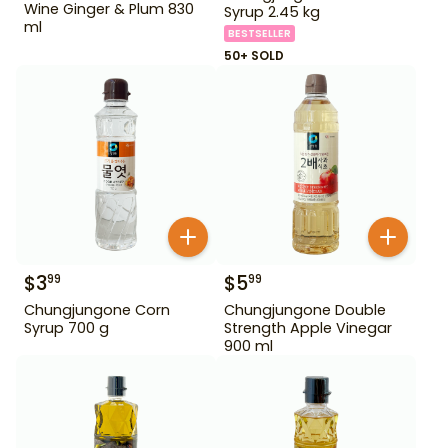
Wine Ginger & Plum 830
Syrup 2.45 kg
ml
BESTSELLER
50+ SOLD
$
3
$
5
99
99
Chungjungone Corn
Chungjungone Double
Syrup 700 g
Strength Apple Vinegar
900 ml