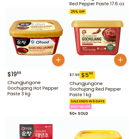
Red Pepper Paste 17.6 oz
25
% OFF
$
19
99
$
5
99
$
7.99
Chungjungone
Chungjungone
Gochujang Hot Pepper
Gochujang Red Pepper
Paste 3 kg
Paste 1 kg
SALE ENDS IN 5 DAYS
BESTSELLER
50+ SOLD