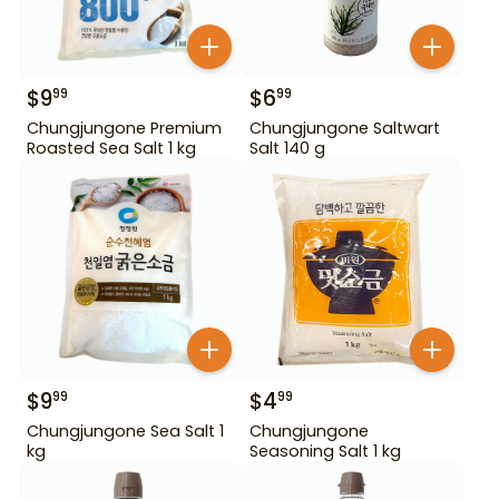
$
9
$
6
99
99
Chungjungone Premium
Chungjungone Saltwart
Roasted Sea Salt 1 kg
Salt 140 g
$
9
$
4
99
99
Chungjungone Sea Salt 1
Chungjungone
kg
Seasoning Salt 1 kg