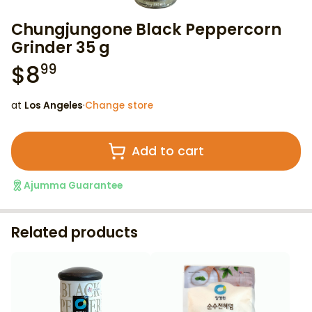
Chungjungone Black Peppercorn
Grinder 35 g
$
8
99
at
Los Angeles
·
Change store
Add to cart
Ajumma Guarantee
Related products