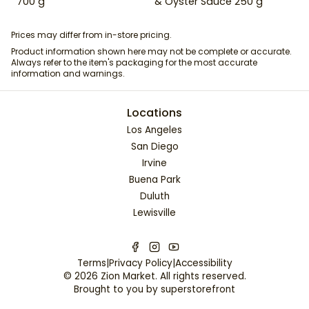
700 g
& Oyster Sauce 250 g
Prices may differ from in-store pricing.
Product information shown here may not be complete or accurate.
Always refer to the item's packaging for the most accurate
information and warnings.
Locations
Los Angeles
San Diego
Irvine
Buena Park
Duluth
Lewisville
Terms
|
Privacy Policy
|
Accessibility
©
2026
Zion Market
. All rights reserved.
Brought to you by
superstorefront