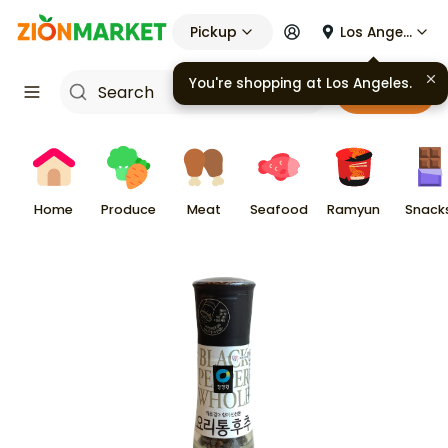
Pickup
Los Angeles
You're shopping at
Los Angeles
.
Cart
Home
Produce
Meat
Seafood
Ramyun
Snack