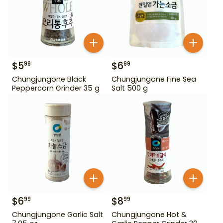
$
5
$
6
99
99
Chungjungone Black
Chungjungone Fine Sea
Peppercorn Grinder 35 g
Salt 500 g
$
6
$
8
99
99
Chungjungone Garlic Salt
Chungjungone Hot &