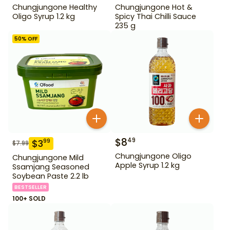
Chungjungone Healthy
Chungjungone Hot &
Oligo Syrup 1.2 kg
Spicy Thai Chilli Sauce
235 g
50
% OFF
$
8
49
$
3
99
$
7.99
Chungjungone Oligo
Chungjungone Mild
Apple Syrup 1.2 kg
Ssamjang Seasoned
Soybean Paste 2.2 lb
BESTSELLER
100+ SOLD