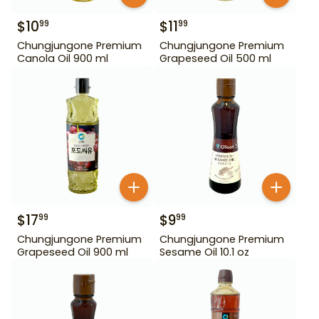
$
10
$
11
99
99
Chungjungone Premium
Chungjungone Premium
Canola Oil 900 ml
Grapeseed Oil 500 ml
$
17
$
9
99
99
Chungjungone Premium
Chungjungone Premium
Grapeseed Oil 900 ml
Sesame Oil 10.1 oz