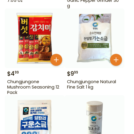
7.05 oz
Garlic Pepper Grinder 30
g
$
4
$
9
99
99
Chungjungone
Chungjungone Natural
Mushroom Seasoning 12
Fine Salt 1 kg
Pack