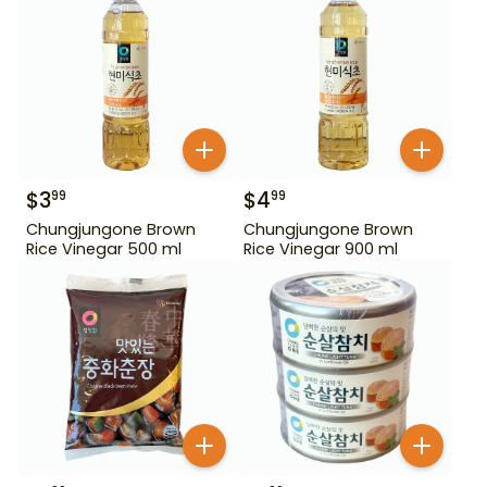
$
3
$
4
99
99
Chungjungone Brown
Chungjungone Brown
Rice Vinegar 500 ml
Rice Vinegar 900 ml