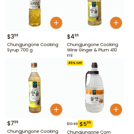
$
3
$
4
99
99
Chungjungone Cooking
Chungjungone Cooking
Syrup 700 g
Wine Ginger & Plum 410
ml
45
% OFF
$
7
99
$
5
99
$
10.99
Chungjungone Cooking
Chungjungone Corn