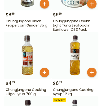
$
8
$
9
99
99
Chungjungone Black
Chungjungone Chunk
Peppercorn Grinder 35 g
Light Tuna Seafood in
Sunflower Oil 3 Pack
$
4
$
6
99
99
Chungjungone Cooking
Chungjungone Cooking
Oligo Syrup 700 g
Syrup 1.2 kg
45
% OFF