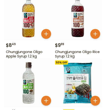
$
8
$
9
49
99
Chungjungone Oligo
Chungjungone Oligo Rice
Apple Syrup 1.2 kg
Syrup 1.2 kg
50
% OFF