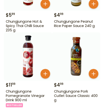
$
5
$
4
99
99
Chungjungone Hot &
Chungjungone Peanut
Spicy Thai Chilli Sauce
Rice Paper Sauce 240 g
235 g
$
11
$
4
99
99
Chungjungone
Chungjungone Pork
Pomegranate Vinegar
Cutlet Sauce Classic 400
Drink 900 ml
g
BESTSELLER