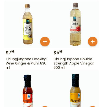
$
7
$
5
99
99
Chungjungone Cooking
Chungjungone Double
Wine Ginger & Plum 830
Strength Apple Vinegar
ml
900 ml