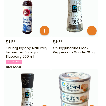
$
11
$
5
99
99
Chungjungong Naturally
Chungjungone Black
Fermented Vinegar
Peppercorn Grinder 35 g
Blueberry 900 ml
BESTSELLER
100+ SOLD