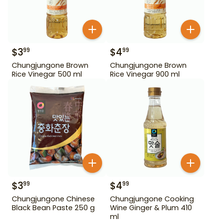
$
3
$
4
99
99
Chungjungone Brown
Chungjungone Brown
Rice Vinegar 500 ml
Rice Vinegar 900 ml
$
3
$
4
99
99
Chungjungone Chinese
Chungjungone Cooking
Black Bean Paste 250 g
Wine Ginger & Plum 410
ml