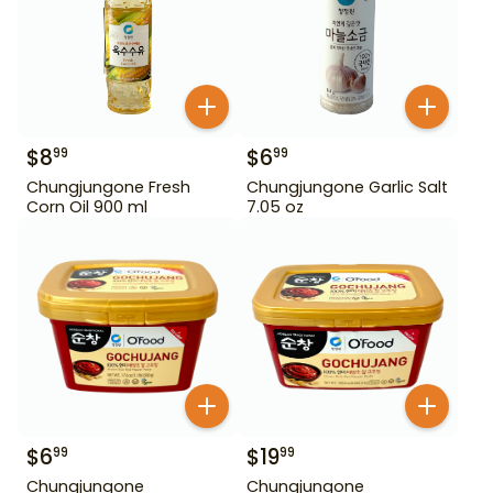
$
8
$
6
99
99
Chungjungone Fresh
Chungjungone Garlic Salt
Corn Oil 900 ml
7.05 oz
$
6
$
19
99
99
Chungjungone
Chungjungone