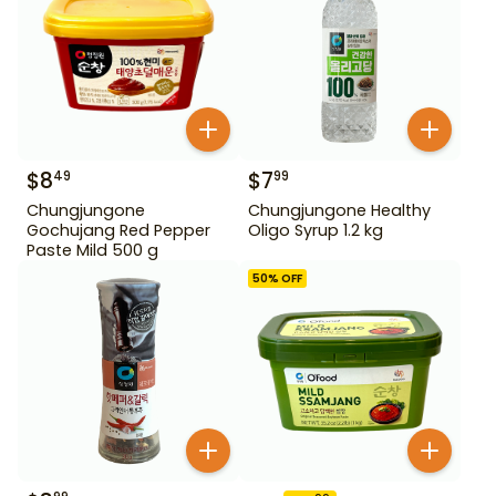
$
8
$
7
49
99
Chungjungone
Chungjungone Healthy
Gochujang Red Pepper
Oligo Syrup 1.2 kg
Paste Mild 500 g
50
% OFF