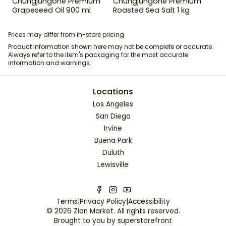
Chungjungone Premium
Chungjungone Premium
Grapeseed Oil 900 ml
Roasted Sea Salt 1 kg
Prices may differ from in-store pricing.
Product information shown here may not be complete or accurate.
Always refer to the item's packaging for the most accurate
information and warnings.
Locations
Los Angeles
San Diego
Irvine
Buena Park
Duluth
Lewisville
Terms
|
Privacy Policy
|
Accessibility
©
2026
Zion Market
. All rights reserved.
Brought to you by
superstorefront