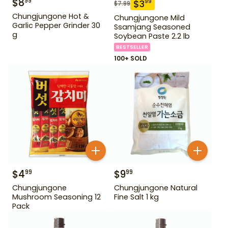
$
8
99
$
3
99
$
7.99
Chungjungone Hot &
Chungjungone Mild
Garlic Pepper Grinder 30
Ssamjang Seasoned
g
Soybean Paste 2.2 lb
BESTSELLER
100+ SOLD
$
4
$
9
99
99
Chungjungone
Chungjungone Natural
Mushroom Seasoning 12
Fine Salt 1 kg
Pack