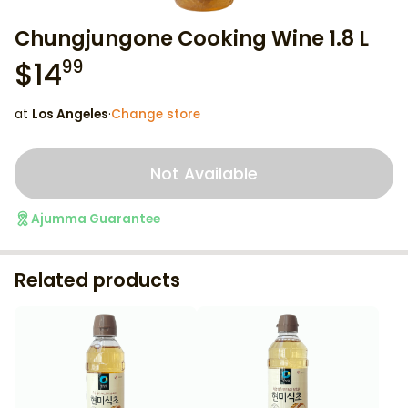
Chungjungone Cooking Wine 1.8 L
$
14
99
at
Los Angeles
·
Change store
Not Available
Ajumma Guarantee
Related products