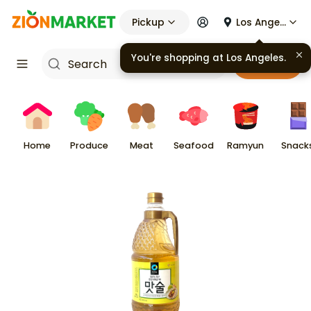
Pickup
Los Angeles
You're shopping at
Los Angeles
.
Cart
Home
Produce
Meat
Seafood
Ramyun
Snack