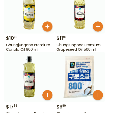
$
10
$
11
99
99
Chungjungone Premium
Chungjungone Premium
Canola Oil 900 ml
Grapeseed Oil 500 ml
$
17
$
9
99
99