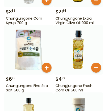
$
3
$
21
99
99
Chungjungone Corn
Chungjungone Extra
Syrup 700 g
Virgin Olive Oil 900 ml
$
6
$
4
99
99
Chungjungone Fine Sea
Chungjungone Fresh
Salt 500 g
Corn Oil 500 ml