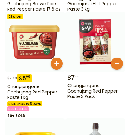
Gochujang Brown Rice
Gochujang Hot Pepper
Red Pepper Paste 17.6 oz
Paste 3 kg
25
% OFF
$
7
99
$
5
99
$
7.99
Chungjungone
Chungjungone
Gochujang Red Pepper
Gochujang Red Pepper
Paste 3 Pack
Paste 1 kg
SALE ENDS IN 5 DAYS
BESTSELLER
50+ SOLD