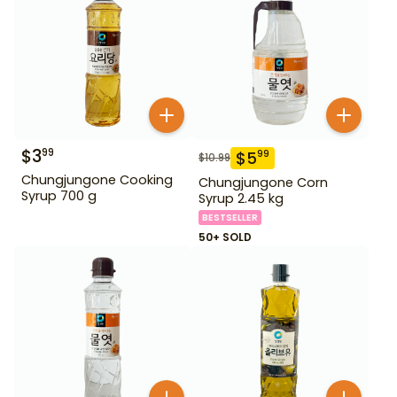
$
3
99
$
5
99
$
10.99
Chungjungone Cooking
Chungjungone Corn
Syrup 700 g
Syrup 2.45 kg
BESTSELLER
50+ SOLD