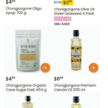
$
4
99
$
3
99
$
7.99
Chungjungone Oligo
Chungjungone Olive Oil
Syrup 700 g
Green Seaweed 4 Pack
BESTSELLER
100+ SOLD
$
4
$
6
99
99
Chungjungone Organic
Chungjungone Premium
Cane Sugar Dark 454 g
Canola Oil 500 ml