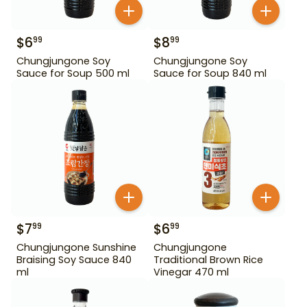
$
6
$
8
99
99
Chungjungone Soy
Chungjungone Soy
Sauce for Soup 500 ml
Sauce for Soup 840 ml
$
7
$
6
99
99
Chungjungone Sunshine
Chungjungone
Braising Soy Sauce 840
Traditional Brown Rice
ml
Vinegar 470 ml