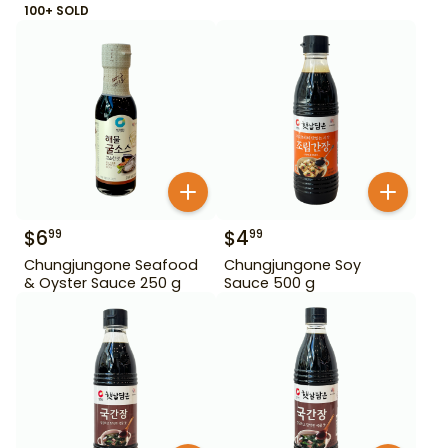
100+ SOLD
$
6
$
4
99
99
Chungjungone Seafood
Chungjungone Soy
& Oyster Sauce 250 g
Sauce 500 g