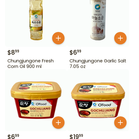
$
8
$
6
99
99
Chungjungone Fresh
Chungjungone Garlic Salt
Corn Oil 900 ml
7.05 oz
$
6
$
19
99
99