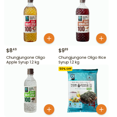
$
8
$
9
49
99
Chungjungone Oligo
Chungjungone Oligo Rice
Apple Syrup 1.2 kg
Syrup 1.2 kg
50
% OFF