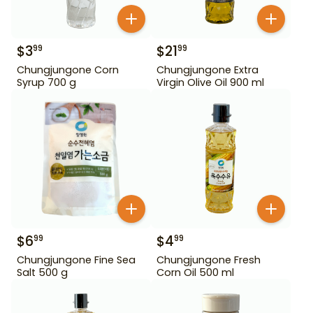
$
3
$
21
99
99
Chungjungone Corn
Chungjungone Extra
Syrup 700 g
Virgin Olive Oil 900 ml
$
6
$
4
99
99
Chungjungone Fine Sea
Chungjungone Fresh
Salt 500 g
Corn Oil 500 ml