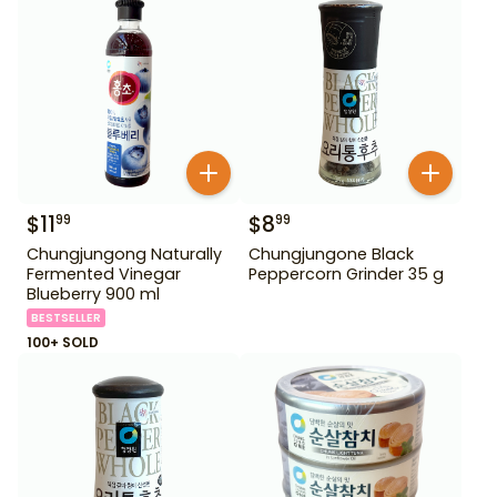
$
11
$
8
99
99
Chungjungong Naturally
Chungjungone Black
Fermented Vinegar
Peppercorn Grinder 35 g
Blueberry 900 ml
BESTSELLER
100+ SOLD