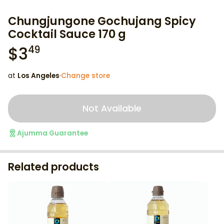
Chungjungone Gochujang Spicy
Cocktail Sauce 170 g
$
3
49
at
Los Angeles
·
Change store
Not Available
Ajumma Guarantee
Related products