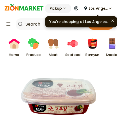
Pickup
Los Angeles
You're shopping at
Los Angeles
.
Cart
Home
Produce
Meat
Seafood
Ramyun
Snack