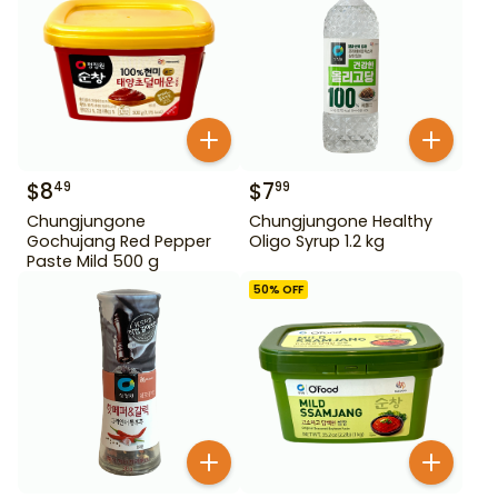
$
8
$
7
49
99
Chungjungone
Chungjungone Healthy
Gochujang Red Pepper
Oligo Syrup 1.2 kg
Paste Mild 500 g
50
% OFF