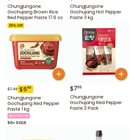
Chungjungone
Chungjungone
Gochujang Brown Rice
Gochujang Hot Pepper
Red Pepper Paste 17.6 oz
Paste 3 kg
25
% OFF
$
7
99
$
5
99
$
7.99
Chungjungone
Chungjungone
Gochujang Red Pepper
Gochujang Red Pepper
Paste 3 Pack
Paste 1 kg
BESTSELLER
50+ SOLD