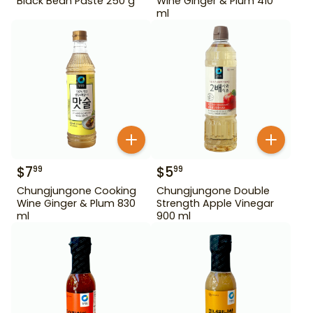
Black Bean Paste 250 g
Wine Ginger & Plum 410
ml
$
7
$
5
99
99
Chungjungone Cooking
Chungjungone Double
Wine Ginger & Plum 830
Strength Apple Vinegar
ml
900 ml