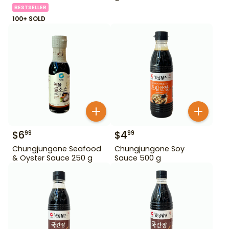
BESTSELLER
100+ SOLD
$
6
$
4
99
99
Chungjungone Seafood
Chungjungone Soy
& Oyster Sauce 250 g
Sauce 500 g