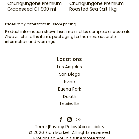
Chungjungone Premium
Chungjungone Premium
Grapeseed Oil 900 ml
Roasted Sea Salt 1 kg
Prices may differ from in-store pricing.
Product information shown here may not be complete or accurate.
Always refer to the item's packaging for the most accurate
information and warnings.
Locations
Los Angeles
San Diego
Irvine
Buena Park
Duluth
Lewisville
Terms
|
Privacy Policy
|
Accessibility
©
2026
Zion Market
. All rights reserved.
Brought to you by
superstorefront