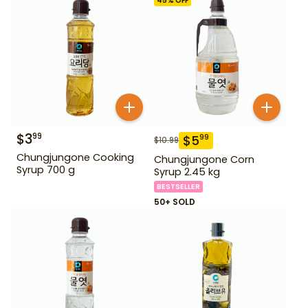
45
% OFF
$
3
99
$
5
99
$
10.99
Chungjungone Cooking
Chungjungone Corn
Syrup 700 g
Syrup 2.45 kg
BESTSELLER
50+ SOLD