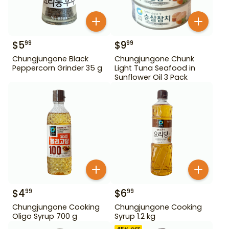
$
5
$
9
99
99
Chungjungone Black
Chungjungone Chunk
Peppercorn Grinder 35 g
Light Tuna Seafood in
Sunflower Oil 3 Pack
$
4
$
6
99
99
Chungjungone Cooking
Chungjungone Cooking
Oligo Syrup 700 g
Syrup 1.2 kg