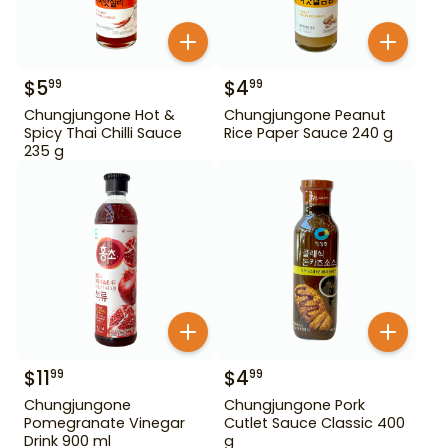
$
5
$
4
99
99
Chungjungone Hot &
Chungjungone Peanut
Spicy Thai Chilli Sauce
Rice Paper Sauce 240 g
235 g
$
11
$
4
99
99
Chungjungone
Chungjungone Pork
Pomegranate Vinegar
Cutlet Sauce Classic 400
Drink 900 ml
g