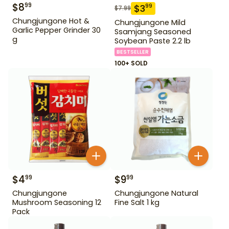
$
8
99
$
3
99
$
7.99
Chungjungone Hot &
Chungjungone Mild
Garlic Pepper Grinder 30
Ssamjang Seasoned
g
Soybean Paste 2.2 lb
BESTSELLER
100+ SOLD
$
4
$
9
99
99
Chungjungone
Chungjungone Natural
Mushroom Seasoning 12
Fine Salt 1 kg
Pack