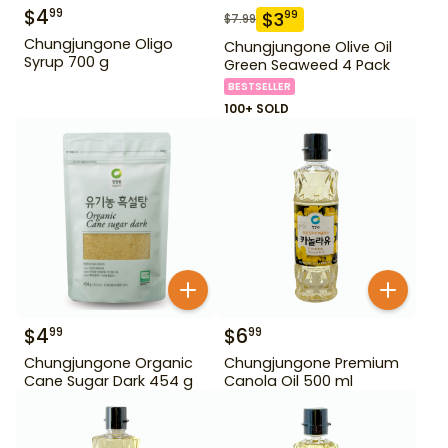
$
4
99
$
3
99
$
7.99
Chungjungone Oligo
Chungjungone Olive Oil
Syrup 700 g
Green Seaweed 4 Pack
BESTSELLER
100+ SOLD
$
4
$
6
99
99
Chungjungone Organic
Chungjungone Premium
Cane Sugar Dark 454 g
Canola Oil 500 ml