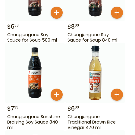
$
6
$
8
99
99
Chungjungone Soy
Chungjungone Soy
Sauce for Soup 500 ml
Sauce for Soup 840 ml
$
7
$
6
99
99
Chungjungone Sunshine
Chungjungone
Braising Soy Sauce 840
Traditional Brown Rice
ml
Vinegar 470 ml