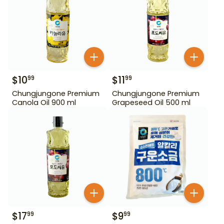
$
10
$
11
99
99
Chungjungone Premium
Chungjungone Premium
Canola Oil 900 ml
Grapeseed Oil 500 ml
$
17
$
9
99
99