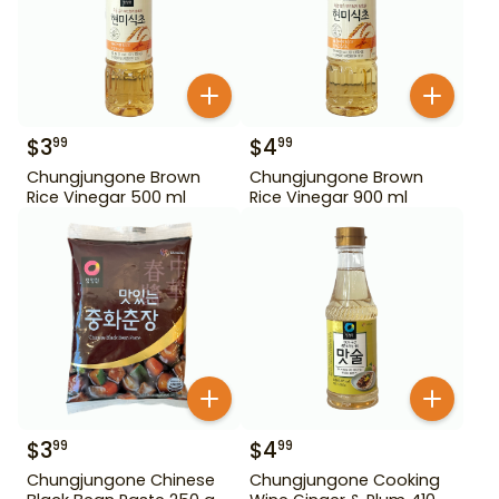
$
3
$
4
99
99
Chungjungone Brown
Chungjungone Brown
Rice Vinegar 500 ml
Rice Vinegar 900 ml
$
3
$
4
99
99
Chungjungone Chinese
Chungjungone Cooking