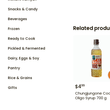
Snacks & Candy
Beverages
Related produ
Frozen
Ready to Cook
Pickled & Fermented
Dairy, Eggs & Soy
Pantry
Rice & Grains
$
4
99
Gifts
Chungjungone Coo
Oligo Syrup 700 g