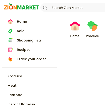
Home
Sale
Home
Produce
Shopping lists
Recipes
Track your order
Produce
Meat
Seafood
Instant Ramyun