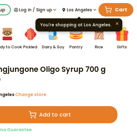
Cart
kup
Log in / Sign up
Los Angeles
You're shopping at
Los Angeles
.
dy to Cook
Pickled
Dairy & Soy
Pantry
Rice
Gifts
gjungone Oligo Syrup 700 g
9
ngeles
Change store
·
Add to cart
ma Guarantee