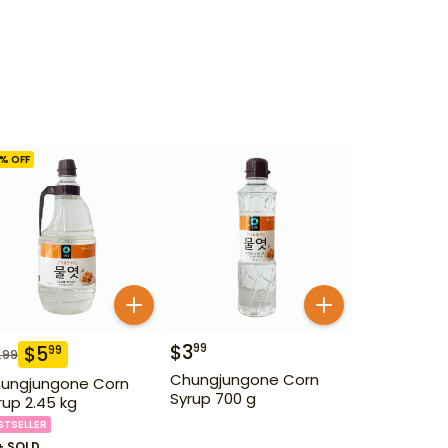
% OFF
$
3
99
$
5
99
.99
Chungjungone Corn
ungjungone Corn
Syrup 700 g
rup 2.45 kg
STSELLER
+ SOLD