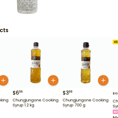
cts
45
$
6
$
3
99
99
$
10
king
Chungjungone Cooking
Chungjungone Cooking
Ch
Syrup 1.2 kg
Syrup 700 g
Sy
BE
50