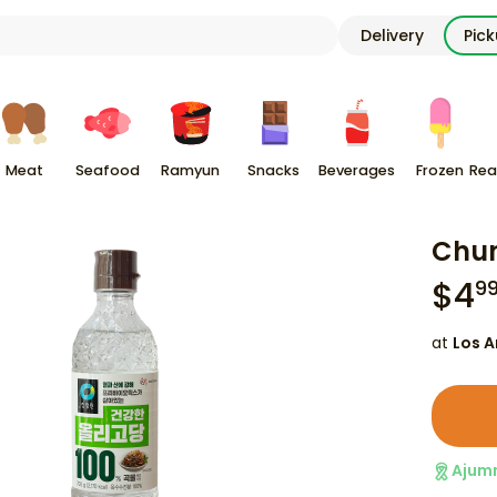
Delivery
Pic
Meat
Seafood
Ramyun
Snacks
Beverages
Frozen
Rea
Chun
$
4
9
at
Los A
Ajum