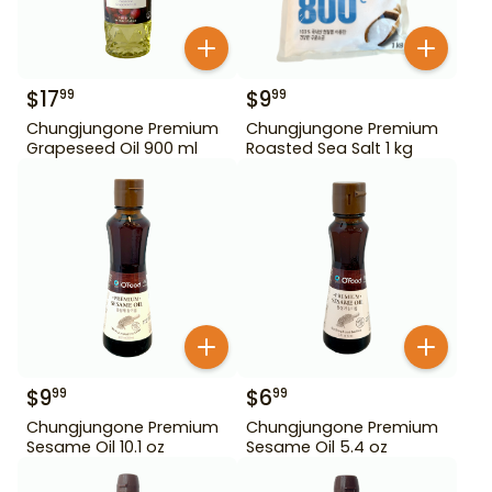
$
17
$
9
99
99
Chungjungone Premium
Chungjungone Premium
Grapeseed Oil 900 ml
Roasted Sea Salt 1 kg
$
9
$
6
99
99
Chungjungone Premium
Chungjungone Premium
Sesame Oil 10.1 oz
Sesame Oil 5.4 oz