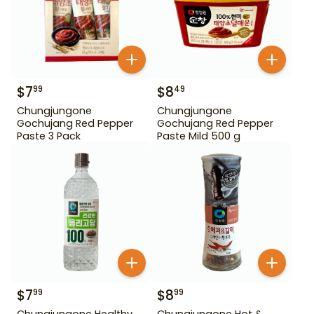
$
7
$
8
99
49
Chungjungone
Chungjungone
Gochujang Red Pepper
Gochujang Red Pepper
Paste 3 Pack
Paste Mild 500 g
$
7
$
8
99
99
Chungjungone Healthy
Chungjungone Hot &