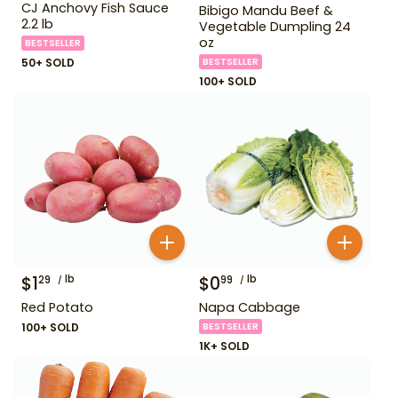
CJ Anchovy Fish Sauce
Bibigo Mandu Beef &
2.2 lb
Vegetable Dumpling 24
oz
BESTSELLER
50+ SOLD
BESTSELLER
100+ SOLD
$
1
lb
$
0
lb
29
99
Red Potato
Napa Cabbage
100+ SOLD
BESTSELLER
1K+ SOLD