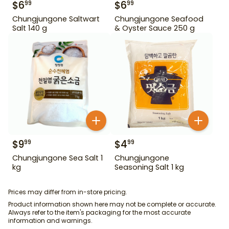
$
6
$
6
99
99
Chungjungone Saltwart
Chungjungone Seafood
Salt 140 g
& Oyster Sauce 250 g
$
9
$
4
99
99
Chungjungone Sea Salt 1
Chungjungone
kg
Seasoning Salt 1 kg
Prices may differ from in-store pricing.
Product information shown here may not be complete or accurate.
Always refer to the item's packaging for the most accurate
information and warnings.