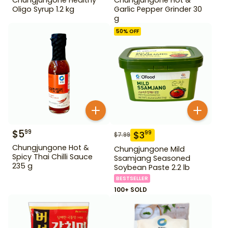
Oligo Syrup 1.2 kg
Garlic Pepper Grinder 30
g
50
% OFF
$
5
99
$
3
99
$
7.99
Chungjungone Hot &
Chungjungone Mild
Spicy Thai Chilli Sauce
Ssamjang Seasoned
235 g
Soybean Paste 2.2 lb
BESTSELLER
100+ SOLD