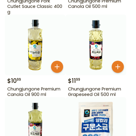
Chungjungone Pork
Chungjungone Premium
Cutlet Sauce Classic 400
Canola Oil 500 ml
g
$
10
$
11
99
99
Chungjungone Premium
Chungjungone Premium
Canola Oil 900 ml
Grapeseed Oil 500 ml