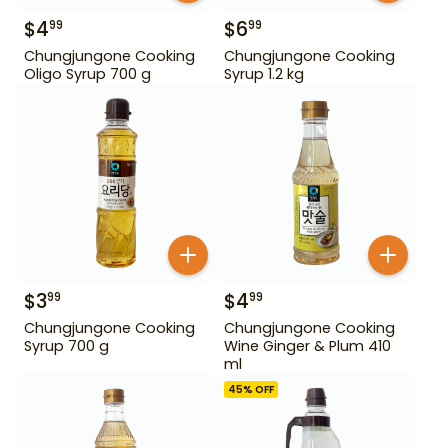
$
4
$
6
99
99
Chungjungone Cooking
Chungjungone Cooking
Oligo Syrup 700 g
Syrup 1.2 kg
$
3
$
4
99
99
Chungjungone Cooking
Chungjungone Cooking
Syrup 700 g
Wine Ginger & Plum 410
ml
45
% OFF