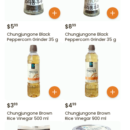
$
5
$
8
99
99
Chungjungone Black
Chungjungone Black
Peppercorn Grinder 35 g
Peppercorn Grinder 35 g
$
3
$
4
99
99
Chungjungone Brown
Chungjungone Brown
Rice Vinegar 500 ml
Rice Vinegar 900 ml