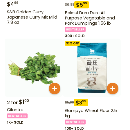
$
4
99
$
5
99
$
6.99
S&B Golden Curry
Beksul Duru Duru All
Japanese Curry Mix Mild
Purpose Vegetable and
7.8 oz
Pork Dumplings 1.56 lb
BESTSELLER
300+ SOLD
33
% OFF
$
1
00
$
3
99
2
for
$
5.99
Cilantro
Gompyo Wheat Flour 2.5
kg
BESTSELLER
1K+ SOLD
BESTSELLER
100+ SOLD