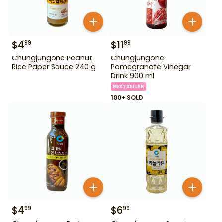
$
4
$
11
99
99
Chungjungone Peanut
Chungjungone
Rice Paper Sauce 240 g
Pomegranate Vinegar
Drink 900 ml
BESTSELLER
100+ SOLD
$
4
$
6
99
99