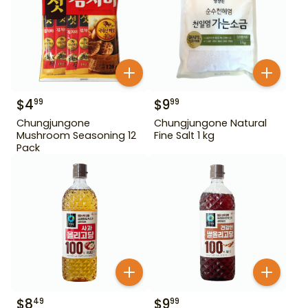
$
4
$
9
99
99
Chungjungone
Chungjungone Natural
Mushroom Seasoning 12
Fine Salt 1 kg
Pack
$
8
$
9
49
99