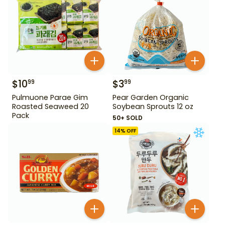
$
10
$
3
99
99
Pulmuone Parae Gim
Pear Garden Organic
Roasted Seaweed 20
Soybean Sprouts 12 oz
Pack
50+ SOLD
14
% OFF