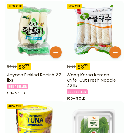
20
% OFF
33
% OFF
$
3
$
3
99
99
$
4.99
$
5.99
Jayone Pickled Radish 2.2
Wang Korea Korean
lbs
Knife-Cut Fresh Noodle
2.2 lb
BESTSELLER
BESTSELLER
50+ SOLD
100+ SOLD
30
% OFF