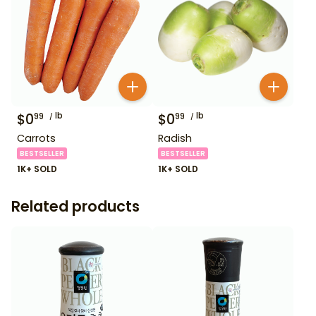
$
0
lb
$
0
lb
99
99
Carrots
Radish
BESTSELLER
BESTSELLER
1K+ SOLD
1K+ SOLD
Related products