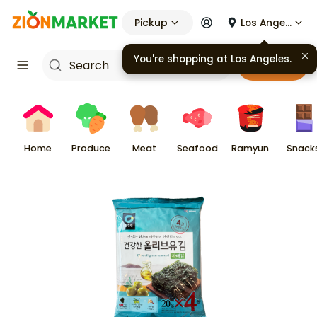
Pickup
Los Angeles
You're shopping at
Los Angeles
.
Cart
Home
Produce
Meat
Seafood
Ramyun
Snack