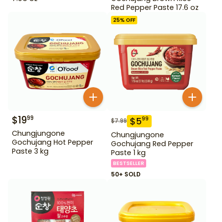
Red Pepper Paste 17.6 oz
25
% OFF
$
19
99
$
5
99
$
7.99
Chungjungone
Chungjungone
Gochujang Hot Pepper
Gochujang Red Pepper
Paste 3 kg
Paste 1 kg
BESTSELLER
50+ SOLD