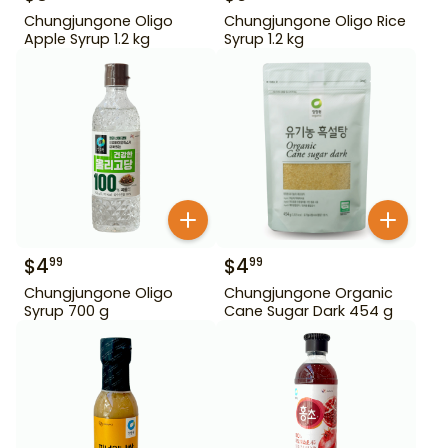
Chungjungone Oligo
Chungjungone Oligo Rice
Apple Syrup 1.2 kg
Syrup 1.2 kg
$
4
$
4
99
99
Chungjungone Oligo
Chungjungone Organic
Syrup 700 g
Cane Sugar Dark 454 g