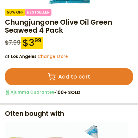
50
% OFF
BESTSELLER
Chungjungone Olive Oil Green
Seaweed 4 Pack
$
3
99
$
7.99
at
Los Angeles
·
Change store
Add to cart
•
100+ SOLD
Ajumma Guarantee
Often bought with