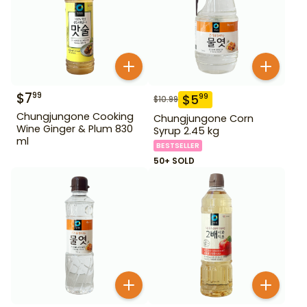
$
7
99
$
5
99
$
10.99
Chungjungone Cooking
Chungjungone Corn
Wine Ginger & Plum 830
Syrup 2.45 kg
ml
BESTSELLER
50+ SOLD