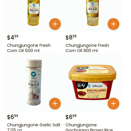
$
4
$
8
99
99
Chungjungone Fresh
Chungjungone Fresh
Corn Oil 500 ml
Corn Oil 900 ml
$
6
$
6
99
99
Chungjungone Garlic Salt
Chungjungone
7.05 oz
Gochujang Brown Rice