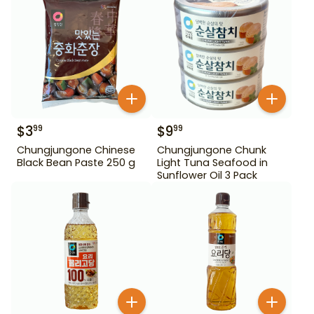
$
3
$
9
99
99
Chungjungone Chinese
Chungjungone Chunk
Black Bean Paste 250 g
Light Tuna Seafood in
Sunflower Oil 3 Pack