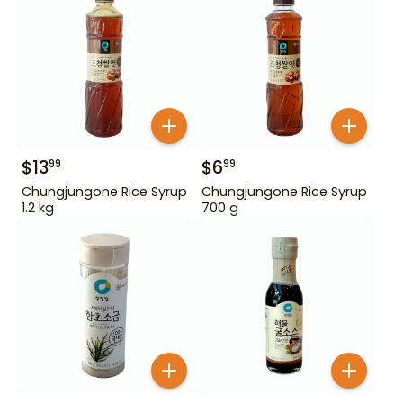
$
13
$
6
99
99
Chungjungone Rice Syrup
Chungjungone Rice Syrup
1.2 kg
700 g