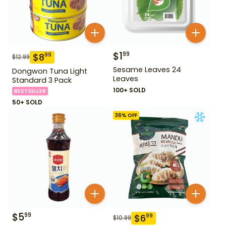
$
1
99
$
8
99
$
12.99
Sesame Leaves 24
Dongwon Tuna Light
Leaves
Standard 3 Pack
100+ SOLD
BESTSELLER
50+ SOLD
36
% OFF
$
5
99
$
6
99
$
10.99