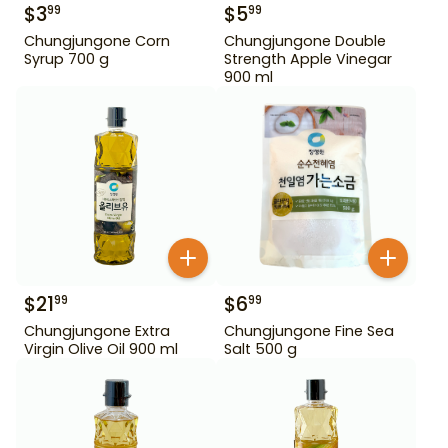
$
3
$
5
99
99
Chungjungone Corn
Chungjungone Double
Syrup 700 g
Strength Apple Vinegar
900 ml
$
21
$
6
99
99
Chungjungone Extra
Chungjungone Fine Sea
Virgin Olive Oil 900 ml
Salt 500 g