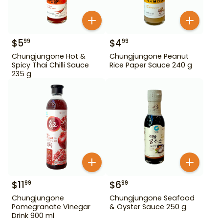
$
5
$
4
99
99
Chungjungone Hot &
Chungjungone Peanut
Spicy Thai Chilli Sauce
Rice Paper Sauce 240 g
235 g
$
11
$
6
99
99
Chungjungone
Chungjungone Seafood
Pomegranate Vinegar
& Oyster Sauce 250 g
Drink 900 ml