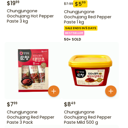
$
19
99
$
5
99
$
7.99
Chungjungone
Chungjungone
Gochujang Hot Pepper
Gochujang Red Pepper
Paste 3 kg
Paste 1 kg
SALE ENDS IN 5 DAYS
BESTSELLER
50+ SOLD
$
7
$
8
99
49
Chungjungone
Chungjungone
Gochujang Red Pepper
Gochujang Red Pepper
Paste 3 Pack
Paste Mild 500 g