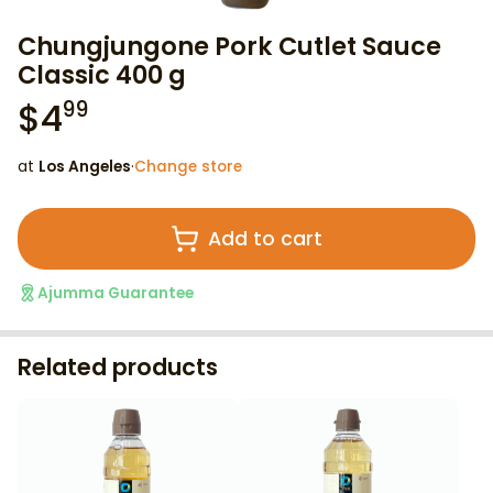
Chungjungone Pork Cutlet Sauce
Classic 400 g
$
4
99
at
Los Angeles
·
Change store
Add to cart
Ajumma Guarantee
Related products