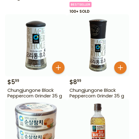
BESTSELLER
100+ SOLD
$
5
$
8
99
99
Chungjungone Black
Chungjungone Black
Peppercorn Grinder 35 g
Peppercorn Grinder 35 g