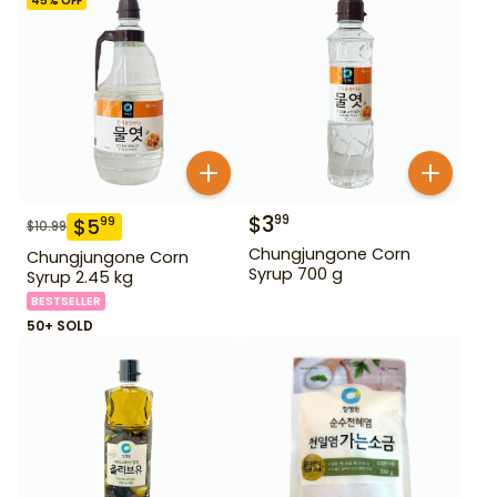
45
% OFF
$
3
99
$
5
99
$
10.99
Chungjungone Corn
Chungjungone Corn
Syrup 700 g
Syrup 2.45 kg
BESTSELLER
50+ SOLD