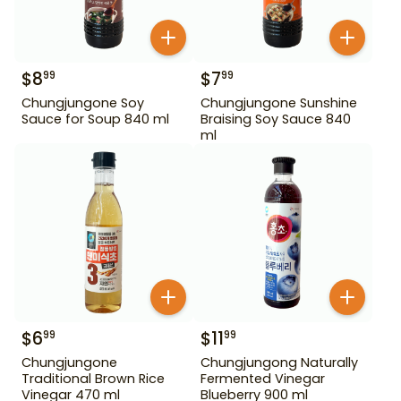
$
8
$
7
99
99
Chungjungone Soy
Chungjungone Sunshine
Sauce for Soup 840 ml
Braising Soy Sauce 840
ml
$
6
$
11
99
99
Chungjungone
Chungjungong Naturally
Traditional Brown Rice
Fermented Vinegar
Vinegar 470 ml
Blueberry 900 ml