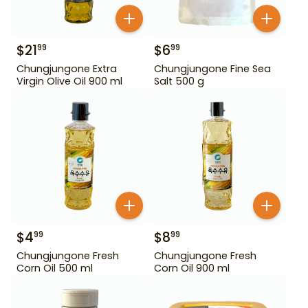
$
21
$
6
99
99
Chungjungone Extra
Chungjungone Fine Sea
Virgin Olive Oil 900 ml
Salt 500 g
$
4
$
8
99
99
Chungjungone Fresh
Chungjungone Fresh
Corn Oil 500 ml
Corn Oil 900 ml