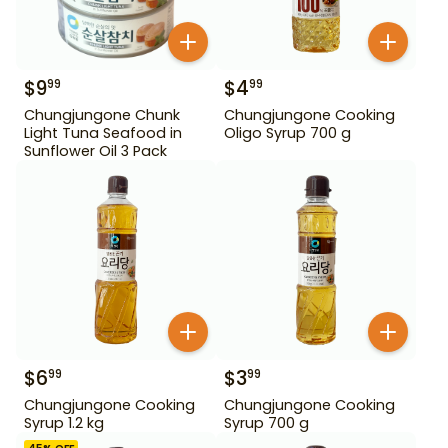
$
9
$
4
99
99
Chungjungone Chunk
Chungjungone Cooking
Light Tuna Seafood in
Oligo Syrup 700 g
Sunflower Oil 3 Pack
$
6
$
3
99
99
Chungjungone Cooking
Chungjungone Cooking
Syrup 1.2 kg
Syrup 700 g