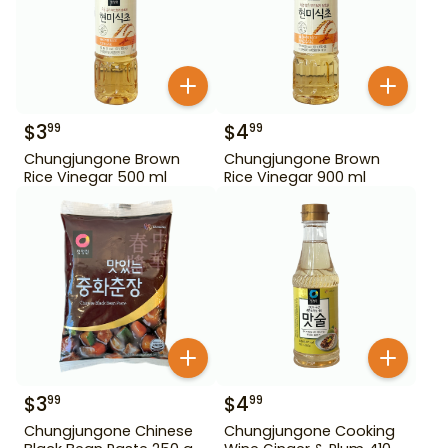
$
3
$
4
99
99
Chungjungone Brown
Chungjungone Brown
Rice Vinegar 500 ml
Rice Vinegar 900 ml
$
3
$
4
99
99
Chungjungone Chinese
Chungjungone Cooking