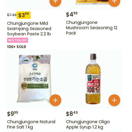
$
4
99
$
3
99
$
7.99
Chungjungone
Chungjungone Mild
Mushroom Seasoning 12
Ssamjang Seasoned
Pack
Soybean Paste 2.2 lb
BESTSELLER
100+ SOLD
$
9
$
8
99
49
Chungjungone Natural
Chungjungone Oligo
Fine Salt 1 kg
Apple Syrup 1.2 kg