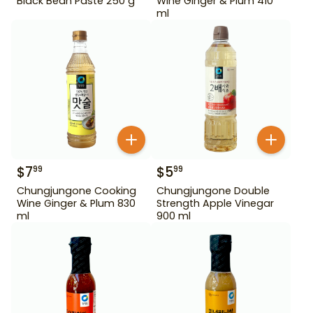
Black Bean Paste 250 g
Wine Ginger & Plum 410
ml
$
7
$
5
99
99
Chungjungone Cooking
Chungjungone Double
Wine Ginger & Plum 830
Strength Apple Vinegar
ml
900 ml