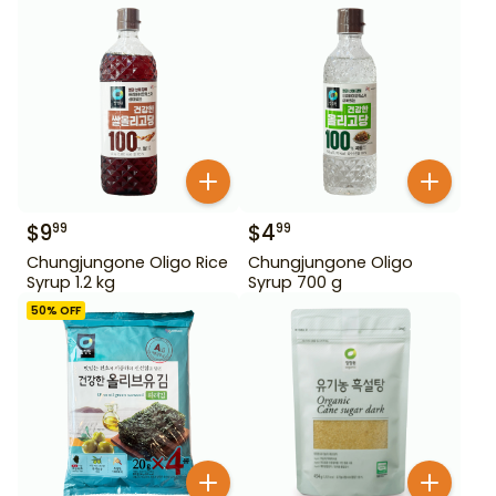
$
9
$
4
99
99
Chungjungone Oligo Rice
Chungjungone Oligo
Syrup 1.2 kg
Syrup 700 g
50
% OFF