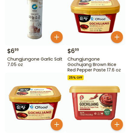
$
6
$
6
99
99
Chungjungone Garlic Salt
Chungjungone
7.05 oz
Gochujang Brown Rice
Red Pepper Paste 17.6 oz
25
% OFF