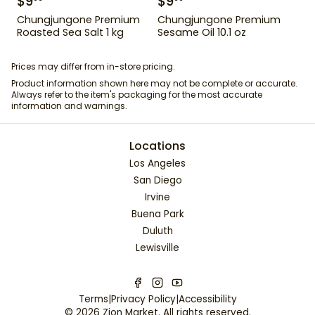
$
9
$
9
Chungjungone Premium
Chungjungone Premium
Roasted Sea Salt 1 kg
Sesame Oil 10.1 oz
Prices may differ from in-store pricing.
Product information shown here may not be complete or accurate.
Always refer to the item's packaging for the most accurate
information and warnings.
Locations
Los Angeles
San Diego
Irvine
Buena Park
Duluth
Lewisville
Terms
|
Privacy Policy
|
Accessibility
©
2026
Zion Market
. All rights reserved.