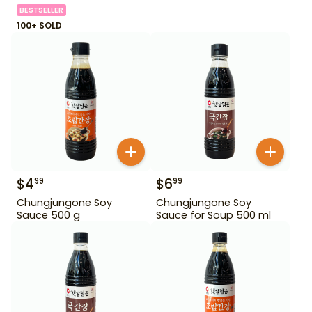
BESTSELLER
100+ SOLD
$
4
$
6
99
99
Chungjungone Soy
Chungjungone Soy
Sauce 500 g
Sauce for Soup 500 ml