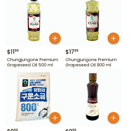
$
11
$
17
99
99
Chungjungone Premium
Chungjungone Premium
Grapeseed Oil 500 ml
Grapeseed Oil 900 ml
99
99