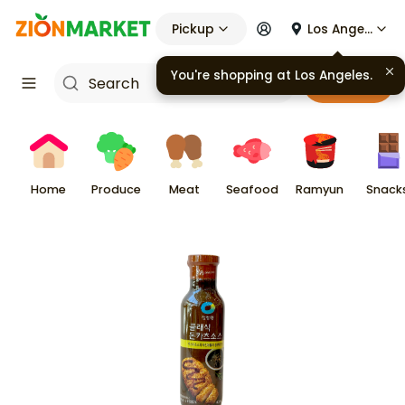
Pickup
Los Angeles
You're shopping at
Los Angeles
.
Cart
Home
Produce
Meat
Seafood
Ramyun
Snack