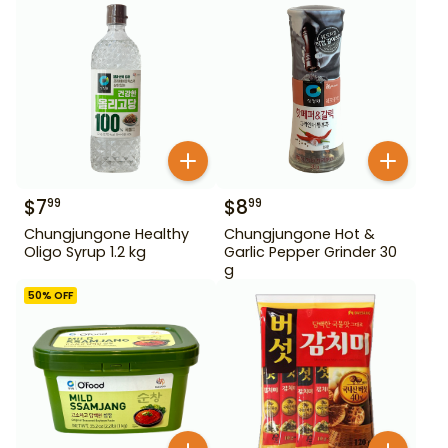
$
7
$
8
99
99
Chungjungone Healthy
Chungjungone Hot &
Oligo Syrup 1.2 kg
Garlic Pepper Grinder 30
g
50
% OFF