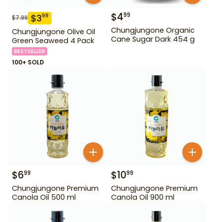
$
4
99
$
3
99
$
7.99
Chungjungone Organic
Chungjungone Olive Oil
Cane Sugar Dark 454 g
Green Seaweed 4 Pack
BESTSELLER
100+ SOLD
$
6
$
10
99
99
Chungjungone Premium
Chungjungone Premium
Canola Oil 500 ml
Canola Oil 900 ml