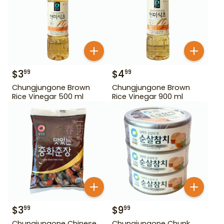
$
3
$
4
99
99
Chungjungone Brown
Chungjungone Brown
Rice Vinegar 500 ml
Rice Vinegar 900 ml
$
3
$
9
99
99
Chungjungone Chinese
Chungjungone Chunk