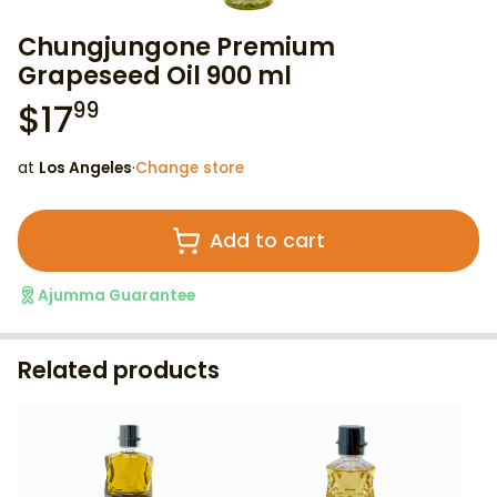
Chungjungone Premium
Grapeseed Oil 900 ml
$
17
99
at
Los Angeles
·
Change store
Add to cart
Ajumma Guarantee
Related products