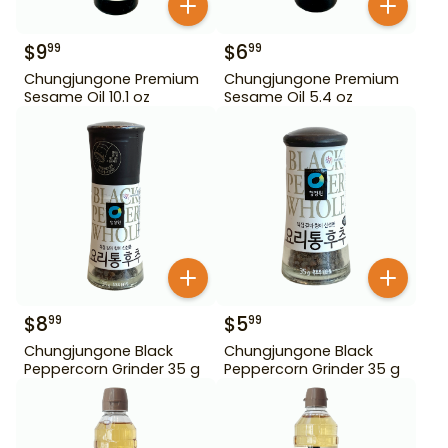
$
9
$
6
99
99
Chungjungone Premium
Chungjungone Premium
Sesame Oil 10.1 oz
Sesame Oil 5.4 oz
$
8
$
5
99
99
Chungjungone Black
Chungjungone Black
Peppercorn Grinder 35 g
Peppercorn Grinder 35 g