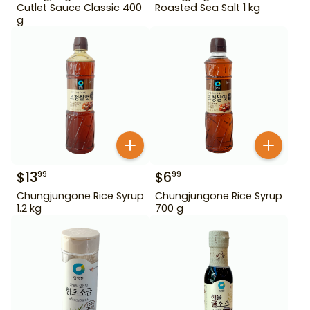
Cutlet Sauce Classic 400
Roasted Sea Salt 1 kg
g
$
13
$
6
99
99
Chungjungone Rice Syrup
Chungjungone Rice Syrup
1.2 kg
700 g