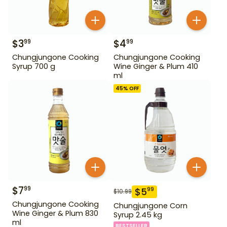
$
3
$
4
99
99
Chungjungone Cooking
Chungjungone Cooking
Syrup 700 g
Wine Ginger & Plum 410
ml
45
% OFF
$
7
99
$
5
99
$
10.99
Chungjungone Cooking
Chungjungone Corn
Wine Ginger & Plum 830
Syrup 2.45 kg
ml
BESTSELLER