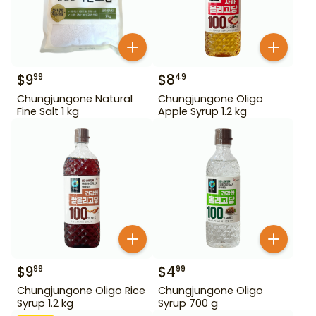
$
9
$
8
99
49
Chungjungone Natural
Chungjungone Oligo
Fine Salt 1 kg
Apple Syrup 1.2 kg
$
9
$
4
99
99
Chungjungone Oligo Rice
Chungjungone Oligo
Syrup 1.2 kg
Syrup 700 g