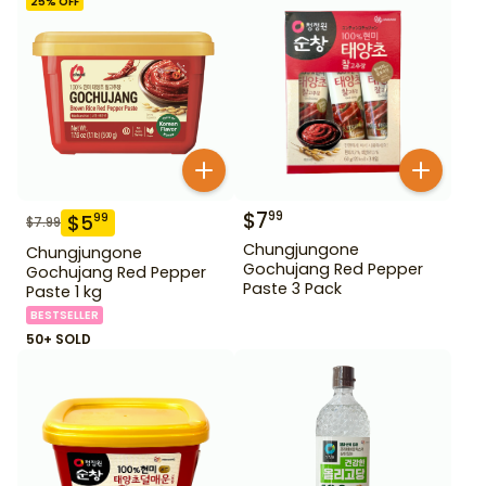
25
% OFF
$
7
99
$
5
99
$
7.99
Chungjungone
Chungjungone
Gochujang Red Pepper
Gochujang Red Pepper
Paste 3 Pack
Paste 1 kg
BESTSELLER
50+ SOLD