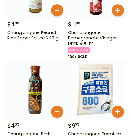
$
4
$
11
99
99
Chungjungone Peanut
Chungjungone
Rice Paper Sauce 240 g
Pomegranate Vinegar
Drink 900 ml
BESTSELLER
100+ SOLD
$
4
$
9
99
99
Chungjungone Pork
Chungjungone Premium