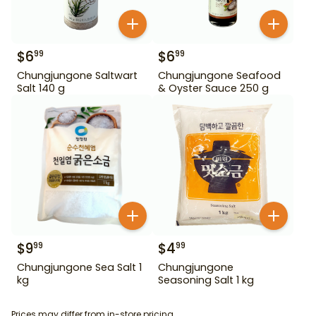
$
6
$
6
99
99
Chungjungone Saltwart
Chungjungone Seafood
Salt 140 g
& Oyster Sauce 250 g
$
9
$
4
99
99
Chungjungone Sea Salt 1
Chungjungone
kg
Seasoning Salt 1 kg
Prices may differ from in-store pricing.