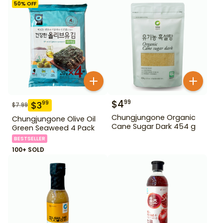
50
% OFF
$
4
99
$
3
99
$
7.99
Chungjungone Organic
Chungjungone Olive Oil
Cane Sugar Dark 454 g
Green Seaweed 4 Pack
BESTSELLER
100+ SOLD