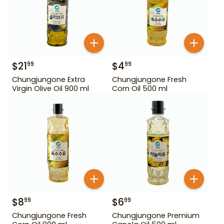
$
21
$
4
99
99
Chungjungone Extra
Chungjungone Fresh
Virgin Olive Oil 900 ml
Corn Oil 500 ml
$
8
$
6
99
99
Chungjungone Fresh
Chungjungone Premium