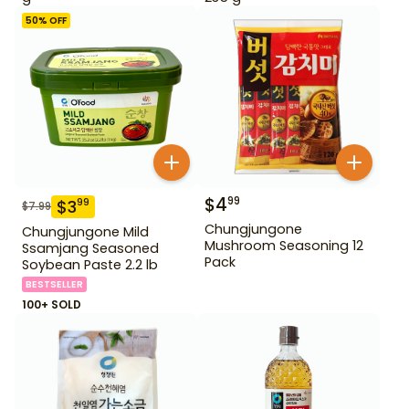
50
% OFF
$
4
99
$
3
99
$
7.99
Chungjungone
Chungjungone Mild
Mushroom Seasoning 12
Ssamjang Seasoned
Pack
Soybean Paste 2.2 lb
BESTSELLER
100+ SOLD