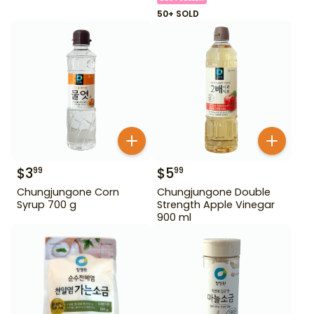
50+ SOLD
$
3
$
5
99
99
Chungjungone Corn
Chungjungone Double
Syrup 700 g
Strength Apple Vinegar
900 ml