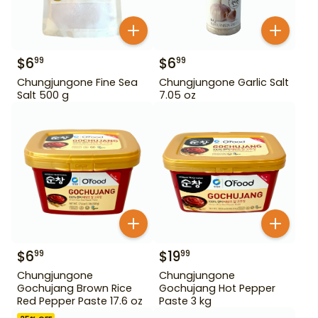
$
6
$
6
99
99
Chungjungone Fine Sea
Chungjungone Garlic Salt
Salt 500 g
7.05 oz
$
6
$
19
99
99
Chungjungone
Chungjungone
Gochujang Brown Rice
Gochujang Hot Pepper
Red Pepper Paste 17.6 oz
Paste 3 kg