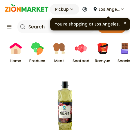
Pickup
Los Angeles
You're shopping at
Los Angeles
.
Cart
Home
Produce
Meat
Seafood
Ramyun
Snack