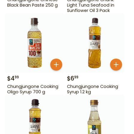
Black Bean Paste 250 g
Light Tuna Seafood in
Sunflower Oil 3 Pack
$
4
$
6
99
99
Chungjungone Cooking
Chungjungone Cooking
Oligo Syrup 700 g
Syrup 1.2 kg