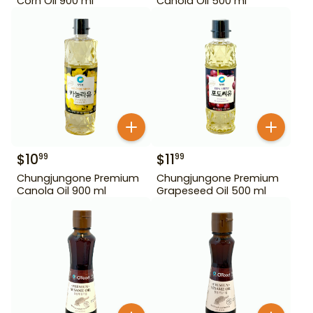
Corn Oil 900 ml
Canola Oil 500 ml
$
10
$
11
99
99
Chungjungone Premium
Chungjungone Premium
Canola Oil 900 ml
Grapeseed Oil 500 ml