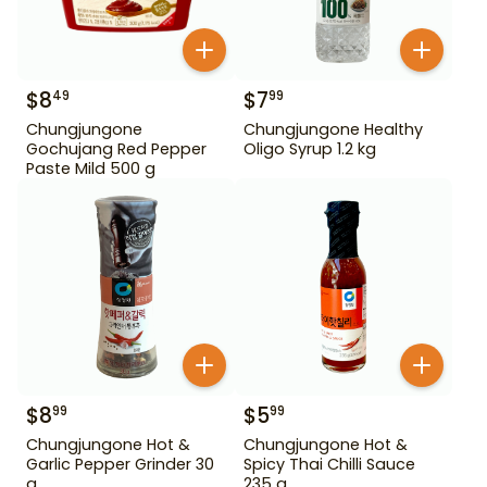
$
8
$
7
49
99
Chungjungone
Chungjungone Healthy
Gochujang Red Pepper
Oligo Syrup 1.2 kg
Paste Mild 500 g
$
8
$
5
99
99
Chungjungone Hot &
Chungjungone Hot &
Garlic Pepper Grinder 30
Spicy Thai Chilli Sauce
g
235 g