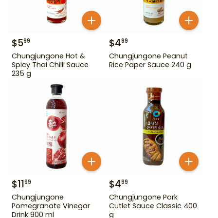
$
5
$
4
99
99
Chungjungone Hot &
Chungjungone Peanut
Spicy Thai Chilli Sauce
Rice Paper Sauce 240 g
235 g
$
11
$
4
99
99
Chungjungone
Chungjungone Pork
Pomegranate Vinegar
Cutlet Sauce Classic 400
Drink 900 ml
g