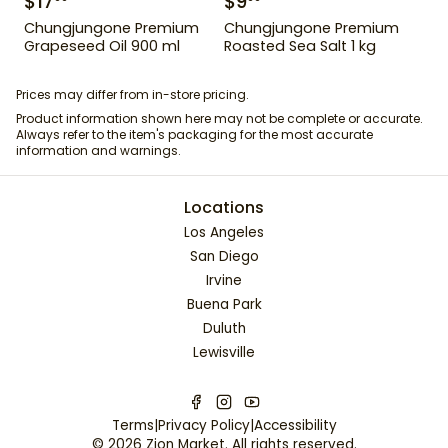
$
17
$
9
Chungjungone Premium
Chungjungone Premium
Grapeseed Oil 900 ml
Roasted Sea Salt 1 kg
Prices may differ from in-store pricing.
Product information shown here may not be complete or accurate.
Always refer to the item's packaging for the most accurate
information and warnings.
Locations
Los Angeles
San Diego
Irvine
Buena Park
Duluth
Lewisville
Terms
|
Privacy Policy
|
Accessibility
©
2026
Zion Market
. All rights reserved.