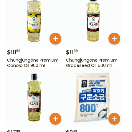
$
10
$
11
99
99
Chungjungone Premium
Chungjungone Premium
Canola Oil 900 ml
Grapeseed Oil 500 ml
99
99