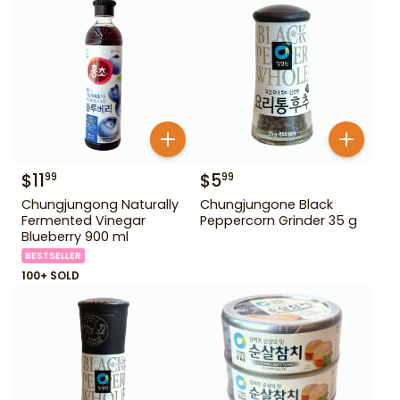
$
11
$
5
99
99
Chungjungong Naturally
Chungjungone Black
Fermented Vinegar
Peppercorn Grinder 35 g
Blueberry 900 ml
BESTSELLER
100+ SOLD