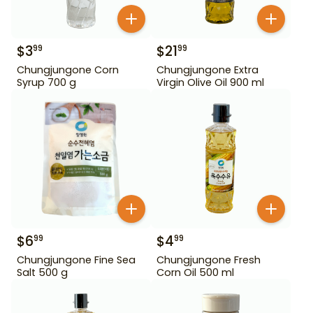
$
3
$
21
99
99
Chungjungone Corn
Chungjungone Extra
Syrup 700 g
Virgin Olive Oil 900 ml
$
6
$
4
99
99
Chungjungone Fine Sea
Chungjungone Fresh
Salt 500 g
Corn Oil 500 ml