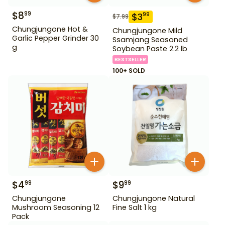
$
8
99
$
3
99
$
7.99
Chungjungone Hot &
Chungjungone Mild
Garlic Pepper Grinder 30
Ssamjang Seasoned
g
Soybean Paste 2.2 lb
BESTSELLER
100+ SOLD
$
4
$
9
99
99
Chungjungone
Chungjungone Natural
Mushroom Seasoning 12
Fine Salt 1 kg
Pack