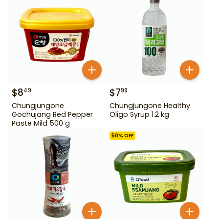
$
8
$
7
49
99
Chungjungone
Chungjungone Healthy
Gochujang Red Pepper
Oligo Syrup 1.2 kg
Paste Mild 500 g
50
% OFF