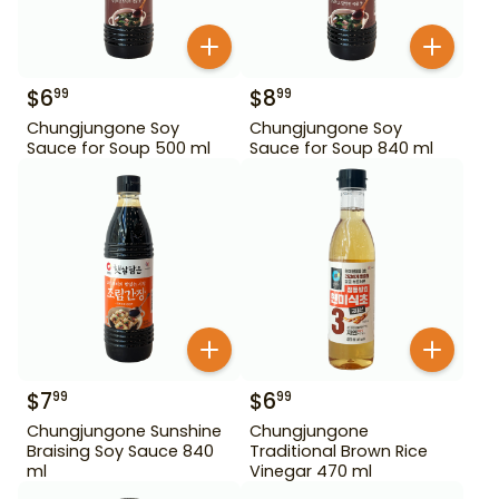
$
6
$
8
99
99
Chungjungone Soy
Chungjungone Soy
Sauce for Soup 500 ml
Sauce for Soup 840 ml
$
7
$
6
99
99
Chungjungone Sunshine
Chungjungone
Braising Soy Sauce 840
Traditional Brown Rice
ml
Vinegar 470 ml