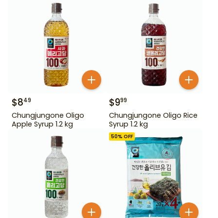
$
8
$
9
49
99
Chungjungone Oligo
Chungjungone Oligo Rice
Apple Syrup 1.2 kg
Syrup 1.2 kg
50
% OFF