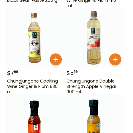
Black Bean Paste 250 g
Wine Ginger & Plum 410
ml
$
7
$
5
99
99
Chungjungone Cooking
Chungjungone Double
Wine Ginger & Plum 830
Strength Apple Vinegar
ml
900 ml