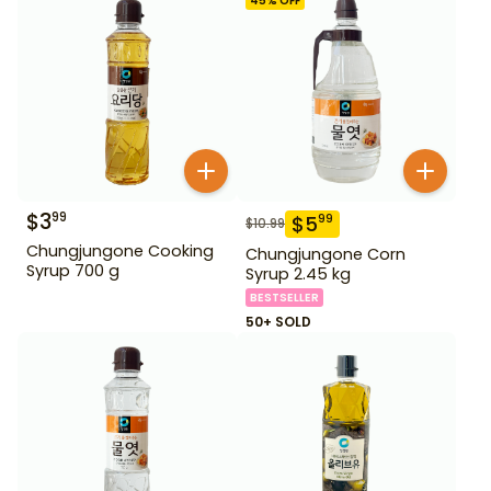
45
% OFF
$
3
99
$
5
99
$
10.99
Chungjungone Cooking
Chungjungone Corn
Syrup 700 g
Syrup 2.45 kg
BESTSELLER
50+ SOLD