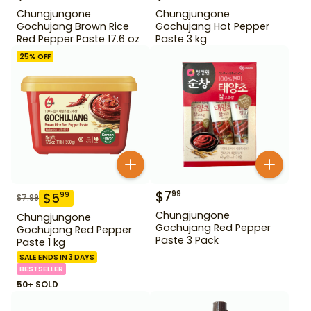
Chungjungone
Chungjungone
Gochujang Brown Rice
Gochujang Hot Pepper
Red Pepper Paste 17.6 oz
Paste 3 kg
25
% OFF
$
7
99
$
5
99
$
7.99
Chungjungone
Chungjungone
Gochujang Red Pepper
Gochujang Red Pepper
Paste 3 Pack
Paste 1 kg
SALE ENDS IN 3 DAYS
BESTSELLER
50+ SOLD