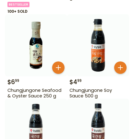
BESTSELLER
100+ SOLD
$
6
$
4
99
99
Chungjungone Seafood
Chungjungone Soy
& Oyster Sauce 250 g
Sauce 500 g