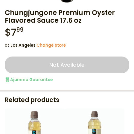
Chungjungone Premium Oyster
Flavored Sauce 17.6 oz
$
7
99
at
Los Angeles
·
Change store
Not Available
Ajumma Guarantee
Related products