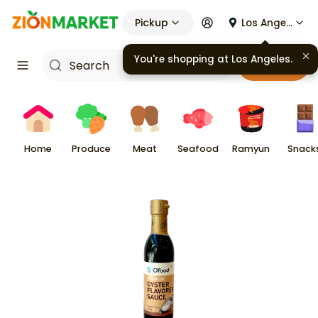
Pickup
Los Angeles
You're shopping at
Los Angeles
.
Cart
Home
Produce
Meat
Seafood
Ramyun
Snack