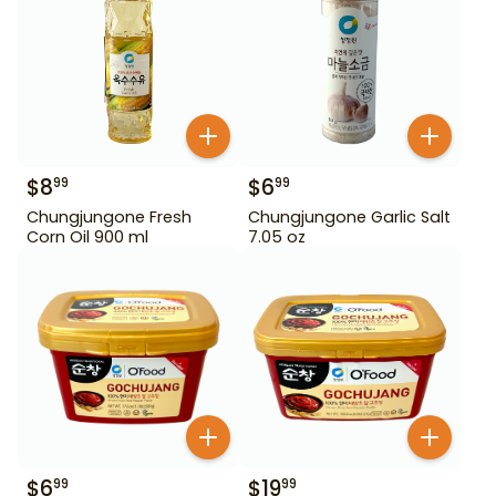
$
8
$
6
99
99
Chungjungone Fresh
Chungjungone Garlic Salt
Corn Oil 900 ml
7.05 oz
$
6
$
19
99
99