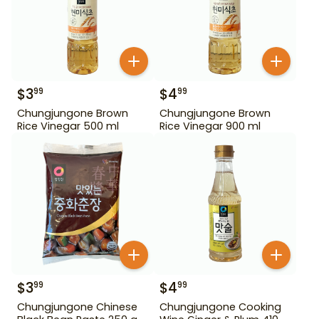
$
3
$
4
99
99
Chungjungone Brown
Chungjungone Brown
Rice Vinegar 500 ml
Rice Vinegar 900 ml
$
3
$
4
99
99
Chungjungone Chinese
Chungjungone Cooking