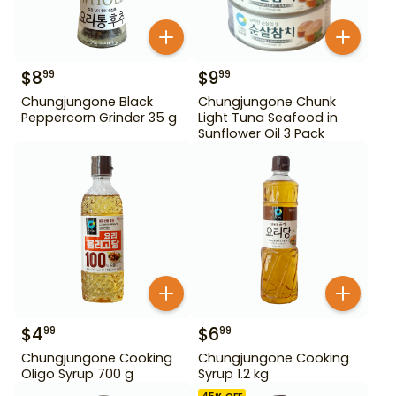
$
8
$
9
99
99
Chungjungone Black
Chungjungone Chunk
Peppercorn Grinder 35 g
Light Tuna Seafood in
Sunflower Oil 3 Pack
$
4
$
6
99
99
Chungjungone Cooking
Chungjungone Cooking
Oligo Syrup 700 g
Syrup 1.2 kg