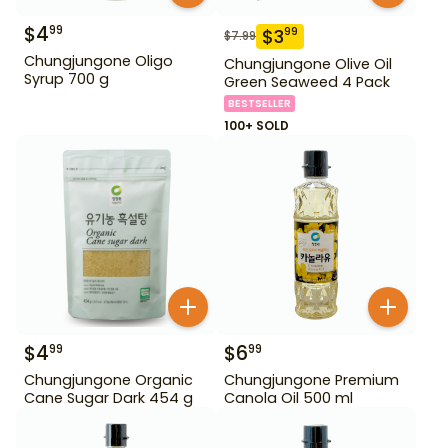
$
4
99
$
3
99
$
7.99
Chungjungone Oligo
Chungjungone Olive Oil
Syrup 700 g
Green Seaweed 4 Pack
BESTSELLER
100+ SOLD
$
4
$
6
99
99
Chungjungone Organic
Chungjungone Premium
Cane Sugar Dark 454 g
Canola Oil 500 ml