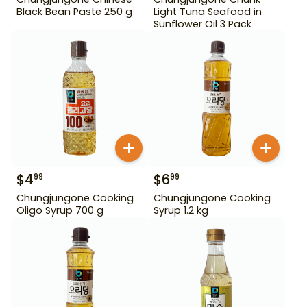
Black Bean Paste 250 g
Light Tuna Seafood in
Sunflower Oil 3 Pack
$
4
$
6
99
99
Chungjungone Cooking
Chungjungone Cooking
Oligo Syrup 700 g
Syrup 1.2 kg