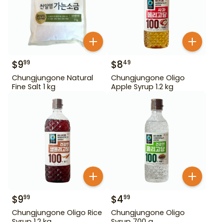
$
9
$
8
99
49
Chungjungone Natural
Chungjungone Oligo
Fine Salt 1 kg
Apple Syrup 1.2 kg
$
9
$
4
99
99
Chungjungone Oligo Rice
Chungjungone Oligo
Syrup 1.2 kg
Syrup 700 g