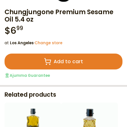
Chungjungone Premium Sesame
Oil 5.4 oz
$
6
99
at
Los Angeles
·
Change store
Add to cart
Ajumma Guarantee
Related products