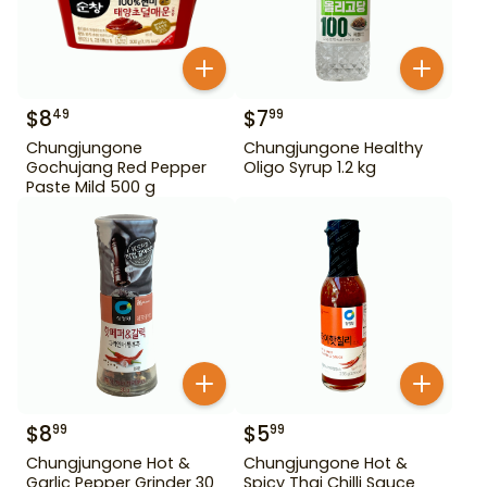
$
8
$
7
49
99
Chungjungone
Chungjungone Healthy
Gochujang Red Pepper
Oligo Syrup 1.2 kg
Paste Mild 500 g
$
8
$
5
99
99
Chungjungone Hot &
Chungjungone Hot &
Garlic Pepper Grinder 30
Spicy Thai Chilli Sauce