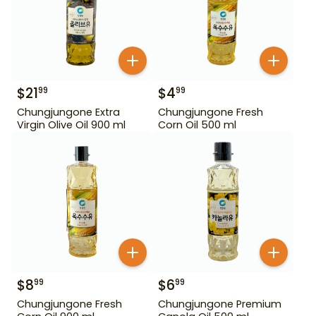
$
21
$
4
99
99
Chungjungone Extra
Chungjungone Fresh
Virgin Olive Oil 900 ml
Corn Oil 500 ml
$
8
$
6
99
99
Chungjungone Fresh
Chungjungone Premium