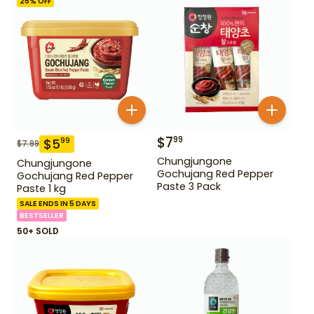
25
% OFF
$
7
99
$
5
99
$
7.99
Chungjungone
Chungjungone
Gochujang Red Pepper
Gochujang Red Pepper
Paste 3 Pack
Paste 1 kg
SALE ENDS IN 5 DAYS
BESTSELLER
50+ SOLD