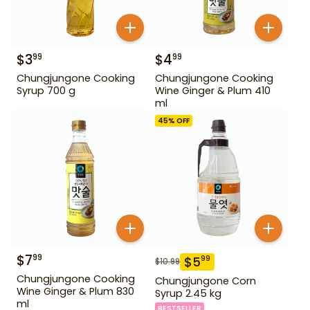
$
3
$
4
99
99
Chungjungone Cooking
Chungjungone Cooking
Syrup 700 g
Wine Ginger & Plum 410
ml
45
% OFF
$
7
99
$
5
99
$
10.99
Chungjungone Cooking
Chungjungone Corn
Wine Ginger & Plum 830
Syrup 2.45 kg
ml
BESTSELLER