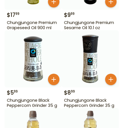
$
17
$
9
99
99
Chungjungone Premium
Chungjungone Premium
Grapeseed Oil 900 ml
Sesame Oil 10.1 oz
$
5
$
8
99
99
Chungjungone Black
Chungjungone Black
Peppercorn Grinder 35 g
Peppercorn Grinder 35 g