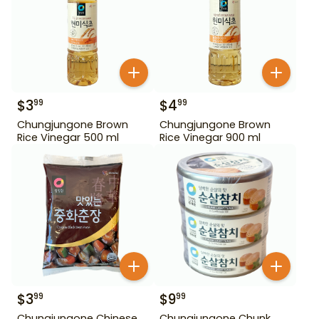
$
3
$
4
99
99
Chungjungone Brown
Chungjungone Brown
Rice Vinegar 500 ml
Rice Vinegar 900 ml
$
3
$
9
99
99
Chungjungone Chinese
Chungjungone Chunk