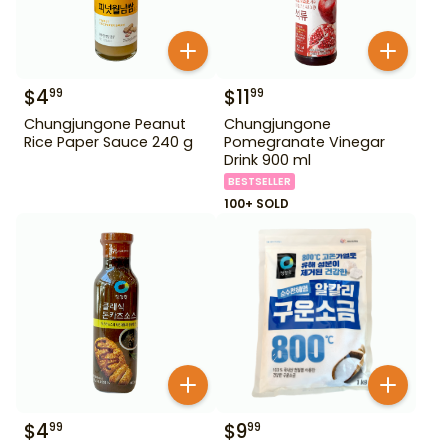
$
4
$
11
99
99
Chungjungone Peanut
Chungjungone
Rice Paper Sauce 240 g
Pomegranate Vinegar
Drink 900 ml
BESTSELLER
100+ SOLD
$
4
$
9
99
99