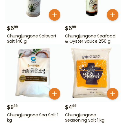
$
6
$
6
99
99
Chungjungone Saltwart
Chungjungone Seafood
Salt 140 g
& Oyster Sauce 250 g
$
9
$
4
99
99
Chungjungone Sea Salt 1
Chungjungone
kg
Seasoning Salt 1 kg