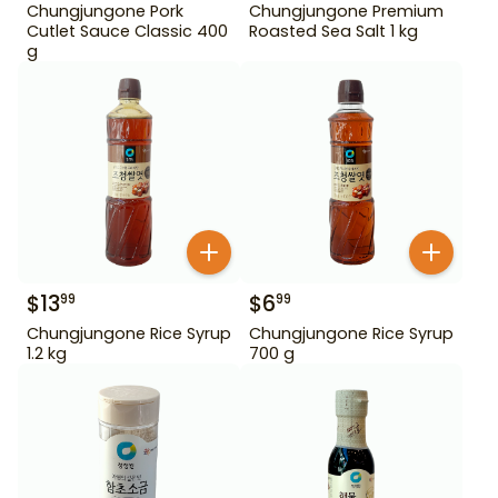
Chungjungone Pork
Chungjungone Premium
Cutlet Sauce Classic 400
Roasted Sea Salt 1 kg
g
$
13
$
6
99
99
Chungjungone Rice Syrup
Chungjungone Rice Syrup
1.2 kg
700 g