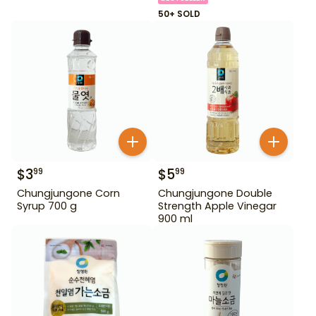
50+ SOLD
$
3
$
5
99
99
Chungjungone Corn
Chungjungone Double
Syrup 700 g
Strength Apple Vinegar
900 ml