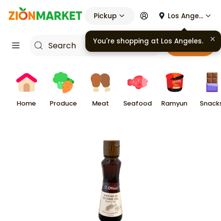
Pickup
Los Angeles
You're shopping at
Los Angeles
.
Cart
Home
Produce
Meat
Seafood
Ramyun
Snack