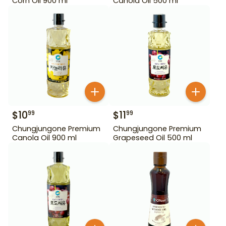
Corn Oil 900 ml
Canola Oil 500 ml
$
10
$
11
99
99
Chungjungone Premium
Chungjungone Premium
Canola Oil 900 ml
Grapeseed Oil 500 ml