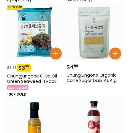
50
% OFF
$
4
99
$
3
99
$
7.99
Chungjungone Organic
Chungjungone Olive Oil
Cane Sugar Dark 454 g
Green Seaweed 4 Pack
BESTSELLER
100+ SOLD