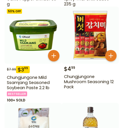
g
235 g
50
% OFF
$
4
99
$
3
99
$
7.99
Chungjungone
Chungjungone Mild
Mushroom Seasoning 12
Ssamjang Seasoned
Pack
Soybean Paste 2.2 lb
BESTSELLER
100+ SOLD