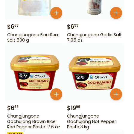
$
6
$
6
99
99
Chungjungone Fine Sea
Chungjungone Garlic Salt
Salt 500 g
7.05 oz
$
6
$
19
99
99
Chungjungone
Chungjungone
Gochujang Brown Rice
Gochujang Hot Pepper
Red Pepper Paste 17.6 oz
Paste 3 kg