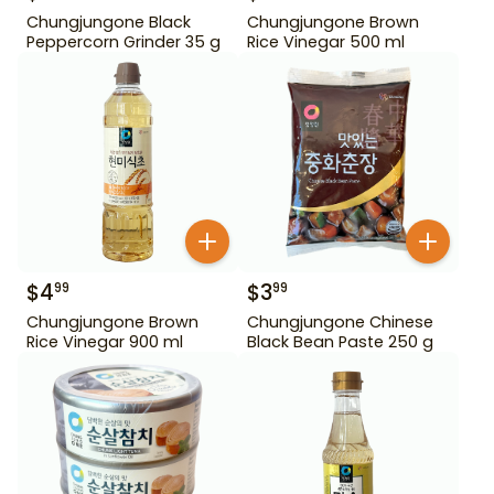
Chungjungone Black
Chungjungone Brown
Peppercorn Grinder 35 g
Rice Vinegar 500 ml
$
4
$
3
99
99
Chungjungone Brown
Chungjungone Chinese
Rice Vinegar 900 ml
Black Bean Paste 250 g