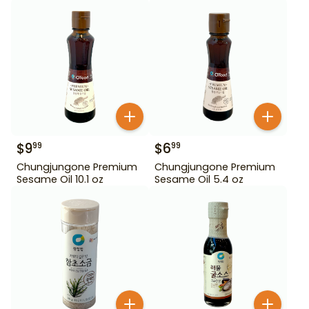
$
9
$
6
99
99
Chungjungone Premium
Chungjungone Premium
Sesame Oil 10.1 oz
Sesame Oil 5.4 oz