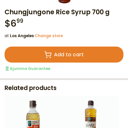
Chungjungone Rice Syrup 700 g
$
6
99
at
Los Angeles
·
Change store
Add to cart
Ajumma Guarantee
Related products