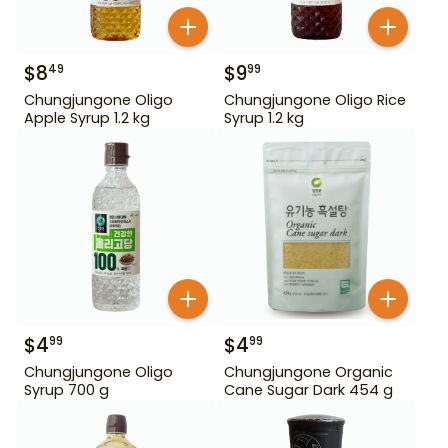
$
8
$
9
49
99
Chungjungone Oligo
Chungjungone Oligo Rice
Apple Syrup 1.2 kg
Syrup 1.2 kg
$
4
$
4
99
99
Chungjungone Oligo
Chungjungone Organic
Syrup 700 g
Cane Sugar Dark 454 g