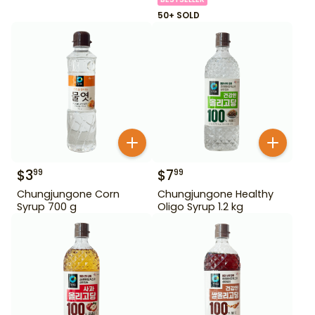
50+ SOLD
$
3
$
7
99
99
Chungjungone Corn
Chungjungone Healthy
Syrup 700 g
Oligo Syrup 1.2 kg