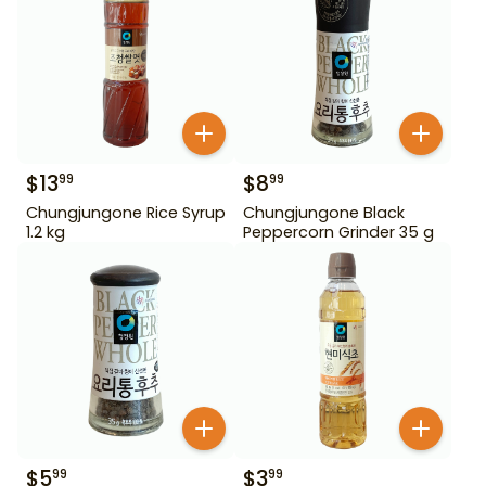
$
13
$
8
99
99
Chungjungone Rice Syrup
Chungjungone Black
1.2 kg
Peppercorn Grinder 35 g
$
5
$
3
99
99