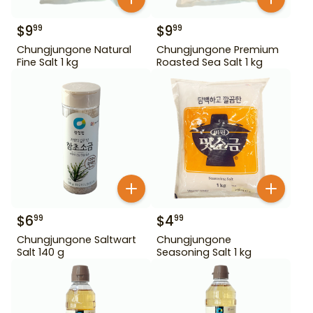
$
9
$
9
99
99
Chungjungone Natural
Chungjungone Premium
Fine Salt 1 kg
Roasted Sea Salt 1 kg
$
6
$
4
99
99
Chungjungone Saltwart
Chungjungone
Salt 140 g
Seasoning Salt 1 kg