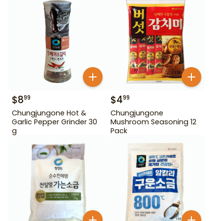
$
8
$
4
99
99
Chungjungone Hot &
Chungjungone
Garlic Pepper Grinder 30
Mushroom Seasoning 12
g
Pack