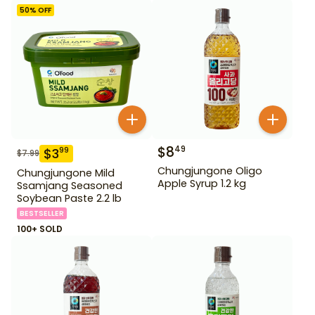
50
% OFF
$
8
49
$
3
99
$
7.99
Chungjungone Oligo
Chungjungone Mild
Apple Syrup 1.2 kg
Ssamjang Seasoned
Soybean Paste 2.2 lb
BESTSELLER
100+ SOLD