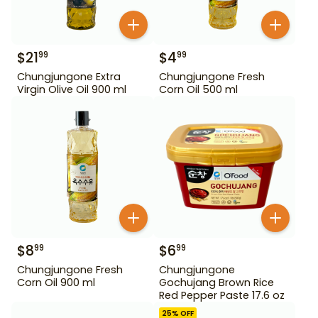
$
21
$
4
99
99
Chungjungone Extra
Chungjungone Fresh
Virgin Olive Oil 900 ml
Corn Oil 500 ml
$
8
$
6
99
99
Chungjungone Fresh
Chungjungone
Corn Oil 900 ml
Gochujang Brown Rice
Red Pepper Paste 17.6 oz
25
% OFF