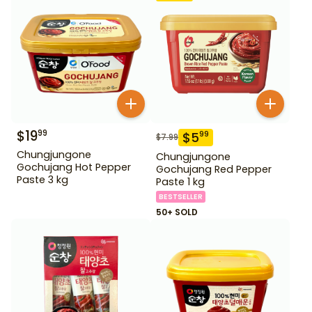
$
19
99
$
5
99
$
7.99
Chungjungone
Chungjungone
Gochujang Hot Pepper
Gochujang Red Pepper
Paste 3 kg
Paste 1 kg
BESTSELLER
50+ SOLD