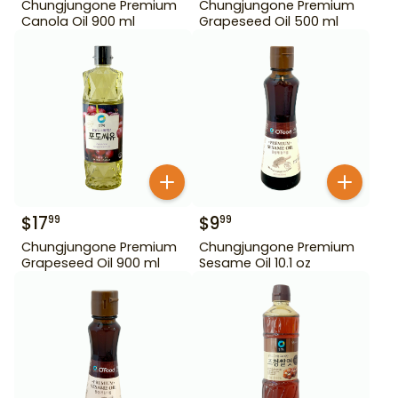
Chungjungone Premium
Chungjungone Premium
Canola Oil 900 ml
Grapeseed Oil 500 ml
$
17
$
9
99
99
Chungjungone Premium
Chungjungone Premium
Grapeseed Oil 900 ml
Sesame Oil 10.1 oz