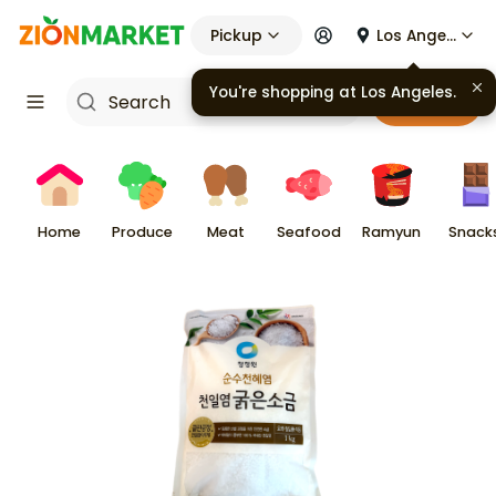
Pickup
Los Angeles
You're shopping at
Los Angeles
.
Cart
Home
Produce
Meat
Seafood
Ramyun
Snack