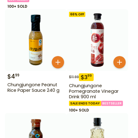
100+ SOLD
66
% OFF
$
4
99
$
3
99
$
11.99
Chungjungone Peanut
Chungjungone
Rice Paper Sauce 240 g
Pomegranate Vinegar
Drink 900 ml
SALE ENDS TODAY
BESTSELLER
100+ SOLD