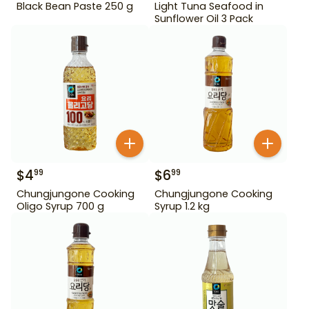
Black Bean Paste 250 g
Light Tuna Seafood in
Sunflower Oil 3 Pack
$
4
$
6
99
99
Chungjungone Cooking
Chungjungone Cooking
Oligo Syrup 700 g
Syrup 1.2 kg