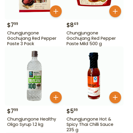
$
7
$
8
99
49
Chungjungone
Chungjungone
Gochujang Red Pepper
Gochujang Red Pepper
Paste 3 Pack
Paste Mild 500 g
$
7
$
5
99
99
Chungjungone Healthy
Chungjungone Hot &
Oligo Syrup 1.2 kg
Spicy Thai Chilli Sauce
235 g