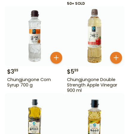
50+ SOLD
$
3
$
5
99
99
Chungjungone Corn
Chungjungone Double
Syrup 700 g
Strength Apple Vinegar
900 ml