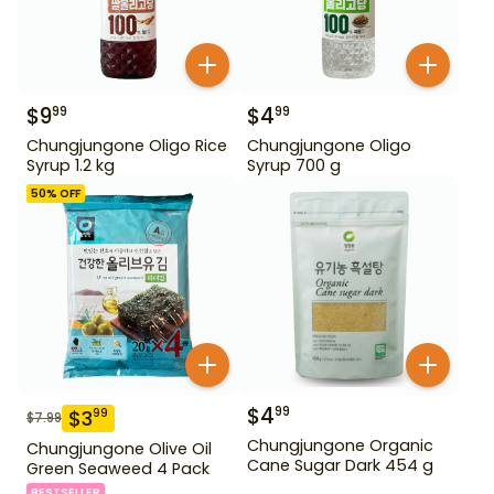
$
9
$
4
99
99
Chungjungone Oligo Rice
Chungjungone Oligo
Syrup 1.2 kg
Syrup 700 g
50
% OFF
$
4
99
$
3
99
$
7.99
Chungjungone Organic
Chungjungone Olive Oil
Cane Sugar Dark 454 g
Green Seaweed 4 Pack
BESTSELLER