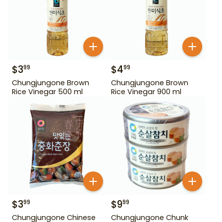
$
3
$
4
99
99
Chungjungone Brown
Chungjungone Brown
Rice Vinegar 500 ml
Rice Vinegar 900 ml
$
3
$
9
99
99
Chungjungone Chinese
Chungjungone Chunk