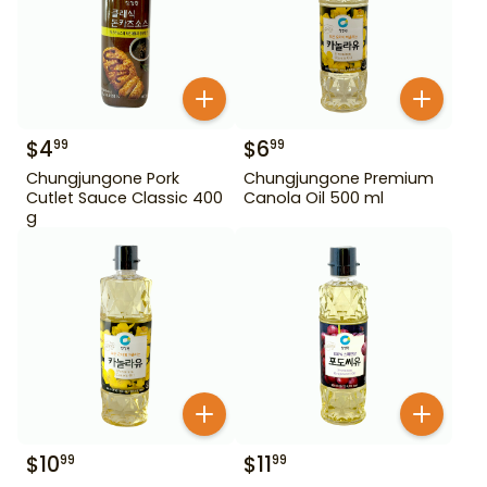
$
4
$
6
99
99
Chungjungone Pork
Chungjungone Premium
Cutlet Sauce Classic 400
Canola Oil 500 ml
g
$
10
$
11
99
99