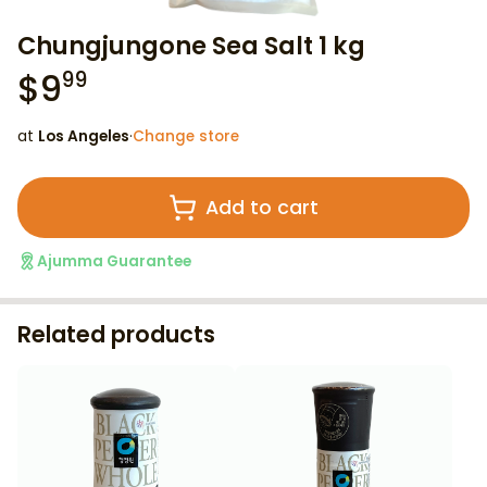
Chungjungone Sea Salt 1 kg
$
9
99
at
Los Angeles
·
Change store
Add to cart
Ajumma Guarantee
Related products