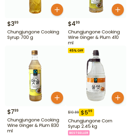
$
3
$
4
99
99
Chungjungone Cooking
Chungjungone Cooking
Syrup 700 g
Wine Ginger & Plum 410
ml
45
% OFF
$
7
99
$
5
99
$
10.99
Chungjungone Cooking
Chungjungone Corn
Wine Ginger & Plum 830
Syrup 2.45 kg
ml
BESTSELLER