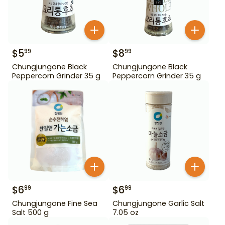
$
5
$
8
99
99
Chungjungone Black
Chungjungone Black
Peppercorn Grinder 35 g
Peppercorn Grinder 35 g
$
6
$
6
99
99
Chungjungone Fine Sea
Chungjungone Garlic Salt
Salt 500 g
7.05 oz