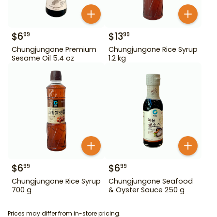
$
6
$
13
99
99
Chungjungone Premium
Chungjungone Rice Syrup
Sesame Oil 5.4 oz
1.2 kg
$
6
$
6
99
99
Chungjungone Rice Syrup
Chungjungone Seafood
700 g
& Oyster Sauce 250 g
Prices may differ from in-store pricing.