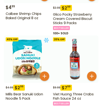
$
4
99
$
2
99
$
3.99
Calbee Shrimp Chips
Glico Pocky Strawberry
Baked Original 8 oz
Cream Covered Biscuit
Sticks 9 Packs
BESTSELLER
100+ SOLD
40
% OFF
20
% OFF
$
2
$
7
99
99
$
4.99
$
9.99
Mills Bear Sanuki Udon
Viet Huong Three Crabs
Noodle 5 Pack
Fish Sauce 24 oz
BESTSELLER