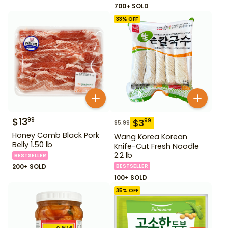
700+ SOLD
33
% OFF
$
13
99
$
3
99
$
5.99
Honey Comb Black Pork
Wang Korea Korean
Belly 1.50 lb
Knife-Cut Fresh Noodle
2.2 lb
BESTSELLER
200+ SOLD
BESTSELLER
100+ SOLD
35
% OFF