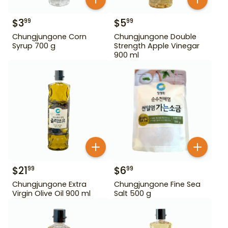
$
3
$
5
99
99
Chungjungone Corn
Chungjungone Double
Syrup 700 g
Strength Apple Vinegar
900 ml
$
21
$
6
99
99
Chungjungone Extra
Chungjungone Fine Sea
Virgin Olive Oil 900 ml
Salt 500 g