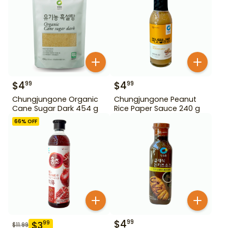
$
4
$
4
99
99
Chungjungone Organic
Chungjungone Peanut
Cane Sugar Dark 454 g
Rice Paper Sauce 240 g
66
% OFF
$
4
99
$
3
99
$
11.99