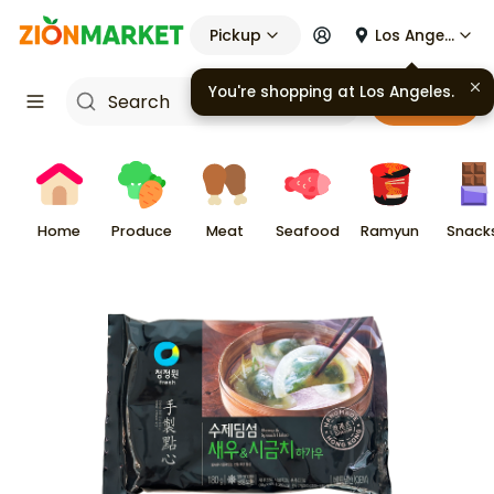
Pickup
Los Angeles
Cart
Home
Produce
Meat
Seafood
Ramyun
Snack