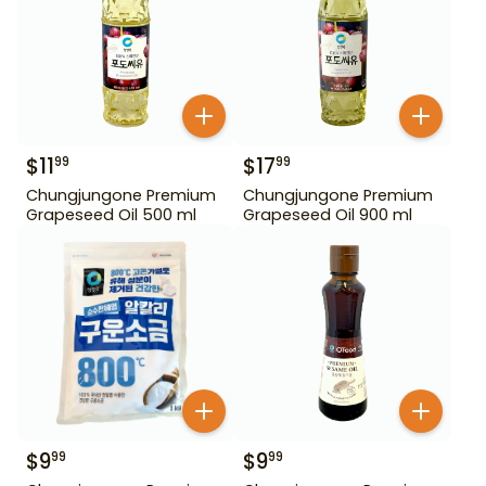
$
11
$
17
99
99
Chungjungone Premium
Chungjungone Premium
Grapeseed Oil 500 ml
Grapeseed Oil 900 ml
$
9
$
9
99
99