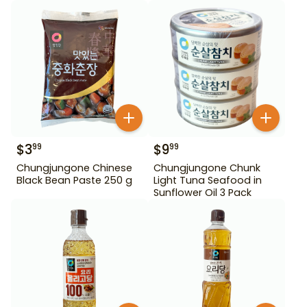
$
3
$
9
99
99
Chungjungone Chinese
Chungjungone Chunk
Black Bean Paste 250 g
Light Tuna Seafood in
Sunflower Oil 3 Pack