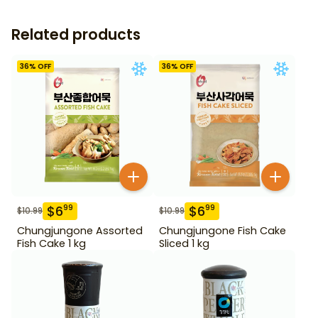
Related products
36
% OFF
36
% OFF
$
6
$
6
99
99
$
10.99
$
10.99
Chungjungone Assorted
Chungjungone Fish Cake
Fish Cake 1 kg
Sliced 1 kg