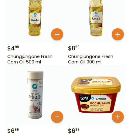
$
4
$
8
99
99
Chungjungone Fresh
Chungjungone Fresh
Corn Oil 500 ml
Corn Oil 900 ml
$
6
$
6
99
99