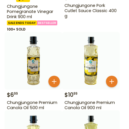
Chungjungone Pork
Chungjungone
Cutlet Sauce Classic 400
Pomegranate Vinegar
g
Drink 900 ml
SALE ENDS TODAY
BESTSELLER
100+ SOLD
$
6
$
10
99
99
Chungjungone Premium
Chungjungone Premium
Canola Oil 500 ml
Canola Oil 900 ml