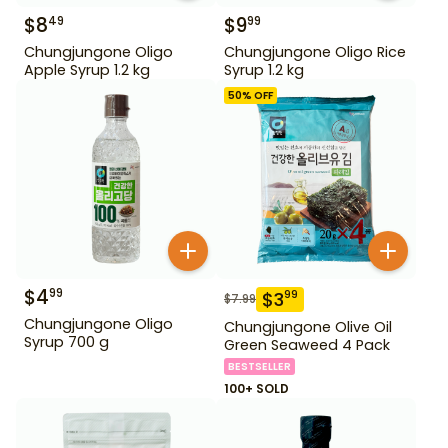
$
8
$
9
49
99
Chungjungone Oligo
Chungjungone Oligo Rice
Apple Syrup 1.2 kg
Syrup 1.2 kg
50
% OFF
$
4
99
$
3
99
$
7.99
Chungjungone Oligo
Chungjungone Olive Oil
Syrup 700 g
Green Seaweed 4 Pack
BESTSELLER
100+ SOLD