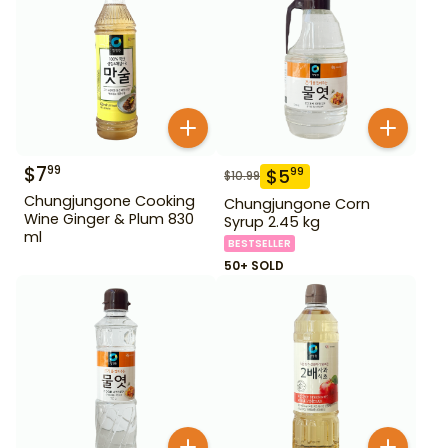
$
7
99
$
5
99
$
10.99
Chungjungone Cooking
Chungjungone Corn
Wine Ginger & Plum 830
Syrup 2.45 kg
ml
BESTSELLER
50+ SOLD