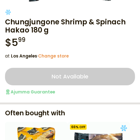
Chungjungone Shrimp & Spinach
Hakao 180 g
$
5
99
at
Los Angeles
·
Change store
Not Available
Ajumma Guarantee
Often bought with
66
% OFF