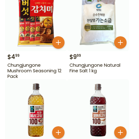
$
4
$
9
99
99
Chungjungone
Chungjungone Natural
Mushroom Seasoning 12
Fine Salt 1 kg
Pack