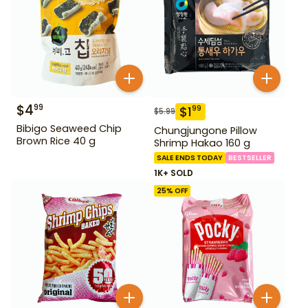
$
4
99
$
1
99
$
5.99
Bibigo Seaweed Chip
Chungjungone Pillow
Brown Rice 40 g
Shrimp Hakao 160 g
SALE ENDS TODAY
BESTSELLER
1K+ SOLD
25
% OFF