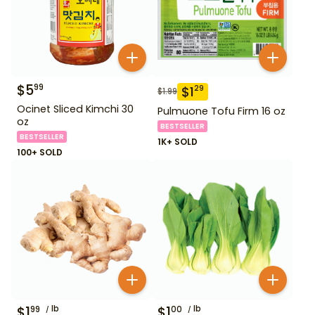
$
5
99
$
1
29
$
1.99
Ocinet Sliced Kimchi 30
Pulmuone Tofu Firm 16 oz
oz
BESTSELLER
BESTSELLER
1K+ SOLD
100+ SOLD
$
1
lb
$
1
lb
99
00