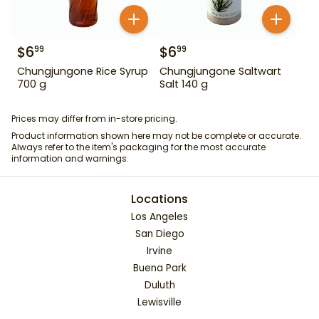
$
6
$
6
99
99
Chungjungone Rice Syrup
Chungjungone Saltwart
700 g
Salt 140 g
Prices may differ from in-store pricing.
Product information shown here may not be complete or accurate.
Always refer to the item's packaging for the most accurate
information and warnings.
Locations
Los Angeles
San Diego
Irvine
Buena Park
Duluth
Lewisville