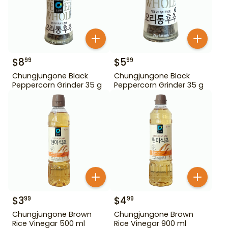
$
8
$
5
99
99
Chungjungone Black
Chungjungone Black
Peppercorn Grinder 35 g
Peppercorn Grinder 35 g
$
3
$
4
99
99
Chungjungone Brown
Chungjungone Brown
Rice Vinegar 500 ml
Rice Vinegar 900 ml