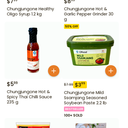
$
7
$
8
99
99
Chungjungone Healthy
Chungjungone Hot &
Oligo Syrup 1.2 kg
Garlic Pepper Grinder 30
g
50
% OFF
$
5
99
$
3
99
$
7.99
Chungjungone Hot &
Chungjungone Mild
Spicy Thai Chilli Sauce
Ssamjang Seasoned
235 g
Soybean Paste 2.2 lb
BESTSELLER
100+ SOLD