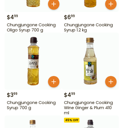
$
4
$
6
99
99
Chungjungone Cooking
Chungjungone Cooking
Oligo Syrup 700 g
Syrup 1.2 kg
$
3
$
4
99
99
Chungjungone Cooking
Chungjungone Cooking
Syrup 700 g
Wine Ginger & Plum 410
ml
45
% OFF