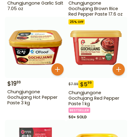
Chungjungone Garlic Salt
Chungjungone
7.05 oz
Gochujang Brown Rice
Red Pepper Paste 17.6 oz
25
% OFF
$
19
99
$
5
99
$
7.99
Chungjungone
Chungjungone
Gochujang Hot Pepper
Gochujang Red Pepper
Paste 3 kg
Paste 1 kg
BESTSELLER
50+ SOLD