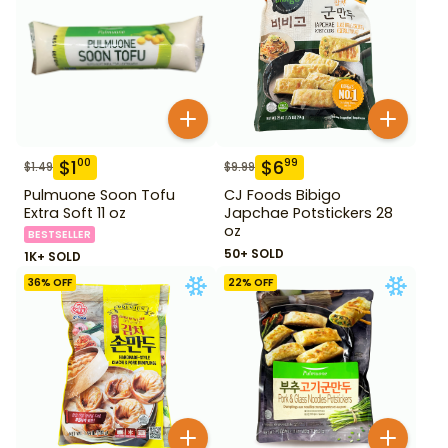
$
1
$
6
00
99
$
1.49
$
9.99
Pulmuone Soon Tofu
CJ Foods Bibigo
Extra Soft 11 oz
Japchae Potstickers 28
oz
BESTSELLER
50+ SOLD
1K+ SOLD
36
% OFF
22
% OFF