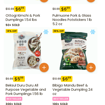
$
6
$
6
99
99
$
10.99
$
8.99
Ottogi Kimchi & Pork
Pulmuone Pork & Glass
Dumplings 1.54 lbs
Noodles Potstickers 1 lb
5.2 oz
50+ SOLD
14
% OFF
36
% OFF
$
5
$
6
99
99
$
6.99
$
10.99
Beksul Duru Duru All
Bibigo Mandu Beef &
Purpose Vegetable and
Vegetable Dumpling 24
Pork Dumplings 1.56 lb
oz
BESTSELLER
BESTSELLER
300+ SOLD
100+ SOLD