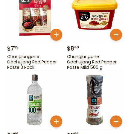
$
7
$
8
99
49
Chungjungone
Chungjungone
Gochujang Red Pepper
Gochujang Red Pepper
Paste 3 Pack
Paste Mild 500 g