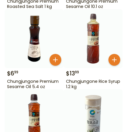
Chungjungone Premium
Chungjungone Premium
Roasted Sea Salt 1 kg
Sesame Oil 10.1 oz
$
6
$
13
99
99
Chungjungone Premium
Chungjungone Rice Syrup
Sesame Oil 5.4 oz
1.2 kg