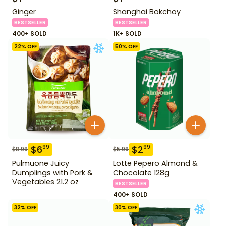
Ginger
Shanghai Bokchoy
BESTSELLER
BESTSELLER
400+ SOLD
1K+ SOLD
22
% OFF
50
% OFF
$
6
$
2
99
99
$
8.99
$
5.99
Pulmuone Juicy
Lotte Pepero Almond &
Dumplings with Pork &
Chocolate 128g
Vegetables 21.2 oz
BESTSELLER
400+ SOLD
32
% OFF
30
% OFF