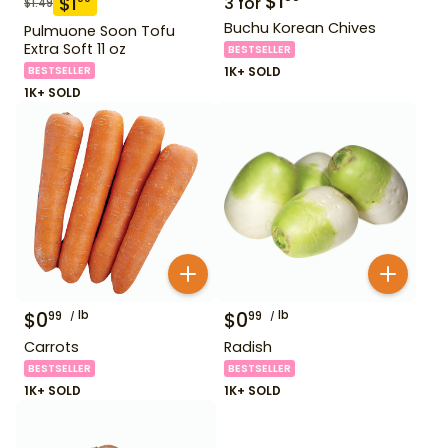
$
1
$
1
3
for
$
1.49
Buchu Korean Chives
Pulmuone Soon Tofu
Extra Soft 11 oz
BESTSELLER
BESTSELLER
1K+ SOLD
1K+ SOLD
$
0
lb
$
0
lb
99
99
Carrots
Radish
BESTSELLER
BESTSELLER
1K+ SOLD
1K+ SOLD