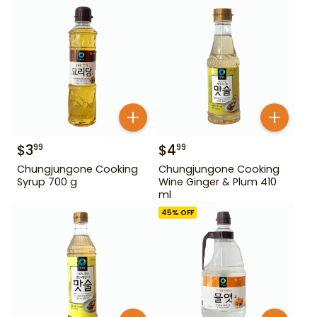
$
3
$
4
99
99
Chungjungone Cooking
Chungjungone Cooking
Syrup 700 g
Wine Ginger & Plum 410
ml
45
% OFF