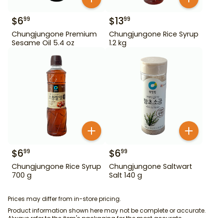
$
6
$
13
99
99
Chungjungone Premium
Chungjungone Rice Syrup
Sesame Oil 5.4 oz
1.2 kg
$
6
$
6
99
99
Chungjungone Rice Syrup
Chungjungone Saltwart
700 g
Salt 140 g
Prices may differ from in-store pricing.
Product information shown here may not be complete or accurate.