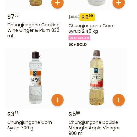
$
7
99
$
5
99
$
10.99
Chungjungone Cooking
Chungjungone Corn
Wine Ginger & Plum 830
Syrup 2.45 kg
ml
BESTSELLER
50+ SOLD
$
3
$
5
99
99
Chungjungone Corn
Chungjungone Double
Syrup 700 g
Strength Apple Vinegar
900 ml