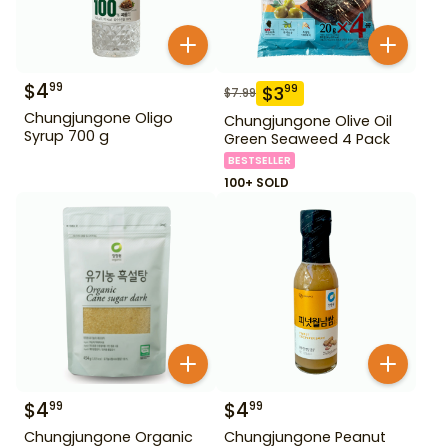
$
4
99
$
3
99
$
7.99
Chungjungone Oligo
Chungjungone Olive Oil
Syrup 700 g
Green Seaweed 4 Pack
BESTSELLER
100+ SOLD
$
4
$
4
99
99
Chungjungone Organic
Chungjungone Peanut