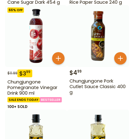
Cane Sugar Dark 454 g
Rice Paper Sauce 240 g
66
% OFF
$
4
99
$
3
99
$
11.99
Chungjungone Pork
Chungjungone
Cutlet Sauce Classic 400
Pomegranate Vinegar
g
Drink 900 ml
SALE ENDS TODAY
BESTSELLER
100+ SOLD