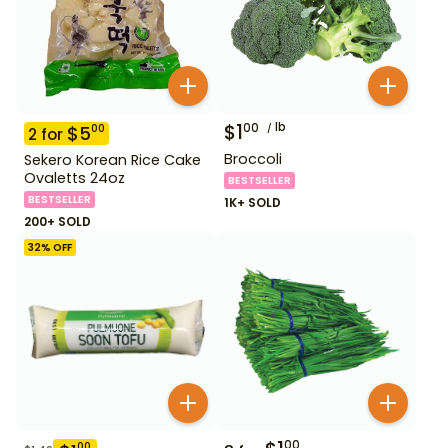
$
1
lb
00
$
5
00
2
for
Broccoli
Sekero Korean Rice Cake
Ovaletts 24oz
BESTSELLER
BESTSELLER
1K+ SOLD
200+ SOLD
32
% OFF
00
00