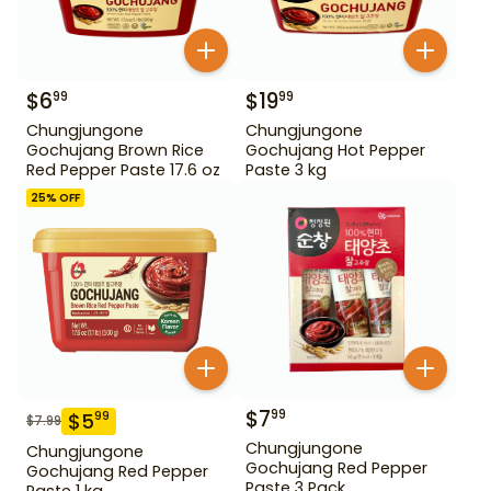
$
6
$
19
99
99
Chungjungone
Chungjungone
Gochujang Brown Rice
Gochujang Hot Pepper
Red Pepper Paste 17.6 oz
Paste 3 kg
25
% OFF
$
7
99
$
5
99
$
7.99
Chungjungone
Chungjungone
Gochujang Red Pepper
Gochujang Red Pepper
Paste 3 Pack
Paste 1 kg