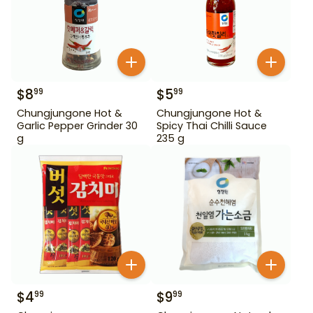
$
8
$
5
99
99
Chungjungone Hot &
Chungjungone Hot &
Garlic Pepper Grinder 30
Spicy Thai Chilli Sauce
g
235 g
$
4
$
9
99
99