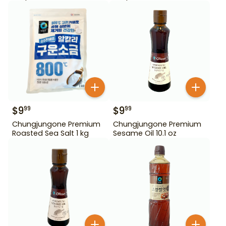
$
9
$
9
99
99
Chungjungone Premium
Chungjungone Premium
Roasted Sea Salt 1 kg
Sesame Oil 10.1 oz