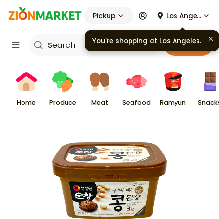
Pickup
Los Angeles
You're shopping at
Los Angeles
.
Cart
Home
Produce
Meat
Seafood
Ramyun
Snack