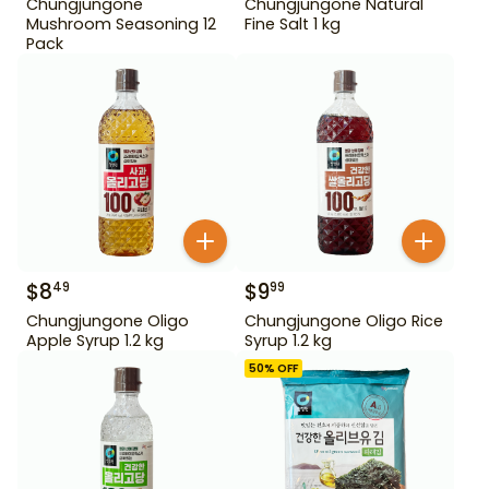
Chungjungone
Chungjungone Natural
Mushroom Seasoning 12
Fine Salt 1 kg
Pack
$
8
$
9
49
99
Chungjungone Oligo
Chungjungone Oligo Rice
Apple Syrup 1.2 kg
Syrup 1.2 kg
50
% OFF