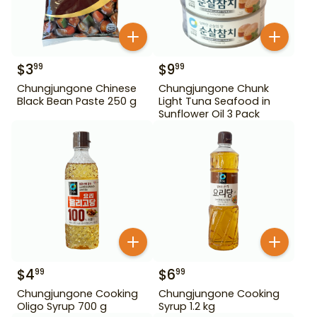
$
3
$
9
99
99
Chungjungone Chinese
Chungjungone Chunk
Black Bean Paste 250 g
Light Tuna Seafood in
Sunflower Oil 3 Pack
$
4
$
6
99
99
Chungjungone Cooking
Chungjungone Cooking
Oligo Syrup 700 g
Syrup 1.2 kg