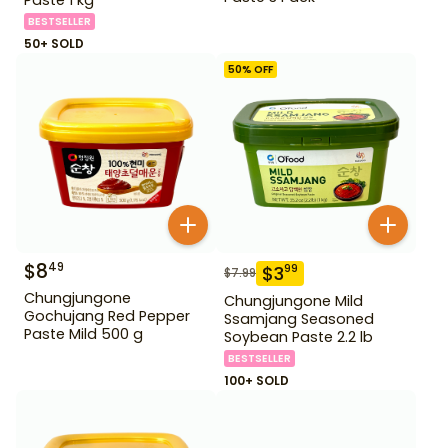
BESTSELLER
50+ SOLD
50
% OFF
$
8
49
$
3
99
$
7.99
Chungjungone
Chungjungone Mild
Gochujang Red Pepper
Ssamjang Seasoned
Paste Mild 500 g
Soybean Paste 2.2 lb
BESTSELLER
100+ SOLD