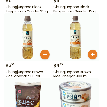
$
5
$
8
Chungjungone Black
Chungjungone Black
Peppercorn Grinder 35 g
Peppercorn Grinder 35 g
$
3
$
4
99
99
Chungjungone Brown
Chungjungone Brown
Rice Vinegar 500 ml
Rice Vinegar 900 ml