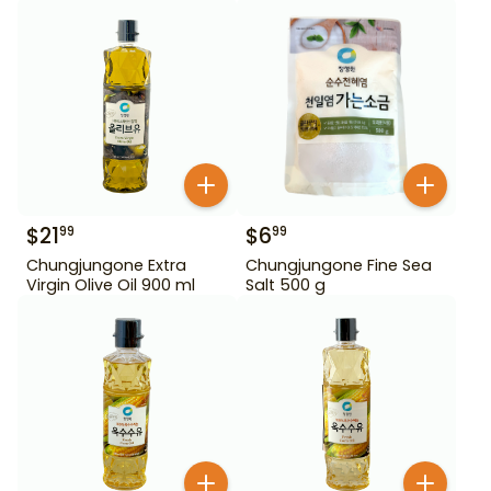
$
21
$
6
99
99
Chungjungone Extra
Chungjungone Fine Sea
Virgin Olive Oil 900 ml
Salt 500 g