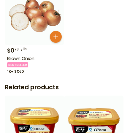
$
0
lb
79
Brown Onion
BESTSELLER
1K+ SOLD
Related products