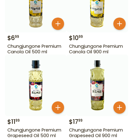
$
6
$
10
99
99
Chungjungone Premium
Chungjungone Premium
Canola Oil 500 ml
Canola Oil 900 ml
$
11
$
17
99
99
Chungjungone Premium
Chungjungone Premium
Grapeseed Oil 500 ml
Grapeseed Oil 900 ml