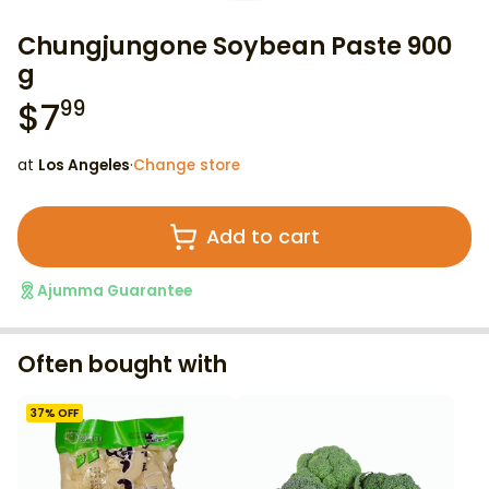
Chungjungone Soybean Paste 900
g
$
7
99
at
Los Angeles
·
Change store
Add to cart
Ajumma Guarantee
Often bought with
37
% OFF