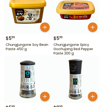
$
5
$
5
99
99
Chungjungone Soy Bean
Chungjungone Spicy
Paste 450 g
Gochujang Red Pepper
Paste 200 g
99
99