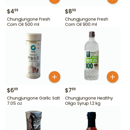
$
4
$
8
99
99
Chungjungone Fresh
Chungjungone Fresh
Corn Oil 500 ml
Corn Oil 900 ml
$
6
$
7
99
99
Chungjungone Garlic Salt
Chungjungone Healthy
7.05 oz
Oligo Syrup 1.2 kg