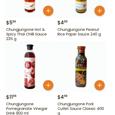
$
5
$
4
99
99
Chungjungone Hot &
Chungjungone Peanut
Spicy Thai Chilli Sauce
Rice Paper Sauce 240 g
235 g
$
11
$
4
99
99
Chungjungone
Chungjungone Pork
Pomegranate Vinegar
Cutlet Sauce Classic 400
Drink 900 ml
g