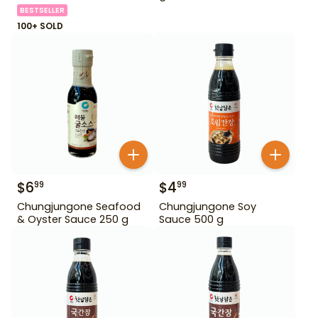
BESTSELLER
100+ SOLD
$
6
$
4
99
99
Chungjungone Seafood
Chungjungone Soy
& Oyster Sauce 250 g
Sauce 500 g