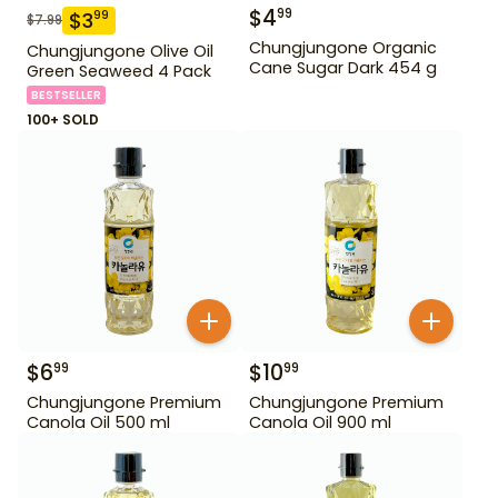
$
4
99
$
3
99
$
7.99
Chungjungone Organic
Chungjungone Olive Oil
Cane Sugar Dark 454 g
Green Seaweed 4 Pack
BESTSELLER
100+ SOLD
$
6
$
10
99
99
Chungjungone Premium
Chungjungone Premium
Canola Oil 500 ml
Canola Oil 900 ml