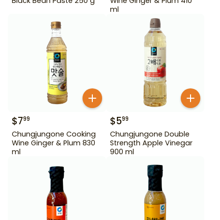
Black Bean Paste 250 g
Wine Ginger & Plum 410
ml
$
7
$
5
99
99
Chungjungone Cooking
Chungjungone Double
Wine Ginger & Plum 830
Strength Apple Vinegar
ml
900 ml