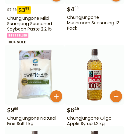
$
4
99
$
3
99
$
7.99
Chungjungone
Chungjungone Mild
Mushroom Seasoning 12
Ssamjang Seasoned
Pack
Soybean Paste 2.2 lb
BESTSELLER
100+ SOLD
$
9
$
8
99
49
Chungjungone Natural
Chungjungone Oligo
Fine Salt 1 kg
Apple Syrup 1.2 kg