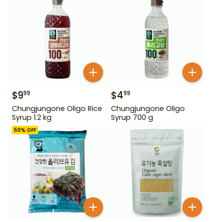
$
9
$
4
99
99
Chungjungone Oligo Rice
Chungjungone Oligo
Syrup 1.2 kg
Syrup 700 g
50
% OFF