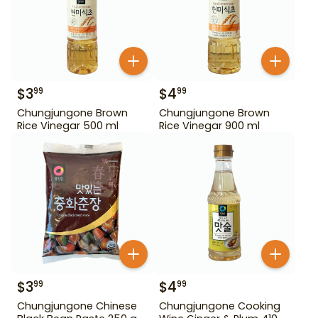
$
3
$
4
99
99
Chungjungone Brown
Chungjungone Brown
Rice Vinegar 500 ml
Rice Vinegar 900 ml
$
3
$
4
99
99
Chungjungone Chinese
Chungjungone Cooking