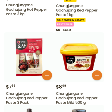
Chungjungone
Chungjungone
Gochujang Hot Pepper
Gochujang Red Pepper
Paste 3 kg
Paste 1 kg
SALE ENDS IN 4 DAYS
BESTSELLER
50+ SOLD
$
7
$
8
99
49
Chungjungone
Chungjungone
Gochujang Red Pepper
Gochujang Red Pepper
Paste 3 Pack
Paste Mild 500 g