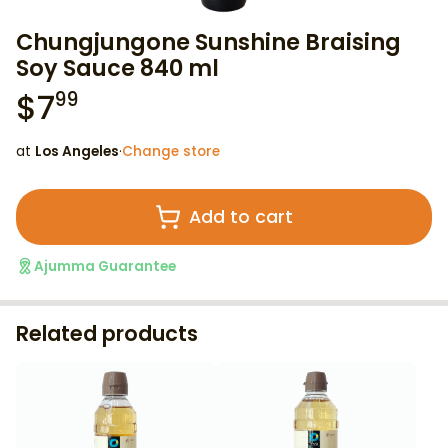
Chungjungone Sunshine Braising
Soy Sauce 840 ml
$
7
99
at
Los Angeles
·
Change store
Add to cart
Ajumma Guarantee
Related products