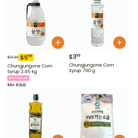
$
3
99
$
5
99
$
10.99
Chungjungone Corn
Chungjungone Corn
Syrup 700 g
Syrup 2.45 kg
BESTSELLER
50+ SOLD