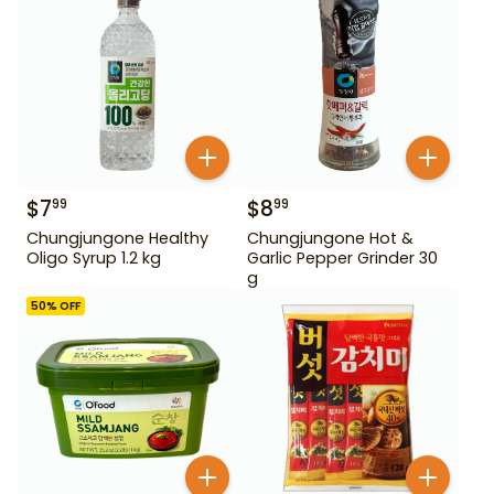
$
7
$
8
99
99
Chungjungone Healthy
Chungjungone Hot &
Oligo Syrup 1.2 kg
Garlic Pepper Grinder 30
g
50
% OFF