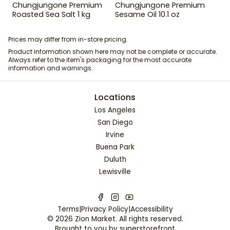
Chungjungone Premium
Chungjungone Premium
Roasted Sea Salt 1 kg
Sesame Oil 10.1 oz
Prices may differ from in-store pricing.
Product information shown here may not be complete or accurate.
Always refer to the item's packaging for the most accurate
information and warnings.
Locations
Los Angeles
San Diego
Irvine
Buena Park
Duluth
Lewisville
Terms
|
Privacy Policy
|
Accessibility
©
2026
Zion Market
. All rights reserved.
Brought to you by
superstorefront