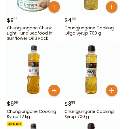
$
9
$
4
99
99
Chungjungone Chunk
Chungjungone Cooking
Light Tuna Seafood in
Oligo Syrup 700 g
Sunflower Oil 3 Pack
$
6
$
3
99
99
Chungjungone Cooking
Chungjungone Cooking
Syrup 1.2 kg
Syrup 700 g
45
% OFF