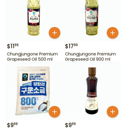
$
11
$
17
99
99
Chungjungone Premium
Chungjungone Premium
Grapeseed Oil 500 ml
Grapeseed Oil 900 ml
$
9
$
9
99
99