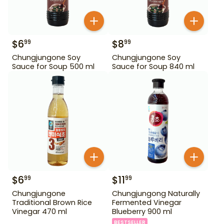
$
6
$
8
99
99
Chungjungone Soy
Chungjungone Soy
Sauce for Soup 500 ml
Sauce for Soup 840 ml
$
6
$
11
99
99
Chungjungone
Chungjungong Naturally
Traditional Brown Rice
Fermented Vinegar
Vinegar 470 ml
Blueberry 900 ml
BESTSELLER