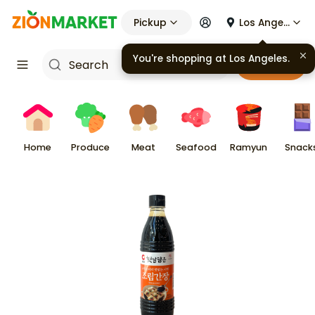
Pickup
Los Angeles
You're shopping at
Los Angeles
.
Cart
Home
Produce
Meat
Seafood
Ramyun
Snack