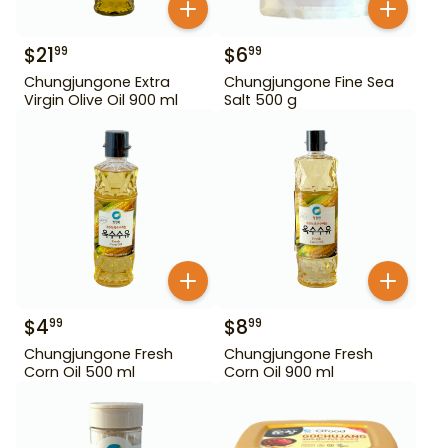
$
21
$
6
99
99
Chungjungone Extra
Chungjungone Fine Sea
Virgin Olive Oil 900 ml
Salt 500 g
$
4
$
8
99
99
Chungjungone Fresh
Chungjungone Fresh
Corn Oil 500 ml
Corn Oil 900 ml