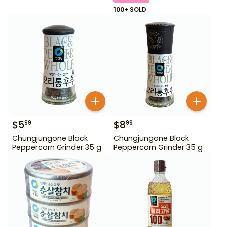
100+ SOLD
$
5
$
8
99
99
Chungjungone Black
Chungjungone Black
Peppercorn Grinder 35 g
Peppercorn Grinder 35 g