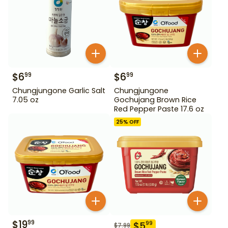
$
6
$
6
99
99
Chungjungone Garlic Salt
Chungjungone
7.05 oz
Gochujang Brown Rice
Red Pepper Paste 17.6 oz
25
% OFF
$
19
99
$
5
99
$
7.99