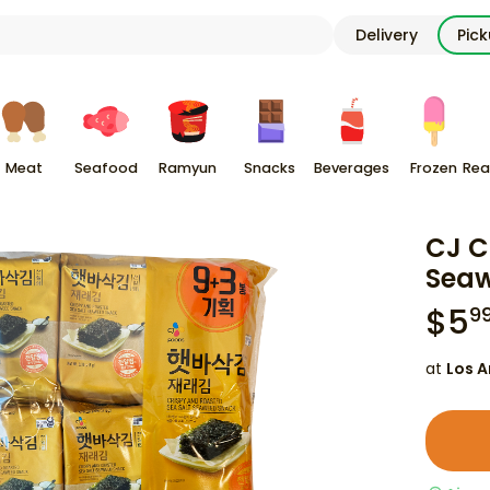
Delivery
Pic
Meat
Seafood
Ramyun
Snacks
Beverages
Frozen
Rea
CJ C
Seaw
$
5
9
at
Los A