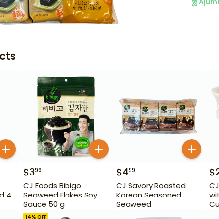
Ajum
cts
$
3
$
4
$
99
99
CJ Foods Bibigo
CJ Savory Roasted
CJ
d 4
Seaweed Flakes Soy
Korean Seasoned
wi
Sauce 50 g
Seaweed
Cu
14
% OFF