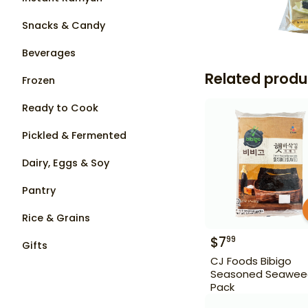
Snacks & Candy
Beverages
Related produ
Frozen
Ready to Cook
Pickled & Fermented
Dairy, Eggs & Soy
Pantry
Rice & Grains
$
7
99
Gifts
CJ Foods Bibigo
Seasoned Seawee
Pack