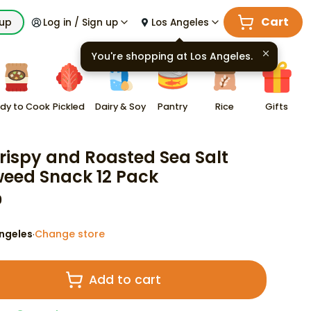
Cart
kup
Log in / Sign up
Los Angeles
You're shopping at
Los Angeles
.
dy to Cook
Pickled
Dairy & Soy
Pantry
Rice
Gifts
rispy and Roasted Sea Salt
eed Snack 12 Pack
9
ngeles
Change store
·
Add to cart