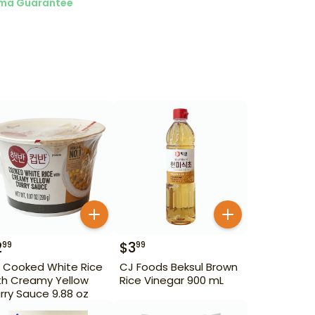
ma Guarantee
2
$
3
99
99
 Cooked White Rice
CJ Foods Beksul Brown
th Creamy Yellow
Rice Vinegar 900 mL
rry Sauce 9.88 oz