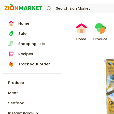
Home
Sale
Home
Produce
Shopping lists
Recipes
Track your order
Produce
Meat
Seafood
Instant Ramyun