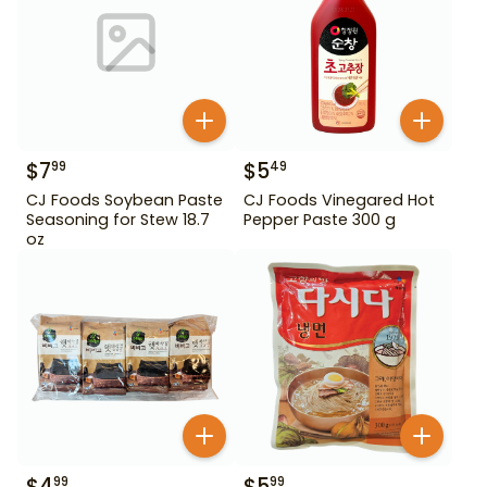
$
7
$
5
99
49
CJ Foods Soybean Paste
CJ Foods Vinegared Hot
Seasoning for Stew 18.7
Pepper Paste 300 g
oz
$
4
$
5
99
99