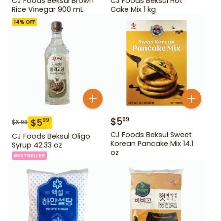
CJ Foods Beksul Brown
CJ Foods Beksul Hot
Rice Vinegar 900 mL
Cake Mix 1 kg
14
% OFF
$
5
99
$
5
99
$
6.99
CJ Foods Beksul Sweet
CJ Foods Beksul Oligo
Korean Pancake Mix 14.1
Syrup 42.33 oz
oz
BESTSELLER