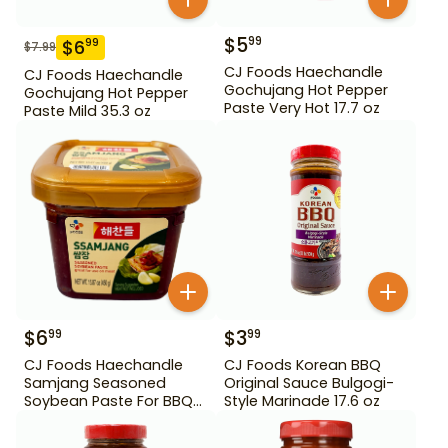
$
5
99
$
6
99
$
7.99
CJ Foods Haechandle
CJ Foods Haechandle
Gochujang Hot Pepper
Gochujang Hot Pepper
Paste Very Hot 17.7 oz
Paste Mild 35.3 oz
$
6
$
3
99
99
CJ Foods Haechandle
CJ Foods Korean BBQ
Samjang Seasoned
Original Sauce Bulgogi-
Soybean Paste For BBQ
Style Marinade 17.6 oz
450 g