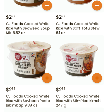
$
2
$
2
99
99
CJ Foods Cooked White
CJ Foods Cooked White
Rice with Seaweed Soup
Rice with Soft Tofu Stew
Mix 5.82 oz
6.1 oz
$
2
$
2
99
99
CJ Foods Cooked White
CJ Foods Cooked White
Rice with Soybean Paste
Rice with Stir-fried Kimchi
Bibimbap 9.88 oz
247 g