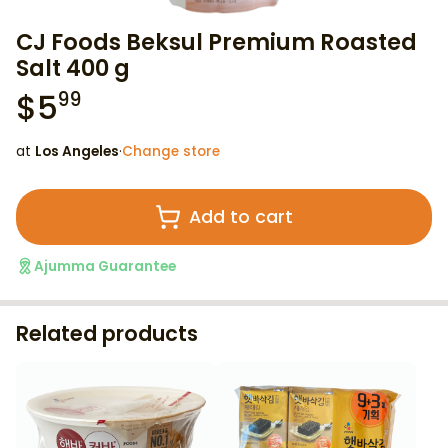
CJ Foods Beksul Premium Roasted
Salt 400 g
$
5
99
at
Los Angeles
·
Change store
Add to cart
Ajumma Guarantee
Related products