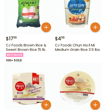
$
17
$
4
99
99
CJ Foods Brown Rice &
CJ Foods Chun Ha Il Mi
Sweet Brown Rice 15 lb
Medium Grain Rice 3.5 lbs
BESTSELLER
100+ SOLD