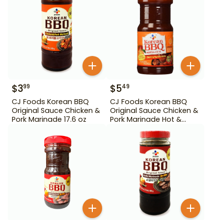
$
3
$
5
99
49
CJ Foods Korean BBQ
CJ Foods Korean BBQ
Original Sauce Chicken &
Original Sauce Chicken &
Pork Marinade 17.6 oz
Pork Marinade Hot &
Spicy 29.63 oz