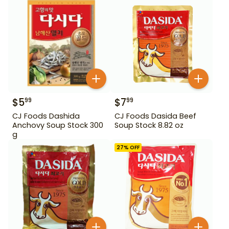
$
5
$
7
99
99
CJ Foods Dashida
CJ Foods Dasida Beef
Anchovy Soup Stock 300
Soup Stock 8.82 oz
g
27
% OFF