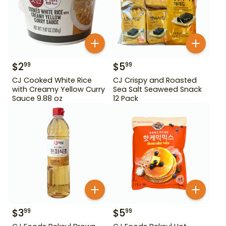
$
2
$
5
99
99
CJ Cooked White Rice
CJ Crispy and Roasted
with Creamy Yellow Curry
Sea Salt Seaweed Snack
Sauce 9.88 oz
12 Pack
$
3
$
5
99
99