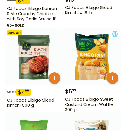
$
4
$
9.99
CJ Foods Bibigo Sliced
CJ Foods Bibigo Korean
Kimchi 4.18 lb
Style Crunchy Chicken
with Soy Garlic Sauce 18
oz
50+ SOLD
28
% OFF
$
5
99
$
4
99
$
6.99
CJ Foods Bibigo Sweet
CJ Foods Bibigo Sliced
Custard Cream Waffle
Kimchi 500 g
300 g