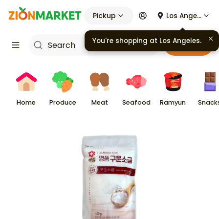
Pickup
Los Angeles
You're shopping at
Los Angeles
.
Cart
Home
Produce
Meat
Seafood
Ramyun
Snack