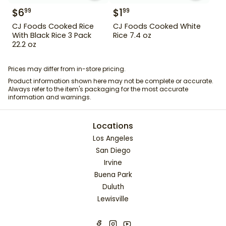
$
6
$
1
99
99
CJ Foods Cooked Rice
CJ Foods Cooked White
With Black Rice 3 Pack
Rice 7.4 oz
22.2 oz
Prices may differ from in-store pricing.
Product information shown here may not be complete or accurate.
Always refer to the item's packaging for the most accurate
information and warnings.
Locations
Los Angeles
San Diego
Irvine
Buena Park
Duluth
Lewisville