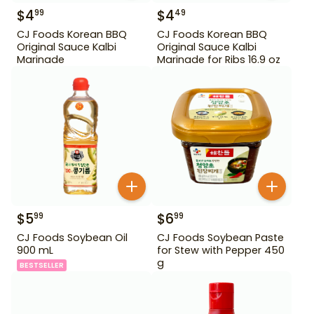
$
4
$
4
99
49
CJ Foods Korean BBQ
CJ Foods Korean BBQ
Original Sauce Kalbi
Original Sauce Kalbi
Marinade
Marinade for Ribs 16.9 oz
$
5
$
6
99
99
CJ Foods Soybean Oil
CJ Foods Soybean Paste
900 mL
for Stew with Pepper 450
g
BESTSELLER