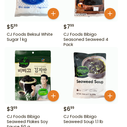
$
5
$
7
99
99
CJ Foods Beksul White
CJ Foods Bibigo
Sugar 1 kg
Seasoned Seaweed 4
Pack
$
3
$
6
99
99
CJ Foods Bibigo
CJ Foods Bibigo
Seaweed Flakes Soy
Seaweed Soup 1.1 lb
Sauce 50 g