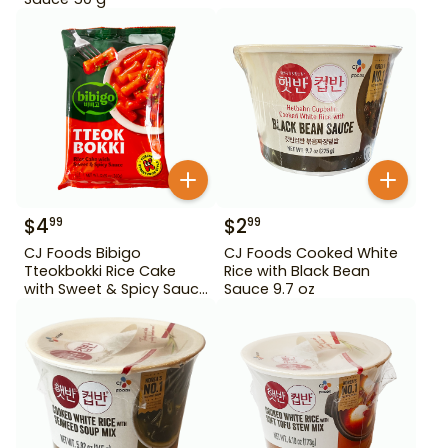
$
4
$
2
99
99
CJ Foods Bibigo
CJ Foods Cooked White
Tteokbokki Rice Cake
Rice with Black Bean
with Sweet & Spicy Sauce
Sauce 9.7 oz
12.69 oz