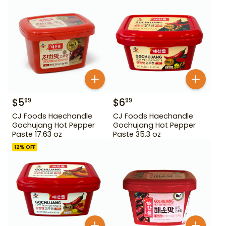
$
5
$
6
99
99
CJ Foods Haechandle
CJ Foods Haechandle
Gochujang Hot Pepper
Gochujang Hot Pepper
Paste 17.63 oz
Paste 35.3 oz
12
% OFF