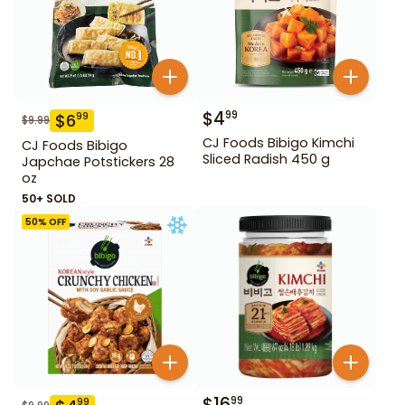
$
4
99
$
6
99
$
9.99
CJ Foods Bibigo Kimchi
CJ Foods Bibigo
Sliced Radish 450 g
Japchae Potstickers 28
oz
50+ SOLD
50
% OFF
$
16
99
99