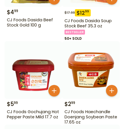
$
4
99
$
12
99
$
17.99
CJ Foods Dasida Beef
CJ Foods Dasida Soup
Stock Gold 100 g
Stock Beef 35.3 oz
BESTSELLER
50+ SOLD
$
5
$
2
99
99
CJ Foods Gochujang Hot
CJ Foods Haechandle
Pepper Paste Mild 17.7 oz
Doenjang Soybean Paste
17.65 oz