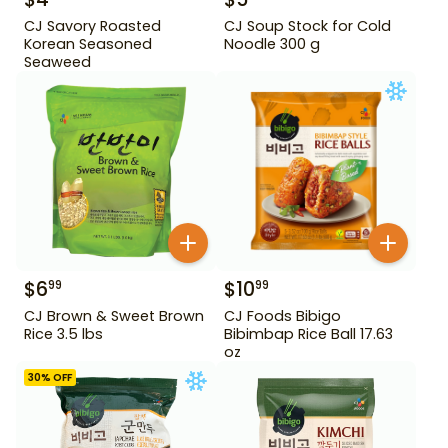
CJ Savory Roasted
CJ Soup Stock for Cold
Korean Seasoned
Noodle 300 g
Seaweed
$
6
$
10
99
99
CJ Brown & Sweet Brown
CJ Foods Bibigo
Rice 3.5 lbs
Bibimbap Rice Ball 17.63
oz
30
% OFF