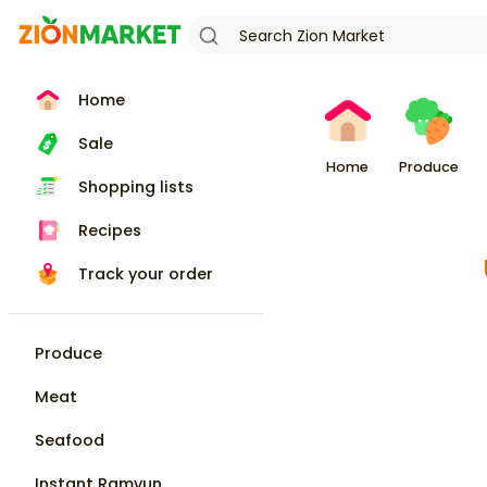
Home
Sale
Home
Produce
Shopping lists
Recipes
Track your order
Produce
Meat
Seafood
Instant Ramyun