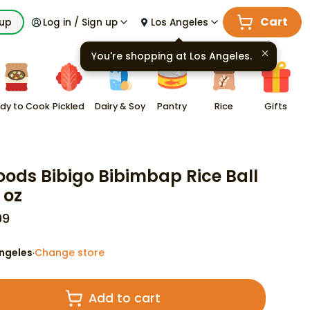
Cart
kup
Log in / Sign up
Los Angeles
You're shopping at
Los Angeles
.
dy to Cook
Pickled
Dairy & Soy
Pantry
Rice
Gifts
oods Bibigo Bibimbap Rice Ball
 oz
99
ngeles
Change store
·
Add to cart