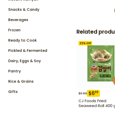
Snacks & Candy
Beverages
Frozen
Related produ
Ready to Cook
22
% OFF
Pickled & Fermented
Dairy, Eggs & Soy
Pantry
Rice & Grains
Gifts
$
6
99
$
8.99
CJ Foods Fried
Seaweed Roll 400 