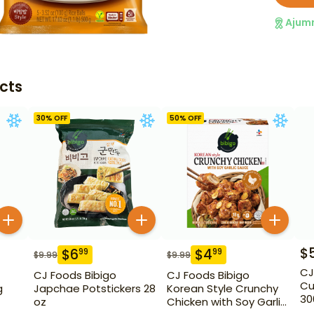
Ajum
cts
30
% OFF
50
% OFF
$
$
6
$
4
99
99
$
9.99
$
9.99
CJ
CJ Foods Bibigo
CJ Foods Bibigo
Cu
g
Japchae Potstickers 28
Korean Style Crunchy
30
oz
Chicken with Soy Garlic