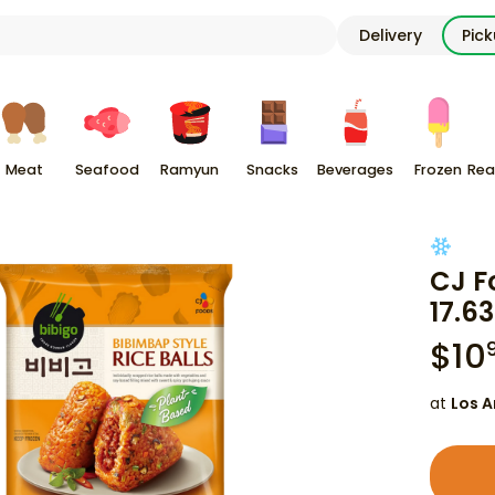
Delivery
Pic
Meat
Seafood
Ramyun
Snacks
Beverages
Frozen
Rea
CJ F
17.63
$
10
at
Los A