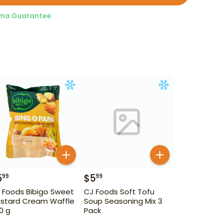
ma Guarantee
5
$
5
99
99
 Foods Bibigo Sweet
CJ Foods Soft Tofu
stard Cream Waffle
Soup Seasoning Mix 3
0 g
Pack