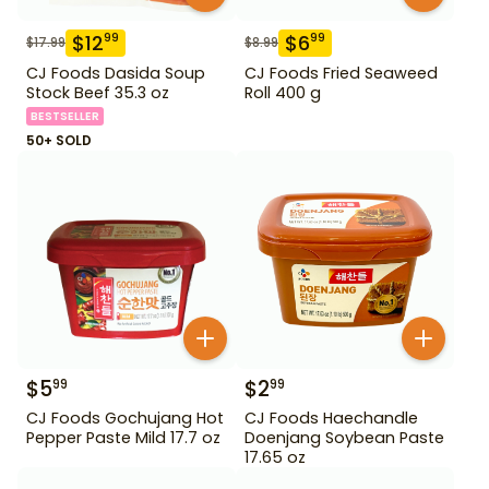
$
12
$
6
99
99
$
17.99
$
8.99
CJ Foods Dasida Soup
CJ Foods Fried Seaweed
Stock Beef 35.3 oz
Roll 400 g
BESTSELLER
50+ SOLD
$
5
$
2
99
99
CJ Foods Gochujang Hot
CJ Foods Haechandle
Pepper Paste Mild 17.7 oz
Doenjang Soybean Paste
17.65 oz