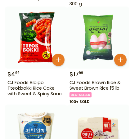
300 g
$
4
$
17
99
99
CJ Foods Bibigo
CJ Foods Brown Rice &
Tteokbokki Rice Cake
Sweet Brown Rice 15 lb
with Sweet & Spicy Sauce
BESTSELLER
12.69 oz
100+ SOLD