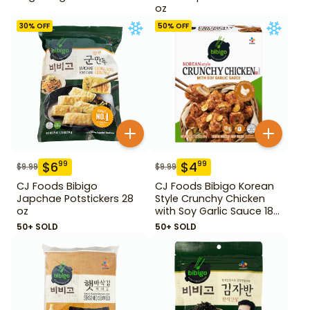
oz
30
% OFF
50
% OFF
$
6
$
4
99
99
$
9.99
$
9.99
CJ Foods Bibigo
CJ Foods Bibigo Korean
Japchae Potstickers 28
Style Crunchy Chicken
oz
with Soy Garlic Sauce 18
oz
50+ SOLD
50+ SOLD