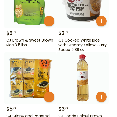
$
6
$
2
99
99
CJ Brown & Sweet Brown
CJ Cooked White Rice
Rice 3.5 lbs
with Creamy Yellow Curry
Sauce 9.88 oz
$
5
$
3
99
99
CJ Crispy and Roasted
CJ Foods Beksul Brown