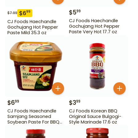
$
5
99
$
6
99
$
7.99
CJ Foods Haechandle
CJ Foods Haechandle
Gochujang Hot Pepper
Gochujang Hot Pepper
Paste Very Hot 17.7 oz
Paste Mild 35.3 oz
$
6
$
3
99
99
CJ Foods Haechandle
CJ Foods Korean BBQ
Samjang Seasoned
Original Sauce Bulgogi-
Soybean Paste For BBQ
Style Marinade 17.6 oz
450 g