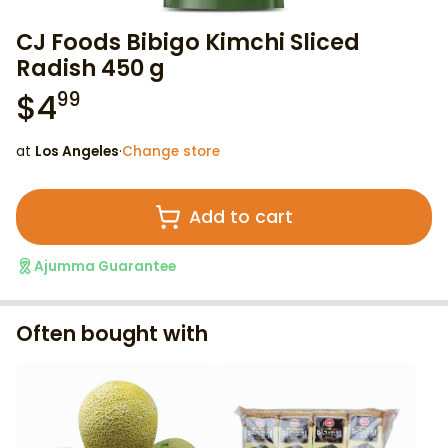
CJ Foods Bibigo Kimchi Sliced
Radish 450 g
$
4
99
at
Los Angeles
·
Change store
Add to cart
Ajumma Guarantee
Often bought with