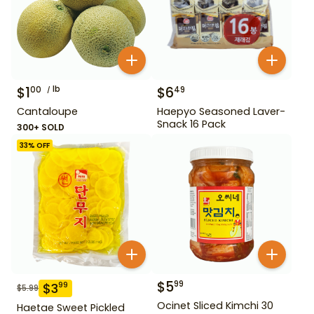
$
1
lb
$
6
00
49
Cantaloupe
Haepyo Seasoned Laver-
Snack 16 Pack
300+ SOLD
33
% OFF
$
5
99
$
3
99
$
5.99
Ocinet Sliced Kimchi 30
Haetae Sweet Pickled