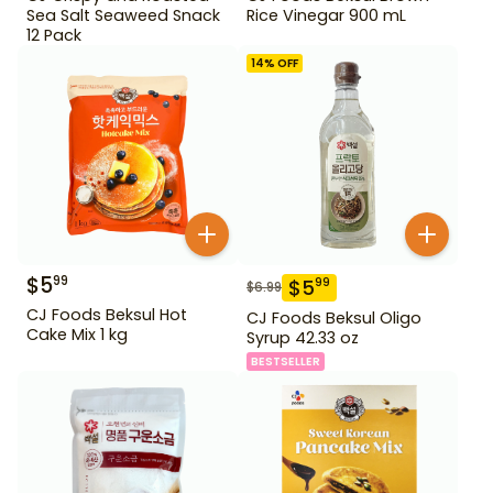
Sea Salt Seaweed Snack
Rice Vinegar 900 mL
12 Pack
14
% OFF
$
5
99
$
5
99
$
6.99
CJ Foods Beksul Hot
CJ Foods Beksul Oligo
Cake Mix 1 kg
Syrup 42.33 oz
BESTSELLER