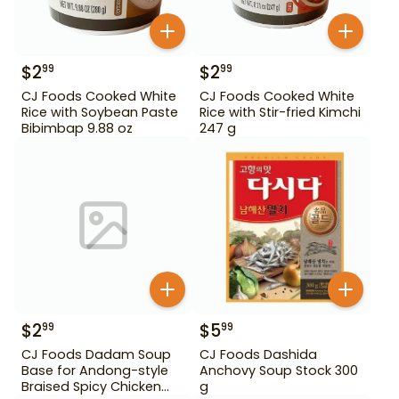
$
2
$
2
99
99
CJ Foods Cooked White
CJ Foods Cooked White
Rice with Soybean Paste
Rice with Stir-fried Kimchi
Bibimbap 9.88 oz
247 g
$
2
$
5
99
99
CJ Foods Dadam Soup
CJ Foods Dashida
Base for Andong-style
Anchovy Soup Stock 300
Braised Spicy Chicken
g