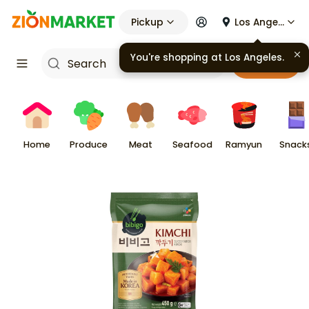
Pickup
Los Angeles
You're shopping at
Los Angeles
.
Cart
Home
Produce
Meat
Seafood
Ramyun
Snack