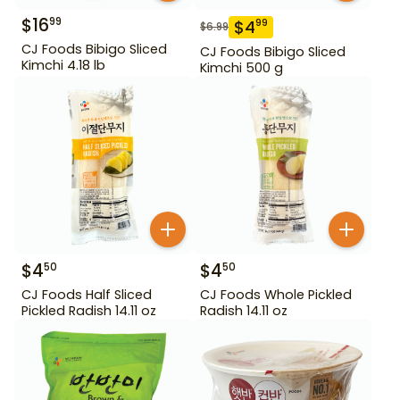
$
16
99
$
4
99
$
6.99
CJ Foods Bibigo Sliced
CJ Foods Bibigo Sliced
Kimchi 4.18 lb
Kimchi 500 g
$
4
$
4
50
50
CJ Foods Half Sliced
CJ Foods Whole Pickled
Pickled Radish 14.11 oz
Radish 14.11 oz