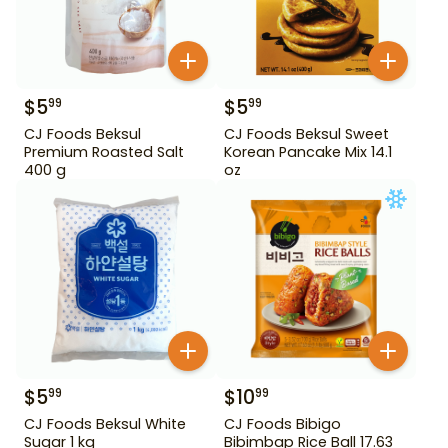
$
5
$
5
99
99
CJ Foods Beksul
CJ Foods Beksul Sweet
Premium Roasted Salt
Korean Pancake Mix 14.1
400 g
oz
$
5
$
10
99
99
CJ Foods Beksul White
CJ Foods Bibigo
Sugar 1 kg
Bibimbap Rice Ball 17.63