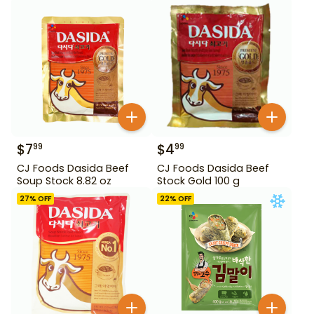
Stock 220 g
$
7
$
4
99
99
CJ Foods Dasida Beef
CJ Foods Dasida Beef
Soup Stock 8.82 oz
Stock Gold 100 g
27
% OFF
22
% OFF