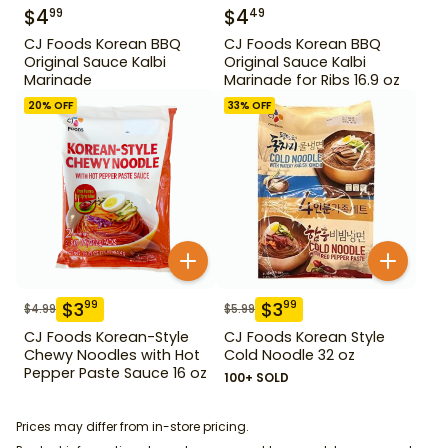
$
4
$
4
99
49
CJ Foods Korean BBQ
CJ Foods Korean BBQ
Original Sauce Kalbi
Original Sauce Kalbi
Marinade
Marinade for Ribs 16.9 oz
20
% OFF
33
% OFF
$
3
$
3
99
99
$
4.99
$
5.99
CJ Foods Korean-Style
CJ Foods Korean Style
Chewy Noodles with Hot
Cold Noodle 32 oz
Pepper Paste Sauce 16 oz
100+ SOLD
Prices may differ from in-store pricing.