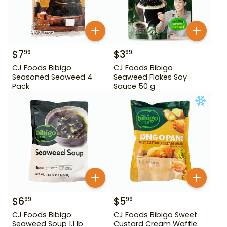
$
7
$
3
99
99
CJ Foods Bibigo
CJ Foods Bibigo
Seasoned Seaweed 4
Seaweed Flakes Soy
Pack
Sauce 50 g
$
6
$
5
99
99
CJ Foods Bibigo
CJ Foods Bibigo Sweet
Seaweed Soup 1.1 lb
Custard Cream Waffle