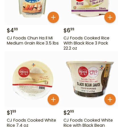
$
4
$
6
99
99
CJ Foods Chun Ha Il Mi
CJ Foods Cooked Rice
Medium Grain Rice 3.5 lbs
With Black Rice 3 Pack
22.2 oz
$
1
$
2
99
99
CJ Foods Cooked White
CJ Foods Cooked White
Rice 7.4 oz
Rice with Black Bean