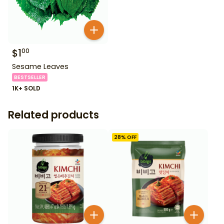
$
1
00
Sesame Leaves
BESTSELLER
1K+ SOLD
Related products
28
% OFF