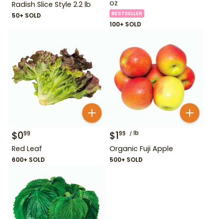
oz
Radish Slice Style 2.2 lb
BESTSELLER
50+ SOLD
100+ SOLD
$
0
$
1
lb
99
99
Red Leaf
Organic Fuji Apple
600+ SOLD
500+ SOLD