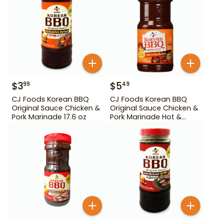
$
3
$
5
99
49
CJ Foods Korean BBQ
CJ Foods Korean BBQ
Original Sauce Chicken &
Original Sauce Chicken &
Pork Marinade 17.6 oz
Pork Marinade Hot &
Spicy 29.63 oz