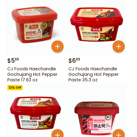
$
5
$
6
99
99
CJ Foods Haechandle
CJ Foods Haechandle
Gochujang Hot Pepper
Gochujang Hot Pepper
Paste 17.63 oz
Paste 35.3 oz
12
% OFF