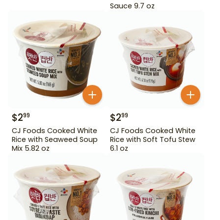
Sauce 9.7 oz
$
2
$
2
99
99
CJ Foods Cooked White
CJ Foods Cooked White
Rice with Seaweed Soup
Rice with Soft Tofu Stew
Mix 5.82 oz
6.1 oz