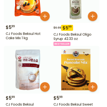
$
5
99
$
5
99
$
6.99
CJ Foods Beksul Hot
CJ Foods Beksul Oligo
Cake Mix 1 kg
Syrup 42.33 oz
BESTSELLER
$
5
$
5
99
99
CJ Foods Beksul
CJ Foods Beksul Sweet