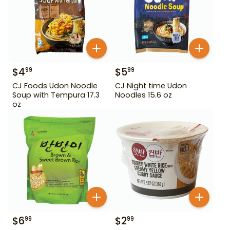
$
4
$
5
99
99
CJ Foods Udon Noodle
CJ Night time Udon
Soup with Tempura 17.3
Noodles 15.6 oz
oz
$
6
$
2
99
99