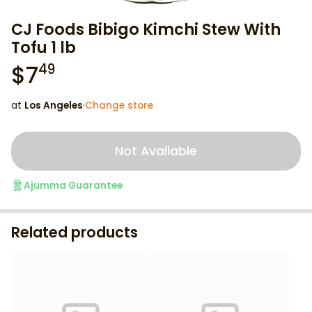
CJ Foods Bibigo Kimchi Stew With
Tofu 1 lb
$
7
49
at
Los Angeles
·
Change store
Not Available
Ajumma Guarantee
Related products