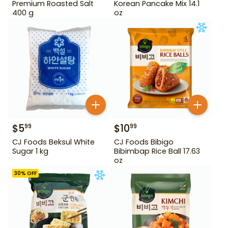
Premium Roasted Salt
Korean Pancake Mix 14.1
400 g
oz
$
5
$
10
99
99
CJ Foods Beksul White
CJ Foods Bibigo
Sugar 1 kg
Bibimbap Rice Ball 17.63
oz
30
% OFF