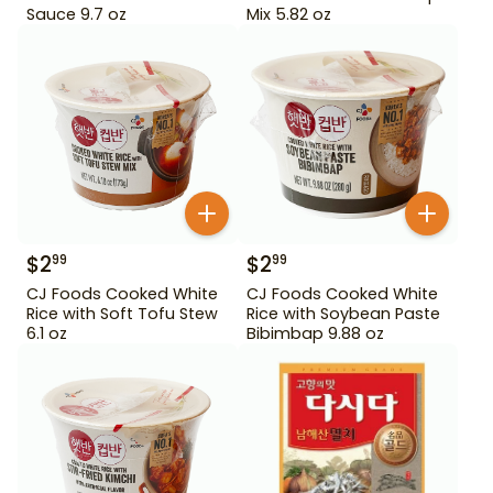
Sauce 9.7 oz
Mix 5.82 oz
$
2
$
2
99
99
CJ Foods Cooked White
CJ Foods Cooked White
Rice with Soft Tofu Stew
Rice with Soybean Paste
6.1 oz
Bibimbap 9.88 oz