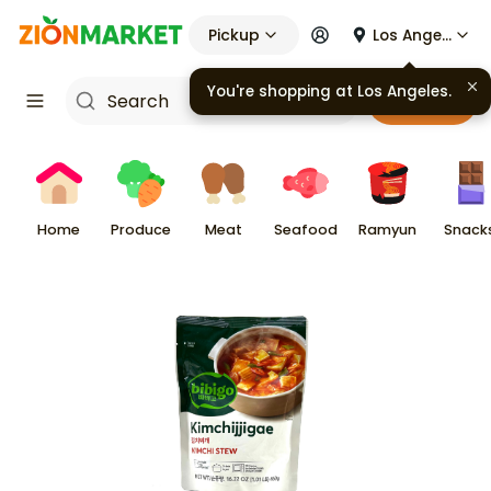
Pickup
Los Angeles
You're shopping at
Los Angeles
.
Cart
Home
Produce
Meat
Seafood
Ramyun
Snack