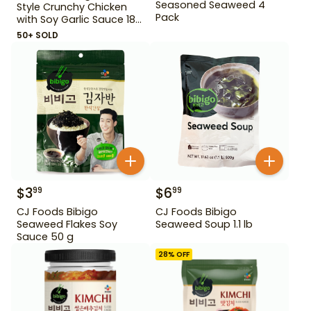
Seasoned Seaweed 4
Style Crunchy Chicken
Pack
with Soy Garlic Sauce 18
oz
50+ SOLD
$
3
$
6
99
99
CJ Foods Bibigo
CJ Foods Bibigo
Seaweed Flakes Soy
Seaweed Soup 1.1 lb
Sauce 50 g
28
% OFF