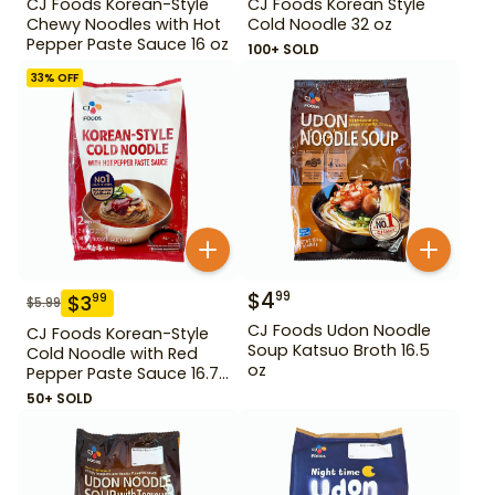
CJ Foods Korean-Style
CJ Foods Korean Style
Chewy Noodles with Hot
Cold Noodle 32 oz
Pepper Paste Sauce 16 oz
100+ SOLD
33
% OFF
$
4
99
$
3
99
$
5.99
CJ Foods Udon Noodle
CJ Foods Korean-Style
Soup Katsuo Broth 16.5
Cold Noodle with Red
oz
Pepper Paste Sauce 16.72
oz
50+ SOLD