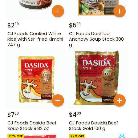
$
2
$
5
99
99
CJ Foods Cooked White
CJ Foods Dashida
Rice with Stir-fried Kimchi
Anchovy Soup Stock 300
247 g
g
$
7
$
4
99
99
CJ Foods Dasida Beef
CJ Foods Dasida Beef
Soup Stock 8.82 oz
Stock Gold 100 g
27
% OFF
22
% OFF