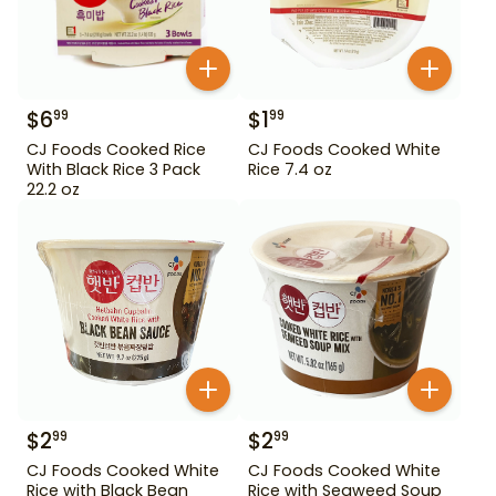
$
6
$
1
99
99
CJ Foods Cooked Rice
CJ Foods Cooked White
With Black Rice 3 Pack
Rice 7.4 oz
22.2 oz
$
2
$
2
99
99
CJ Foods Cooked White
CJ Foods Cooked White
Rice with Black Bean
Rice with Seaweed Soup