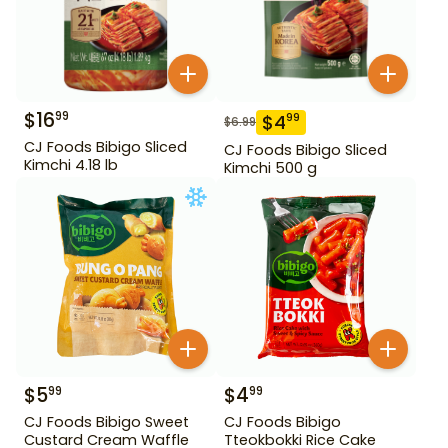
$
16
99
$
4
99
$
6.99
CJ Foods Bibigo Sliced
CJ Foods Bibigo Sliced
Kimchi 4.18 lb
Kimchi 500 g
$
5
$
4
99
99
CJ Foods Bibigo Sweet
CJ Foods Bibigo
Custard Cream Waffle
Tteokbokki Rice Cake