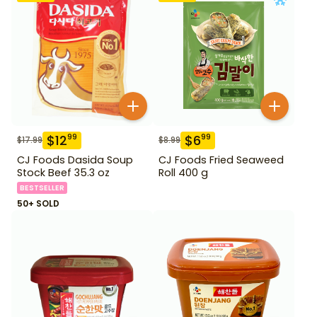
$
12
$
6
99
99
$
17.99
$
8.99
CJ Foods Dasida Soup
CJ Foods Fried Seaweed
Stock Beef 35.3 oz
Roll 400 g
BESTSELLER
50+ SOLD