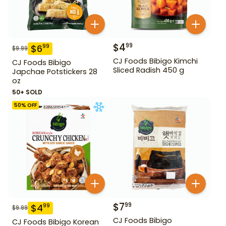
$
4
99
$
6
99
$
9.99
CJ Foods Bibigo Kimchi
CJ Foods Bibigo
Sliced Radish 450 g
Japchae Potstickers 28
oz
50+ SOLD
50
% OFF
$
7
99
$
4
99
$
9.99
CJ Foods Bibigo
CJ Foods Bibigo Korean