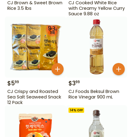
CJ Brown & Sweet Brown
CJ Cooked White Rice
Rice 3.5 lbs
with Creamy Yellow Curry
Sauce 9.88 oz
$
5
$
3
99
99
CJ Crispy and Roasted
CJ Foods Beksul Brown
Sea Salt Seaweed Snack
Rice Vinegar 900 mL
12 Pack
14
% OFF