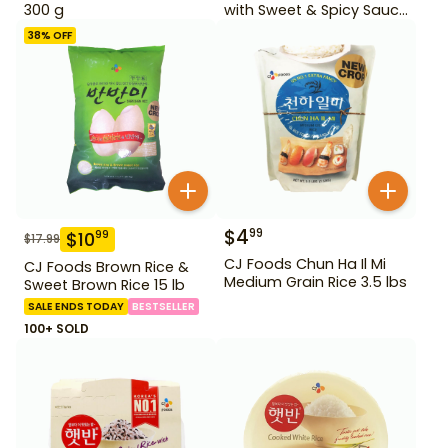
300 g
with Sweet & Spicy Sauce
12.69 oz
38
% OFF
$
4
99
$
10
99
$
17.99
CJ Foods Chun Ha Il Mi
CJ Foods Brown Rice &
Medium Grain Rice 3.5 lbs
Sweet Brown Rice 15 lb
SALE ENDS TODAY
BESTSELLER
100+ SOLD