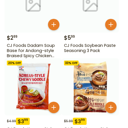
$
2
$
5
99
99
CJ Foods Dadam Soup
CJ Foods Soybean Paste
Base for Andong-style
Seasoning 3 Pack
Braised Spicy Chicken
Stock 220 g
20
% OFF
33
% OFF
$
3
$
3
99
99
$
4.99
$
5.99