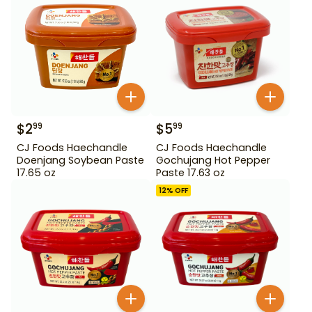
$
2
$
5
99
99
CJ Foods Haechandle
CJ Foods Haechandle
Doenjang Soybean Paste
Gochujang Hot Pepper
17.65 oz
Paste 17.63 oz
12
% OFF