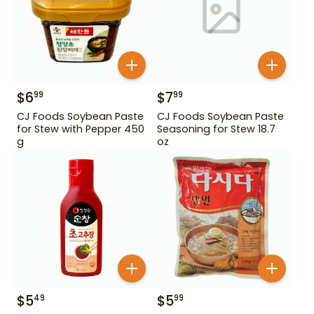
$
6
$
7
99
99
CJ Foods Soybean Paste
CJ Foods Soybean Paste
for Stew with Pepper 450
Seasoning for Stew 18.7
g
oz
$
5
$
5
49
99