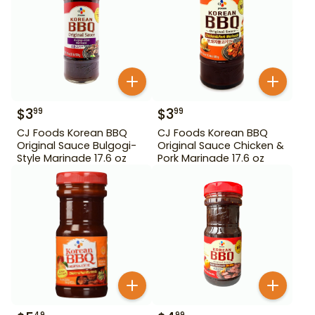
$
3
$
3
99
99
CJ Foods Korean BBQ
CJ Foods Korean BBQ
Original Sauce Bulgogi-
Original Sauce Chicken &
Style Marinade 17.6 oz
Pork Marinade 17.6 oz