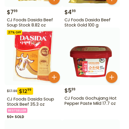
$
7
$
4
99
99
CJ Foods Dasida Beef
CJ Foods Dasida Beef
Soup Stock 8.82 oz
Stock Gold 100 g
27
% OFF
$
5
99
$
12
99
$
17.99
CJ Foods Gochujang Hot
CJ Foods Dasida Soup
Pepper Paste Mild 17.7 oz
Stock Beef 35.3 oz
BESTSELLER
50+ SOLD