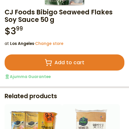
CJ Foods Bibigo Seaweed Flakes
Soy Sauce 50 g
$
3
99
at
Los Angeles
·
Change store
Add to cart
Ajumma Guarantee
Related products