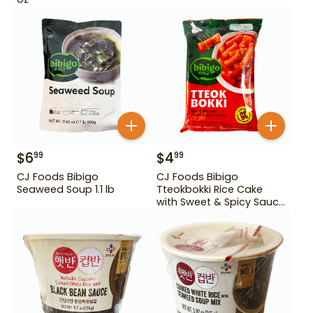
$
6
$
4
99
99
CJ Foods Bibigo
CJ Foods Bibigo
Seaweed Soup 1.1 lb
Tteokbokki Rice Cake
with Sweet & Spicy Sauce
12.69 oz