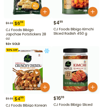
$
4
99
$
6
99
$
9.99
CJ Foods Bibigo Kimchi
CJ Foods Bibigo
Sliced Radish 450 g
Japchae Potstickers 28
oz
50+ SOLD
50
% OFF
$
16
99
$
4
99
$
9.99
CJ Foods Bibigo Sliced
CJ Foods Bibigo Korean