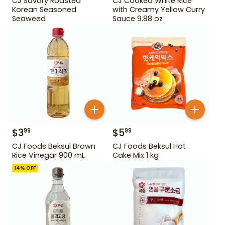
CJ Savory Roasted
CJ Cooked White Rice
Korean Seasoned
with Creamy Yellow Curry
Seaweed
Sauce 9.88 oz
$
3
$
5
99
99
CJ Foods Beksul Brown
CJ Foods Beksul Hot
Rice Vinegar 900 mL
Cake Mix 1 kg
14
% OFF