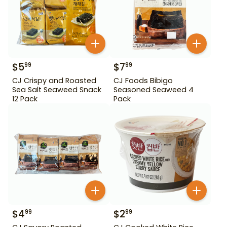
$
5
$
7
99
99
CJ Crispy and Roasted
CJ Foods Bibigo
Sea Salt Seaweed Snack
Seasoned Seaweed 4
12 Pack
Pack
$
4
$
2
99
99