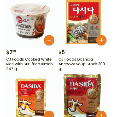
$
2
$
5
99
99
CJ Foods Cooked White
CJ Foods Dashida
Rice with Stir-fried Kimchi
Anchovy Soup Stock 300
247 g
g