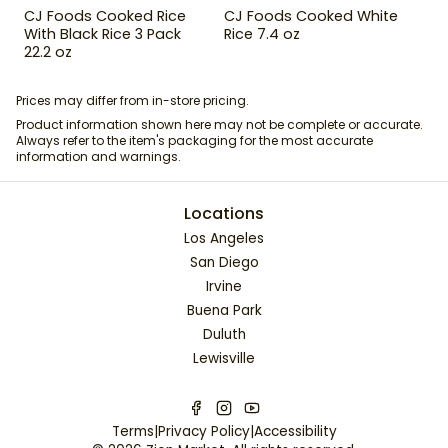
CJ Foods Cooked Rice
CJ Foods Cooked White
With Black Rice 3 Pack
Rice 7.4 oz
22.2 oz
Prices may differ from in-store pricing.
Product information shown here may not be complete or accurate.
Always refer to the item's packaging for the most accurate
information and warnings.
Locations
Los Angeles
San Diego
Irvine
Buena Park
Duluth
Lewisville
Terms
|
Privacy Policy
|
Accessibility