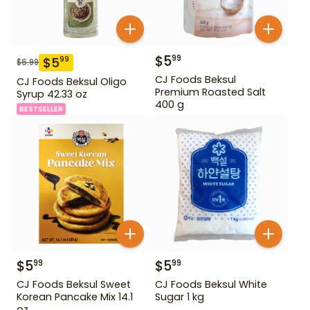
$
5
99
$
5
99
$
6.99
CJ Foods Beksul
CJ Foods Beksul Oligo
Premium Roasted Salt
Syrup 42.33 oz
400 g
BESTSELLER
$
5
$
5
99
99
CJ Foods Beksul Sweet
CJ Foods Beksul White
Korean Pancake Mix 14.1
Sugar 1 kg
oz