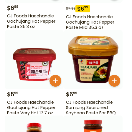
$
6
99
$
6
99
$
7.99
CJ Foods Haechandle
CJ Foods Haechandle
Gochujang Hot Pepper
Gochujang Hot Pepper
Paste 35.3 oz
Paste Mild 35.3 oz
$
5
$
6
99
99
CJ Foods Haechandle
CJ Foods Haechandle
Gochujang Hot Pepper
Samjang Seasoned
Paste Very Hot 17.7 oz
Soybean Paste For BBQ
450 g