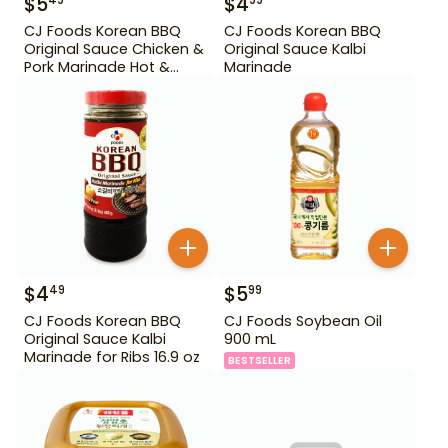
$
5
$
4
49
99
CJ Foods Korean BBQ
CJ Foods Korean BBQ
Original Sauce Chicken &
Original Sauce Kalbi
Pork Marinade Hot &
Marinade
Spicy 29.63 oz
$
4
$
5
49
99
CJ Foods Korean BBQ
CJ Foods Soybean Oil
Original Sauce Kalbi
900 mL
Marinade for Ribs 16.9 oz
BESTSELLER