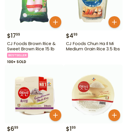
$
17
$
4
99
99
CJ Foods Brown Rice &
CJ Foods Chun Ha Il Mi
Sweet Brown Rice 15 lb
Medium Grain Rice 3.5 lbs
BESTSELLER
100+ SOLD
$
6
$
1
99
99