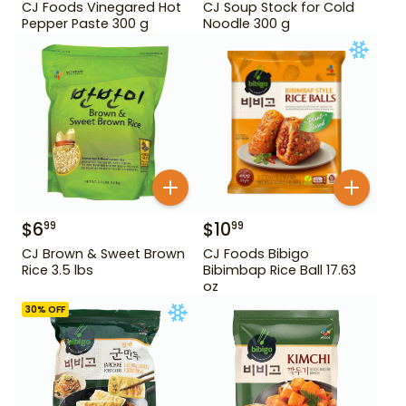
CJ Foods Vinegared Hot
CJ Soup Stock for Cold
Pepper Paste 300 g
Noodle 300 g
$
6
$
10
99
99
CJ Brown & Sweet Brown
CJ Foods Bibigo
Rice 3.5 lbs
Bibimbap Rice Ball 17.63
oz
30
% OFF