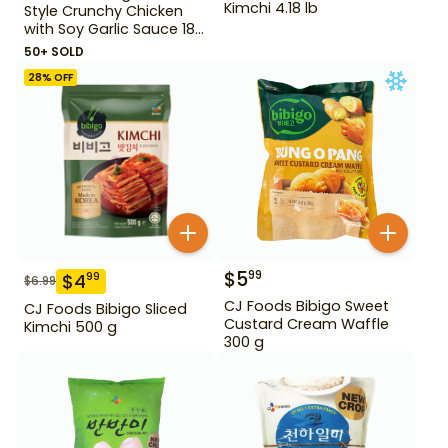
Kimchi 4.18 lb
Style Crunchy Chicken
with Soy Garlic Sauce 18
oz
50+ SOLD
28
% OFF
$
5
99
$
4
99
$
6.99
CJ Foods Bibigo Sweet
CJ Foods Bibigo Sliced
Custard Cream Waffle
Kimchi 500 g
300 g