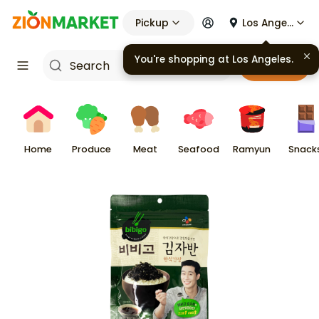
Pickup
Los Angeles
You're shopping at
Los Angeles
.
Cart
Home
Produce
Meat
Seafood
Ramyun
Snack