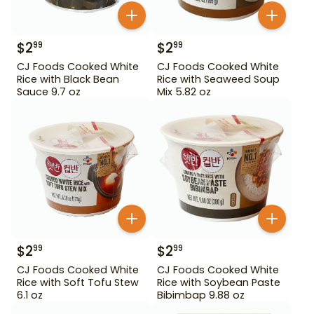
$
2
$
2
99
99
CJ Foods Cooked White
CJ Foods Cooked White
Rice with Black Bean
Rice with Seaweed Soup
Sauce 9.7 oz
Mix 5.82 oz
$
2
$
2
99
99
CJ Foods Cooked White
CJ Foods Cooked White
Rice with Soft Tofu Stew
Rice with Soybean Paste
6.1 oz
Bibimbap 9.88 oz