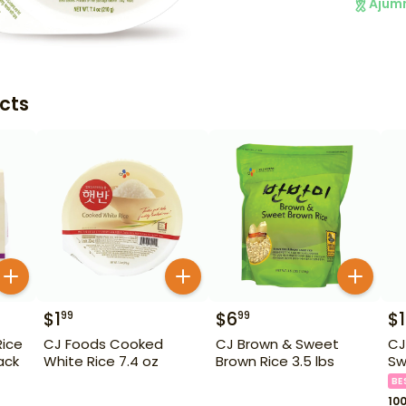
Ajum
cts
$
1
$
6
$
99
99
ice
CJ Foods Cooked
CJ Brown & Sweet
CJ
ack
White Rice 7.4 oz
Brown Rice 3.5 lbs
Sw
BE
10