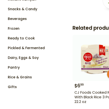
Snacks & Candy
Beverages
Related produ
Frozen
Ready to Cook
Pickled & Fermented
Dairy, Eggs & Soy
Pantry
Rice & Grains
$
6
99
Gifts
CJ Foods Cooked R
With Black Rice 3 P
22.2 oz