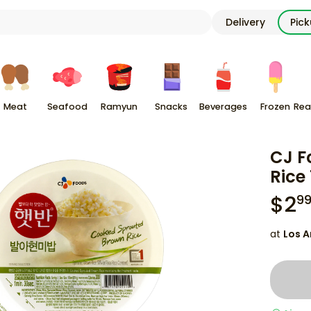
Delivery
Pic
Meat
Seafood
Ramyun
Snacks
Beverages
Frozen
Rea
CJ F
Rice 
$
2
9
at
Los A