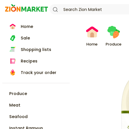
Home
Sale
Home
Produce
Shopping lists
Recipes
Track your order
Produce
Meat
Seafood
Instant Ramyun