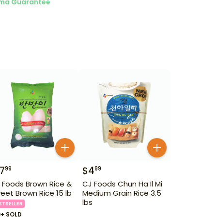
ma Guarantee
17
$
4
99
99
 Foods Brown Rice &
CJ Foods Chun Ha Il Mi
eet Brown Rice 15 lb
Medium Grain Rice 3.5
lbs
STSELLER
0+ SOLD