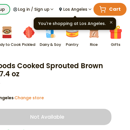
Cart
kup
Log in / Sign up
Los Angeles
You're shopping at
Los Angeles
.
dy to Cook
Pickled
Dairy & Soy
Pantry
Rice
Gifts
oods Cooked Sprouted Brown
7.4 oz
9
ngeles
Change store
·
Not Available