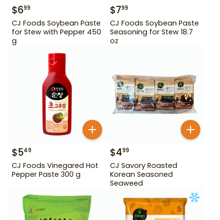
$
6
$
7
99
99
CJ Foods Soybean Paste
CJ Foods Soybean Paste
for Stew with Pepper 450
Seasoning for Stew 18.7
g
oz
$
5
$
4
49
99
CJ Foods Vinegared Hot
CJ Savory Roasted
Pepper Paste 300 g
Korean Seasoned
Seaweed