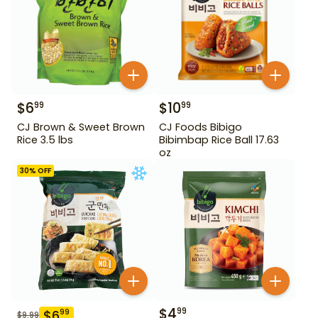
$
6
$
10
99
99
CJ Brown & Sweet Brown
CJ Foods Bibigo
Rice 3.5 lbs
Bibimbap Rice Ball 17.63
oz
30
% OFF
$
4
99
$
6
99
$
9.99