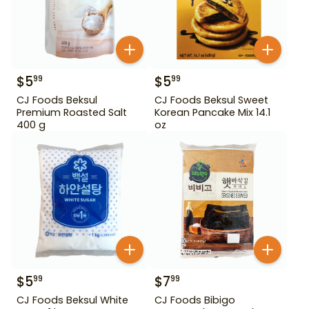
$
5
$
5
99
99
CJ Foods Beksul
CJ Foods Beksul Sweet
Premium Roasted Salt
Korean Pancake Mix 14.1
400 g
oz
$
5
$
7
99
99
CJ Foods Beksul White
CJ Foods Bibigo