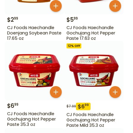
$
2
$
5
99
99
CJ Foods Haechandle
CJ Foods Haechandle
Doenjang Soybean Paste
Gochujang Hot Pepper
17.65 oz
Paste 17.63 oz
12
% OFF
$
6
99
$
6
99
$
7.99
CJ Foods Haechandle
CJ Foods Haechandle
Gochujang Hot Pepper
Gochujang Hot Pepper
Paste 35.3 oz
Paste Mild 35.3 oz