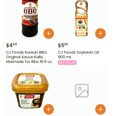
$
4
$
5
49
99
CJ Foods Korean BBQ
CJ Foods Soybean Oil
Original Sauce Kalbi
900 mL
Marinade for Ribs 16.9 oz
BESTSELLER