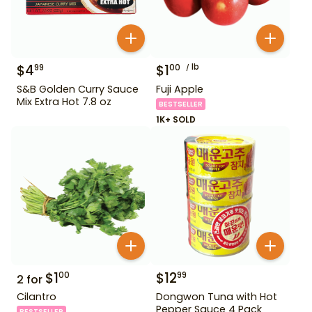
$
4
$
1
lb
99
00
S&B Golden Curry Sauce
Fuji Apple
Mix Extra Hot 7.8 oz
BESTSELLER
1K+ SOLD
$
1
$
12
00
99
2
for
Cilantro
Dongwon Tuna with Hot
Pepper Sauce 4 Pack
BESTSELLER