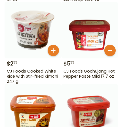
$
2
$
5
99
99
CJ Foods Cooked White
CJ Foods Gochujang Hot
Rice with Stir-fried Kimchi
Pepper Paste Mild 17.7 oz
247 g