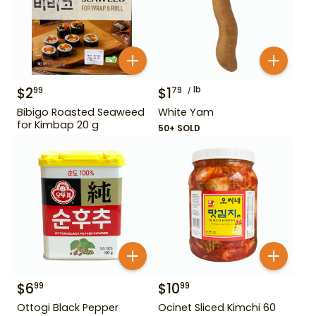
$
2
$
1
lb
99
79
Bibigo Roasted Seaweed
White Yam
for Kimbap 20 g
50+ SOLD
$
6
$
10
99
99
Ottogi Black Pepper
Ocinet Sliced Kimchi 60