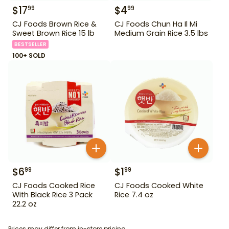
$
17
$
4
99
99
CJ Foods Brown Rice &
CJ Foods Chun Ha Il Mi
Sweet Brown Rice 15 lb
Medium Grain Rice 3.5 lbs
BESTSELLER
100+ SOLD
$
6
$
1
99
99
CJ Foods Cooked Rice
CJ Foods Cooked White
With Black Rice 3 Pack
Rice 7.4 oz
22.2 oz
Prices may differ from in-store pricing.