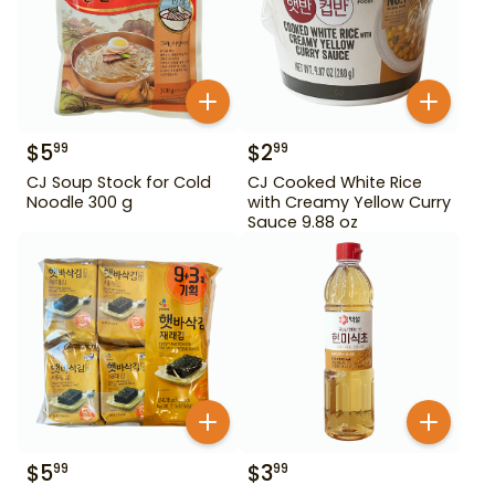
$
5
$
2
99
99
CJ Soup Stock for Cold
CJ Cooked White Rice
Noodle 300 g
with Creamy Yellow Curry
Sauce 9.88 oz
$
5
$
3
99
99