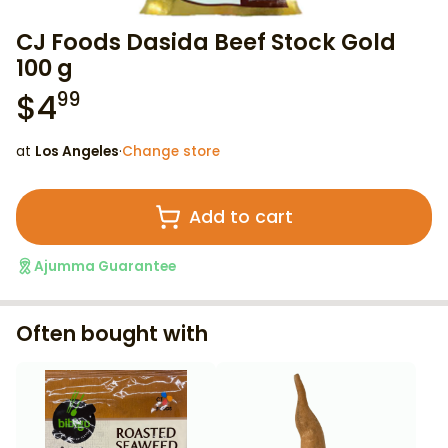
CJ Foods Dasida Beef Stock Gold
100 g
$
4
99
at
Los Angeles
·
Change store
Add to cart
Ajumma Guarantee
Often bought with