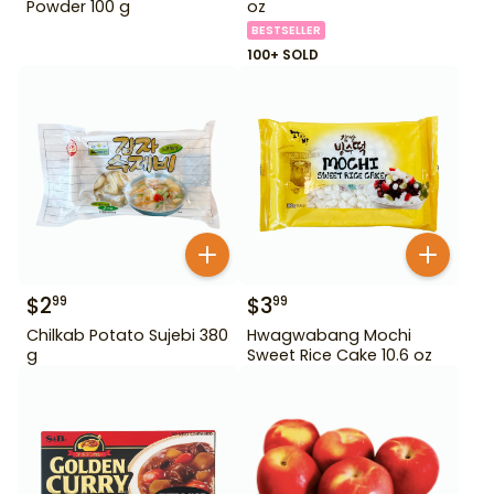
Powder 100 g
oz
BESTSELLER
100+ SOLD
$
2
$
3
99
99
Chilkab Potato Sujebi 380
Hwagwabang Mochi
g
Sweet Rice Cake 10.6 oz