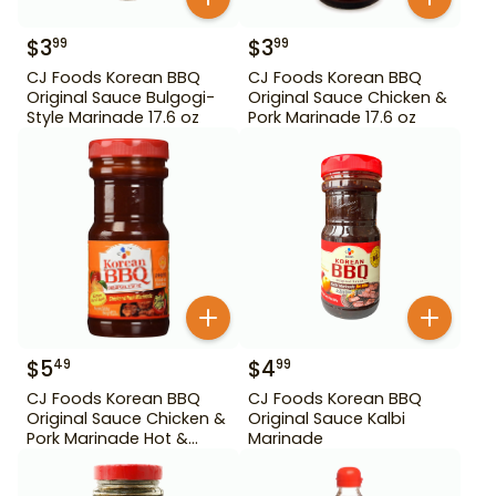
$
3
$
3
99
99
CJ Foods Korean BBQ
CJ Foods Korean BBQ
Original Sauce Bulgogi-
Original Sauce Chicken &
Style Marinade 17.6 oz
Pork Marinade 17.6 oz
$
5
$
4
49
99
CJ Foods Korean BBQ
CJ Foods Korean BBQ
Original Sauce Chicken &
Original Sauce Kalbi
Pork Marinade Hot &
Marinade
Spicy 29.63 oz