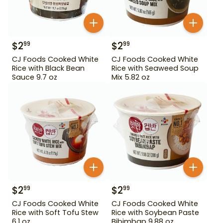
$
2
$
2
99
99
CJ Foods Cooked White
CJ Foods Cooked White
Rice with Black Bean
Rice with Seaweed Soup
Sauce 9.7 oz
Mix 5.82 oz
$
2
$
2
99
99
CJ Foods Cooked White
CJ Foods Cooked White
Rice with Soft Tofu Stew
Rice with Soybean Paste
6.1 oz
Bibimbap 9.88 oz