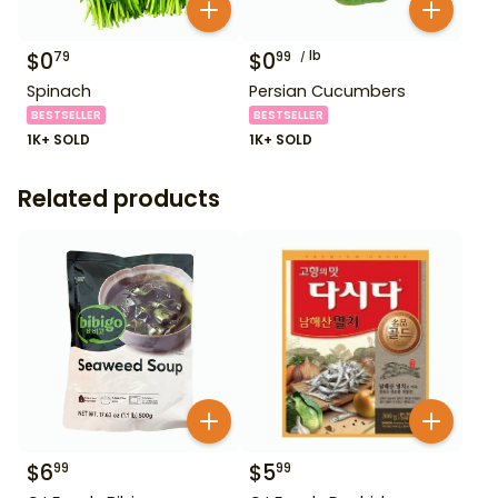
$
0
$
0
lb
79
99
Spinach
Persian Cucumbers
BESTSELLER
BESTSELLER
1K+ SOLD
1K+ SOLD
Related products
$
6
$
5
99
99