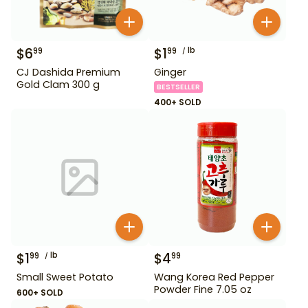
$
6
$
1
lb
99
99
CJ Dashida Premium
Ginger
Gold Clam 300 g
BESTSELLER
400+ SOLD
$
1
lb
$
4
99
99
Small Sweet Potato
Wang Korea Red Pepper
Powder Fine 7.05 oz
600+ SOLD