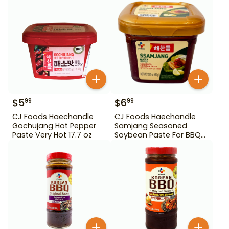
$
5
$
6
99
99
CJ Foods Haechandle
CJ Foods Haechandle
Gochujang Hot Pepper
Samjang Seasoned
Paste Very Hot 17.7 oz
Soybean Paste For BBQ
450 g