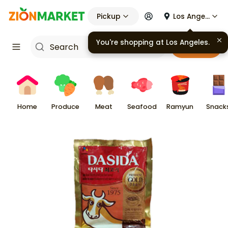
Pickup
Los Angeles
Cart
Home
Produce
Meat
Seafood
Ramyun
Snack