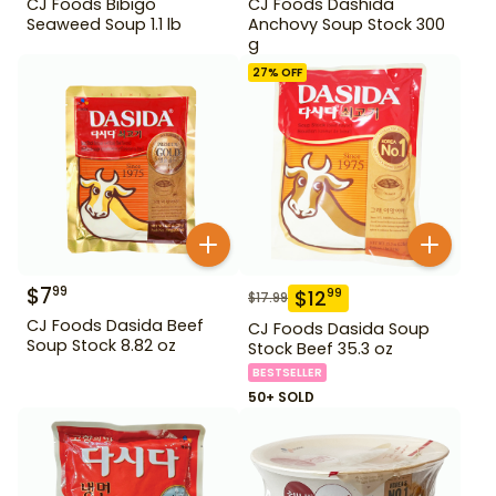
CJ Foods Bibigo
CJ Foods Dashida
Seaweed Soup 1.1 lb
Anchovy Soup Stock 300
g
27
% OFF
$
7
99
$
12
99
$
17.99
CJ Foods Dasida Beef
CJ Foods Dasida Soup
Soup Stock 8.82 oz
Stock Beef 35.3 oz
BESTSELLER
50+ SOLD