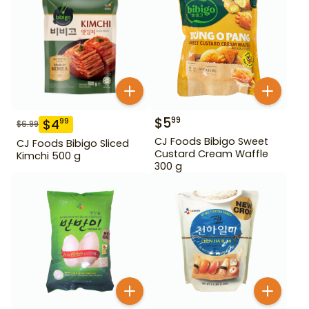
$
5
99
$
4
99
$
6.99
CJ Foods Bibigo Sweet
CJ Foods Bibigo Sliced
Custard Cream Waffle
Kimchi 500 g
300 g