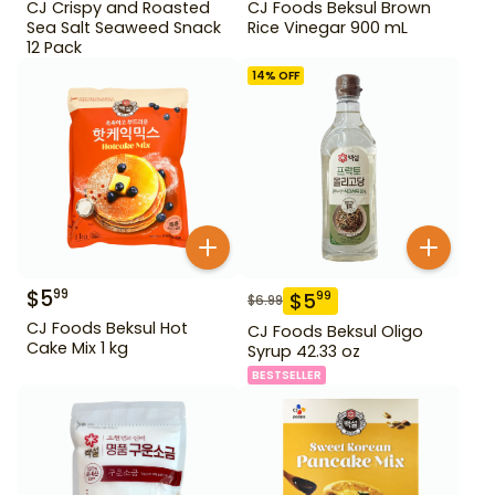
CJ Crispy and Roasted
CJ Foods Beksul Brown
Sea Salt Seaweed Snack
Rice Vinegar 900 mL
12 Pack
14
% OFF
$
5
99
$
5
99
$
6.99
CJ Foods Beksul Hot
CJ Foods Beksul Oligo
Cake Mix 1 kg
Syrup 42.33 oz
BESTSELLER