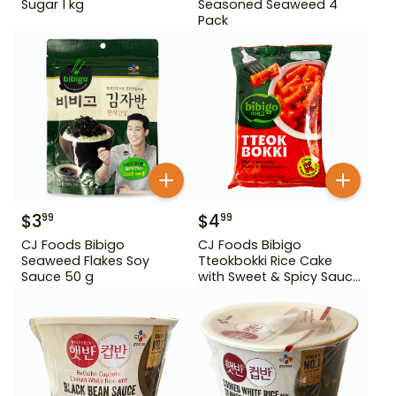
Sugar 1 kg
Seasoned Seaweed 4
Pack
$
3
$
4
99
99
CJ Foods Bibigo
CJ Foods Bibigo
Seaweed Flakes Soy
Tteokbokki Rice Cake
Sauce 50 g
with Sweet & Spicy Sauce
12.69 oz