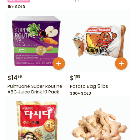
1K+ SOLD
$
14
$
1
99
99
Pulmuone Super Routine
Potato Bag 5 lbs
ABC Juice Drink 10 Pack
300+ SOLD