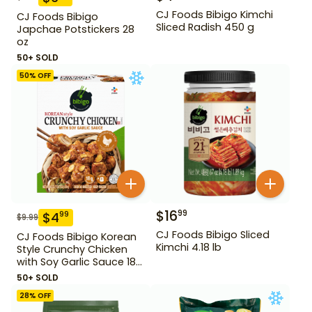
CJ Foods Bibigo Kimchi
CJ Foods Bibigo
Sliced Radish 450 g
Japchae Potstickers 28
oz
50+ SOLD
50
% OFF
$
16
99
$
4
99
$
9.99
CJ Foods Bibigo Sliced
CJ Foods Bibigo Korean
Kimchi 4.18 lb
Style Crunchy Chicken
with Soy Garlic Sauce 18
oz
50+ SOLD
28
% OFF