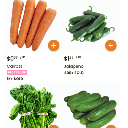
$
0
lb
$
1
lb
99
29
Carrots
Jalapeno
BESTSELLER
400+ SOLD
1K+ SOLD