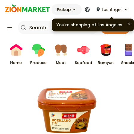
Pickup
Los Angeles
Cart
Home
Produce
Meat
Seafood
Ramyun
Snack