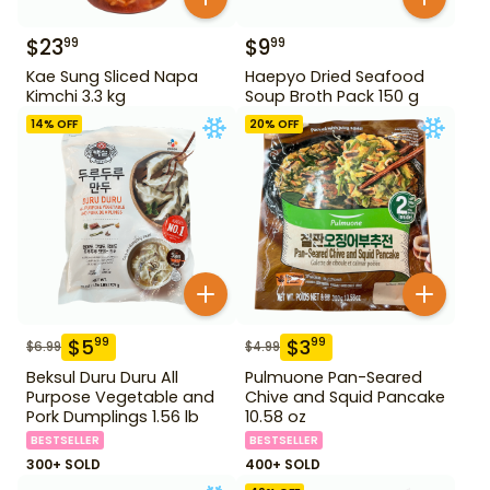
$
23
$
9
99
99
Kae Sung Sliced Napa
Haepyo Dried Seafood
Kimchi 3.3 kg
Soup Broth Pack 150 g
14
% OFF
20
% OFF
$
5
$
3
99
99
$
6.99
$
4.99
Beksul Duru Duru All
Pulmuone Pan-Seared
Purpose Vegetable and
Chive and Squid Pancake
Pork Dumplings 1.56 lb
10.58 oz
BESTSELLER
BESTSELLER
300+ SOLD
400+ SOLD