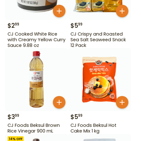
$
2
$
5
99
99
CJ Cooked White Rice
CJ Crispy and Roasted
with Creamy Yellow Curry
Sea Salt Seaweed Snack
Sauce 9.88 oz
12 Pack
$
3
$
5
99
99
CJ Foods Beksul Brown
CJ Foods Beksul Hot
Rice Vinegar 900 mL
Cake Mix 1 kg
14
% OFF