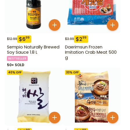
$
6
$
2
99
99
$
12.99
$
3.99
Sempio Naturally Brewed
Daerimsun Frozen
Soy Sauce 1.8 L
Imitation Crab Meat 500
g
BESTSELLER
50+ SOLD
40
% OFF
33
% OFF