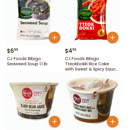
$
6
$
4
99
99
CJ Foods Bibigo
CJ Foods Bibigo
Seaweed Soup 1.1 lb
Tteokbokki Rice Cake
with Sweet & Spicy Sauce
12.69 oz