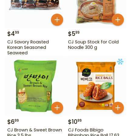
$
4
$
5
99
99
CJ Savory Roasted
CJ Soup Stock for Cold
Korean Seasoned
Noodle 300 g
Seaweed
$
6
$
10
99
99
CJ Brown & Sweet Brown
CJ Foods Bibigo
Rice 3.5 lbs
Bibimbap Rice Ball 17.63