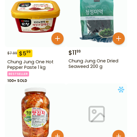
$
11
99
$
5
99
$
7.99
Chung Jung One Dried
Chung Jung One Hot
Seaweed 200 g
Pepper Paste 1 kg
BESTSELLER
100+ SOLD