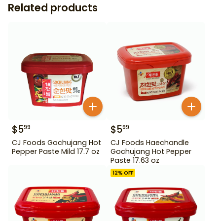
Related products
$
5
$
5
99
99
CJ Foods Gochujang Hot
CJ Foods Haechandle
Pepper Paste Mild 17.7 oz
Gochujang Hot Pepper
Paste 17.63 oz
12
% OFF