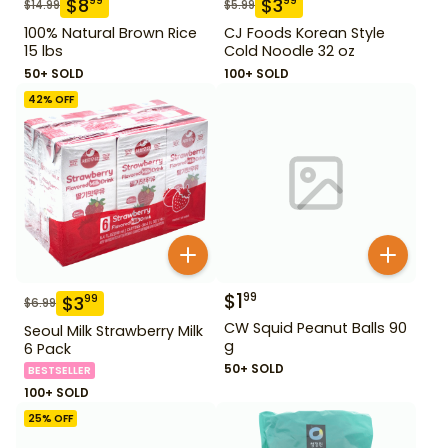
$
8
$
3
99
99
$
14.99
$
5.99
100% Natural Brown Rice
CJ Foods Korean Style
15 lbs
Cold Noodle 32 oz
50+ SOLD
100+ SOLD
42
% OFF
$
1
99
$
3
99
$
6.99
CW Squid Peanut Balls 90
Seoul Milk Strawberry Milk
g
6 Pack
50+ SOLD
BESTSELLER
100+ SOLD
25
% OFF