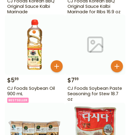
CJ Foods Korean BBQ
CJ Foods Korean BBQ
Original Sauce Kalbi
Original Sauce Kalbi
Marinade
Marinade for Ribs 16.9 oz
$
5
$
7
99
99
CJ Foods Soybean Oil
CJ Foods Soybean Paste
900 mL
Seasoning for Stew 18.7
oz
BESTSELLER