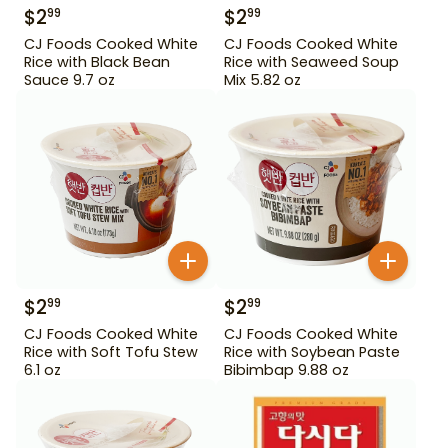
$
2
$
2
99
99
CJ Foods Cooked White
CJ Foods Cooked White
Rice with Black Bean
Rice with Seaweed Soup
Sauce 9.7 oz
Mix 5.82 oz
$
2
$
2
99
99
CJ Foods Cooked White
CJ Foods Cooked White
Rice with Soft Tofu Stew
Rice with Soybean Paste
6.1 oz
Bibimbap 9.88 oz