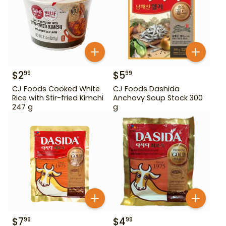
$
2
$
5
99
99
CJ Foods Cooked White
CJ Foods Dashida
Rice with Stir-fried Kimchi
Anchovy Soup Stock 300
247 g
g
$
7
$
4
99
99