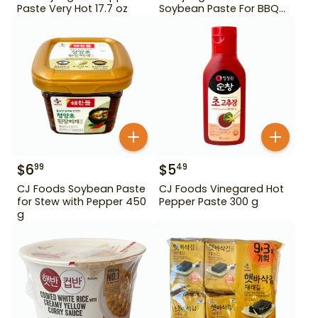
Paste Very Hot 17.7 oz
Soybean Paste For BBQ
450 g
$
6
$
5
99
49
CJ Foods Soybean Paste
CJ Foods Vinegared Hot
for Stew with Pepper 450
Pepper Paste 300 g
g