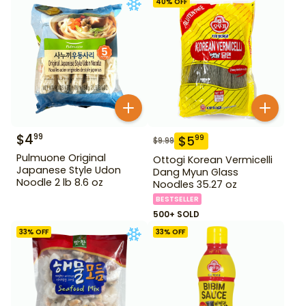
40
% OFF
$
4
99
$
5
99
$
9.99
Pulmuone Original
Ottogi Korean Vermicelli
Japanese Style Udon
Dang Myun Glass
Noodle 2 lb 8.6 oz
Noodles 35.27 oz
BESTSELLER
500+ SOLD
33
% OFF
33
% OFF