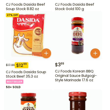
CJ Foods Dasida Beef
CJ Foods Dasida Beef
Soup Stock 8.82 oz
Stock Gold 100 g
27
% OFF
$
3
99
$
12
99
$
17.99
CJ Foods Korean BBQ
CJ Foods Dasida Soup
Original Sauce Bulgogi-
Stock Beef 35.3 oz
Style Marinade 17.6 oz
BESTSELLER
50+ SOLD