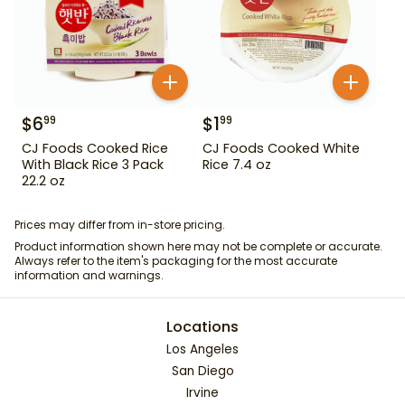
$
6
$
1
99
99
CJ Foods Cooked Rice
CJ Foods Cooked White
With Black Rice 3 Pack
Rice 7.4 oz
22.2 oz
Prices may differ from in-store pricing.
Product information shown here may not be complete or accurate.
Always refer to the item's packaging for the most accurate
information and warnings.
Locations
Los Angeles
San Diego
Irvine