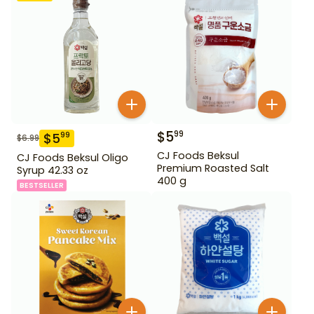
$
5
99
$
5
99
$
6.99
CJ Foods Beksul
CJ Foods Beksul Oligo
Premium Roasted Salt
Syrup 42.33 oz
400 g
BESTSELLER