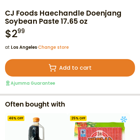
CJ Foods Haechandle Doenjang
Soybean Paste 17.65 oz
$
2
99
at
Los Angeles
·
Change store
Add to cart
Ajumma Guarantee
Often bought with
46
% OFF
25
% OFF