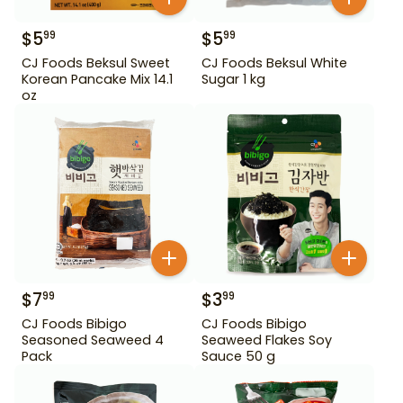
$
5
$
5
99
99
CJ Foods Beksul Sweet
CJ Foods Beksul White
Korean Pancake Mix 14.1
Sugar 1 kg
oz
$
7
$
3
99
99
CJ Foods Bibigo
CJ Foods Bibigo
Seasoned Seaweed 4
Seaweed Flakes Soy
Pack
Sauce 50 g