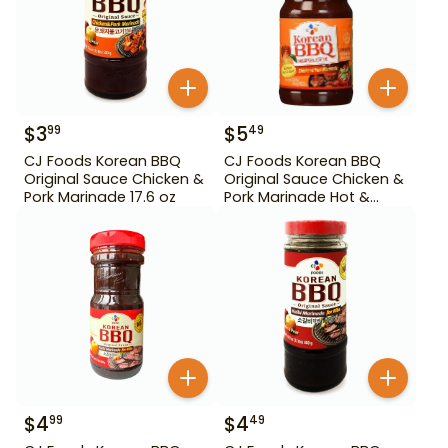
$
3
$
5
99
49
CJ Foods Korean BBQ
CJ Foods Korean BBQ
Original Sauce Chicken &
Original Sauce Chicken &
Pork Marinade 17.6 oz
Pork Marinade Hot &
Spicy 29.63 oz
$
4
$
4
99
49