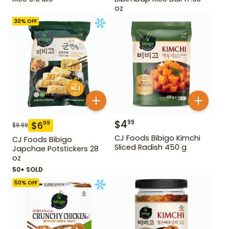
oz
30
% OFF
$
4
99
$
6
99
$
9.99
CJ Foods Bibigo Kimchi
CJ Foods Bibigo
Sliced Radish 450 g
Japchae Potstickers 28
oz
50+ SOLD
50
% OFF