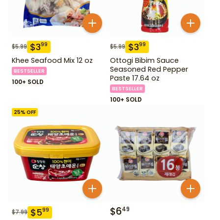
$
3
$
3
99
99
$
5.99
$
5.99
Khee Seafood Mix 12 oz
Ottogi Bibim Sauce
Seasoned Red Pepper
BESTSELLER
Paste 17.64 oz
100+ SOLD
BESTSELLER
100+ SOLD
25
% OFF
$
6
49
$
5
99
$
7.99