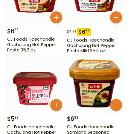
$
6
99
$
6
99
$
7.99
CJ Foods Haechandle
CJ Foods Haechandle
Gochujang Hot Pepper
Gochujang Hot Pepper
Paste 35.3 oz
Paste Mild 35.3 oz
$
5
$
6
99
99
CJ Foods Haechandle
CJ Foods Haechandle
Gochujang Hot Pepper
Samjang Seasoned