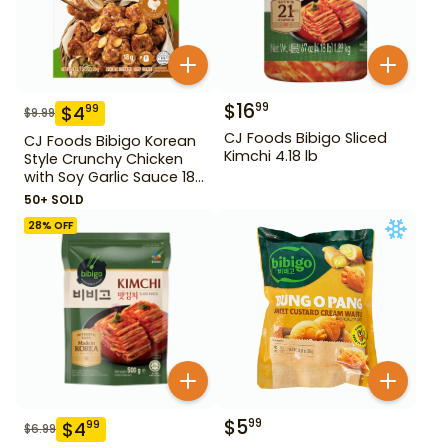
$
16
99
$
4
99
$
9.99
CJ Foods Bibigo Sliced
CJ Foods Bibigo Korean
Kimchi 4.18 lb
Style Crunchy Chicken
with Soy Garlic Sauce 18
oz
50+ SOLD
28
% OFF
$
5
99
$
4
99
$
6.99