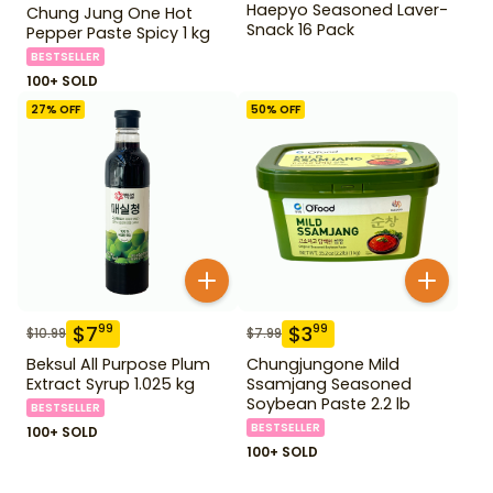
Haepyo Seasoned Laver-
Chung Jung One Hot
Snack 16 Pack
Pepper Paste Spicy 1 kg
BESTSELLER
100+ SOLD
27
% OFF
50
% OFF
$
7
$
3
99
99
$
10.99
$
7.99
Beksul All Purpose Plum
Chungjungone Mild
Extract Syrup 1.025 kg
Ssamjang Seasoned
Soybean Paste 2.2 lb
BESTSELLER
BESTSELLER
100+ SOLD
100+ SOLD