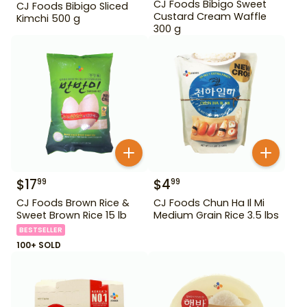
CJ Foods Bibigo Sweet
CJ Foods Bibigo Sliced
Custard Cream Waffle
Kimchi 500 g
300 g
$
17
$
4
99
99
CJ Foods Brown Rice &
CJ Foods Chun Ha Il Mi
Sweet Brown Rice 15 lb
Medium Grain Rice 3.5 lbs
BESTSELLER
100+ SOLD