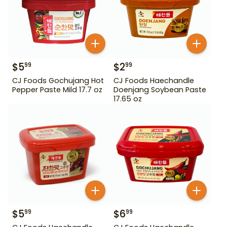
$
5
$
2
99
99
CJ Foods Gochujang Hot
CJ Foods Haechandle
Pepper Paste Mild 17.7 oz
Doenjang Soybean Paste
17.65 oz
$
5
$
6
99
99