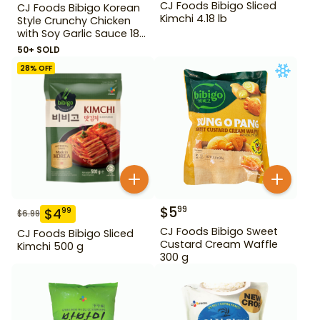
CJ Foods Bibigo Sliced
CJ Foods Bibigo Korean
Kimchi 4.18 lb
Style Crunchy Chicken
with Soy Garlic Sauce 18
oz
50+ SOLD
28
% OFF
$
5
99
$
4
99
$
6.99
CJ Foods Bibigo Sweet
CJ Foods Bibigo Sliced
Custard Cream Waffle
Kimchi 500 g
300 g