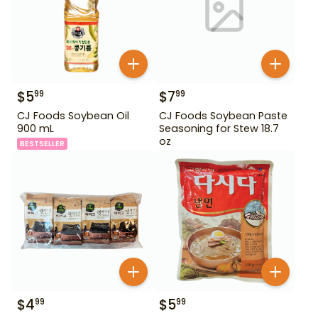
$
5
$
7
99
99
CJ Foods Soybean Oil
CJ Foods Soybean Paste
900 mL
Seasoning for Stew 18.7
oz
BESTSELLER
$
4
$
5
99
99