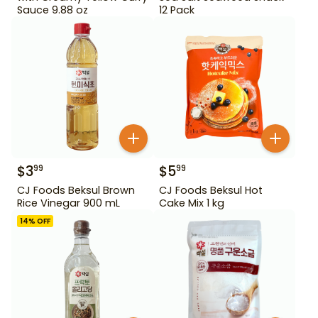
Sauce 9.88 oz
12 Pack
$
3
$
5
99
99
CJ Foods Beksul Brown
CJ Foods Beksul Hot
Rice Vinegar 900 mL
Cake Mix 1 kg
14
% OFF