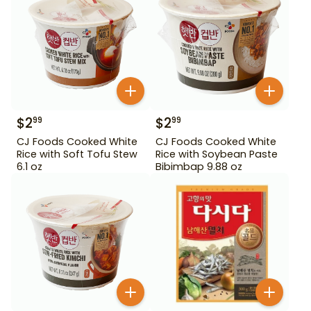
$
2
$
2
99
99
CJ Foods Cooked White
CJ Foods Cooked White
Rice with Soft Tofu Stew
Rice with Soybean Paste
6.1 oz
Bibimbap 9.88 oz