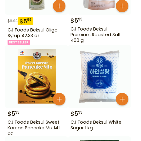
$
5
99
$
5
99
$
6.99
CJ Foods Beksul
CJ Foods Beksul Oligo
Premium Roasted Salt
Syrup 42.33 oz
400 g
BESTSELLER
$
5
$
5
99
99
CJ Foods Beksul Sweet
CJ Foods Beksul White
Korean Pancake Mix 14.1
Sugar 1 kg
oz