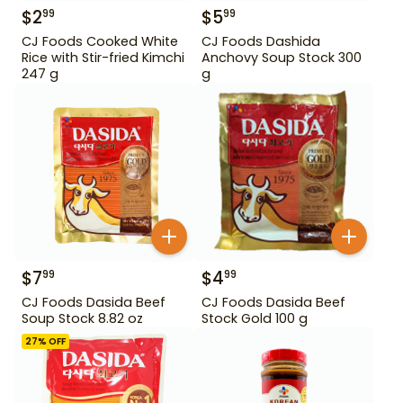
$
2
$
5
99
99
CJ Foods Cooked White
CJ Foods Dashida
Rice with Stir-fried Kimchi
Anchovy Soup Stock 300
247 g
g
$
7
$
4
99
99
CJ Foods Dasida Beef
CJ Foods Dasida Beef
Soup Stock 8.82 oz
Stock Gold 100 g
27
% OFF