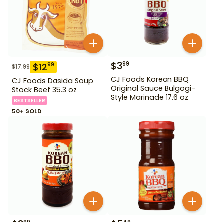
$
3
99
$
12
99
$
17.99
CJ Foods Korean BBQ
CJ Foods Dasida Soup
Original Sauce Bulgogi-
Stock Beef 35.3 oz
Style Marinade 17.6 oz
BESTSELLER
50+ SOLD