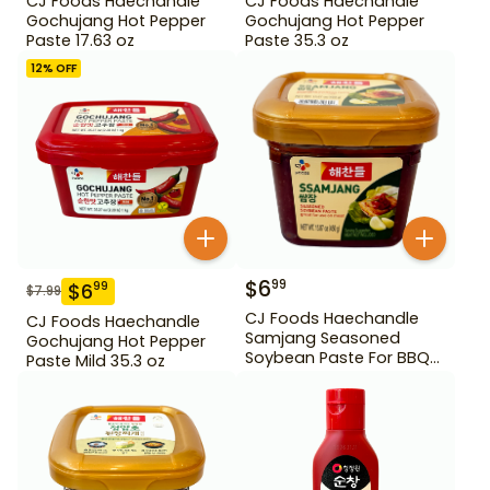
CJ Foods Haechandle
CJ Foods Haechandle
Gochujang Hot Pepper
Gochujang Hot Pepper
Paste 17.63 oz
Paste 35.3 oz
12
% OFF
$
6
99
$
6
99
$
7.99
CJ Foods Haechandle
CJ Foods Haechandle
Samjang Seasoned
Gochujang Hot Pepper
Soybean Paste For BBQ
Paste Mild 35.3 oz
450 g