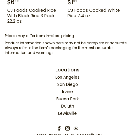
$
6
$
1
99
99
CJ Foods Cooked Rice
CJ Foods Cooked White
With Black Rice 3 Pack
Rice 7.4 oz
22.2 oz
Prices may differ from in-store pricing.
Product information shown here may not be complete or accurate.
Always refer to the item's packaging for the most accurate
information and warnings.
Locations
Los Angeles
San Diego
Irvine
Buena Park
Duluth
Lewisville