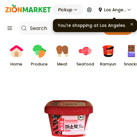
Pickup
Los Angeles
You're shopping at
Los Angeles
.
Cart
Home
Produce
Meat
Seafood
Ramyun
Snack