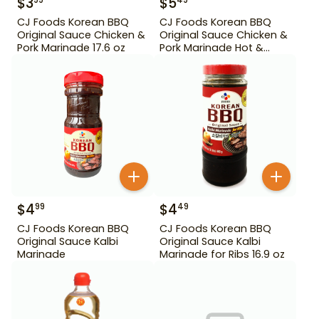
$
3
$
5
99
49
CJ Foods Korean BBQ
CJ Foods Korean BBQ
Original Sauce Chicken &
Original Sauce Chicken &
Pork Marinade 17.6 oz
Pork Marinade Hot &
Spicy 29.63 oz
$
4
$
4
99
49
CJ Foods Korean BBQ
CJ Foods Korean BBQ
Original Sauce Kalbi
Original Sauce Kalbi
Marinade
Marinade for Ribs 16.9 oz