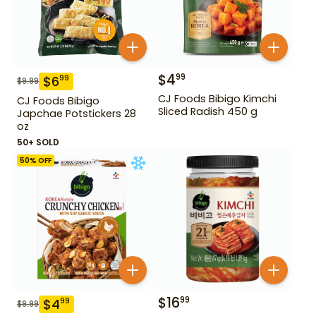
$
4
99
$
6
99
$
9.99
CJ Foods Bibigo Kimchi
CJ Foods Bibigo
Sliced Radish 450 g
Japchae Potstickers 28
oz
50+ SOLD
50
% OFF
$
16
99
$
4
99
$
9.99