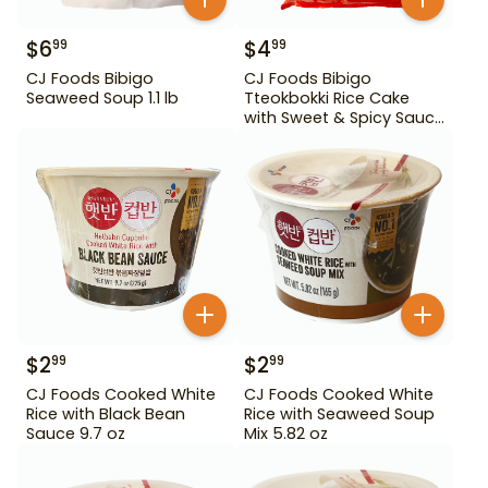
$
6
$
4
99
99
CJ Foods Bibigo
CJ Foods Bibigo
Seaweed Soup 1.1 lb
Tteokbokki Rice Cake
with Sweet & Spicy Sauce
12.69 oz
$
2
$
2
99
99
CJ Foods Cooked White
CJ Foods Cooked White
Rice with Black Bean
Rice with Seaweed Soup
Sauce 9.7 oz
Mix 5.82 oz