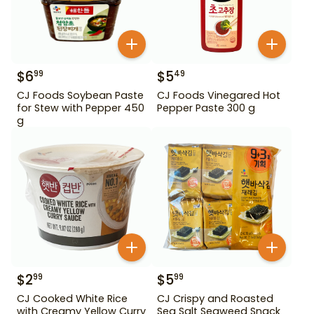
$
6
$
5
99
49
CJ Foods Soybean Paste
CJ Foods Vinegared Hot
for Stew with Pepper 450
Pepper Paste 300 g
g
$
2
$
5
99
99
CJ Cooked White Rice
CJ Crispy and Roasted
with Creamy Yellow Curry
Sea Salt Seaweed Snack