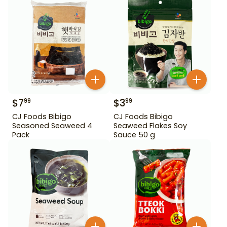
$
7
$
3
99
99
CJ Foods Bibigo
CJ Foods Bibigo
Seasoned Seaweed 4
Seaweed Flakes Soy
Pack
Sauce 50 g