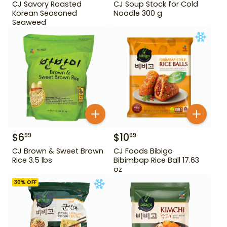
CJ Savory Roasted
CJ Soup Stock for Cold
Korean Seasoned
Noodle 300 g
Seaweed
$
6
$
10
99
99
CJ Brown & Sweet Brown
CJ Foods Bibigo
Rice 3.5 lbs
Bibimbap Rice Ball 17.63
oz
30
% OFF