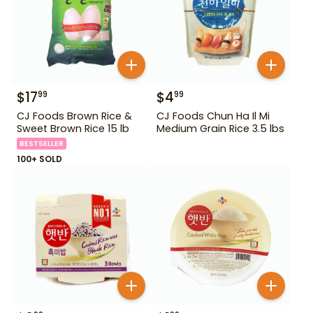
$
17
$
4
99
99
CJ Foods Brown Rice &
CJ Foods Chun Ha Il Mi
Sweet Brown Rice 15 lb
Medium Grain Rice 3.5 lbs
BESTSELLER
100+ SOLD