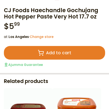
CJ Foods Haechandle Gochujang
Hot Pepper Paste Very Hot 17.7 oz
$
5
99
at
Los Angeles
·
Change store
Add to cart
Ajumma Guarantee
Related products