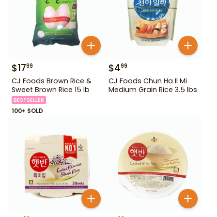
$
17
$
4
99
99
CJ Foods Brown Rice &
CJ Foods Chun Ha Il Mi
Sweet Brown Rice 15 lb
Medium Grain Rice 3.5 lbs
BESTSELLER
100+ SOLD