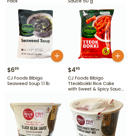
Pack
Sauce 50 g
$
6
$
4
99
99
CJ Foods Bibigo
CJ Foods Bibigo
Seaweed Soup 1.1 lb
Tteokbokki Rice Cake
with Sweet & Spicy Sauce
12.69 oz