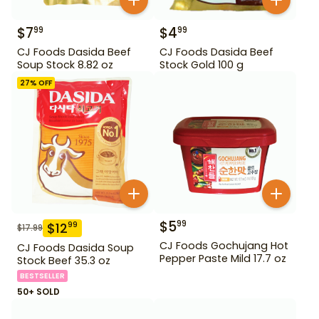
$
7
$
4
99
99
CJ Foods Dasida Beef
CJ Foods Dasida Beef
Soup Stock 8.82 oz
Stock Gold 100 g
27
% OFF
$
5
99
$
12
99
$
17.99
CJ Foods Gochujang Hot
CJ Foods Dasida Soup
Pepper Paste Mild 17.7 oz
Stock Beef 35.3 oz
BESTSELLER
50+ SOLD