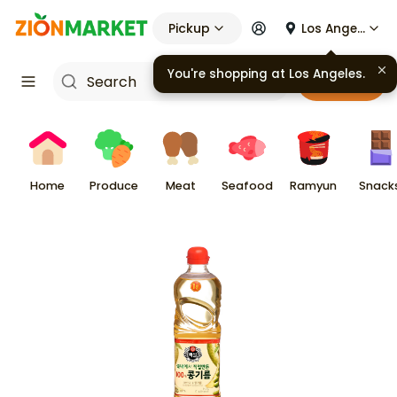
Pickup
Los Angeles
You're shopping at
Los Angeles
.
Cart
Home
Produce
Meat
Seafood
Ramyun
Snack