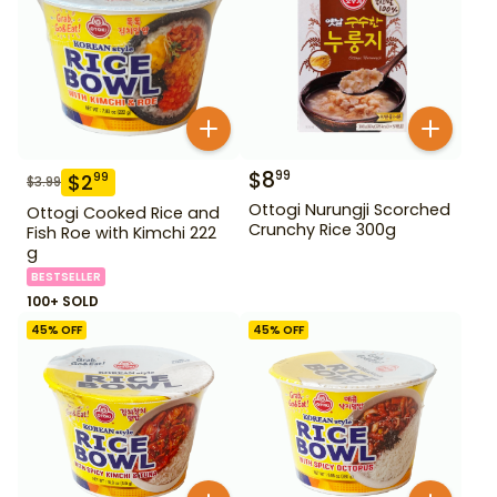
$
8
99
$
2
99
$
3.99
Ottogi Nurungji Scorched
Ottogi Cooked Rice and
Crunchy Rice 300g
Fish Roe with Kimchi 222
g
BESTSELLER
100+ SOLD
45
% OFF
45
% OFF