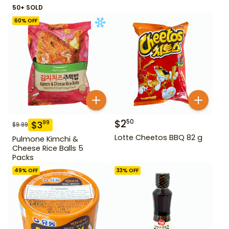
50+ SOLD
60
% OFF
$
2
50
$
3
99
$
9.99
Lotte Cheetos BBQ 82 g
Pulmone Kimchi &
Cheese Rice Balls 5
Packs
49
% OFF
33
% OFF