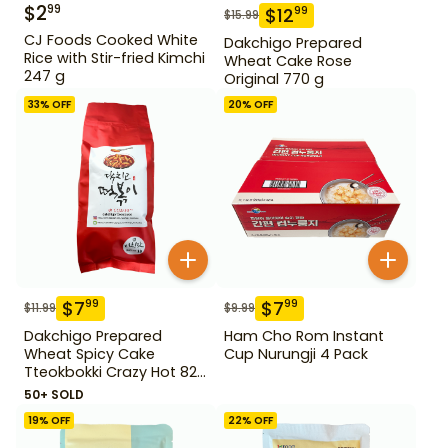
$
2
99
$
12
99
$
15.99
CJ Foods Cooked White
Dakchigo Prepared
Rice with Stir-fried Kimchi
Wheat Cake Rose
247 g
Original 770 g
33
% OFF
20
% OFF
$
7
$
7
99
99
$
11.99
$
9.99
Dakchigo Prepared
Ham Cho Rom Instant
Wheat Spicy Cake
Cup Nurungji 4 Pack
Tteokbokki Crazy Hot 820
g
50+ SOLD
19
% OFF
22
% OFF