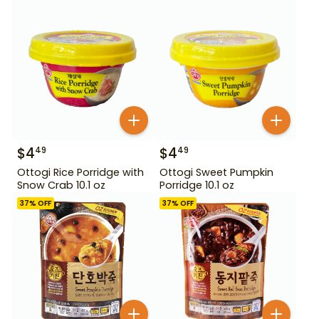
$
4
$
4
49
49
Ottogi Rice Porridge with
Ottogi Sweet Pumpkin
Snow Crab 10.1 oz
Porridge 10.1 oz
37
% OFF
37
% OFF