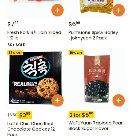
$
7
$
6
99
99
Fresh Pork B/L Loin Sliced
Pulmuone Spicy Barley
1.10 lb
Jjolmyeon 2 Pack
50+ SOLD
38
% OFF
16
% OFF
$
5
00
$
3
99
2
for
$
6.50
WuFuYuan Tapioca Pearl
Lotte Chic Choc Real
Black Sugar Flavor
Chocolate Cookies 12
Pack