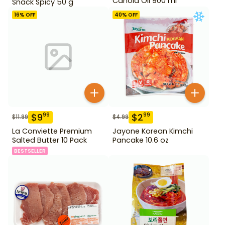
Canola Oil 900 ml
Snack Spicy 50 g
16
% OFF
40
% OFF
$
9
$
2
99
99
$
11.99
$
4.99
La Conviette Premium
Jayone Korean Kimchi
Salted Butter 10 Pack
Pancake 10.6 oz
BESTSELLER