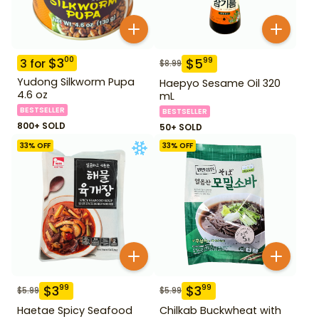
$
3
00
$
5
99
3
for
$
8.99
Yudong Silkworm Pupa
Haepyo Sesame Oil 320
4.6 oz
mL
BESTSELLER
BESTSELLER
800+ SOLD
50+ SOLD
33
% OFF
33
% OFF
$
3
$
3
99
99
$
5.99
$
5.99
Haetae Spicy Seafood
Chilkab Buckwheat with