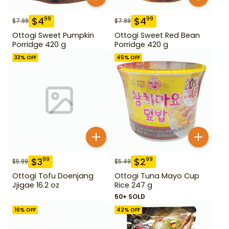
$
4
$
4
99
99
$
7.99
$
7.99
Ottogi Sweet Pumpkin
Ottogi Sweet Red Bean
Porridge 420 g
Porridge 420 g
33
% OFF
45
% OFF
$
3
$
2
99
99
$
5.99
$
5.49
Ottogi Tofu Doenjang
Ottogi Tuna Mayo Cup
Jjigae 16.2 oz
Rice 247 g
50+ SOLD
16
% OFF
42
% OFF