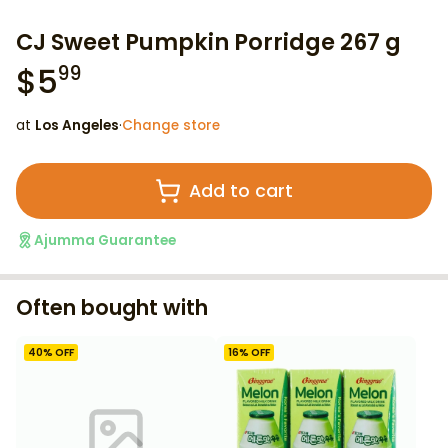
CJ Sweet Pumpkin Porridge 267 g
$
5
99
at
Los Angeles
·
Change store
Add to cart
Ajumma Guarantee
Often bought with
40
% OFF
16
% OFF