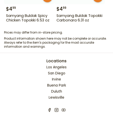
$
4
$
4
99
99
Samyang Buldak Spicy
Samyang Buldak Topokki
Chicken Topokki 6.53 oz
Carbonara 6.31 oz
Prices may differ from in-store pricing.
Product information shown here may not be complete or accurate.
Always refer to the item's packaging for the most accurate
information and warnings.
Locations
Los Angeles
San Diego
Irvine
Buena Park
Duluth
Lewisville