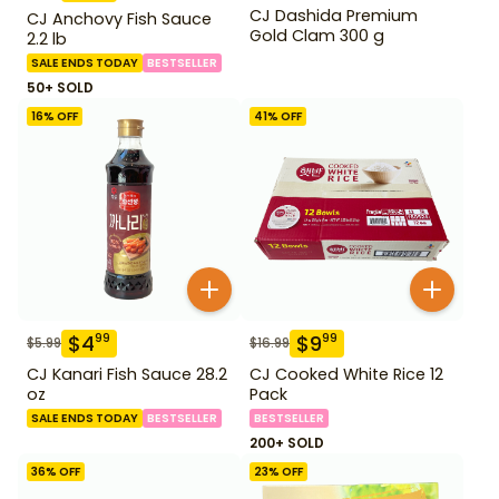
CJ Dashida Premium
CJ Anchovy Fish Sauce
Gold Clam 300 g
2.2 lb
SALE ENDS TODAY
BESTSELLER
50+ SOLD
16
% OFF
41
% OFF
$
4
$
9
99
99
$
5.99
$
16.99
CJ Kanari Fish Sauce 28.2
CJ Cooked White Rice 12
oz
Pack
SALE ENDS TODAY
BESTSELLER
BESTSELLER
200+ SOLD
36
% OFF
23
% OFF