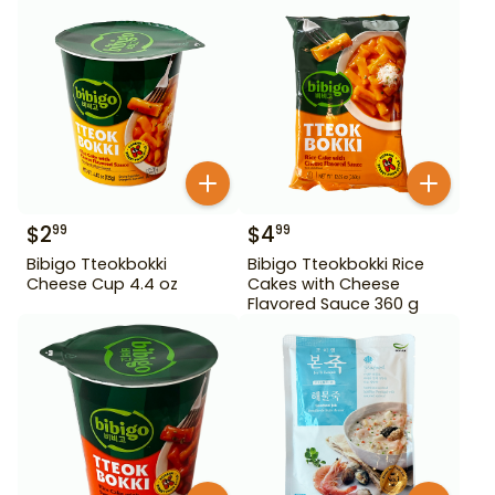
$
2
$
4
99
99
Bibigo Tteokbokki
Bibigo Tteokbokki Rice
Cheese Cup 4.4 oz
Cakes with Cheese
Flavored Sauce 360 g