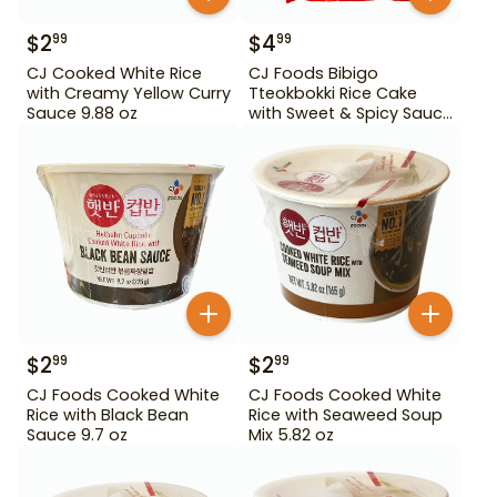
$
2
$
4
99
99
CJ Cooked White Rice
CJ Foods Bibigo
with Creamy Yellow Curry
Tteokbokki Rice Cake
Sauce 9.88 oz
with Sweet & Spicy Sauce
12.69 oz
$
2
$
2
99
99
CJ Foods Cooked White
CJ Foods Cooked White
Rice with Black Bean
Rice with Seaweed Soup
Sauce 9.7 oz
Mix 5.82 oz