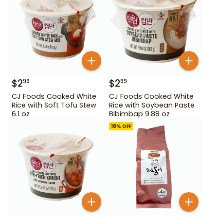
$
2
$
2
99
99
CJ Foods Cooked White
CJ Foods Cooked White
Rice with Soft Tofu Stew
Rice with Soybean Paste
6.1 oz
Bibimbap 9.88 oz
18
% OFF