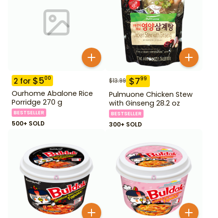
$
5
00
$
7
99
2
for
$
13.99
Ourhome Abalone Rice
Pulmuone Chicken Stew
Porridge 270 g
with Ginseng 28.2 oz
BESTSELLER
BESTSELLER
500+ SOLD
300+ SOLD