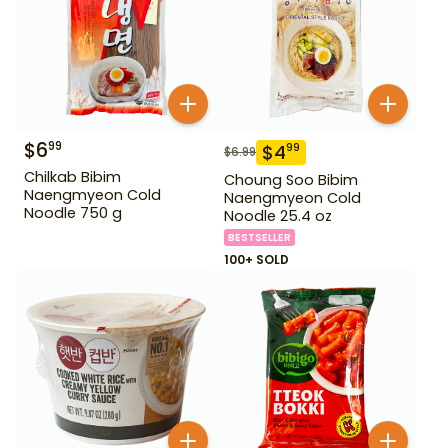
$
6
99
$
4
99
$
6.99
Chilkab Bibim
Choung Soo Bibim
Naengmyeon Cold
Naengmyeon Cold
Noodle 750 g
Noodle 25.4 oz
BESTSELLER
100+ SOLD