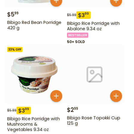
$
5
99
$
3
99
$
5.99
Bibigo Red Bean Porridge
Bibigo Rice Porridge with
420 g
Abalone 9.34 oz
BESTSELLER
50+ SOLD
33
% OFF
$
2
99
$
3
99
$
5.99
Bibigo Rose Topokki Cup
Bibigo Rice Porridge with
125 g
Mushrooms &
Vegetables 9.34 oz