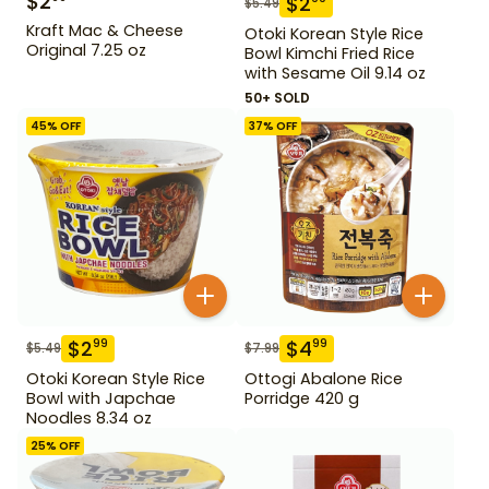
$
2
$
2
$
5.49
Kraft Mac & Cheese
Otoki Korean Style Rice
Original 7.25 oz
Bowl Kimchi Fried Rice
with Sesame Oil 9.14 oz
50+ SOLD
45
% OFF
37
% OFF
$
2
$
4
99
99
$
5.49
$
7.99
Otoki Korean Style Rice
Ottogi Abalone Rice
Bowl with Japchae
Porridge 420 g
Noodles 8.34 oz
25
% OFF