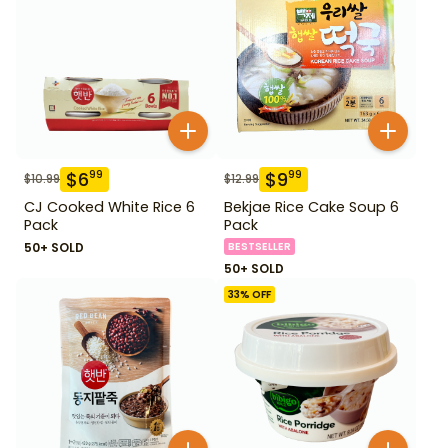
$
6
$
9
99
99
$
10.99
$
12.99
CJ Cooked White Rice 6
Bekjae Rice Cake Soup 6
Pack
Pack
50+ SOLD
BESTSELLER
50+ SOLD
33
% OFF