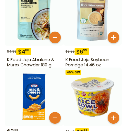
$
4
$
6
00
99
$
4.99
$
8.99
K Food Jeju Abalone &
K Food Jeju Soybean
Murex Chowder 180 g
Porridge 14.46 oz
45
% OFF
99
99