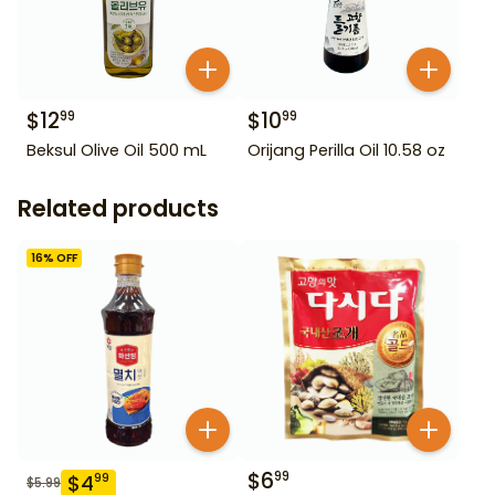
$
12
$
10
99
99
Beksul Olive Oil 500 mL
Orijang Perilla Oil 10.58 oz
Related products
16
% OFF
$
6
99
$
4
99
$
5.99