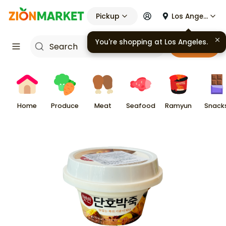
Pickup
Los Angeles
Cart
Home
Produce
Meat
Seafood
Ramyun
Snack