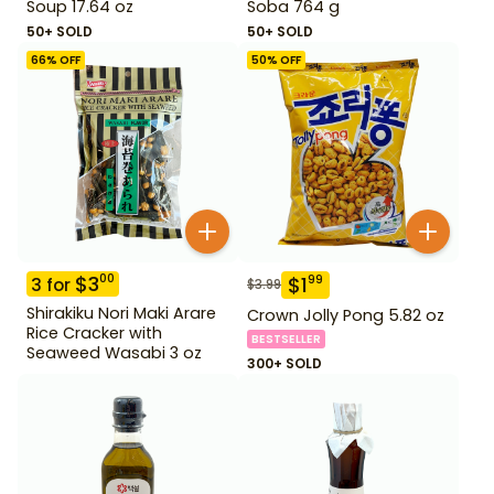
Soup 17.64 oz
Soba 764 g
50+ SOLD
50+ SOLD
66
% OFF
50
% OFF
$
3
00
$
1
99
3
for
$
3.99
Shirakiku Nori Maki Arare
Crown Jolly Pong 5.82 oz
Rice Cracker with
BESTSELLER
Seaweed Wasabi 3 oz
300+ SOLD