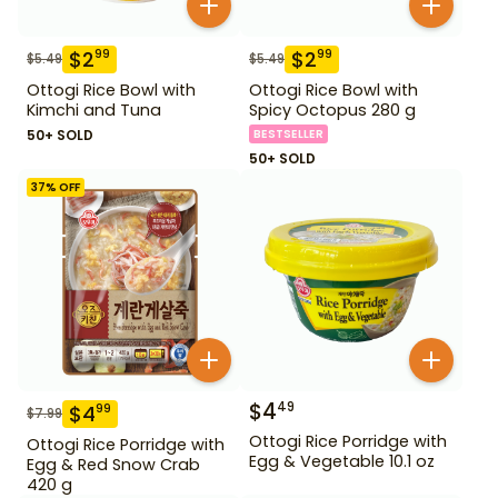
$
2
$
2
99
99
$
5.49
$
5.49
Ottogi Rice Bowl with
Ottogi Rice Bowl with
Kimchi and Tuna
Spicy Octopus 280 g
50+ SOLD
BESTSELLER
50+ SOLD
37
% OFF
$
4
49
$
4
99
$
7.99
Ottogi Rice Porridge with
Ottogi Rice Porridge with
Egg & Vegetable 10.1 oz
Egg & Red Snow Crab
420 g