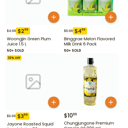
$
2
$
4
99
99
$
4.99
$
5.99
Woongjin Green Plum
Binggrae Melon Flavored
Juice 1.5 L
Milk Drink 6 Pack
50+ SOLD
50+ SOLD
33
% OFF
$
10
99
$
3
99
$
5.99
Chungjungone Premium
Jayone Roasted Squid