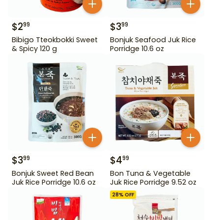
$
2
$
3
99
99
Bibigo Tteokbokki Sweet
Bonjuk Seafood Juk Rice
& Spicy 120 g
Porridge 10.6 oz
$
3
$
4
99
99
Bonjuk Sweet Red Bean
Bon Tuna & Vegetable
Juk Rice Porridge 10.6 oz
Juk Rice Porridge 9.52 oz
28
% OFF