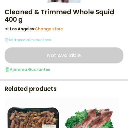
Cleaned & Trimmed Whole Squid
400 g
at
Los Angeles
·
Change store
Add special instructions
Not Available
Ajumma Guarantee
Related products