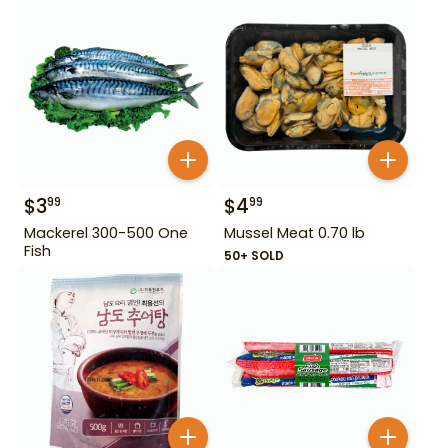
$
3
$
4
99
99
Mackerel 300-500 One
Mussel Meat 0.70 lb
Fish
50+ SOLD