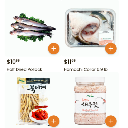
$
10
$
11
99
69
Half Dried Pollock
Hamachi Collar 0.9 lb