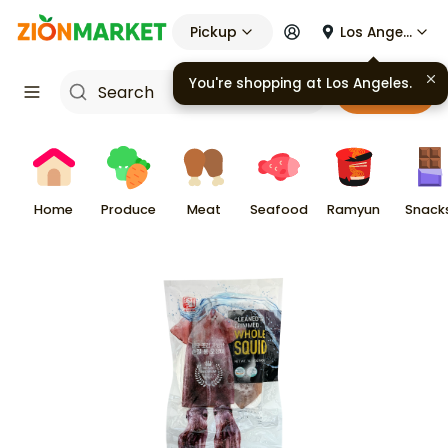
Pickup
Los Angeles
You're shopping at
Los Angeles
.
Cart
Home
Produce
Meat
Seafood
Ramyun
Snack