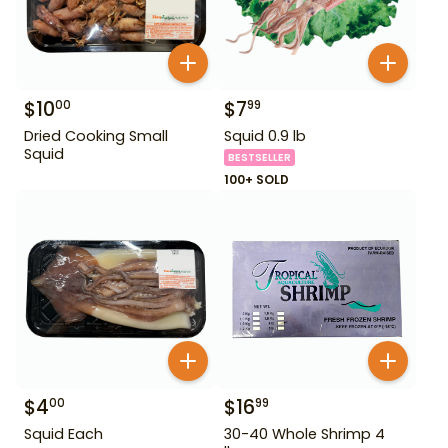
$
10
$
7
00
99
Dried Cooking Small
Squid 0.9 lb
Squid
BESTSELLER
100+ SOLD
$
4
$
16
00
99
Squid Each
30-40 Whole Shrimp 4