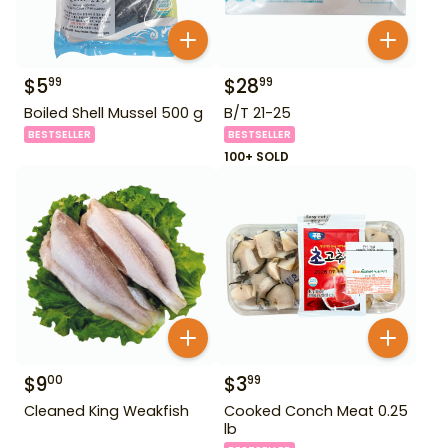
$
5
$
28
99
99
Boiled Shell Mussel 500 g
B/T 21-25
BESTSELLER
BESTSELLER
100+ SOLD
$
9
$
3
00
99
Cleaned King Weakfish
Cooked Conch Meat 0.25
lb