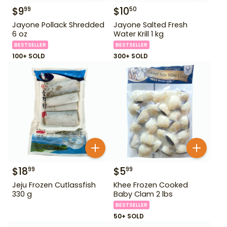
$
9
$
10
99
50
Jayone Pollack Shredded
Jayone Salted Fresh
6 oz
Water Krill 1 kg
BESTSELLER
BESTSELLER
100+ SOLD
300+ SOLD
$
18
$
5
99
99
Jeju Frozen Cutlassfish
Khee Frozen Cooked
330 g
Baby Clam 2 lbs
BESTSELLER
50+ SOLD