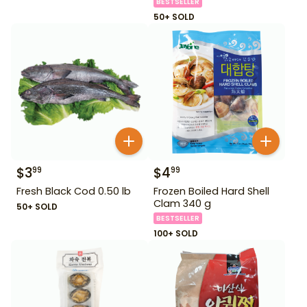
BESTSELLER
50+ SOLD
$
3
$
4
99
99
Fresh Black Cod 0.50 lb
Frozen Boiled Hard Shell
Clam 340 g
50+ SOLD
BESTSELLER
100+ SOLD