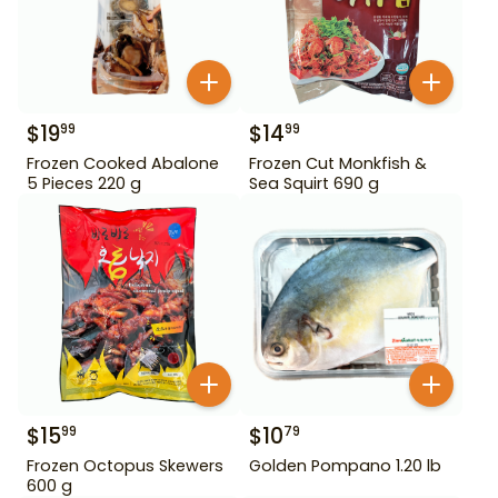
$
19
$
14
99
99
Frozen Cooked Abalone
Frozen Cut Monkfish &
5 Pieces 220 g
Sea Squirt 690 g
$
15
$
10
99
79
Frozen Octopus Skewers
Golden Pompano 1.20 lb
600 g