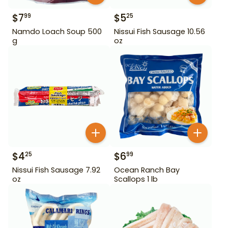
$
7
$
5
99
25
Namdo Loach Soup 500
Nissui Fish Sausage 10.56
g
oz
$
4
$
6
25
99
Nissui Fish Sausage 7.92
Ocean Ranch Bay
oz
Scallops 1 lb