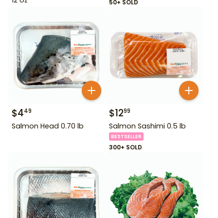
50+ SOLD
$
4
$
12
49
99
Salmon Head 0.70 lb
Salmon Sashimi 0.5 lb
BESTSELLER
300+ SOLD