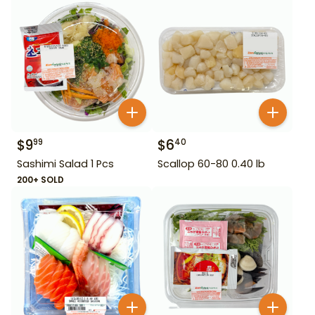
$
9
$
6
99
40
Sashimi Salad 1 Pcs
Scallop 60-80 0.40 lb
200+ SOLD