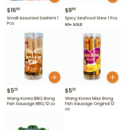
$
16
$
9
99
99
Small Assorted Sashimi 1
Spicy Seafood Stew 1 Pcs
Pcs
50+ SOLD
$
5
$
5
25
25
Wang Korea BBQ Bong
Wang Korea Miss Bong
Fish Sausage BBQ 12 oz
Fish Sausage Original 12
oz