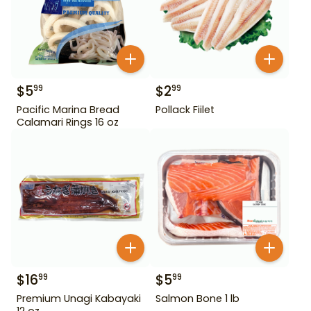
$
5
$
2
99
99
Pacific Marina Bread
Pollack Fiilet
Calamari Rings 16 oz
$
16
$
5
99
99
Premium Unagi Kabayaki
Salmon Bone 1 lb
12 oz