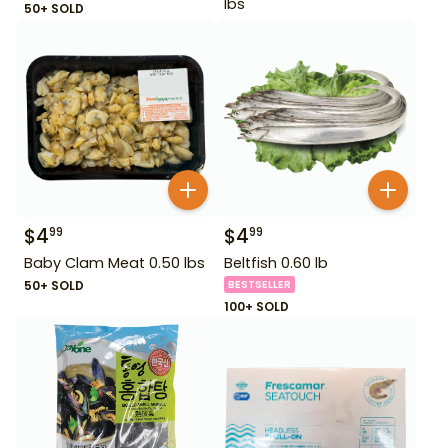
lbs
50+ SOLD
$
4
$
4
99
99
Baby Clam Meat 0.50 lbs
Beltfish 0.60 lb
50+ SOLD
BESTSELLER
100+ SOLD