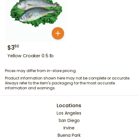
$
3
50
Yellow Croaker 0.5 lb
Prices may differ from in-store pricing.
Product information shown here may not be complete or accurate.
Always refer to the item's packaging for the most accurate
information and warnings.
Locations
Los Angeles
San Diego
Irvine
Buena Park