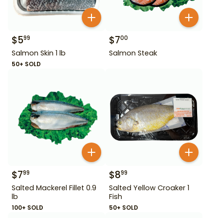
$
5
$
7
99
00
Salmon Skin 1 lb
Salmon Steak
50+ SOLD
$
7
$
8
99
99
Salted Mackerel Fillet 0.9
Salted Yellow Croaker 1
lb
Fish
100+ SOLD
50+ SOLD