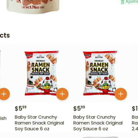
Ajum
cts
$
5
$
5
$
1
99
99
Baby Star Crunchy
Baby Star Crunchy
Ba
ish
Ramen Snack Original
Ramen Snack Original
Ra
Soy Sauce 6 oz
Soy Sauce 6 oz
2.