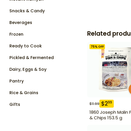
Snacks & Candy
Beverages
Related produ
Frozen
Ready to Cook
75
% OFF
Pickled & Fermented
Dairy, Eggs & Soy
Pantry
Rice & Grains
$
2
99
$
11.99
Gifts
1860 Joseph Malin F
& Chips 153.5 g