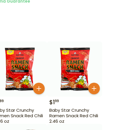
ma Guarantee
$
1
99
99
by Star Crunchy
Baby Star Crunchy
men Snack Red Chili
Ramen Snack Red Chili
46 oz
2.46 oz