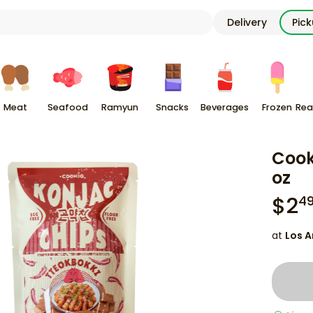
Delivery
Pic
Meat
Seafood
Ramyun
Snacks
Beverages
Frozen
Rea
Cook
oz
$
2
4
at
Los A