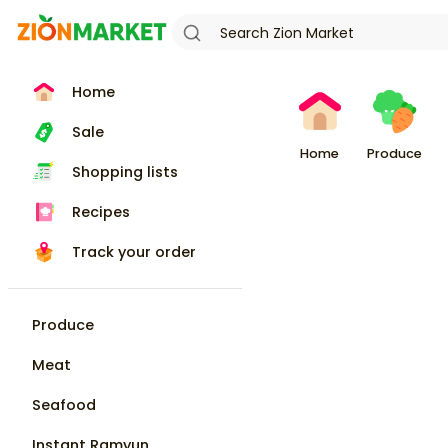
Home
Sale
Home
Produce
Shopping lists
Recipes
Track your order
Produce
Meat
Seafood
Instant Ramyun