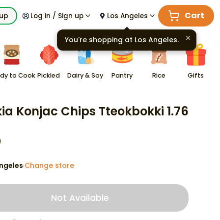
Cart
kup
Log in / Sign up
Los Angeles
You're shopping at
Los Angeles
.
dy to Cook
Pickled
Dairy & Soy
Pantry
Rice
Gifts
ia Konjac Chips Tteokbokki 1.76
9
ngeles
Change store
·
Not Available