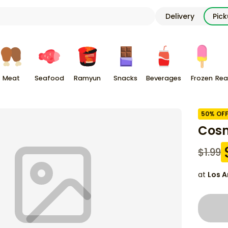
Delivery
Pic
Meat
Seafood
Ramyun
Snacks
Beverages
Frozen
Rea
50
% OF
Cosm
$
1.99
at
Los A