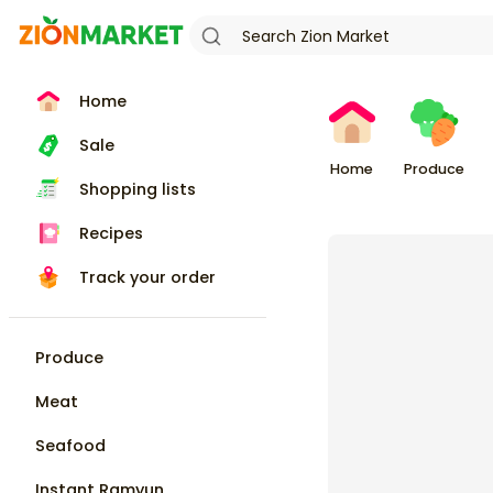
Home
Sale
Home
Produce
Shopping lists
Recipes
Track your order
Produce
Meat
Seafood
Instant Ramyun