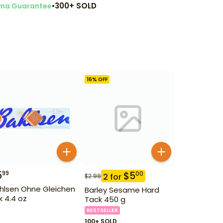
•
300+ SOLD
ma Guarantee
16
% OFF
5
99
$
5
00
2
for
$
2.99
hlsen Ohne Gleichen
Barley Sesame Hard
lk 4.4 oz
Tack 450 g
BESTSELLER
100+ SOLD