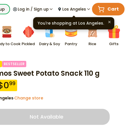
Cart
kup
Log in / Sign up
Los Angeles
You're shopping at
Los Angeles
.
dy to Cook
Pickled
Dairy & Soy
Pantry
Rice
Gifts
F
BESTSELLER
os Sweet Potato Snack 110 g
$
0
99
ngeles
Change store
·
Not Available