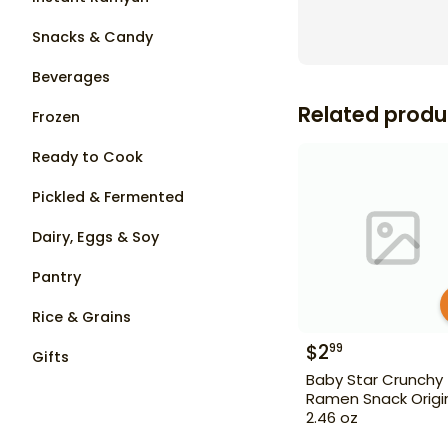
Snacks & Candy
Beverages
Related produ
Frozen
Ready to Cook
Pickled & Fermented
Dairy, Eggs & Soy
Pantry
Rice & Grains
$
2
99
Gifts
Baby Star Crunchy
Ramen Snack Origi
2.46 oz