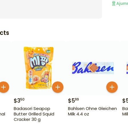
Ajum
cts
$
3
$
5
$
50
99
Badasori Seapop
Bahlsen Ohne Gleichen
Ba
nal
Butter Grilled Squid
Milk 4.4 oz
Mi
Cracker 30 g